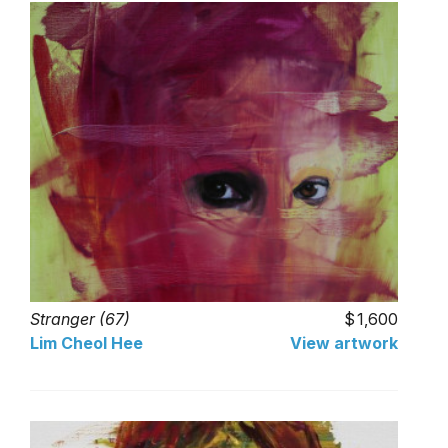
Stranger (67)
1,600
Lim Cheol Hee
View artwork