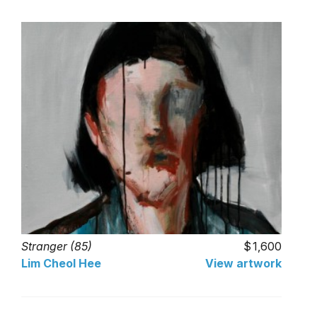
Stranger (85)
1,600
Lim Cheol Hee
View artwork