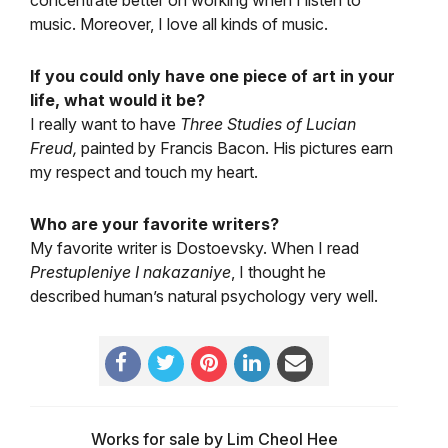
concentrate better on working when I listen to
music. Moreover, I love all kinds of music.
If you could only have one piece of art in your
life, what would it be?
I really want to have
Three Studies of Lucian
Freud,
painted by Francis Bacon. His pictures earn
my respect and touch my heart.
Who are your favorite writers?
My favorite writer is Dostoevsky. When I read
Prestupleniye I nakazaniye
, I thought he
described human’s natural psychology very well.
Works for sale by Lim Cheol Hee