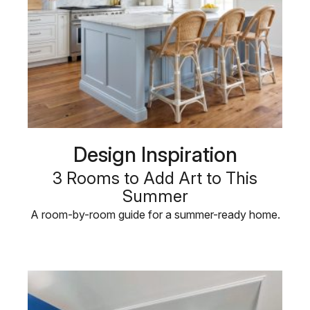
Design Inspiration
3 Rooms to Add Art to This
Summer
A room-by-room guide for a summer-ready home.