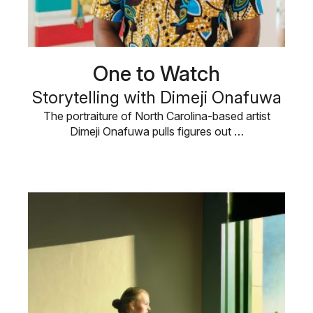
One to Watch
Storytelling with Dimeji Onafuwa
The portraiture of North Carolina-based artist
Dimeji Onafuwa pulls figures out …