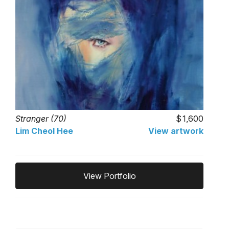
Stranger (70)
1,600
Lim Cheol Hee
View artwork
View Portfolio