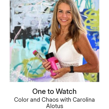
One to Watch
Color and Chaos with Carolina
Alotus