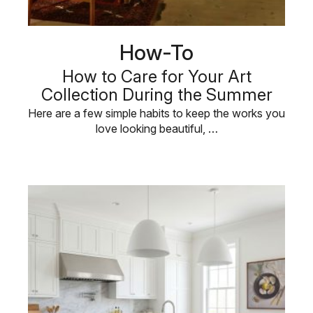
How-To
How to Care for Your Art
Collection During the Summer
Here are a few simple habits to keep the works you
love looking beautiful, …