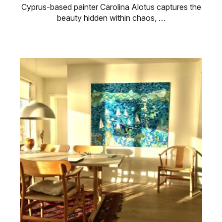
Cyprus-based painter Carolina Alotus captures the
beauty hidden within chaos, …