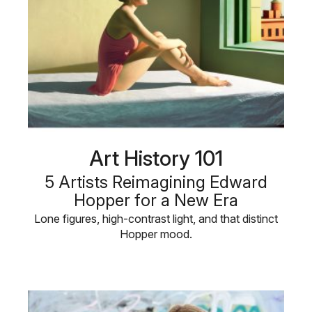
Art History 101
5 Artists Reimagining Edward
Hopper for a New Era
Lone figures, high-contrast light, and that distinct
Hopper mood.