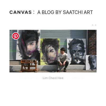
A BLOG BY SAATCHI ART
Lim Cheol Hee