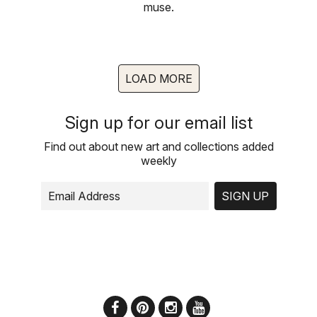
muse.
LOAD MORE
Sign up for our email list
Find out about new art and collections added
weekly
SIGN UP