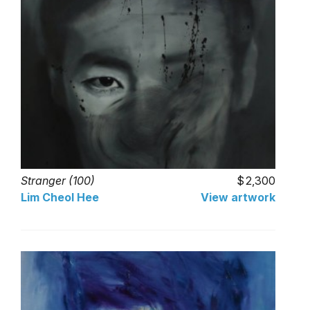
Stranger (100)
2,300
Lim Cheol Hee
View artwork