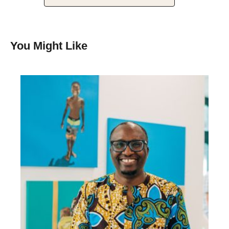
You Might Like