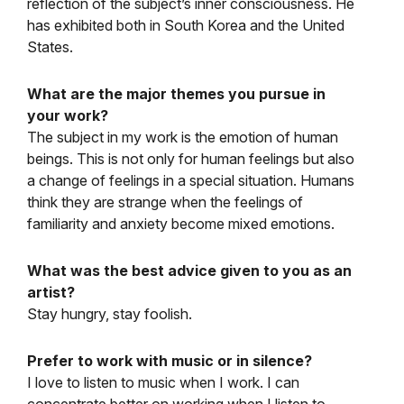
reflection of the subject’s inner consciousness. He
has exhibited both in South Korea and the United
States.
What are the major themes you pursue in
your work?
The subject in my work is the emotion of human
beings. This is not only for human feelings but also
a change of feelings in a special situation. Humans
think they are strange when the feelings of
familiarity and anxiety become mixed emotions.
What was the best advice given to you as an
artist?
Stay hungry, stay foolish.
Prefer to work with music or in silence?
I love to listen to music when I work. I can