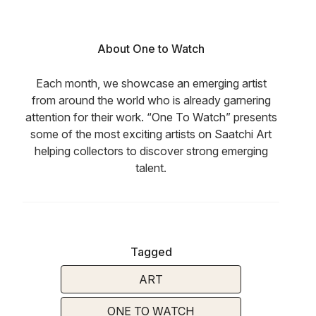
About One to Watch
Each month, we showcase an emerging artist
from around the world who is already garnering
attention for their work. “One To Watch” presents
some of the most exciting artists on Saatchi Art
helping collectors to discover strong emerging
talent.
Tagged
ART
ONE TO WATCH