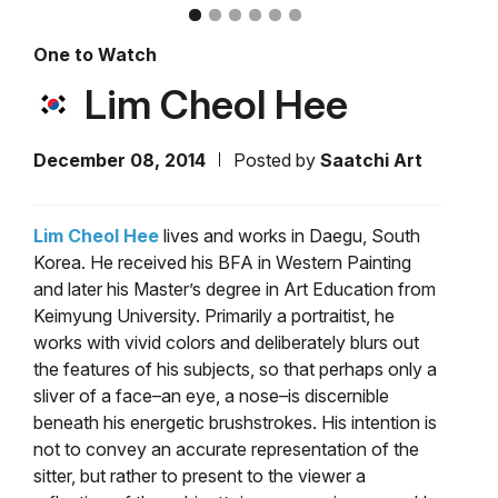
One to Watch
Lim Cheol Hee
December 08, 2014
Posted by
Saatchi Art
Lim Cheol Hee
lives and works in Daegu, South
Korea. He received his BFA in Western Painting
and later his Master’s degree in Art Education from
Keimyung University. Primarily a portraitist, he
works with vivid colors and deliberately blurs out
the features of his subjects, so that perhaps only a
sliver of a face–an eye, a nose–is discernible
beneath his energetic brushstrokes. His intention is
not to convey an accurate representation of the
sitter, but rather to present to the viewer a