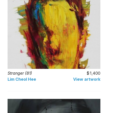
Stranger (81)
1,400
Lim Cheol Hee
View artwork