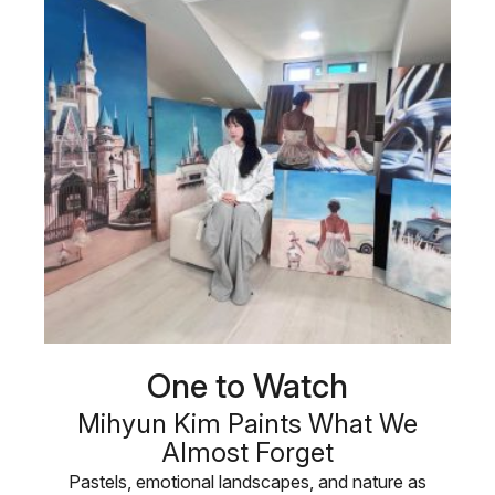
One to Watch
Mihyun Kim Paints What We
Almost Forget
Pastels, emotional landscapes, and nature as