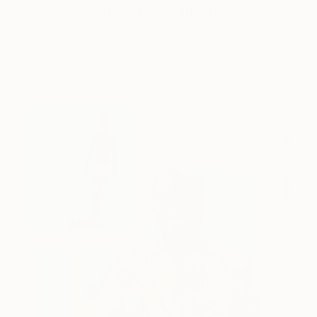
Storybook Paintings
Lovely. Strange. Storybook. Discover the story
behind Catherine’s way of seeing …