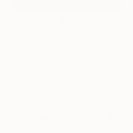
How-To
How to Care for Your Art
Collection During the Summer
Here are a few simple habits to keep the works you
love looking beautiful, …