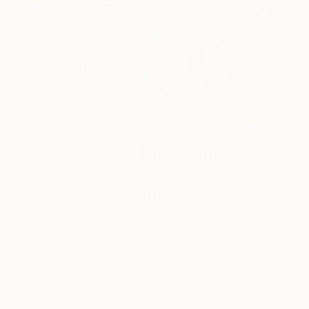
Design Inspiration
3 Rooms to Add Art to This
Summer
A room-by-room guide for a summer-ready home.
LOAD MORE