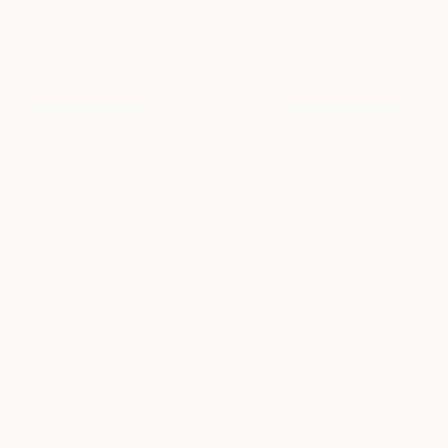
He Was Tired of Their
700
Bullshit
Kelly Puissegur
View artwork
View Portfolio
About One to Watch
Each month, we showcase an emerging artist
from around the world who is already garnering