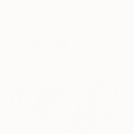
work so much that we have one of her artworks
hanging in our office!
Works for sale by Kelly Puissegur