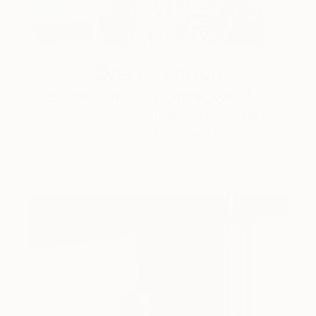
One to Watch
Storytelling with Dimeji Onafuwa
The portraiture of North Carolina-based artist
Dimeji Onafuwa pulls figures out …