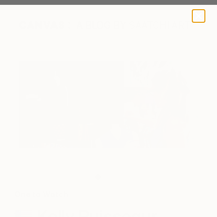
A BLOG BY SAATCHI ART
Kelly Puissegur
One to Watch
Kelly Puissegur