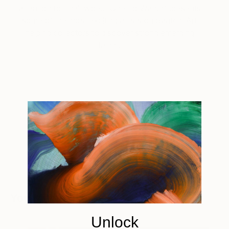
attention for their work. “One To Watch” presents
some of the most exciting artists on Saatchi Art
helping collectors to discover strong emerging
talent.
Tagged
ART
ONE TO WATCH
You Might Like
Unlock