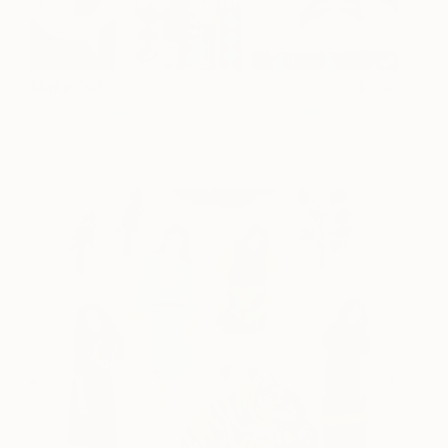
Make Out
600
Kelly Puissegur
View artwork