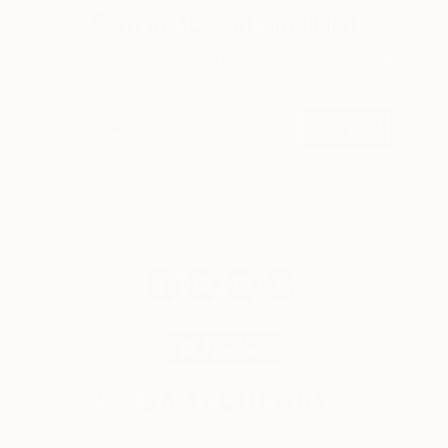
Sign up for our email list
Find out about new art and collections added
weekly
SIGN UP