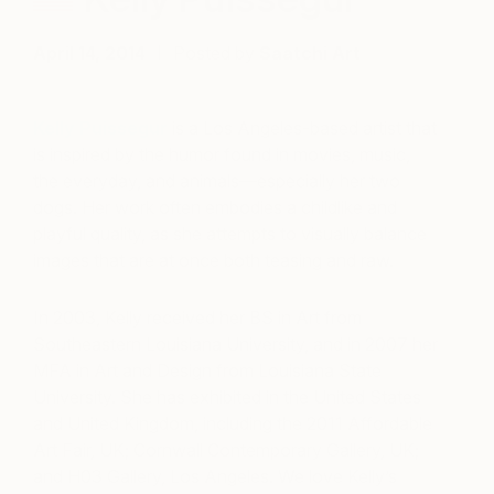
April 14, 2014
Posted by
Saatchi Art
Kelly Puissegur
is a Los Angeles-based artist that
is inspired by the humor found in movies, music,
the everyday, and animals—especially her two
dogs. Her work often embodies a childlike and
playful quality, as she attempts to visually balance
images that are at once both teasing and raw.
In 2003, Kelly received her BS in Art from
Southeastern Louisiana University, and in 2007 her
MFA in Art and Design from Louisiana State
University. She has exhibited in the United States
and United Kingdom, including the 2011 Affordable
Art Fair, UK; Cornwall Contemporary Gallery, UK;
and H03 Gallery, Los Angeles. We love Kelly’s