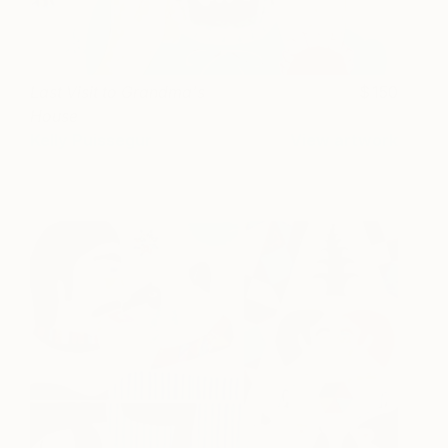
Last Visit to Grandma's
150
House
Kelly Puissegur
View artwork