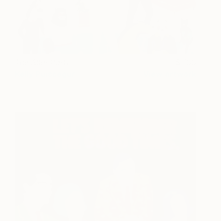
The After Party
700
Kelly Puissegur
View artwork