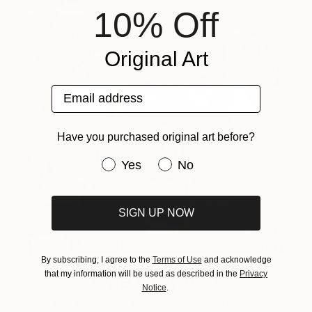
10% Off
Original Art
Email address
Have you purchased original art before?
Have you purchased original art be
Yes
No
SIGN UP NOW
By subscribing, I agree to the
Terms of Use
and acknowledge
One to Watch
that my information will be used as described in the
Privacy
Notice
.
Catherine Denvir’s Strange,