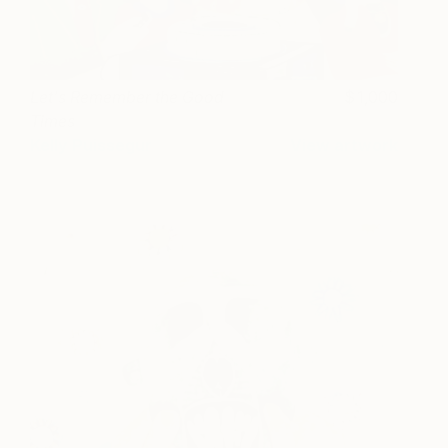
Let's Remember the Good
1,000
Times
Kelly Puissegur
View artwork