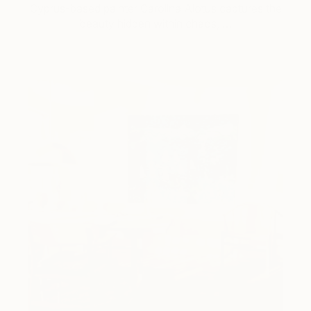
Cyprus-based painter Carolina Alotus captures the
beauty hidden within chaos, …