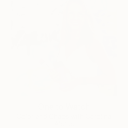
One to Watch
Color and Chaos with Carolina
Alotus