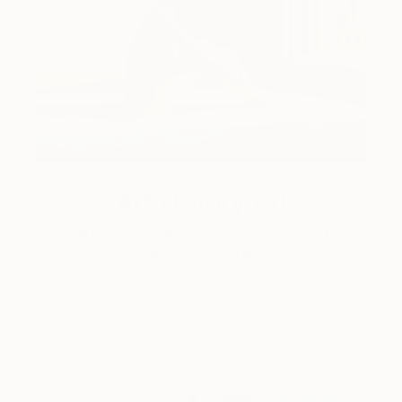
Art History 101
5 Artists Reimagining Edward
Hopper for a New Era
Lone figures, high-contrast light, and that distinct
Hopper mood.