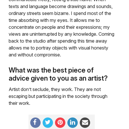
texts and language become drawings and sounds,
ordinary streets seem bizarre. I spend most of the
time absorbing with my eyes. It allows me to
concentrate on people and their expressions; my
views are uninterrupted by any knowledge. Coming
back to the studio after spending this time away
allows me to portray objects with visual honesty
and without compromise.
What was the best piece of
advice given to you as an artist?
Artist don’t seclude, they work. They are not
escaping but participating in the society through
their work.