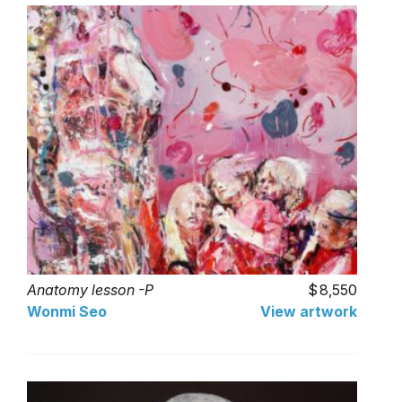
Anatomy lesson -P
8,550
Wonmi Seo
View artwork