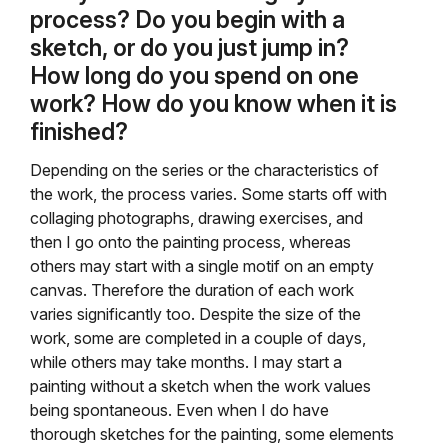
process? Do you begin with a
sketch, or do you just jump in?
How long do you spend on one
work? How do you know when it is
finished?
Depending on the series or the characteristics of
the work, the process varies. Some starts off with
collaging photographs, drawing exercises, and
then I go onto the painting process, whereas
others may start with a single motif on an empty
canvas. Therefore the duration of each work
varies significantly too. Despite the size of the
work, some are completed in a couple of days,
while others may take months. I may start a
painting without a sketch when the work values
being spontaneous. Even when I do have
thorough sketches for the painting, some elements