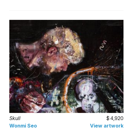
Skull
4,920
Wonmi Seo
View artwork