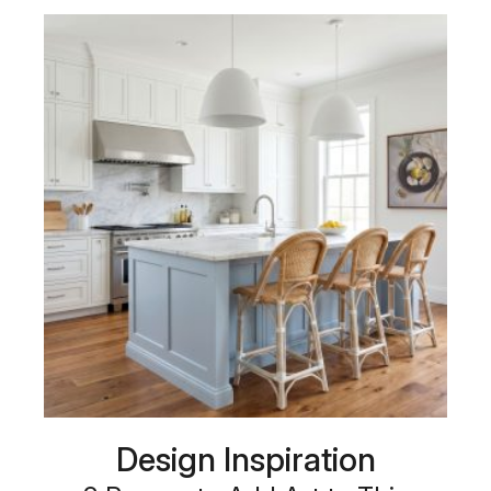
Design Inspiration