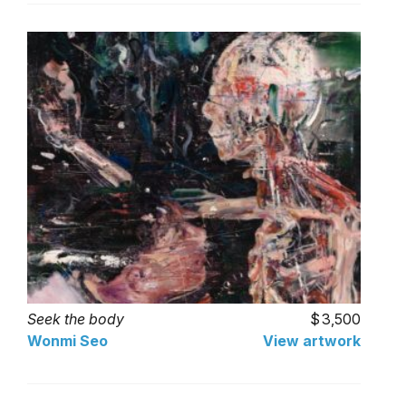
Seek the body
3,500
Wonmi Seo
View artwork