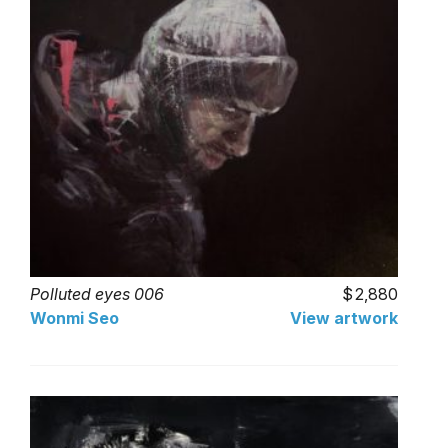
Polluted eyes 006
2,880
Wonmi Seo
View artwork