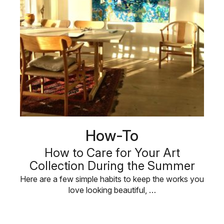
How-To
How to Care for Your Art
Collection During the Summer
Here are a few simple habits to keep the works you
love looking beautiful, …