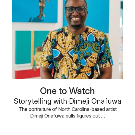
One to Watch
Storytelling with Dimeji Onafuwa
The portraiture of North Carolina-based artist
Dimeji Onafuwa pulls figures out …