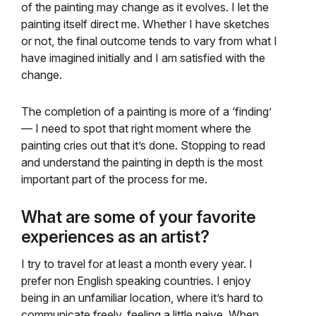
of the painting may change as it evolves. I let the
painting itself direct me. Whether I have sketches
or not, the final outcome tends to vary from what I
have imagined initially and I am satisfied with the
change.
The completion of a painting is more of a ‘finding’
— I need to spot that right moment where the
painting cries out that it’s done. Stopping to read
and understand the painting in depth is the most
important part of the process for me.
What are some of your favorite
experiences as an artist?
I try to travel for at least a month every year. I
prefer non English speaking countries. I enjoy
being in an unfamiliar location, where it’s hard to
communicate freely, feeling a little naive. When