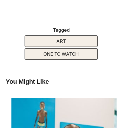
Tagged
ART
ONE TO WATCH
You Might Like