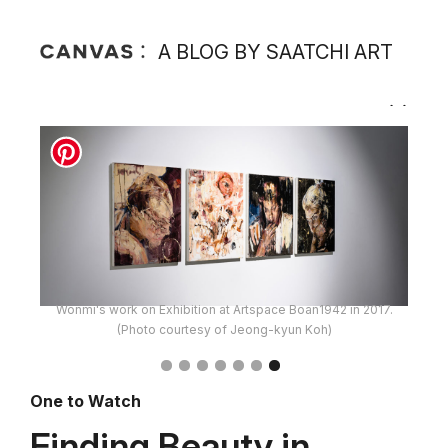
A BLOG BY SAATCHI ART
Wonmi's work on Exhibition at Artspace Boan1942 in 2017.
(Photo courtesy of Jeong-kyun Koh)
One to Watch
Finding Beauty in