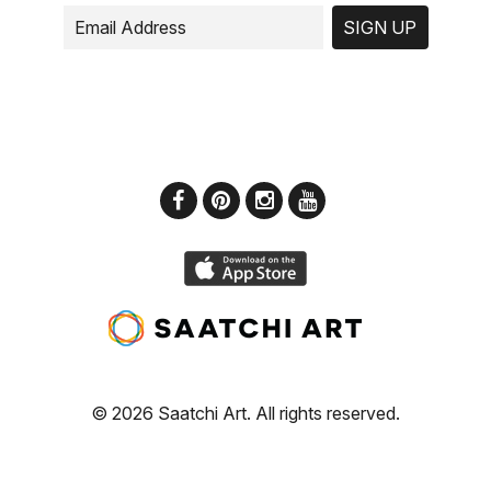
SIGN UP
© 2026 Saatchi Art. All rights reserved.