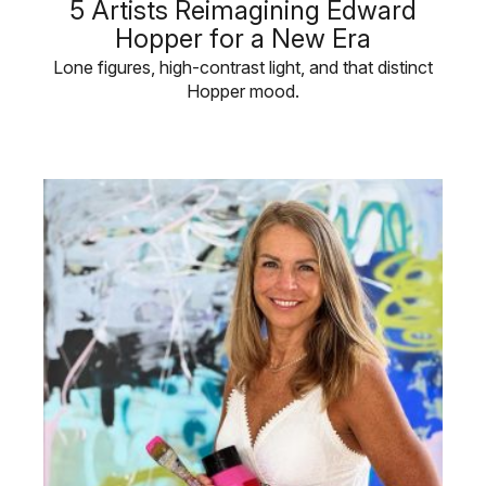
5 Artists Reimagining Edward
Hopper for a New Era
Lone figures, high-contrast light, and that distinct
Hopper mood.