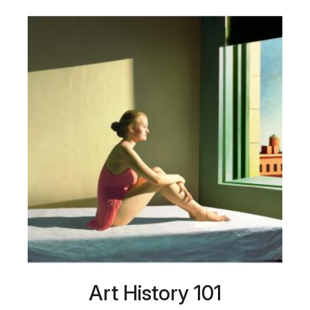
Art History 101