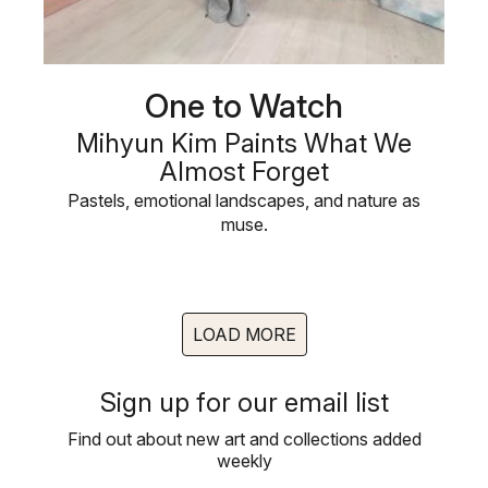
One to Watch
Mihyun Kim Paints What We
Almost Forget
Pastels, emotional landscapes, and nature as
muse.
LOAD MORE
Sign up for our email list
Find out about new art and collections added
weekly