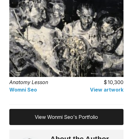
Anatomy Lesson
10,300
Womni Seo
View artwork
View Wonmi Seo's Portfolio