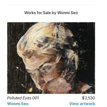
Works for Sale by Wonmi Seo
Polluted Eyes 001
2,530
Wonmi Seo
View artwork