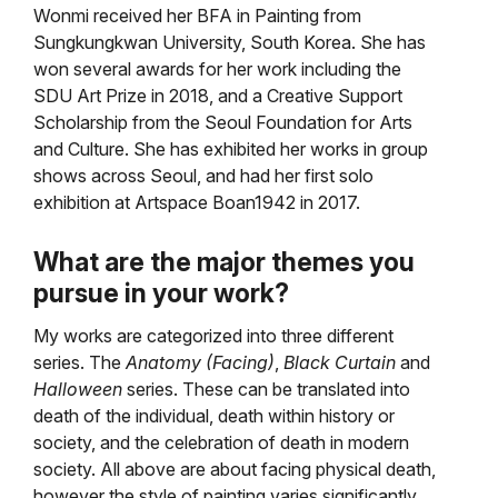
Wonmi received her BFA in Painting from
Sungkungkwan University, South Korea. She has
won several awards for her work including the
SDU Art Prize in 2018, and a Creative Support
Scholarship from the Seoul Foundation for Arts
and Culture. She has exhibited her works in group
shows across Seoul, and had her first solo
exhibition at Artspace Boan1942 in 2017.
What are the major themes you
pursue in your work?
My works are categorized into three different
series. The
Anatomy (Facing)
,
Black Curtain
and
Halloween
series. These can be translated into
death of the individual, death within history or
society, and the celebration of death in modern
society. All above are about facing physical death,
however the style of painting varies significantly