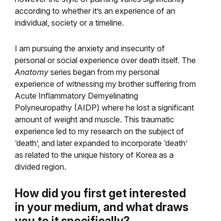
according to whether it’s an experience of an
individual, society or a timeline.
I am pursuing the anxiety and insecurity of
personal or social experience over death itself. The
Anatomy
series began from my personal
experience of witnessing my brother suffering from
Acute Inflammatory Demyelinating
Polyneuropathy (AIDP) where he lost a significant
amount of weight and muscle. This traumatic
experience led to my research on the subject of
‘death’, and later expanded to incorporate ‘death’
as related to the unique history of Korea as a
divided region.
How did you first get interested
in your medium, and
what draws