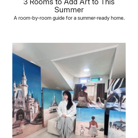
3 Rooms to Add Art to This
Summer
A room-by-room guide for a summer-ready home.