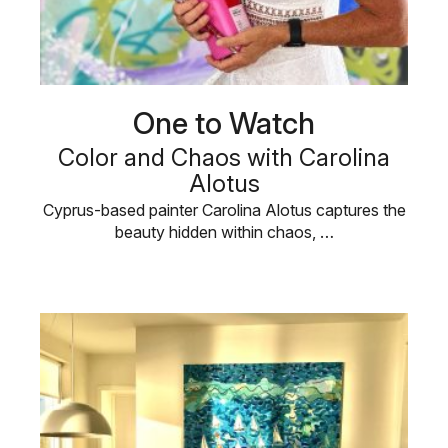
One to Watch
Color and Chaos with Carolina
Alotus
Cyprus-based painter Carolina Alotus captures the
beauty hidden within chaos, …