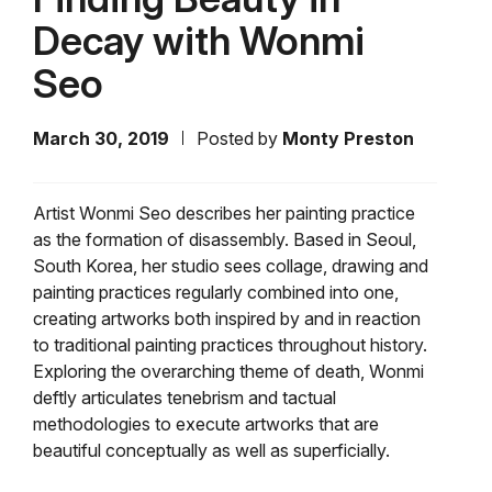
Decay with Wonmi
Seo
March 30, 2019
Posted by
Monty Preston
Artist Wonmi Seo describes her painting practice
as the formation of disassembly. Based in Seoul,
South Korea, her studio sees collage, drawing and
painting practices regularly combined into one,
creating artworks both inspired by and in reaction
to traditional painting practices throughout history.
Exploring the overarching theme of death, Wonmi
deftly articulates tenebrism and tactual
methodologies to execute artworks that are
beautiful conceptually as well as superficially.