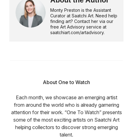
About the Author
Monty Preston is the Assistant
Curator at Saatchi Art. Need help
finding art? Contact her via our
free Art Advisory service at
saatchiart.com/artadvisory.
About One to Watch
Each month, we showcase an emerging artist
from around the world who is already garnering
attention for their work. “One To Watch” presents
some of the most exciting artists on Saatchi Art
helping collectors to discover strong emerging
talent.