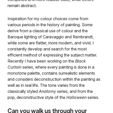
remain abstract.
Inspiration for my colour choices come from
various periods in the history of painting. Some
derive from a classical use of colour and the
Baroque lighting of Caravaggio and Rembrandt,
while some are flatter, more modern, and vivid. I
constantly develop and search for the most
efficient method of expressing the subject matter.
Recently I have been working on the
Black
Curtain
series, where every painting is done in a
monotone palette, contains surrealistic elements
and considers deconstruction within the painting as
well as in real life. The tone varies from the
classically styled
Anatomy
series, and from the
pop, deconstructive style of the
Halloween
series.
Can you walk us through your