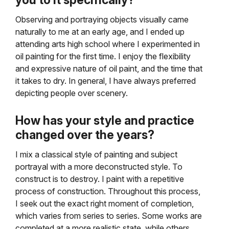
you to it specifically?
Observing and portraying objects visually came
naturally to me at an early age, and I ended up
attending arts high school where I experimented in
oil painting for the first time. I enjoy the flexibility
and expressive nature of oil paint, and the time that
it takes to dry. In general, I have always preferred
depicting people over scenery.
How has your style and practice
changed over the years?
I mix a classical style of painting and subject
portrayal with a more deconstructed style. To
construct is to destroy. I paint with a repetitive
process of construction. Throughout this process,
I seek out the exact right moment of completion,
which varies from series to series. Some works are
completed at a more realistic state, while others