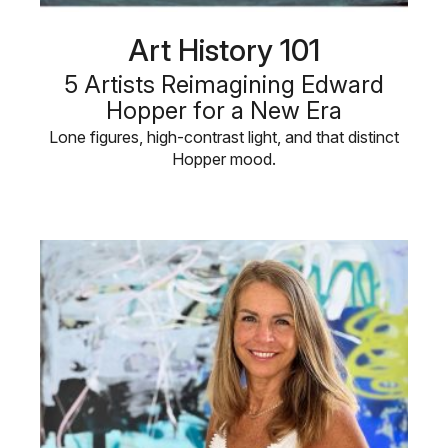
Art History 101
5 Artists Reimagining Edward
Hopper for a New Era
Lone figures, high-contrast light, and that distinct
Hopper mood.