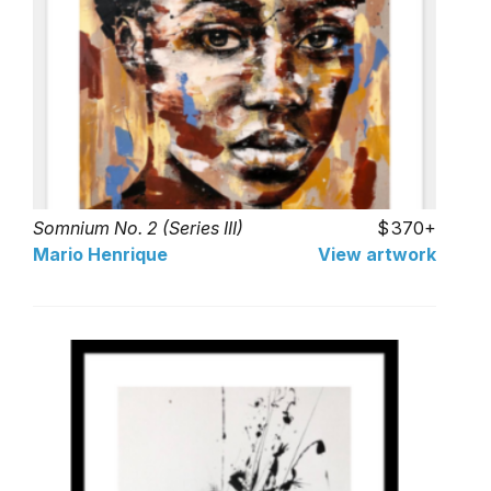
Somnium No. 2 (Series III)
370+
Mario Henrique
View artwork