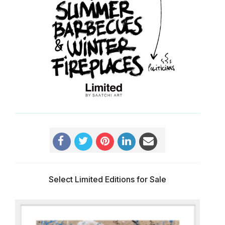
Select Limited Editions for Sale