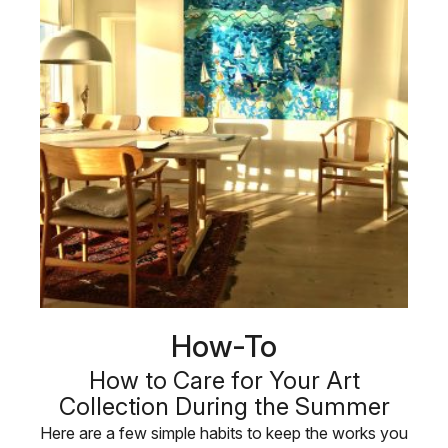
How-To
How to Care for Your Art
Collection During the Summer
Here are a few simple habits to keep the works you