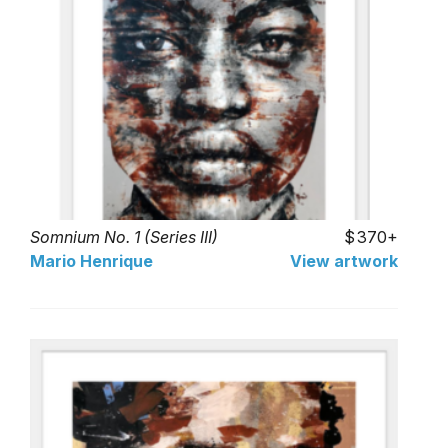
Somnium No. 1 (Series III)
370+
Mario Henrique
View artwork