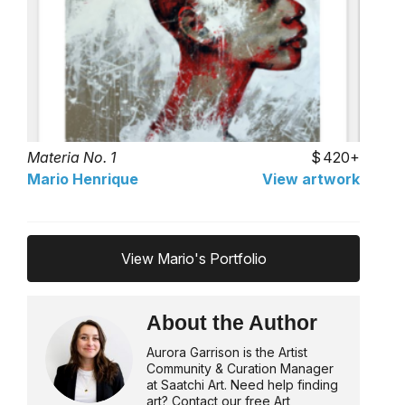
Materia No. 1
420+
Mario Henrique
View artwork
View Mario's Portfolio
About the Author
Aurora Garrison is the Artist
Community & Curation Manager
at Saatchi Art. Need help finding
art? Contact our free Art