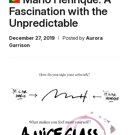
Fascination with the
Unpredictable
December 27, 2019
Posted by
Aurora
Garrison