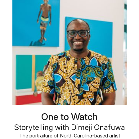
One to Watch
Storytelling with Dimeji Onafuwa
The portraiture of North Carolina-based artist