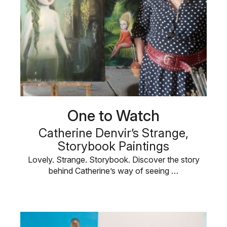
One to Watch
Catherine Denvir’s Strange,
Storybook Paintings
Lovely. Strange. Storybook. Discover the story
behind Catherine’s way of seeing …