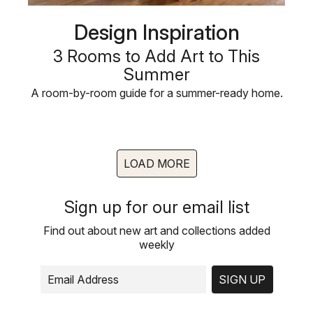
Design Inspiration
3 Rooms to Add Art to This
Summer
A room-by-room guide for a summer-ready home.
LOAD MORE
Sign up for our email list
Find out about new art and collections added
weekly
SIGN UP