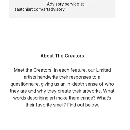
Advisory service at
saatchiart.com/artadvisory.
About The Creators
Meet the Creators. In each feature, our Limited
artists handwrite their responses to a
questionnaire, giving us an in-depth sense of who
they are and why they create their artworks. What
words describing art make them cringe? What’s
their favorite smell? Find out below.