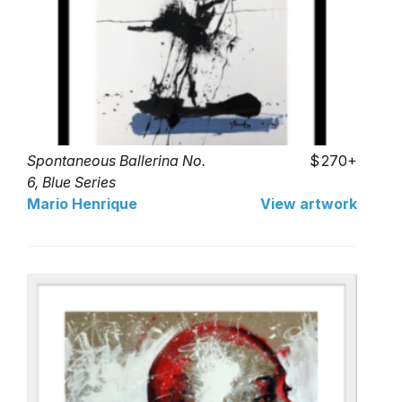
Spontaneous Ballerina No.
270+
6, Blue Series
Mario Henrique
View artwork