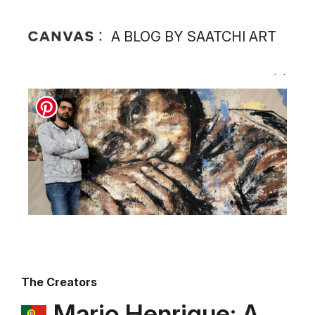
A BLOG BY SAATCHI ART
The Creators
Mario Henrique: A