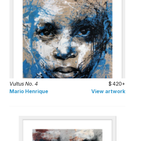
Vultus No. 4
420+
Mario Henrique
View artwork