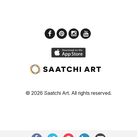
© 2026 Saatchi Art. All rights reserved.