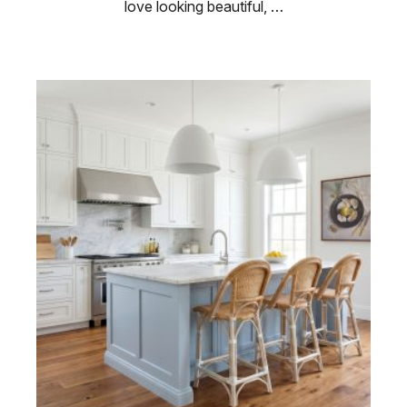
love looking beautiful, …