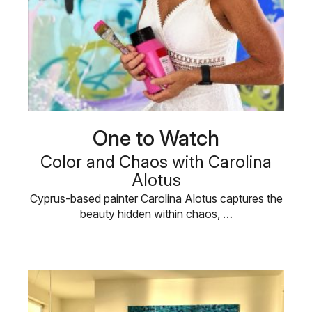
One to Watch
Color and Chaos with Carolina
Alotus
Cyprus-based painter Carolina Alotus captures the
beauty hidden within chaos, …