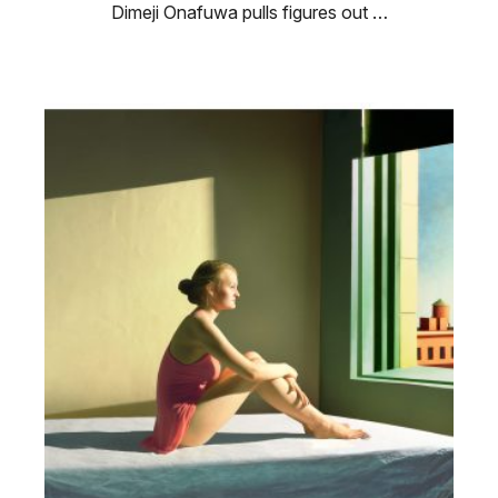
Dimeji Onafuwa pulls figures out …