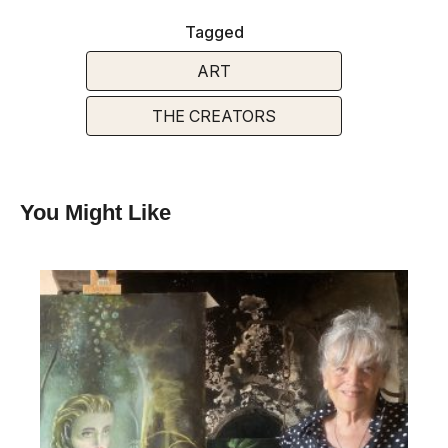
Tagged
ART
THE CREATORS
You Might Like