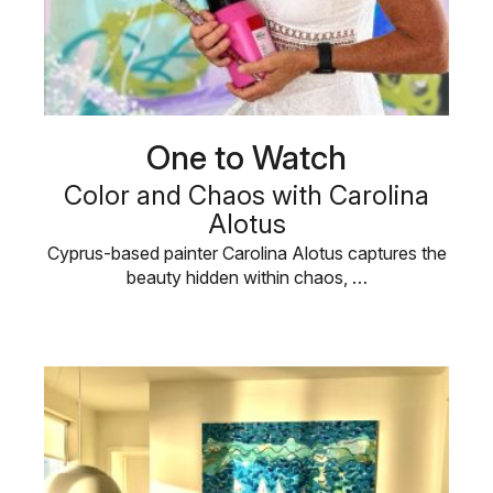
One to Watch
Color and Chaos with Carolina
Alotus
Cyprus-based painter Carolina Alotus captures the
beauty hidden within chaos, …