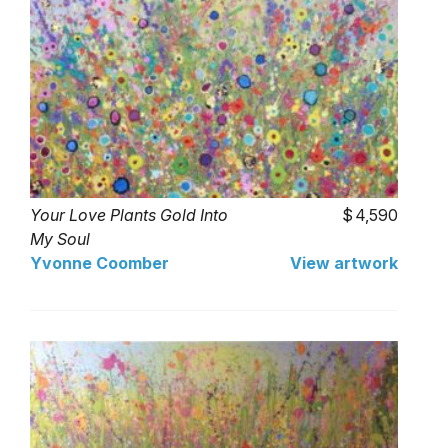
Your Love Plants Gold Into
4,590
My Soul
Yvonne Coomber
View artwork