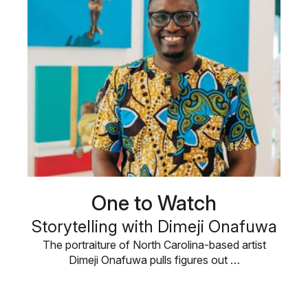
One to Watch
Storytelling with Dimeji Onafuwa
The portraiture of North Carolina-based artist
Dimeji Onafuwa pulls figures out …