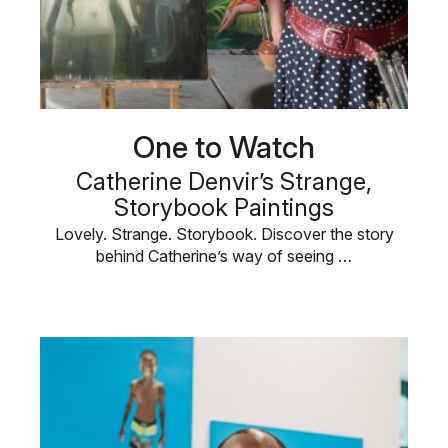
One to Watch
Catherine Denvir’s Strange,
Storybook Paintings
Lovely. Strange. Storybook. Discover the story
behind Catherine’s way of seeing …