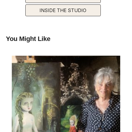
INSIDE THE STUDIO
You Might Like