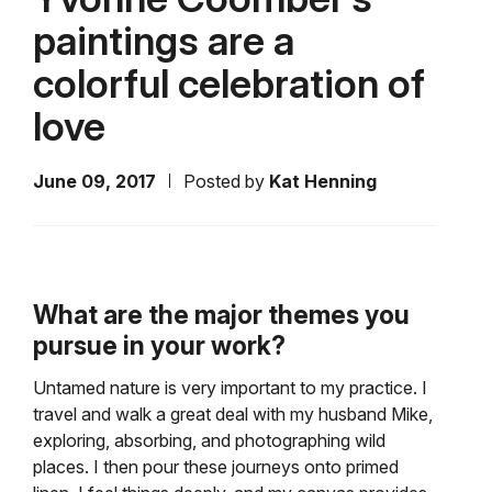
paintings are a
colorful celebration of
love
June 09, 2017
Posted by
Kat Henning
What are the major themes you
pursue in your work?
Untamed nature is very important to my practice. I
travel and walk a great deal with my husband Mike,
exploring, absorbing, and photographing wild
places. I then pour these journeys onto primed