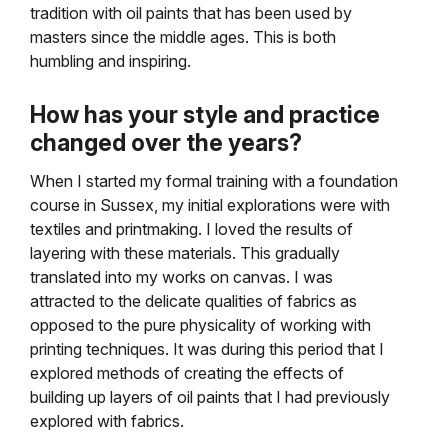
tradition with oil paints that has been used by
masters since the middle ages. This is both
humbling and inspiring.
How has your style and practice
changed over the years?
When I started my formal training with a foundation
course in Sussex, my initial explorations were with
textiles and printmaking. I loved the results of
layering with these materials. This gradually
translated into my works on canvas. I was
attracted to the delicate qualities of fabrics as
opposed to the pure physicality of working with
printing techniques. It was during this period that I
explored methods of creating the effects of
building up layers of oil paints that I had previously
explored with fabrics.