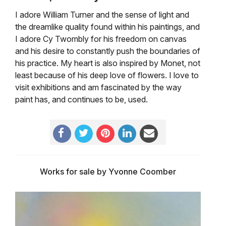
I adore William Turner and the sense of light and
the dreamlike quality found within his paintings, and
I adore Cy Twombly for his freedom on canvas
and his desire to constantly push the boundaries of
his practice. My heart is also inspired by Monet, not
least because of his deep love of flowers. I love to
visit exhibitions and am fascinated by the way
paint has, and continues to be, used.
Works for sale by Yvonne Coomber