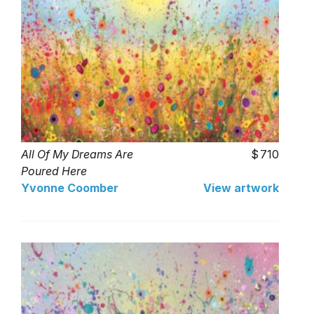
All Of My Dreams Are
710
Poured Here
Yvonne Coomber
View artwork