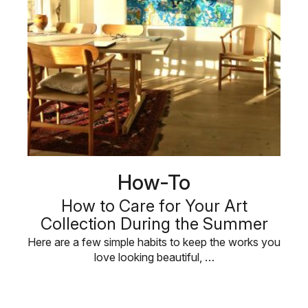
How-To
How to Care for Your Art
Collection During the Summer
Here are a few simple habits to keep the works you
love looking beautiful, …