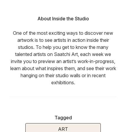
About Inside the Studio
One of the most exciting ways to discover new
artwork is to see artists in action inside their
studios. To help you get to know the many
talented artists on Saatchi Art, each week we
invite you to preview an artist’s work-in-progress,
learn about what inspires them, and see their work
hanging on their studio walls or in recent
exhibitions.
Tagged
ART