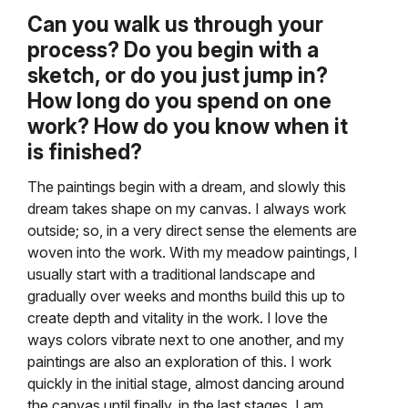
Can you walk us through your
process? Do you begin with a
sketch, or do you just jump in?
How long do you spend on one
work? How do you know when it
is finished?
The paintings begin with a dream, and slowly this
dream takes shape on my canvas. I always work
outside; so, in a very direct sense the elements are
woven into the work. With my meadow paintings, I
usually start with a traditional landscape and
gradually over weeks and months build this up to
create depth and vitality in the work. I love the
ways colors vibrate next to one another, and my
paintings are also an exploration of this. I work
quickly in the initial stage, almost dancing around
the canvas until finally, in the last stages, I am