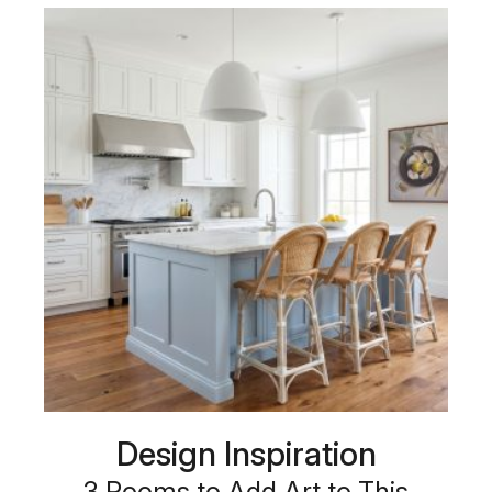
Design Inspiration
3 Rooms to Add Art to This