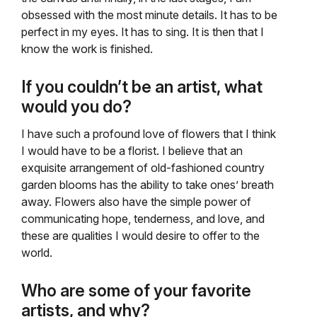
obsessed with the most minute details. It has to be
perfect in my eyes. It has to sing. It is then that I
know the work is finished.
If you couldn’t be an artist, what
would you do?
I have such a profound love of flowers that I think
I would have to be a florist. I believe that an
exquisite arrangement of old-fashioned country
garden blooms has the ability to take ones’ breath
away. Flowers also have the simple power of
communicating hope, tenderness, and love, and
these are qualities I would desire to offer to the
world.
Who are some of your favorite
artists, and why?