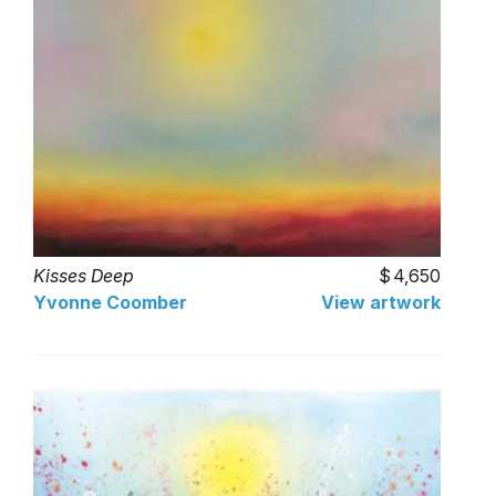
Kisses Deep
4,650
Yvonne Coomber
View artwork