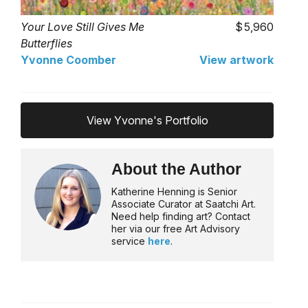
Your Love Still Gives Me
5,960
Butterflies
Yvonne Coomber
View artwork
View Yvonne's Portfolio
About the Author
Katherine Henning is Senior
Associate Curator at Saatchi Art.
Need help finding art? Contact
her via our free Art Advisory
service
here
.