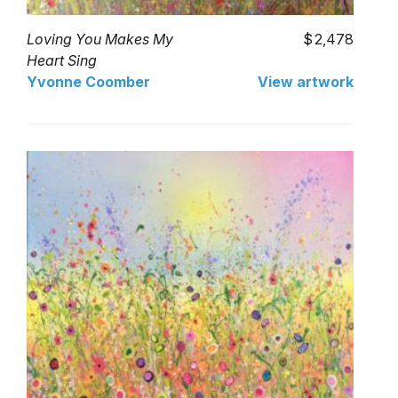
Loving You Makes My
2,478
Heart Sing
Yvonne Coomber
View artwork