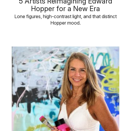
5 Artists Reimagining Edward
Hopper for a New Era
Lone figures, high-contrast light, and that distinct
Hopper mood.