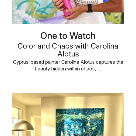
One to Watch
Color and Chaos with Carolina
Alotus
Cyprus-based painter Carolina Alotus captures the
beauty hidden within chaos, …