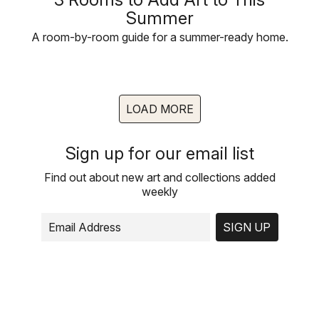
Summer
A room-by-room guide for a summer-ready home.
LOAD MORE
Sign up for our email list
Find out about new art and collections added
weekly
SIGN UP