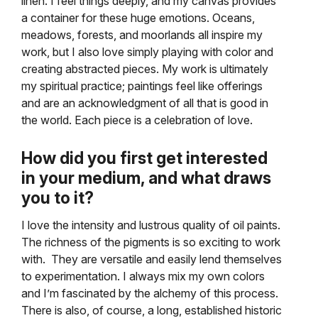
linen. I feel things deeply, and my canvas provides
a container for these huge emotions. Oceans,
meadows, forests, and moorlands all inspire my
work, but I also love simply playing with color and
creating abstracted pieces. My work is ultimately
my spiritual practice; paintings feel like offerings
and are an acknowledgment of all that is good in
the world. Each piece is a celebration of love.
How did you first get interested
in your medium, and what draws
you to it?
I love the intensity and lustrous quality of oil paints.
The richness of the pigments is so exciting to work
with. They are versatile and easily lend themselves
to experimentation. I always mix my own colors
and I’m fascinated by the alchemy of this process.
There is also, of course, a long, established historic