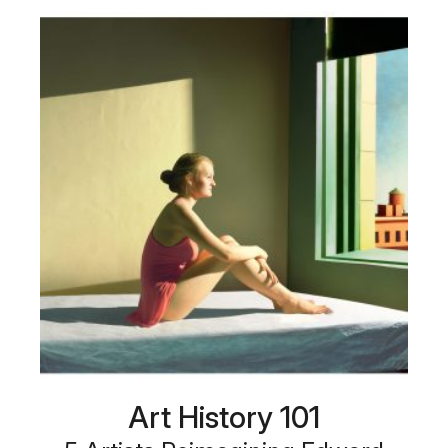
Art History 101