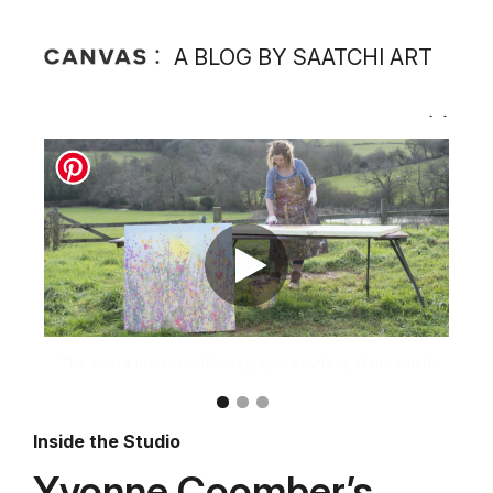
A BLOG BY SAATCHI ART
Inside the Studio
Yvonne Coomber’s