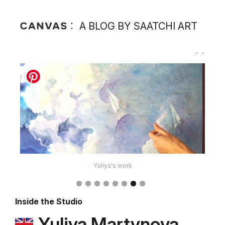
A BLOG BY SAATCHI ART
Yuliya's work
Inside the Studio
Yuliya Martynova