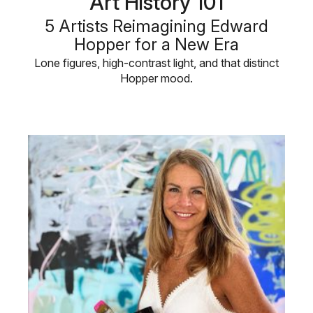
Art History 101
5 Artists Reimagining Edward
Hopper for a New Era
Lone figures, high-contrast light, and that distinct
Hopper mood.