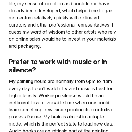
life, my sense of direction and confidence have
already been developed, which helped me to gain
momentum relatively quickly with online art
curators and other professional representatives. I
guess my word of wisdom to other artists who rely
on online sales would be to invest
in your materials
and packaging.
Prefer to work with music or in
silence?
My painting hours are normally from 6pm to 4am
every day. I don’t watch TV and music is best for
high intensity. Working in silence would be an
inefficient loss of valuable time when one could
learn something new,
since painting its an intuitive
process for me. My brain is almost in autopilot
mode, which is the p
erfect state to load new data.
Audio books are an intrinsic part of the painting