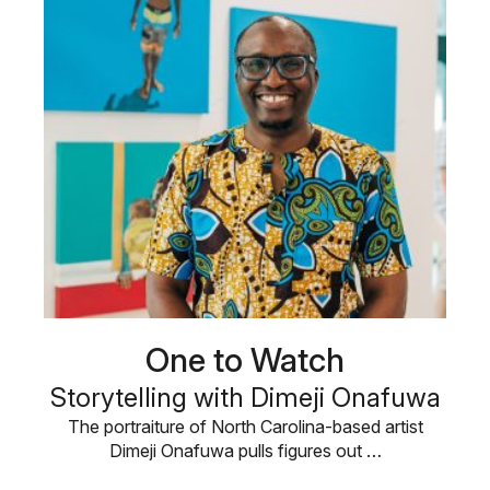
One to Watch
Storytelling with Dimeji Onafuwa
The portraiture of North Carolina-based artist
Dimeji Onafuwa pulls figures out …