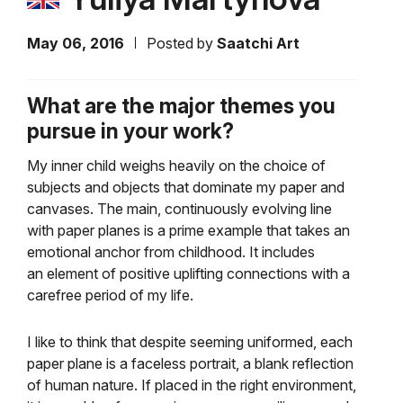
May 06, 2016
Posted by
Saatchi Art
What are the major themes you
pursue in your work?
My inner child weighs heavily on the choice of
subjects and objects that dominate my paper and
canvases.
The main, continuously evolving line
with paper planes is a prime example that takes an
emotional anchor
from childhood. It includes
an
element of positive uplifting connections with a
carefree period of my life.
I like to think that despite seeming uniformed, each
paper plane is a faceless portrait, a blank reflection
of human nature. If p
laced in the right environment,