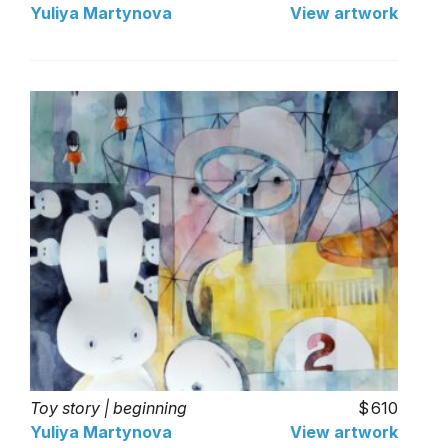
Yuliya Martynova
View artwork
Toy story | beginning
610
Yuliya Martynova
View artwork