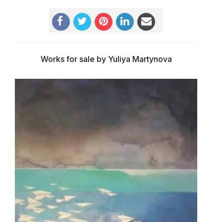
Works for sale by Yuliya Martynova