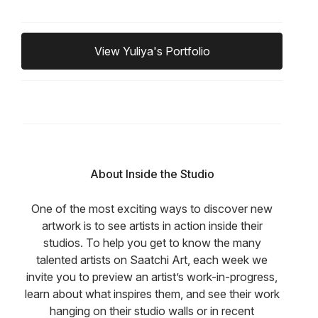
View Yuliya's Portfolio
About Inside the Studio
One of the most exciting ways to discover new
artwork is to see artists in action inside their
studios. To help you get to know the many
talented artists on Saatchi Art, each week we
invite you to preview an artist’s work-in-progress,
learn about what inspires them, and see their work
hanging on their studio walls or in recent