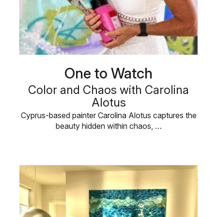
One to Watch
Color and Chaos with Carolina
Alotus
Cyprus-based painter Carolina Alotus captures the
beauty hidden within chaos, …