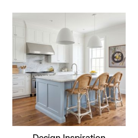
Design Inspiration