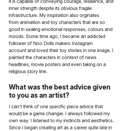
it is capable of conveying courage, resilience, and
inner strength despite its obvious
fragile
infrastructure. My inspiration also orginates
from animation and toy characters that are so
good in sealing
emotional responses, colours and
moods. Some time ago, I became an addicted
follower of Noo Dolls makers Instagram
account and loved their toy stories in one image. I
painted the characters in context of news
headlines,
movie posters and even taking on a
religious story line.
What was the best advice given
to you as an artist?
I can’t think of one specific piece advice that
would be a game changer. I always followed my
own way.
I listened to my instincts and aesthetics.
Since I began creating art as a career quite late in