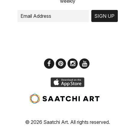
weekly
SIGN UP
© 2026 Saatchi Art. All rights reserved.