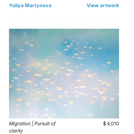
Yuliya Martynova
View artwork
Migration | Pursuit of
4,010
clarity