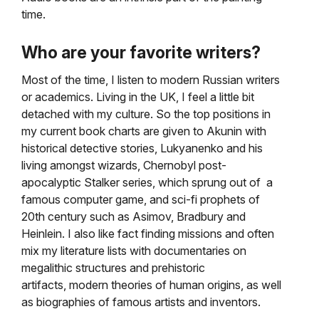
time.
Who are your favorite writers?
Most of the time, I listen to modern Russian writers
or academics. Living in the UK, I feel a little bit
detached with my culture.
So the top positions in
my current book charts are given to Akunin with
historical detective stories, Lukyanenko
and his
living amongst wizards, Chernobyl post-
apocalyptic Stalker series, which sprung out of a
famous computer game,
and sci-fi prophets of
20th century such as Asimov, Bradbury and
Heinlein. I also like fact finding missions
and often
mix my literature lists with documentaries on
megalithic structures and prehistoric
artifacts,
modern theories of human origins, as well
as biographies of famous artists and inventors.