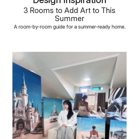
3 Rooms to Add Art to This
Summer
A room-by-room guide for a summer-ready home.