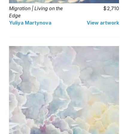
Migration | Living on the
2,710
Edge
Yuliya Martynova
View artwork