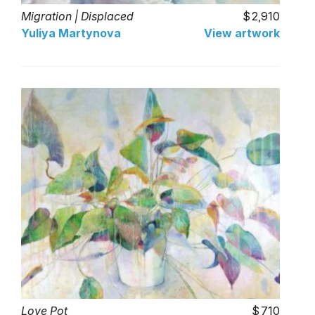
Migration | Displaced
2,910
Yuliya Martynova
View artwork
Love Pot
710