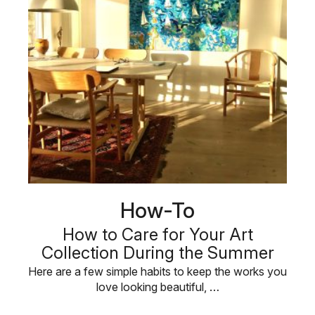
How-To
How to Care for Your Art
Collection During the Summer
Here are a few simple habits to keep the works you
love looking beautiful, …