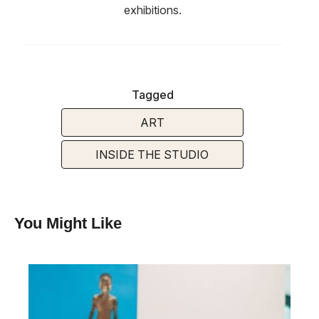
exhibitions.
Tagged
ART
INSIDE THE STUDIO
You Might Like