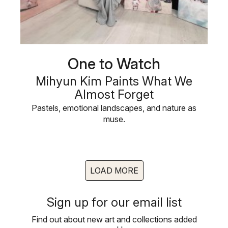
One to Watch
Mihyun Kim Paints What We
Almost Forget
Pastels, emotional landscapes, and nature as
muse.
LOAD MORE
Sign up for our email list
Find out about new art and collections added