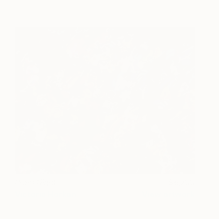
Prom Night
6,200
Victoria Horkan
View artwork