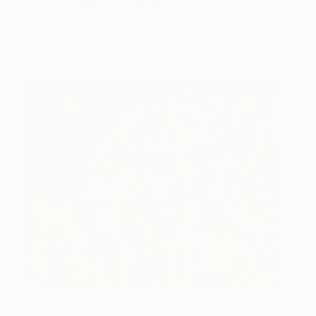
Works for sale by Victoria Horkan
Butterfly Tank
7,000