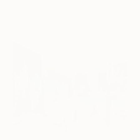
A room-by-room guide for a summer-ready home.