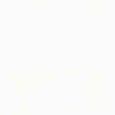
One to Watch
Color and Chaos with Carolina
Alotus
Cyprus-based painter Carolina Alotus captures the
beauty hidden within chaos, …