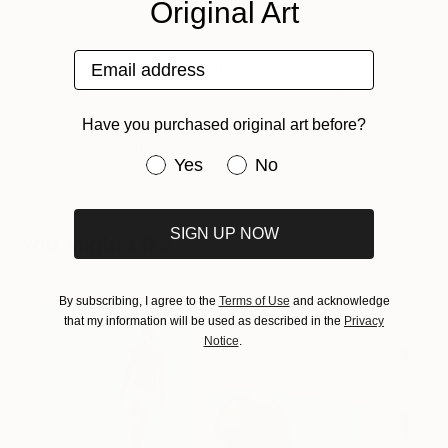
Original Art
Email address
Tagged
ART
Have you purchased original art before?
INSIDE THE STUDIO
Have you purchased original art be
Yes
No
SIGN UP NOW
You Might Like
By subscribing, I agree to the
Terms of Use
and acknowledge
that my information will be used as described in the
Privacy
Notice
.