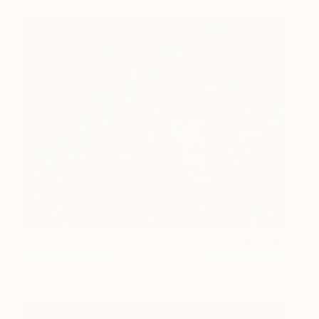
6,200
Victoria Horkan
View artwork