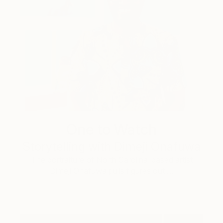
One to Watch
Storytelling with Dimeji Onafuwa
The portraiture of North Carolina-based artist
Dimeji Onafuwa pulls figures out …