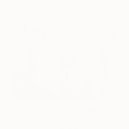
Design Inspiration
3 Rooms to Add Art to This
Summer