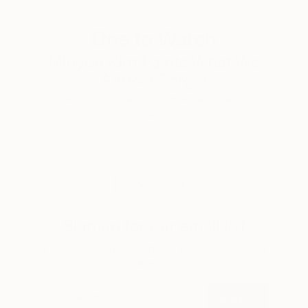
One to Watch
Mihyun Kim Paints What We
Almost Forget
Pastels, emotional landscapes, and nature as
muse.
LOAD MORE
Sign up for our email list
Find out about new art and collections added
weekly
SIGN UP