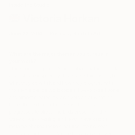
Inside the Studio
Victoria Horkan
June 22, 2014
Posted by
Saatchi Art
What are the major themes you pursue in
your work?
I think for a long time it’s been about nature. I think
all artists are inspired by this to a certain extent, but
what they do with it and how they progress with
this theme can be worlds apart. I’ve explored water
and almost created my own version of what lies
beneath the depth of our seas-then this
progressed to birds. The birds arose from the
waters I was creating, and now I have kind of
metamorphosed these creatures into my own
version of butterflies. Nature has always moved