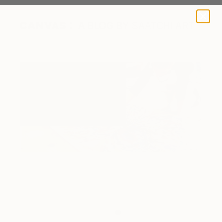
A BLOG BY SAATCHI ART
Victoria working on a painting.