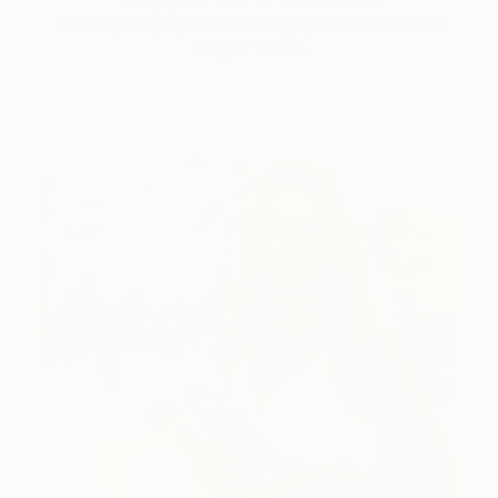
Lone figures, high-contrast light, and that distinct
Hopper mood.