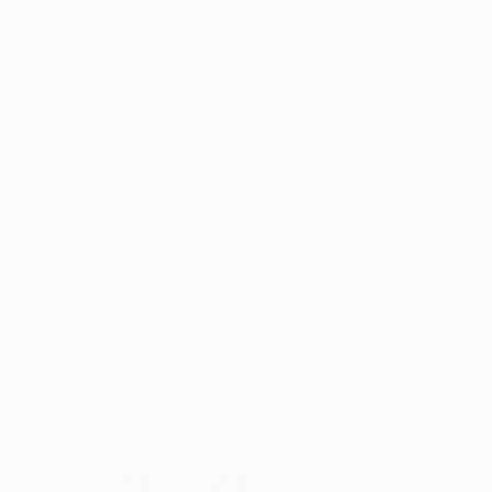
to immerse ourselves in.
If you could only have one piece of art in your
life, what would it be?
It would have to be something totally huge and
imposing so it would eat me up and spit me out
every time I looked at it. I’m really loving Andrew
Salgado’s work at the moment. Just love his style
and use of color, it’s as simple as that.
Who are your favorite writers?
I don’t have any favorites. I read thrillers and I like
gritty reads that are hard to put down. I suppose I
look at pictures all day, that’s where I get my feed-
my satisfaction. When I have been looking at
pictures all day that tells enough of a story for me.