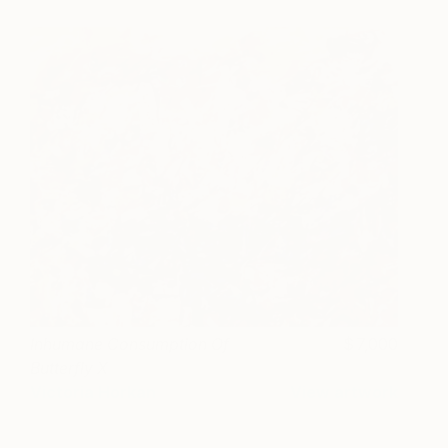
Inhumane Consumption Of
7,000
Butterfly X
Victoria Horkan
View artwork