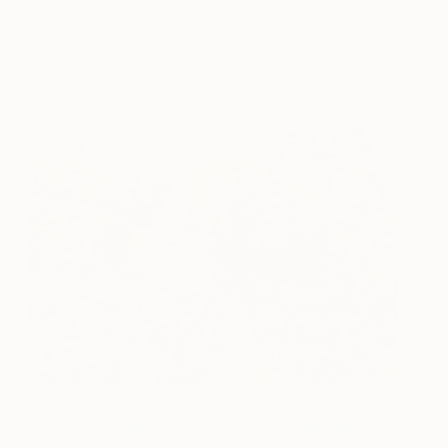
Victoria Horkan
View artwork
Venus Sun Trap
6,200
Victoria Horkan
View artwork