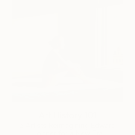
Art History 101
5 Artists Reimagining Edward
Hopper for a New Era