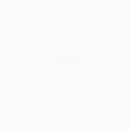
© 2026 Saatchi Art. All rights reserved.