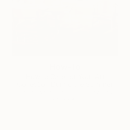
How-To
How to Care for Your Art
Collection During the Summer
Here are a few simple habits to keep the works you
love looking beautiful, …