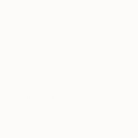
me, and I feel happiest when I am painting it. I
never paint these things in their realistic form.
Instead, I distort what’s there and give an
impression of the impossible. We are creators, so I
certainly divulge that notion within my work that I
am not interested in realism or fact, just
exploration.
What was the best advice given to you as an
artist?
Don’t sell your soul.
Prefer to work with music or in silence?
Definitely music, this plays an enormous part in
how I paint. I listen to quite diverse music, and it
can affect my painting! The two are very much
linked, the notes, the sounds, the music that moves
you-it all helps in this big bubble of creativity we like