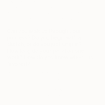
design languages, precision, and going into small
details in larger scale pieces. In the beginning, I
worked on a very small scale, but in the past year,
I’ve started experimenting on a larger scale.
Can you walk us through your
process? Do you begin with a
sketch, or do you just jump in?
How long do you spend on one
work? How do you know when it is
finished?
Most of the time I start with a sketch on my iPad,
then move to a more detailed sketch on my
computer, a laser cut cardboard sketch, and only
then do I progress to the final laser cut of
wood. Sometimes it takes me an hour from the
time I start the sketch until the final piece is ready,