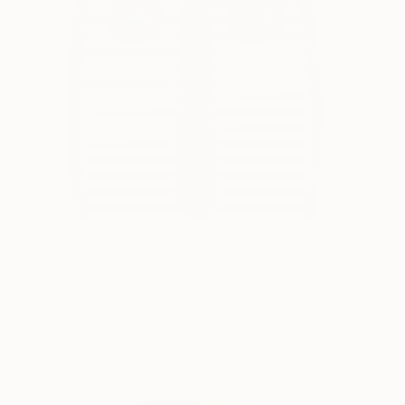
Super 4
1,850
Tzachi Nevo
View artwork