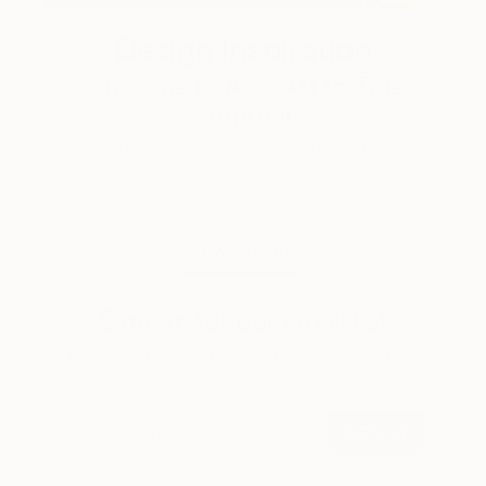
Design Inspiration
3 Rooms to Add Art to This
Summer
A room-by-room guide for a summer-ready home.
LOAD MORE
Sign up for our email list
Find out about new art and collections added
weekly
SIGN UP