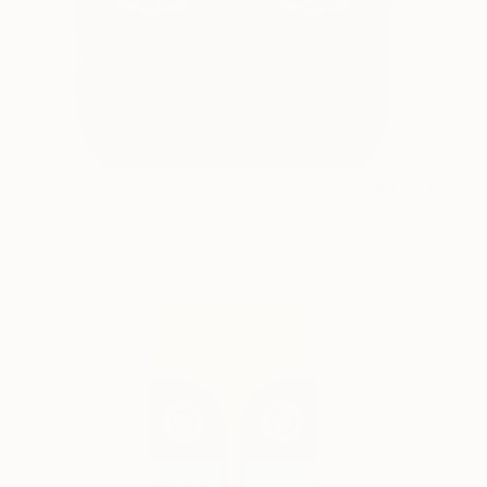
Super 3
1,850
Tzachi Nevo
View artwork