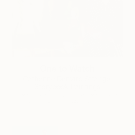
One to Watch
Catherine Denvir’s Strange,
Storybook Paintings
Lovely. Strange. Storybook. Discover the story
behind Catherine’s way of seeing …