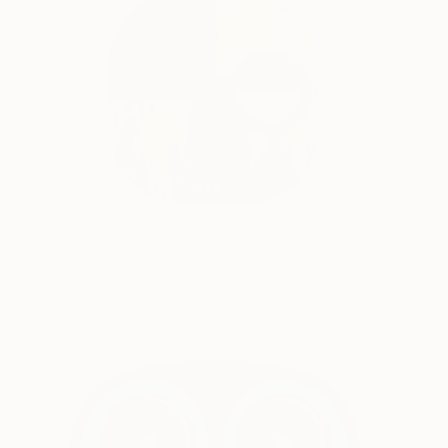
A.G.30
1,240
Tzachi Nevo
View artwork