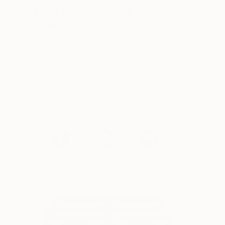
Do you prefer to work with music
or in silence?
I like both. I choose the music according to the
mood I’m in. I like listening to music from movies I
love because it helps me connect to visual
associations (for example, the music of Nino Rota
from Fellini’s movies). The choice of music has a
big impact on my creative process.
Works for sale by Tzachi Nevo