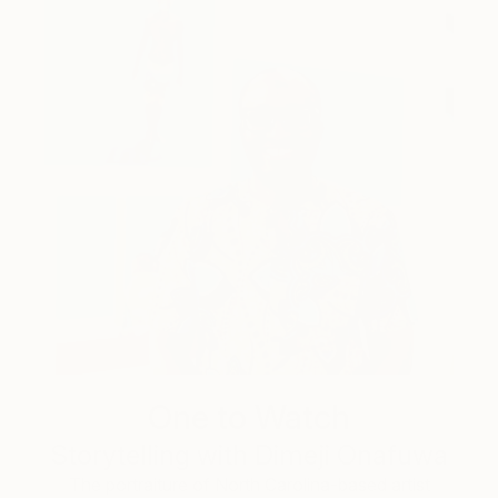
One to Watch
Storytelling with Dimeji Onafuwa
The portraiture of North Carolina-based artist