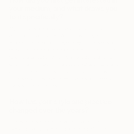
How did you first get interested in
your medium, and what draws you
to it specifically?
My mediums are a combination between matter
and graphic languages. Working with layers
enables me to expand beyond two dimensions and
to express depth and details, but at the same time
to keep a language which is very graphic and not
sculptural. The laser cut allows great accuracy and
although everything is computer planned in two-
dimensional lines, playing with layers and colors
gives surprising results.
How has your style and practice
changed over the years?
I believe my style is constantly changing and
evolving mainly by quoting and using different