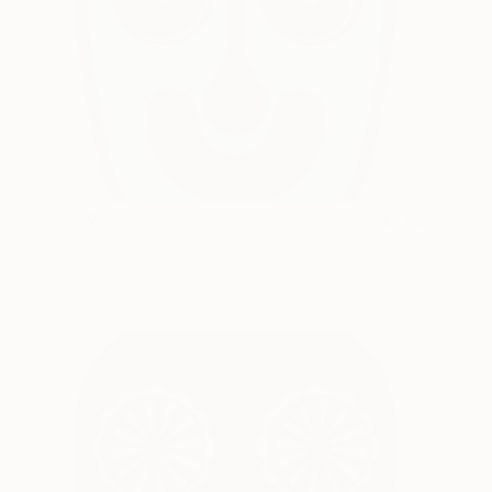
Super 2
1,850
Tzachi Nevo
View artwork