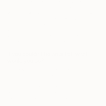
and in other instances, it can take days or even
weeks. I don’t really know when a piece is finished.
Many of my works are sold, and then I create new
versions of them. Sometimes the work is a product
of my communications with the customers—what I
see in them and their challenges provide a huge
source of inspiration. Thanks to them, I experiment
and can reach new creative places.
If you couldn’t be an artist, what
would you do?
The answer to this question is an easy one for me
—I can answer it in the present-tense because I
am on the cusp between an artist and a designer.
Although I create art like an artist from the
assembly to finishing touches, I think like a product
designer, which is my original profession