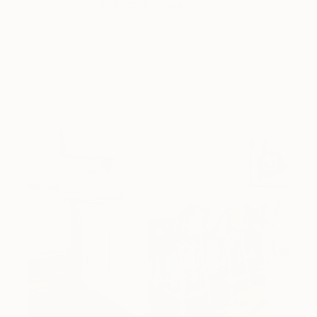
love looking beautiful, …