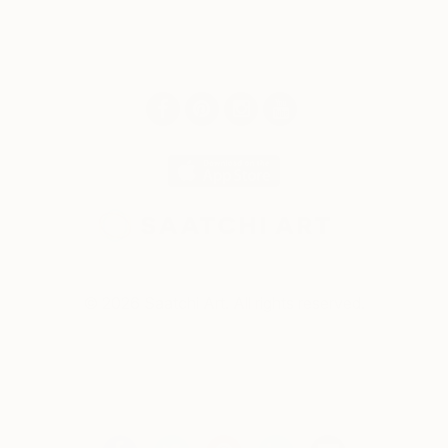
© 2026 Saatchi Art. All rights reserved.