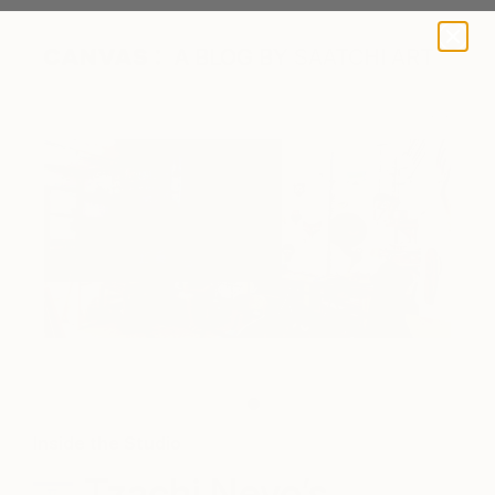
A BLOG BY SAATCHI ART
The artist's studio.
Inside the Studio
Tzachi Nevo’s