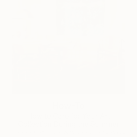
How-To
How to Care for Your Art
Collection During the Summer
Here are a few simple habits to keep the works you