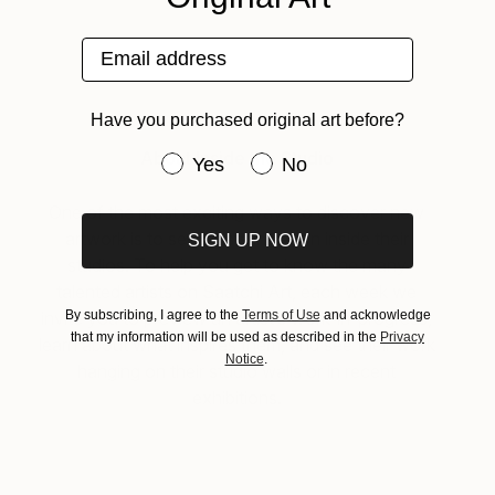
Email address
Have you purchased original art before?
About Inside the Studio
Have you purchased original art be
Yes
No
One of the most exciting ways to discover new
artwork is to see artists in action inside their
SIGN UP NOW
studios. To help you get to know the many
talented artists on Saatchi Art, each week we
By subscribing, I agree to the
Terms of Use
and acknowledge
invite you to preview an artist’s work-in-progress,
that my information will be used as described in the
Privacy
learn about what inspires them, and see their work
Notice
.
hanging on their studio walls or in recent
exhibitions.