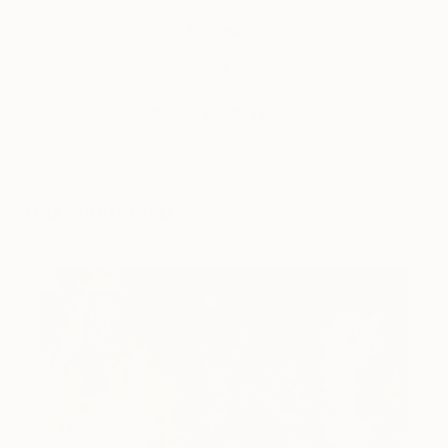
Tagged
ART
INSIDE THE STUDIO
You Might Like