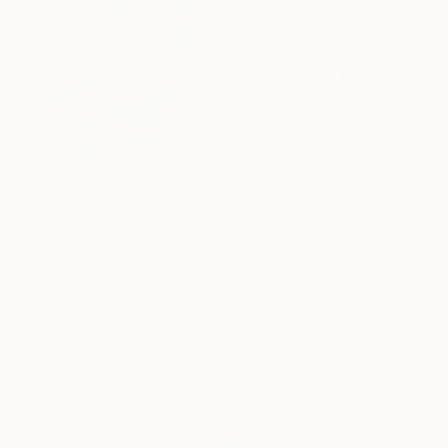
One to Watch
Color and Chaos with Carolina
Alotus
Cyprus-based painter Carolina Alotus captures the
beauty hidden within chaos, …