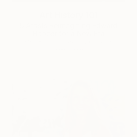
Art History 101
5 Artists Reimagining Edward
Hopper for a New Era
Lone figures, high-contrast light, and that distinct
Hopper mood.