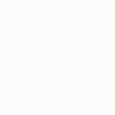
Creates Colorful,
Abstracted Sculptures
September 27, 2017
Posted by
Kat Henning
What are the major themes you
pursue in your work?
The main theme in my work is faces. I experience
pareidolia all the time. The faces featured in my
work are all abstract, provoked by my personal
associations. In my art, I quote and mix icons and
parts from different design languages from mid-
century modern to pop and street art.