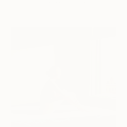
Dimeji Onafuwa pulls figures out …