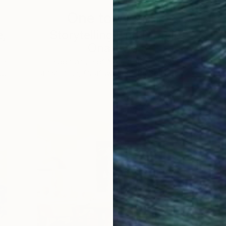
One to Watch
e,
Storytelling with Dimeji
Onafuwa
he
The portraiture of North Carolina-based
 …
artist Dimeji Onafuwa pulls figures out …
L