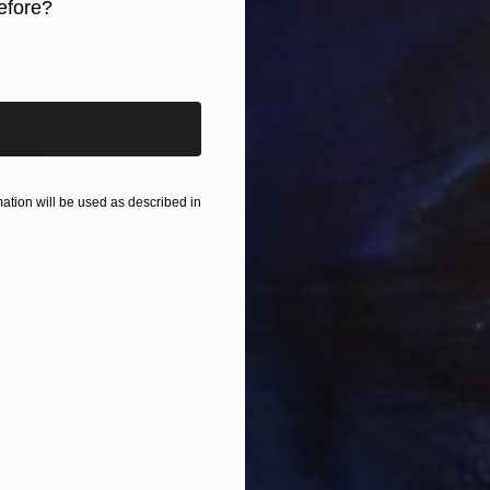
efore?
R
 favourite writers?
T
iginal art before?
 favourite writers have included Charles Dickens,
Robertson Davies, and John Grisham.
olio
tion will be used as described in
bout the Author
atherine Henning is Senior Associate Curator at Saatchi
rt. Need help finding art? Contact her via our free Art
dvisory service
here
.
D
T