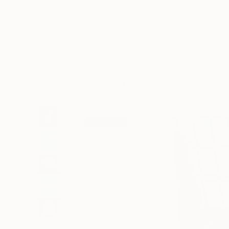
Art
Li