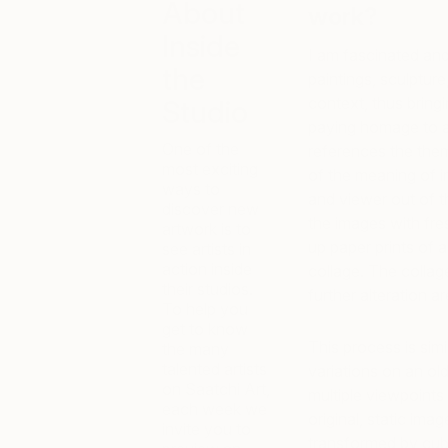
About
work?
Inside
I am fascinated and 
the
paintings, sculpture
context, thus bring
Studio
paying homage to ar
One of the
references the the
most exciting
of the meaning of i
ways to
and viewer out of t
discover new
the images with fre
artwork is to
up paper prints of 
see artists in
action inside
collage. The collage
their studios.
further alteration a
To help you
get to know
This process is sim
the many
talented artists
variations on an o
on Saatchi Art,
multiple viewpoints
each week we
original, static ima
invite you to
transformed by cubi