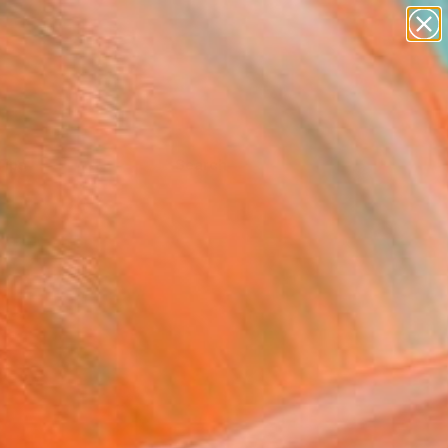
Tips
Search