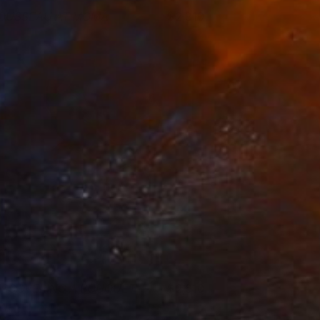
OUSSEAU AT MOMA
2,810
om Miller
View artwork
ISCOVERING A BOUQUET
2,610
om Miller
View artwork