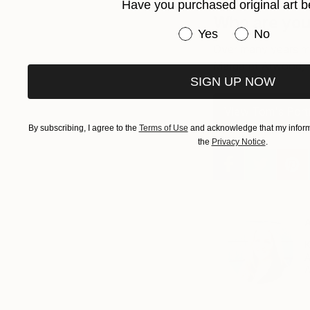
Have you purchased original art b
Who are your
Have you purchased or
Yes
No
Over many years my
Margaret Atwood, 
SIGN UP NOW
View Tom's Portf
By subscribing, I agree to the
Terms of Use
and acknowledge that my informa
the
Privacy Notice
.
A
K
A
A