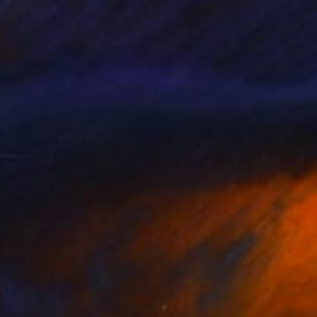
 LADY DISCOVERED
3,010
om Miller
View artwork