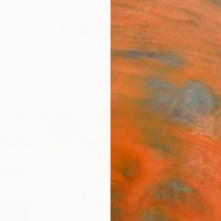
festyle
The Other Art Fair
Artist 