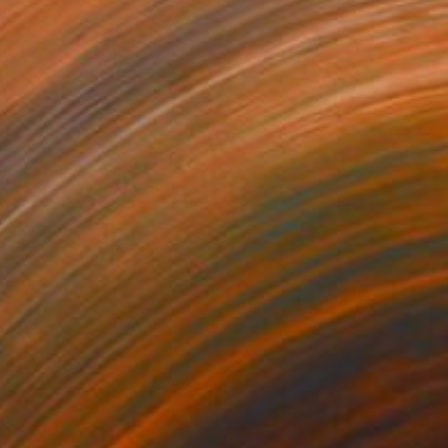
AY DREAMING
3,010
om Miller
View artwork