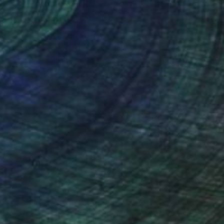
Art History 101
5 Artists Reimagining
Edward Hopper for a New
Era
one figures, high-contrast light, and that
distinct Hopper mood.