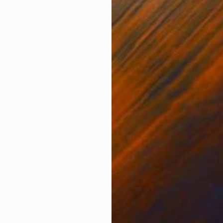
ge. Normally when we look at an image the eye is in
 this happens so quickly that we think we are seeing the
ne glance. But just stare at a fixed point in a painting and
rest of the painting is out of focus. So our eyes are
the visual world together with many small movements.
ne of my unwrapped images, usually of another
S
 pottery, as a metaphor for my delight at discovering a
T
pening a present is something we have all experienced
surprising and pleasant event. Finding a special, new
work
or museum is always exciting and delightful. I hope my
 encourage the viewer to contemplate the richness of our
d continue to explore the world of art.
e best advice given to you as an
uch time just looking at your painting as you do in
. The act of painting is very intuitive and sometimes