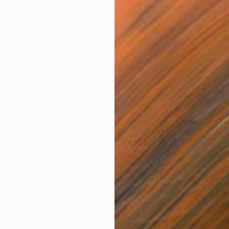
inspired by historic works of art and artifacts including
, and pottery. I enjoy placing historic images in a new
ing past and present together in a new interpretation and
tworks I admire. Altering an image and its context
me of the passage of time and the way our understanding
mages evolves and changes. This process jars the artist
heir accepted interpretation and makes it possible to see
sh eyes. The most radical process I use involves cutting
D
T
a painting and reassembling the pieces into a photo
 then serves as the sketch for the painting and as I paint
re made to the image.
ilar to the way classical and jazz musicians
make
ld melody to create a new musical composition. The
 and dislocations add the element of movement to the
ge. This is rather similar to the way images were
st artists. These shifting planes also reference the way