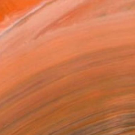
Artist materials
orks for Sale by Tom Miller