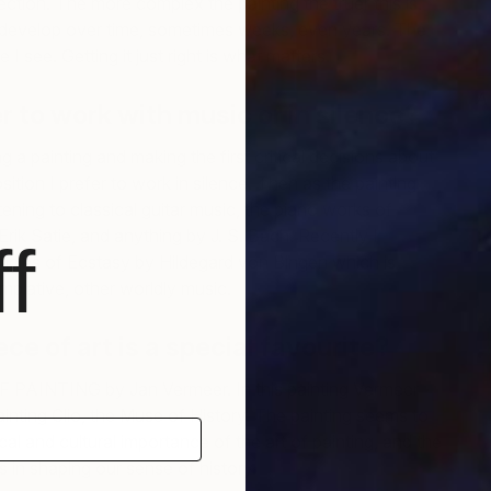
ection. The more complex the painting the truer this is.
 develop over time, sometimes weeks, even years. The
I see. Getting it just right is what matters.
A
r to work with music or in silence?
T
 a painting and making the first critical decisions about
tion I prefer to work in silence. Then as the painting
tening to classical guitar m
usic, the piano works of
rik Satie, and anything by J. S. Bach. Recently I
f
icles of Ecstasy by Hildegard von Bingen which is
mplative, other worldly music.
ce of art is a special favourite?
AINTING by Jan Vermeer. In this painting Vermeer
ainting Clio, the Muse of History. The painting seems to
cal and cultural importance of the art of painting, and the
ts in shaping our sense of history.