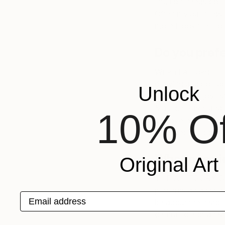
intuition needs corr
Often my paintings
more I look the more 
Do you prefe
When I am beginning
drawing and composi
Unlock
develops I enjoy lis
Maurice Ravel and E
10% Of
discovered the Cant
an
especially conte
What one pie
Original Art
THE ALLEGORY OF P
presents an artist p
Email address
be about the histori
central role of artis