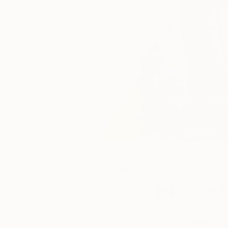
October 28,
Inside the Studio
2016
Tom M
Posted by
Kat Henning
What are th