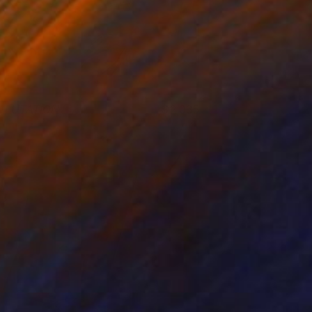
ALUTATION
2,035
om Miller
View artwork