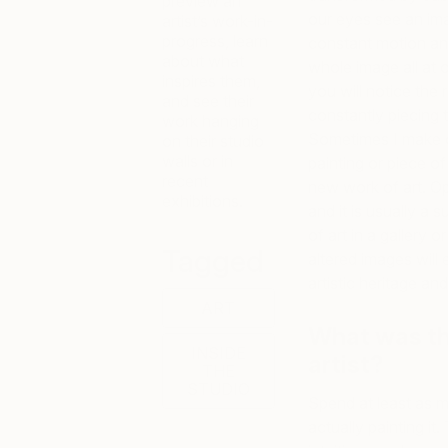
preview an
our eyes see an ima
artist’s work-in-
progress, learn
constant motion and
about what
whole image all at o
inspires them,
you will notice the 
and see their
constantly piecing 
work hanging
Sometimes I make o
on their studio
walls or in
painting or piece of
recent
new work of art. O
exhibitions.
and it is usually a 
of art in a gallery 
Tagged
altered images will
artistic heritage an
ART
What was th
INSIDE
artist?
THE
STUDIO
Spend at least as m
actually painting it