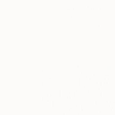
One to Watch
Catherine Denvir’s Strang
Storybook Paintings
Lovely. Strange. Storybook. Discover t
story behind Catherine’s way of seeing