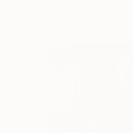
You Might Like