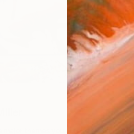
W
iller
e major themes you pursue in your