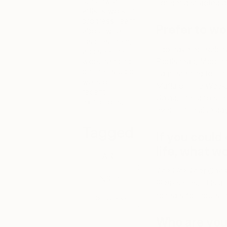
preview an
not get distracted b
artist’s work-in-
progress, learn
Prefer to wo
about what
inspires them,
I do have eclectic t
and see their
work hanging
Portishead, Morche
on their studio
I am listening to 
walls or in
Mafia or The Weeknd
recent
Salad. I tend to sin
exhibitions.
even in the blue da
Tagged
If you could 
life, what wo
ART
The Fire That Cons
INSIDE
Iliam
series. It is 
THE
to tears for hours 
STUDIO
Who are your