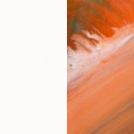
W
n Washington
e major themes you pursue in your