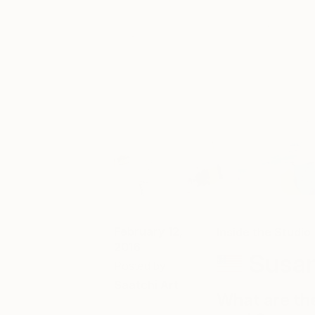
February 12,
Inside the Studio
2016
Susa
Posted by
Saatchi Art
What are th