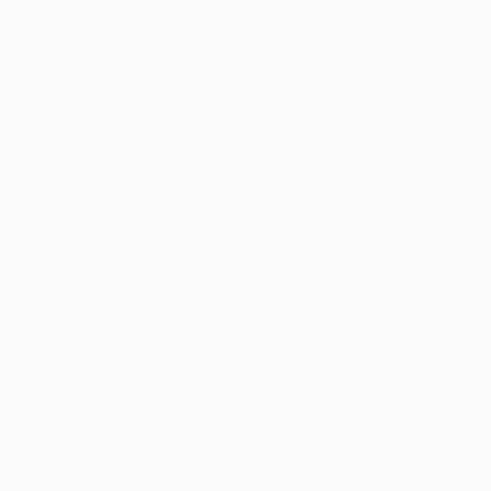
work?
About
Inside
My work has always 
young artist I would
the
hoped to escape to. 
Studio
between figure and
together with the 
One of the
are suggestive of m
most exciting
ways to
recent paintings al
discover new
fashion prior to be
artwork is to
similar to maps and
see artists in
a creative quest.
action inside
their studios.
To help you
What was th
get to know
artist?
the many
talented artists
“Be very careful a
on Saatchi Art,
stop.” My husband i
each week we
invite you to
Riding Hood, by whi