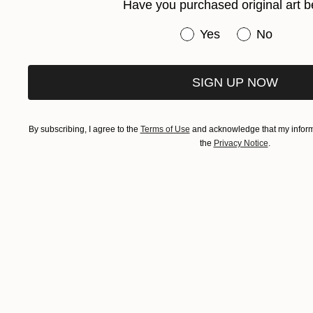
Have you purchased original art b
Have you purchased or
Yes
No
SIGN UP NOW
By subscribing, I agree to the
Terms of Use
and acknowledge that my informa
the
Privacy Notice
.