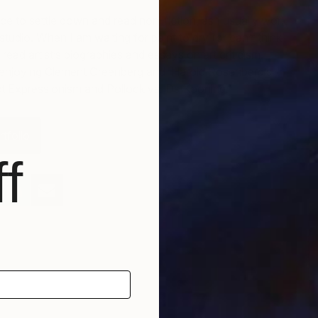
nce to settle down and read non-fiction, as I usually work
tudio. When I am waiting for paint to dry (or can’t think
 read artist’s biographies and essays on art criticism.
6
 enjoying Clement Greenberg and Harold Rosenberg’s
S
t Expressionism and Pollock vs. De Kooning.
tfolio
f