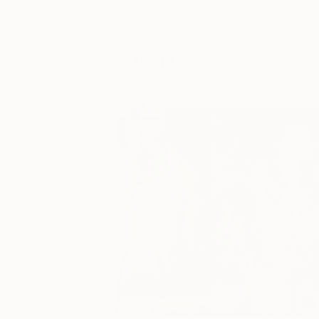
You Might Like