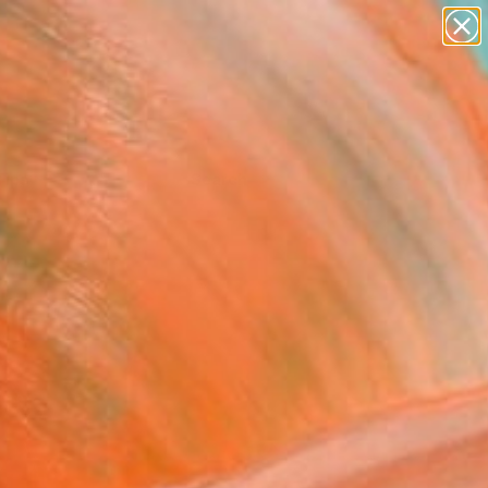
Tips
Search