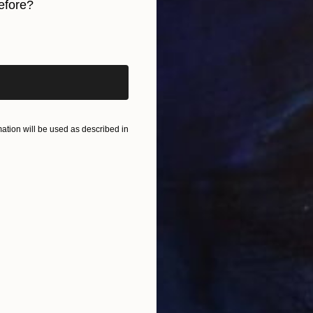
efore?
U
S
iginal art before?
tion will be used as described in
A
S