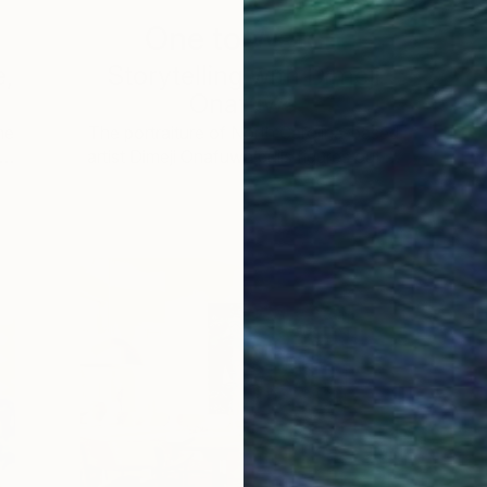
One to Watch
e,
Storytelling with Dimeji
Onafuwa
he
The portraiture of North Carolina-based
 …
artist Dimeji Onafuwa pulls figures out …
L