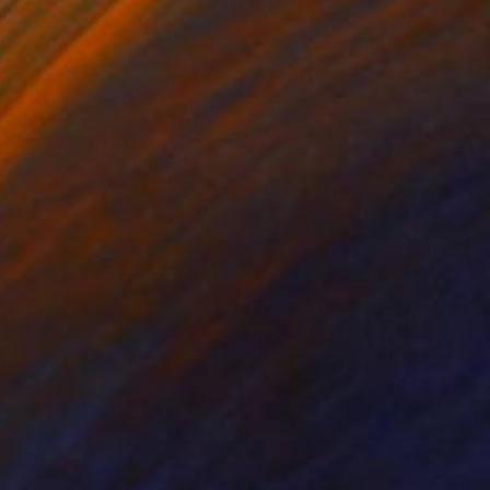
owntown
2,300
usan Washington
View artwork