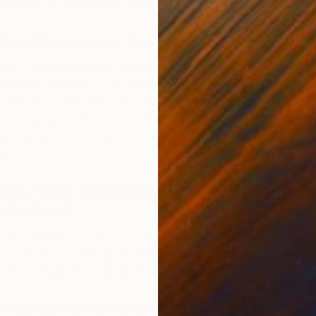
y others, nor stop evolving as an artist.
rk with music or in silence?
aste. I like the following musicians: Paolo Nutini,
eba, and sometimes Chopin or Tchaikovsky. Other times
The Ramones, The Clash, the Ting Tings, Swedish House
D
. I regularly listen to Soma FM, especially Groove
S
g loudly when it’s going good, but there is always music,
ys.
only have one piece of art in your
uld it be?
umes All Before It,
from Cy Twombly’s
Fifty Days at
an extremely powerful and poetic work, and it brought me
in the Cy Twombly room at Philadelphia Museum of Art.
 favourite writers?