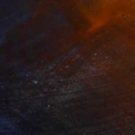
ntraveled Red 4
1,700
usan Washington
View artwork
lphabet City
400
usan Washington
View artwork