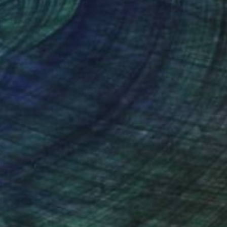
Art History 101
5 Artists Reimagining
Edward Hopper for a New
Era
one figures, high-contrast light, and that
distinct Hopper mood.