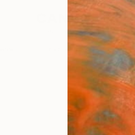
festyle
The Other Art Fair
Artist 