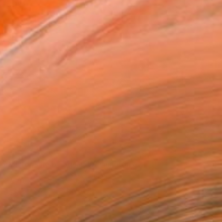
Susan Washington's artwork on display
ork's for sale by Susan Washington