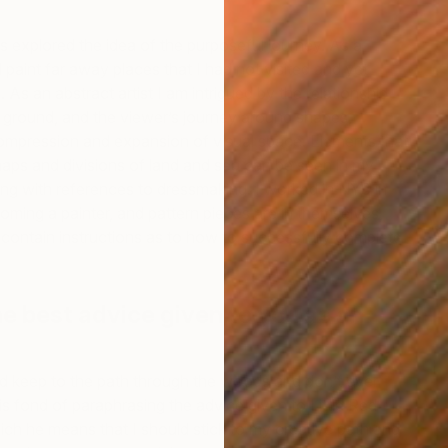
explored the idea of the purposeful journey. As a
 paint far away places that I had not visited and yet
As an abstract artist I am intrigued by the relationship
 ground, and the viewer’s journey around shapes,
compression and expansion of visual space. Elements that
aps and divisions of land and sea can be seen in my
ong with references to dressmaking. I worked in NYC in
coming a painter, and pattern pieces are in themselves,
J
 contain instructions as to how to successfully complete
S
e best advice given to you as an
nd keep to the path through the woods and don’t ever
s fond of paraphrasing the advice given to Little Red
ch he means that I should stick to my creative path and