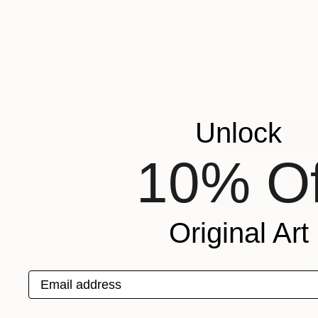
I don’t get the cha
18 hour days in my s
straight anymore), I
Most recently I am
debates on Abstrac
Unlock
View Susan's Por
10% Of
Original Art
Email address