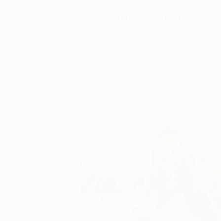
One to Watch
Catherine Denvir’s Strang
Storybook Paintings
Lovely. Strange. Storybook. Discover t
story behind Catherine’s way of seeing