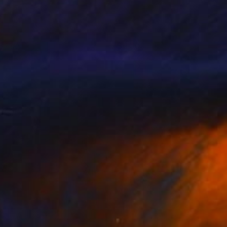
8 Rue
2,300
usan Washington
View artwork