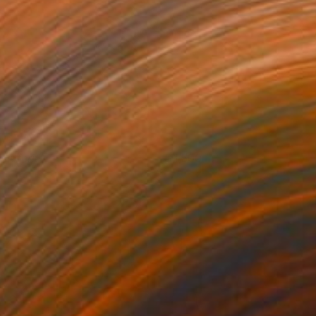
our férié
1,500
usan Washington
View artwork