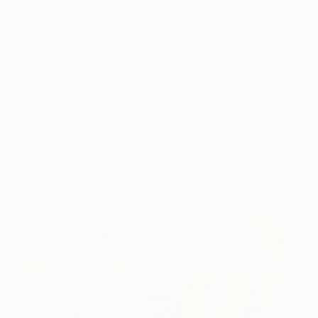
How-To
How to Care for Your Art
Collection During the Summer
Here are a few simple habits to keep the works you
love looking beautiful, …