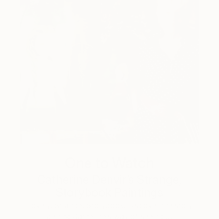
One to Watch
Catherine Denvir’s Strange,
Storybook Paintings
Lovely. Strange. Storybook. Discover the story
behind Catherine’s way of seeing …