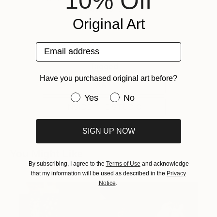
10% Off
exhibitions.
Original Art
Email address
Tagged
Have you purchased original art before?
ART
Have you purchased original art be
Yes
No
INSIDE THE STUDIO
SIGN UP NOW
You Might Like
By subscribing, I agree to the
Terms of Use
and acknowledge
that my information will be used as described in the
Privacy
Notice
.