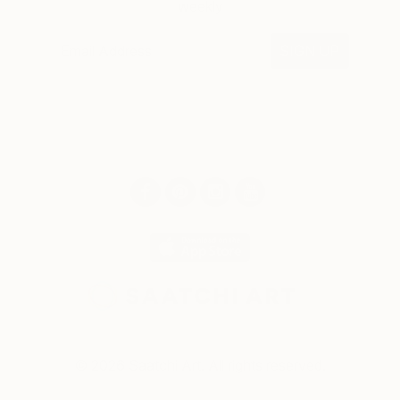
weekly
SIGN UP
© 2026 Saatchi Art. All rights reserved.