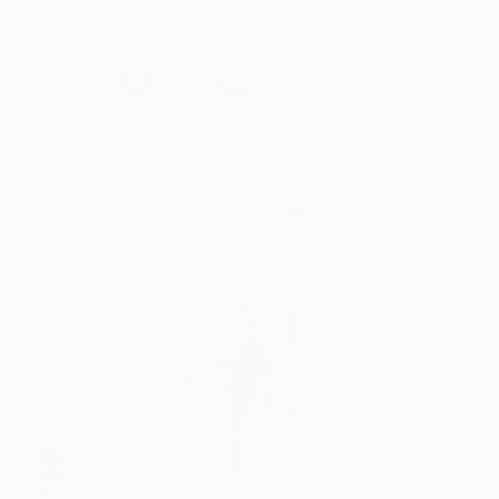
human nature.
Works for sale by Simis Gatenio