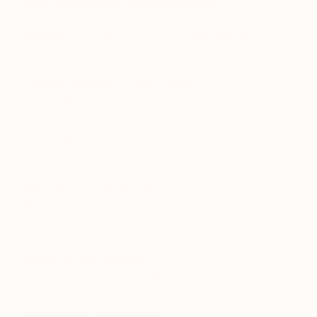
January 13, 2014
Posted by
Saatchi Art
Favorite material to work with?
Acrylic, ink, and pencil.
How many years as an artist?
Twelve.
What was the best advice given to you as an
artist?
To work.
Where is your studio?
In the center of Thessaloniki, Greece.
Art school or self-taught?