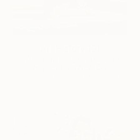
Art History 101
5 Artists Reimagining Edward
Hopper for a New Era
Lone figures, high-contrast light, and that distinct
Hopper mood.