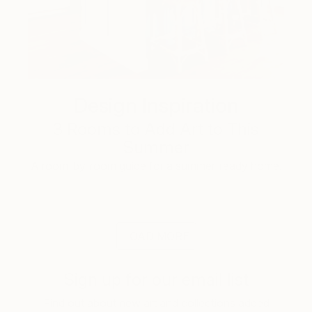
Design Inspiration
3 Rooms to Add Art to This
Summer
A room-by-room guide for a summer-ready home.
LOAD MORE
Sign up for our email list
Find out about new art and collections added