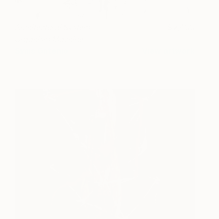
Architectural System
2,400
Organism Machine
Simis Gatenio
View artwork