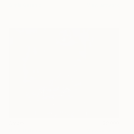
Simis Gatenio
View artwork
Dream
2,000
Simis Gatenio
View artwork