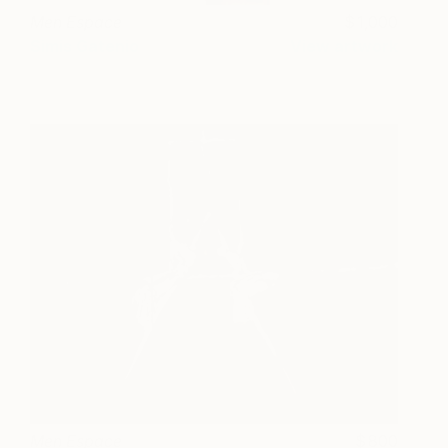
Men Espace
1,000
Simis Gatenio
View artwork
Men Espace
800