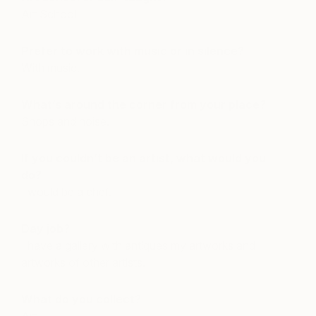
Art School
Prefer to work with music or in silence?
With music.
What’s around the corner from your place?
Shops and noise.
If you couldn’t be an artist, what would you
do?
I would be a chef.
Day job?
I have a gallery with antiques my artworks and
artworks of other artists.
What do you collect?