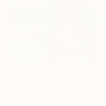
One to Watch
Color and Chaos with Carolina
Alotus
Cyprus-based painter Carolina Alotus captures the
beauty hidden within chaos, …