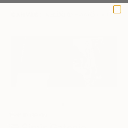
A BLOG BY SAATCHI ART
A peek inside Simis' sketchbook.
Inside the Studio
Simis Gatenio