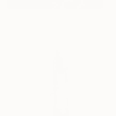
Creature
1,500
Simis Gatenio
View artwork