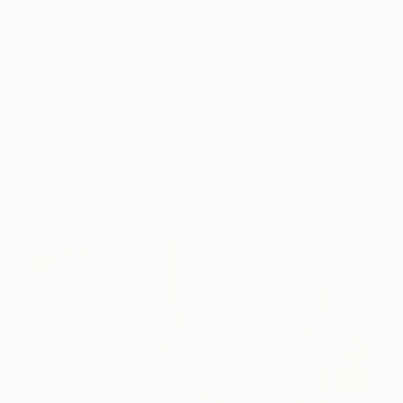
One to Watch
Storytelling with Dimeji Onafuwa
The portraiture of North Carolina-based artist
Dimeji Onafuwa pulls figures out …