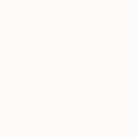
Art.
Favorite contemporary artist?
Leonardo da Vinci (humor).
If you could only have one piece of art in your
life, what would it be?
Max Ernst, The Temptation of St. Anthony.
Use anything other than paint?
I use acrylics, ink and graphite for my paints. Also
photography and new media.
Who are your favorite writers?
Jorge Luis Borges, Fyodor Dostoyevsky.
Is painting dead?
For sure not. Paint is a need. It is a part of the