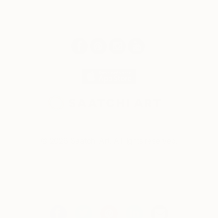
© 2026 Saatchi Art. All rights reserved.