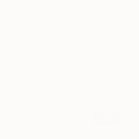
Design Inspiration
3 Rooms to Add Art to This
Summer
A room-by-room guide for a summer-ready home.
LOAD MORE
Sign up for our email list
Find out about new art and collections added
weekly
SIGN UP