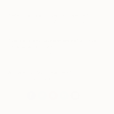
my professor Zbigniew Grzybowski, a painter.
Prefer to work with music or in silence?
Usually I work in silence. When music plays, I don’t
hear it.
If you could only have one piece of art in your
life, what would it be?
Only one? Caravaggio’s
Conversion of St. Paul
or
one piece by Francis Bacon; whichever.
Who are your favorite writers?
Fyodor Dostoyevsky and Carlos Ruiz Zafón.