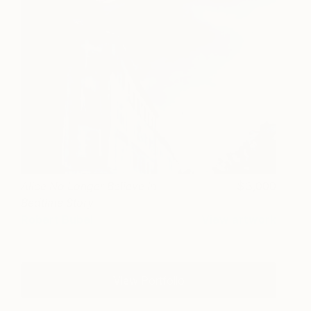
Alice No Longer Believe In
3,000
Bedtime Story
Robert Bubel
View artwork
View Portfolio