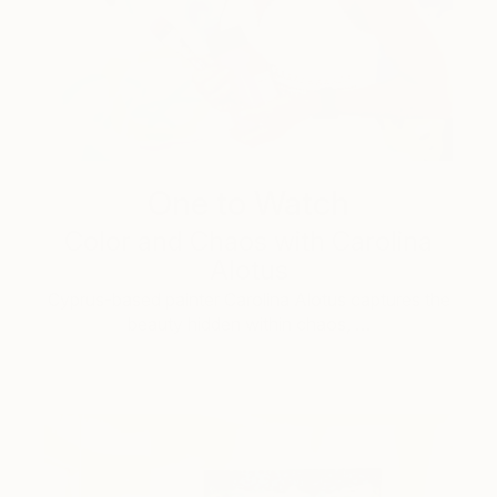
One to Watch
Color and Chaos with Carolina
Alotus
Cyprus-based painter Carolina Alotus captures the
beauty hidden within chaos, …