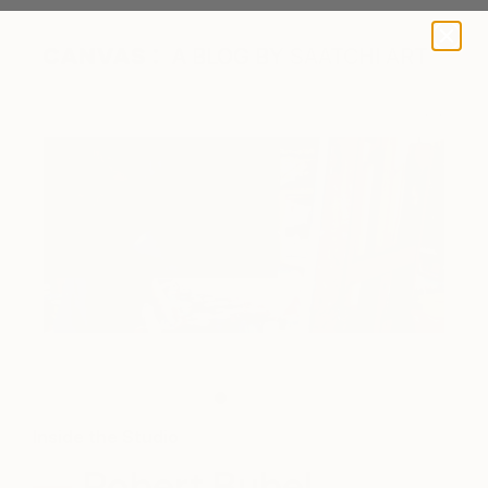
A BLOG BY SAATCHI ART
The artist in action.
Inside the Studio
Robert Bubel