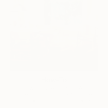
How-To
How to Care for Your Art
Collection During the Summer
Here are a few simple habits to keep the works you
love looking beautiful, …