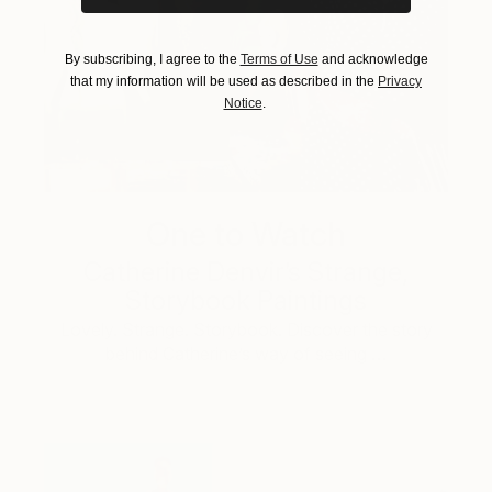
By subscribing, I agree to the
Terms of Use
and acknowledge
that my information will be used as described in the
Privacy
Notice
.
One to Watch
Catherine Denvir’s Strange,
Storybook Paintings
Lovely. Strange. Storybook. Discover the story
behind Catherine’s way of seeing …