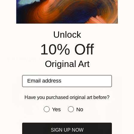
Tagged
ART
INSIDE THE STUDIO
Unlock
10% Off
You Might Like
Original Art
Email address
Have you purchased original art before?
Have you purchased original art be
Yes
No
SIGN UP NOW