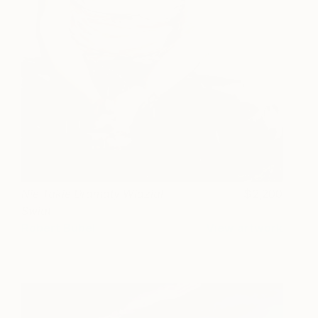
Nie Takie Dramaty Widzial
2,200
Swiat
Robert Bubel
View artwork