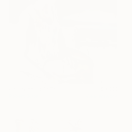
On the Edge of Twilight
3,000
Robert Bubel
View artwork