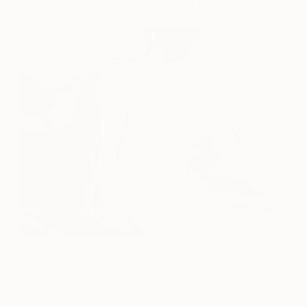
Works for sale by Robert Bubel
Spots On The Sun. III.
1,200
Robert Bubel
View artwork