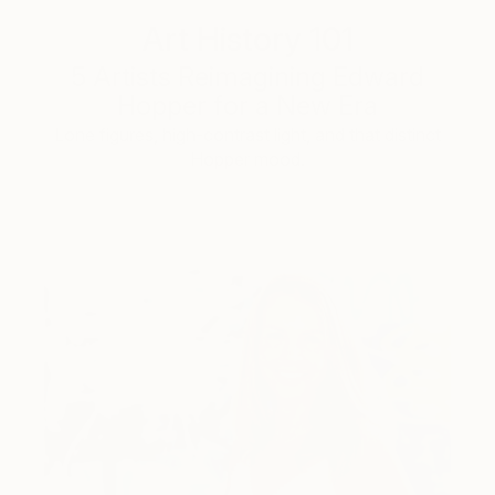
Art History 101
5 Artists Reimagining Edward
Hopper for a New Era
Lone figures, high-contrast light, and that distinct
Hopper mood.