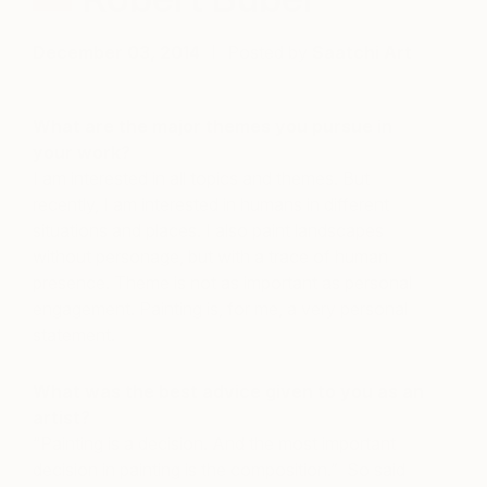
December 03, 2014
Posted by
Saatchi Art
What are the major themes you pursue in
your work?
I am interested in all topics and themes. But
recently, I am interested in humans in different
situations and places. I also paint landscapes
without personage, but with a trace of human
presence. Theme is not as important as personal
engagement. Painting is, for me, a very personal
statement.
What was the best advice given to you as an
artist?
“Painting is a decision. And the most important
decision in painting is the composition.” So said