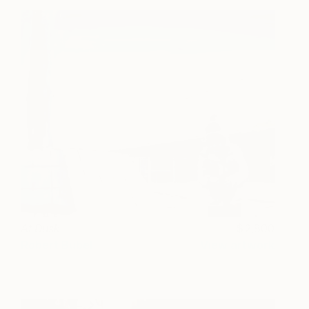
At Dusk
2,800
Robert Bubel
View artwork