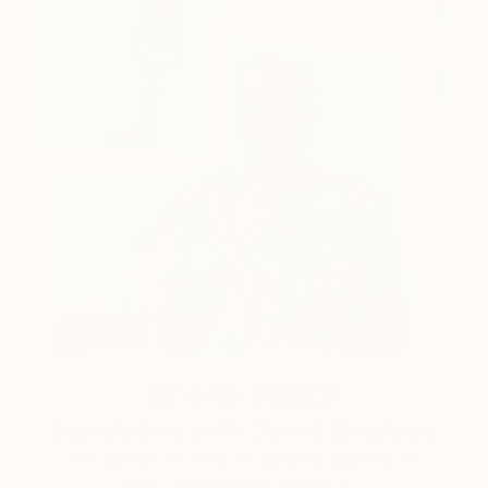
One to Watch
Storytelling with Dimeji Onafuwa
The portraiture of North Carolina-based artist
Dimeji Onafuwa pulls figures out …