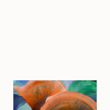
About Inside the Studio
One of the most exciting ways to discover new
artwork is to see artists in action inside their
studios. To help you get to know the many
talented artists on Saatchi Art, each week we
invite you to preview an artist’s work-in-progress,
learn about what inspires them, and see their work
hanging on their studio walls or in recent
exhibitions.