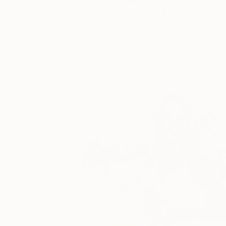
Storybook Paintings
Lovely. Strange. Storybook. Discover t
story behind Catherine’s way of seeing