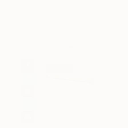
Art
Li