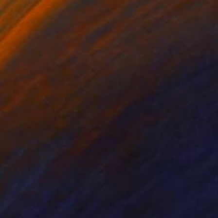
T00420BE
2,390
eter Matyasi
View artwork