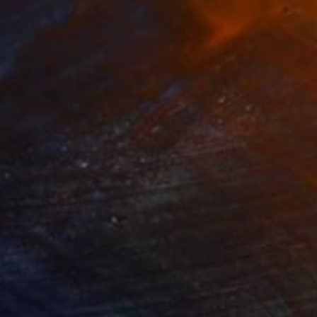
ntitled 00370
1,640
eter Matyasi
View artwork