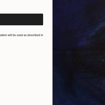
iginal art before?
tion will be used as described in
U
P