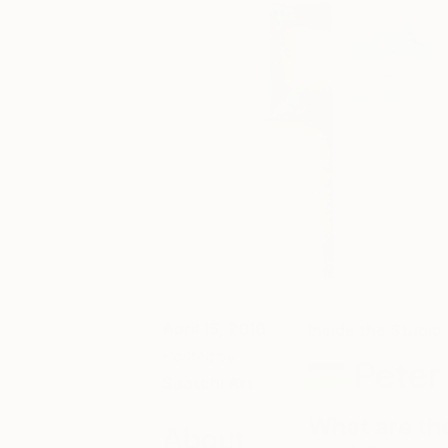
April 15, 2016
Inside the Studio
Posted by
Peter
Saatchi Art
What are th
About