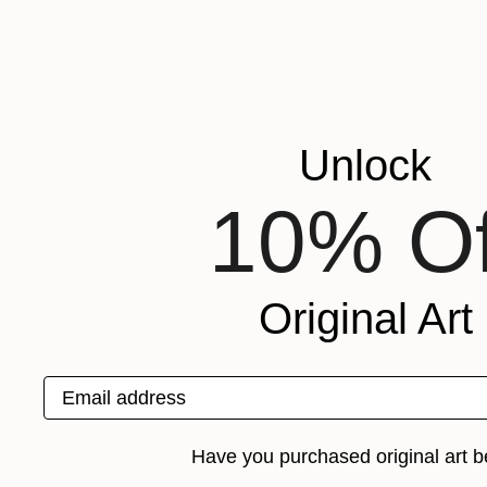
Unlock
10% Of
Original Art
Email address
Have you purchased original art b