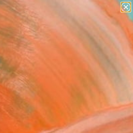
Tips
Search