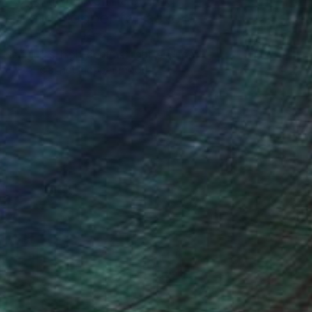
Edward Hopper for a New
Era
one figures, high-contrast light, and that
distinct Hopper mood.