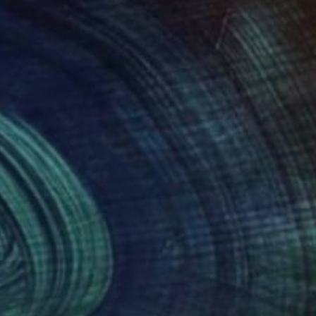
Art History 101
5 Artists Reimagining