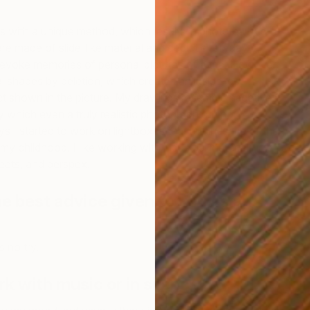
s with a unique method, which results in photorealistic
e made of slide-like material and depict everyday
evoke memories of personal pictures of a trip. However,
l shapes by deletion, which creates an inside-out
ct shown in the picture. My drawings resemble negatives,
U
ty which even a truly realistic photograph cannot
P
 I started to work on lightboxes that reminds me of the
my childhood. I like working with industrial materials like
eets, and perspex.
e best advice given to you as an
s no try.
rk with music or in silence?