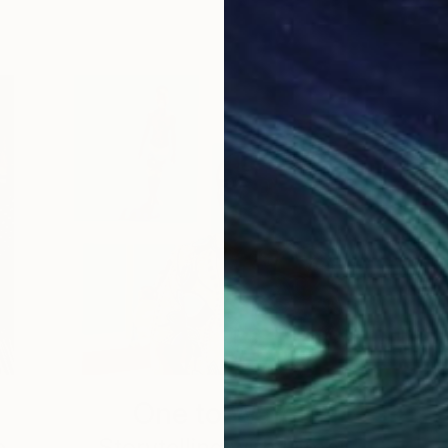
One to Watch
e,
Storytelling with Dimeji