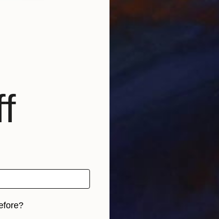
U
P
f
U
efore?
P