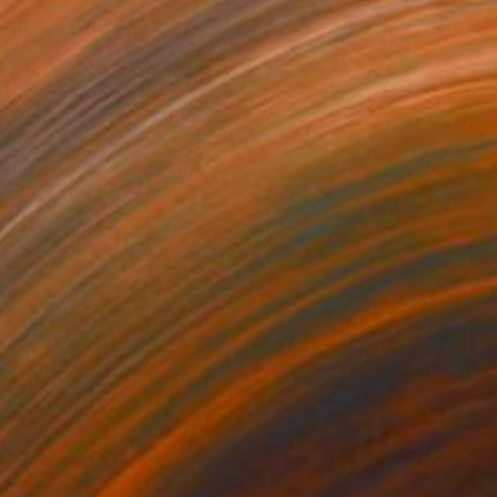
ntitled 00360
6,050
eter Matyasi
View artwork