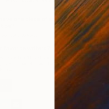
on my mood, but usually there is some background music
have one piece of art in your life,
U
it be?
P
 Dona Isabel de Porcel.
 favorite writers?
writers as I don’t have favourite artists or favourite
ty
by Alessandro Baricco, I like Becher’s photographs,
techre.
folio