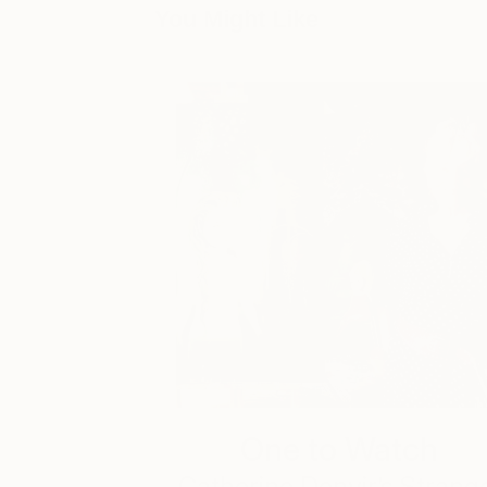
You Might Like
One to Watch
Catherine Denvir’s Strang