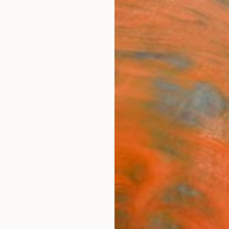
festyle
The Other Art Fair
Artist 