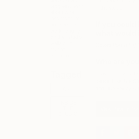
It depends mostly 
progress, learn
in the studio.
about what
inspires them,
If you could 
and see their
work hanging
what would 
on their studio
walls or in
Goya’s
Portrait of
recent
exhibitions.
Who are your
Tagged
I have no favourite 
bands. I like
The Ci
and I like
Foil
by Au
ART
INSIDE
THE
View Peter's Port
STUDIO