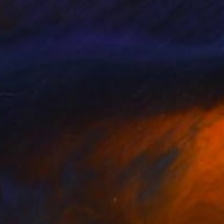
ntitled 00346
1,640
eter Matyasi
View artwork
ntitled 00374
1,640
eter Matyasi
View artwork