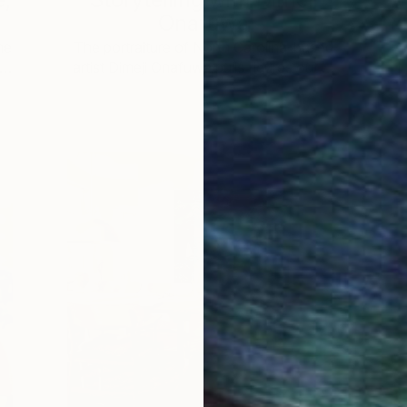
Onafuwa
he
The portraiture of North Carolina-based
 …
artist Dimeji Onafuwa pulls figures out …
L