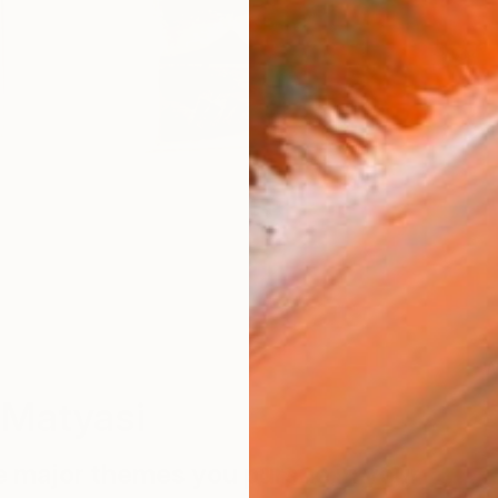
W
 Matyasi
e major themes you pursue in your