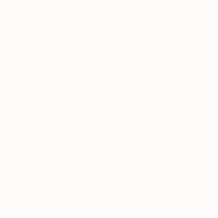
work?
Inside
I create my artwork
the
images. My works ar
Studio
themes, which can 
I develop my centra
One of the
version of the obje
most exciting
focusing on a reali
ways to
discover new
represent. Nowadays
artwork is to
slide projections of 
see artists in
films, composite sh
action inside
their studios.
What was th
To help you
get to know
artist?
the many
talented artists
Do it or not. There i
on Saatchi Art,
each week we
Prefer to wo
invite you to
preview an
artist’s work-in-