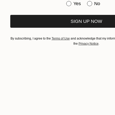
Have you purchased or
Yes
No
SIGN UP NOW
By subscribing, I agree to the
Terms of Use
and acknowledge that my informa
the
Privacy Notice
.