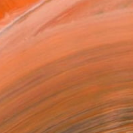
The artist's work feautured in a Prague
View of the artist's studio
exhibition
orks for sale by Peter Matyasi