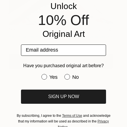
Unlock
10% Off
Lulu
3,250
Original Art
Patricia Derks
View artwork
Email address
View Portfolio
Have you purchased original art before?
Have you purchased original art be
Yes
No
SIGN UP NOW
About Inside the Studio
By subscribing, I agree to the
Terms of Use
and acknowledge
that my information will be used as described in the
Privacy
One of the most exciting ways to discover new
Notice
.