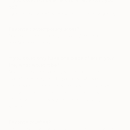
If you could not be an artist, what should you
do?
I would have a profession within the medical world.
Favorite contemporary artist?
My favorite artists are Ai WeiWei, Anish Kapoor,
and Marlene Dumas.
If you could only have one piece of art in your
life, what would it be?
My most favorite painting is, “Red and Green
Hand” painted by the Belgian artist, Michael
Borremans. I like it because of its simplicity. If you
look at it, the colors will change the whole setting
of the painting. This is what makes it so very
special.
Favorite brushes?
I don’t have that many brushes, but when creating