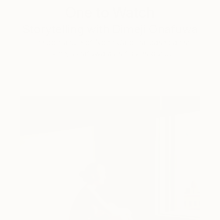
One to Watch
Storytelling with Dimeji Onafuwa
The portraiture of North Carolina-based artist
Dimeji Onafuwa pulls figures out …