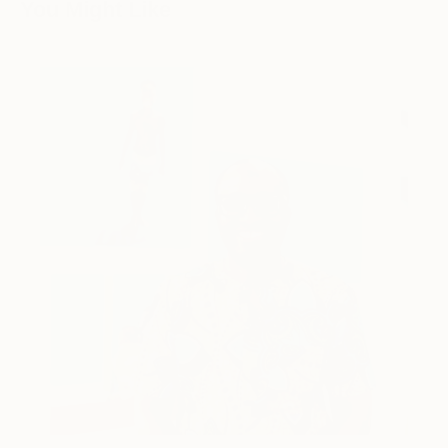
You Might Like