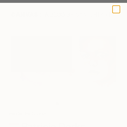
A BLOG BY SAATCHI ART
Patricia Derks in her studio.
Inside the Studio
Patricia Derks