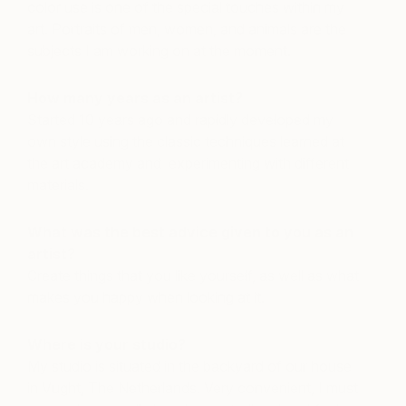
color use is one of the special touches within my
art. Portraits of men, women, and animals are the
subjects I am working on at the moment.
How many years as an artist?
Started 10 years ago and rapidly developed my
own style using the classic techniques learned at
the art academy and experimenting with different
materials.
What was the best advice given to you as an
artist?
Create things that you like yourself, as well as what
makes you happy when looking at it.
Where is your studio?
My studio is situated in the backyard of our house
in Vught, The Netherlands. Very convenient, I must