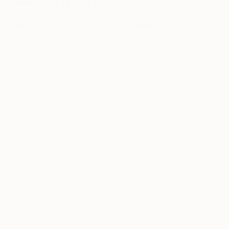
October 14, 2013
Posted by
Saatchi Art
Favorite material to work with?
Currently my favourite material is oil paint. This is
because of the possibility to paint wet-in- wet and
the ability to mix colors on the painting surface.
This creates special effects on the painting with a
kind of unique signature.
What themes do you prefer?
I collect my subjects out of different magazines
and books. And of course, the Internet is a perfect
source to search for pictures that are attractive to
me. Combining the different pictures and views
often creates a new image that I try to translate
using my creative mind-set on the canvas. Unusual