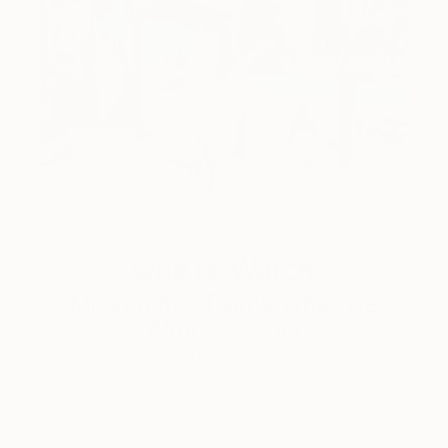
One to Watch
Mihyun Kim Paints What We
Almost Forget
Pastels, emotional landscapes, and nature as
muse.