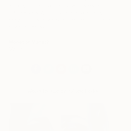
my artwork, I normally use 3 flat brushes of
different sizes. After finishing the painting I will
throw the brushes away, as I do not like the whole
cleaning process.
Monet or Manet?
Manet.
Works for sale by Patricia Derks