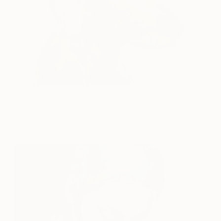
Faithful
3,500
Patricia Derks
View artwork