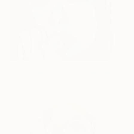
Otherwise Blue
2,500
Patricia Derks
View artwork