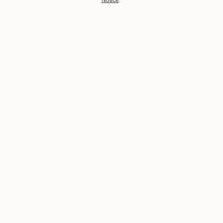
artwork is to see artists in action inside their
studios. To help you get to know the many
talented artists on Saatchi Art, each week we
invite you to preview an artist’s work-in-progress,
learn about what inspires them, and see their work
hanging on their studio walls or in recent
exhibitions.
Tagged
ART
INSIDE THE STUDIO