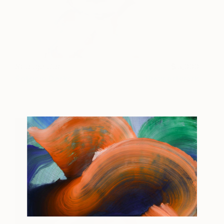
Strange Cat
3,000
Patricia Derks
View artwork