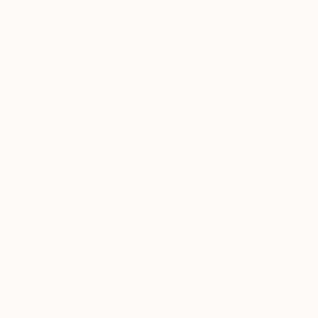
say, as I can easily hop-in my studio when I feel
like it.
Art school or self-taught?
A bit of both. I started to explore my own skills
some years prior to joining Art Academy
Aerendonk in Belgium. I graduated with highest
honor in 2012.
Day job?
Painting.
Prefer to work with music or in silence?
Music should be playing when I am painting. I like
music from South African singer, Lira, as well as
Sabrina Stark and Giovanca. I like Jazz and funky
music, which gives you the right groove.