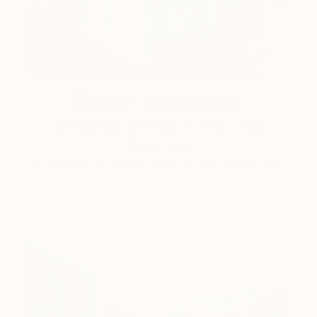
Design Inspiration
3 Rooms to Add Art to This
Summer
A room-by-room guide for a summer-ready home.