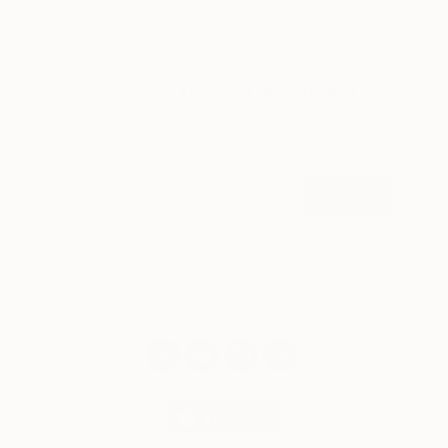
LOAD MORE
Sign up for our email list
Find out about new art and collections added
weekly
SIGN UP