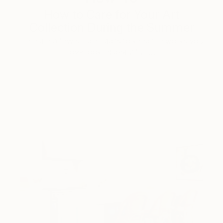
How to Care for Your Art
Collection During the Summer
Here are a few simple habits to keep the works you
love looking beautiful, …