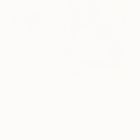
One to Watch
Color and Chaos with Carolina
Alotus
Cyprus-based painter Carolina Alotus captures the
beauty hidden within chaos, …