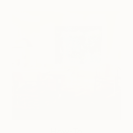
How-To