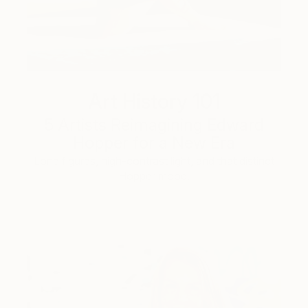
Art History 101
5 Artists Reimagining Edward
Hopper for a New Era
Lone figures, high-contrast light, and that distinct
Hopper mood.