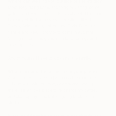
Where can we find you outside of the studio?
Most likely doing some shopping or visiting some
galleries in town. I also like to travel a lot. This year
I already visited some very interesting cities like
Tokyo, Salamanca, Lisbon, and Paris. Biennale
Venice and New York City to come in autumn!
Visiting major cities gives me a lot of energy and
new impulses.
And of course I have to look after the family.
What’s around the corner from your place?
A small forest. I have to just cross the road to enter
it. I can walk with our dog, or do some jogging
there. It is an ideal place to re-charge my battery
and clear up my mind before going back to the
studio.