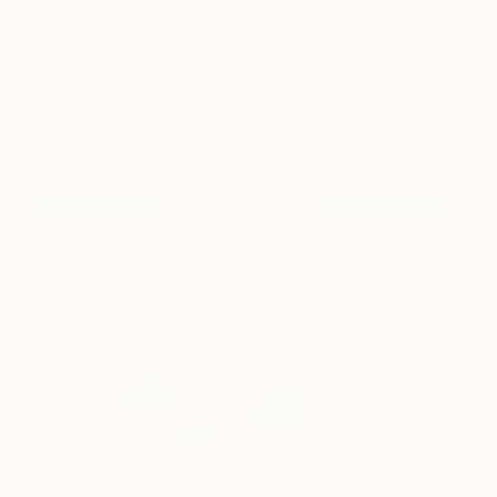
Summertime
2,850
Patricia Derks
View artwork