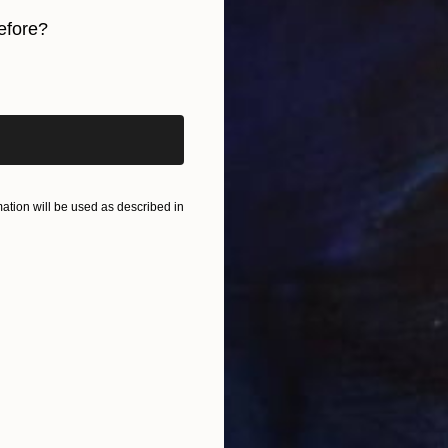
efore?
W
iginal art before?
J
tion will be used as described in