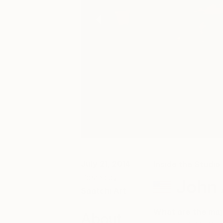
July 21, 2014
Inside the Studio
Posted by
John A
Saatchi Art
What are the maj
About