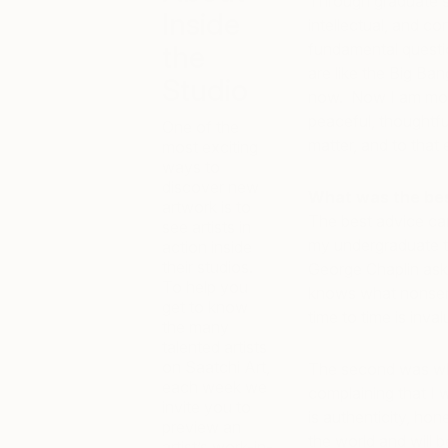
Through graduate s
Inside
intellectual, and c
the
fundamental questi
are like the Big Ban
Studio
now. Now I am more
peaceful, thoughtful
One of the
matter, and to that
most exciting
ways to
discover new
What was the best
artwork is to
The best advice cam
see artists in
my undergraduate th
action inside
their studios.
George Chaplin ask
To help you
knows what nonsens
get to know
time to time is inval
the many
talented artists
on Saatchi Art,
The second was whe
each week we
complaining that I w
invite you to
is authenticity, hon
preview an
the world and will 
artist’s work-in-