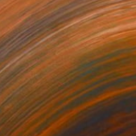
HE HYSTERIA OF ALL
EANING
12,000
ohn A. Sargent III
View artwork