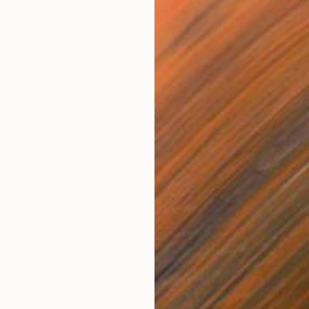
chool at Ohio State, my work had an educated,
onceptual disposition. There was a lot of responding to
ons of existence-the questions of why. These concerns
g or gravity in the artwork, but they are in the background
 concerned with creating something beautiful and
 but fun. Color, light, and nature dominate the subject
 end my artworks are emotional responses to the world.
 advice given to you as an artist?
e in two questions at different times. The first was at
T
esis review at Trinity College, when my professor
M
ed, “Who are you?” I remember blathering on about who
J
e. I was then told that thinking about who I am from
uable.
n my father asked, “Who is the work for?” I was
as a misunderstood artist, and he really let me have it. It
esty, clear intentions, knowing that the work goes out into
be received not based on my concerns, but rather based