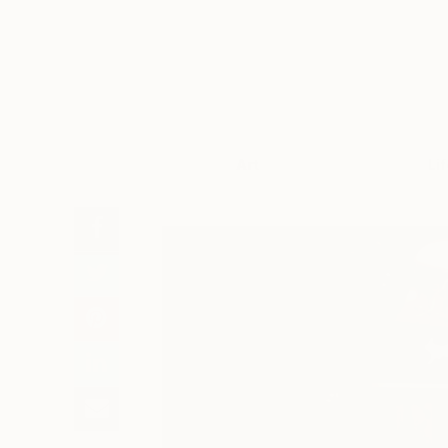
Art
Li