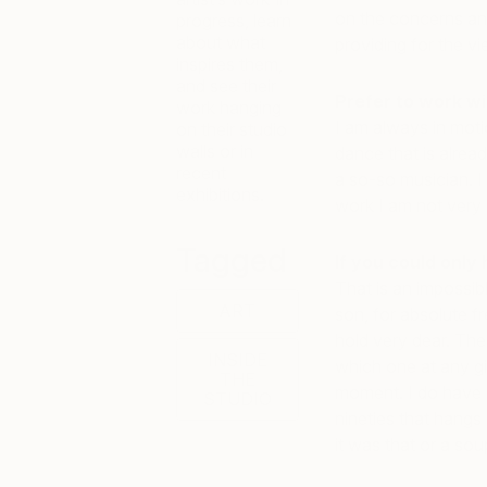
on the concerns an
progress, learn
about what
providing for the v
inspires them,
and see their
Prefer to work wi
work hanging
I am always in moti
on their studio
walls or in
dance that is alread
recent
a so-so musician. I u
exhibitions.
work I am not very 
Tagged
If you could only 
That is an impossib
ART
son, for absolute fr
hold very dear. The
INSIDE
which one at any gi
THE
moment. I do have a
STUDIO
nineties that hangs
it was that or a sou