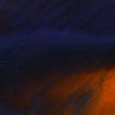
FTER IRRELEVANCE
8,600
ohn A. Sargent III
View artwork