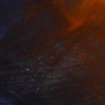
HAT WHAT
6,400
ohn A. Sargent III
View artwork