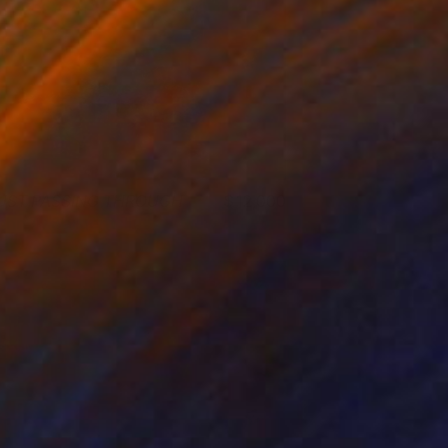
UST PASSING THROUGH
12,000
ohn A. Sargent III
View artwork