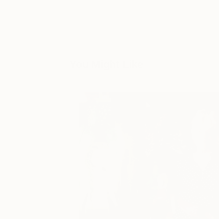
You Might Like