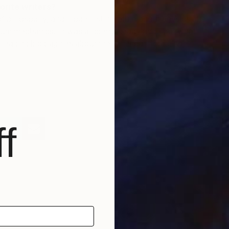
orite writers?
of philosophy, and modernist literature about physics, the
um mechanics. It was all pretty heady and I got what I
m reading biographies about the American founding
A
J
f