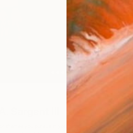
W
. Sargent III
or themes you pursue in your work?