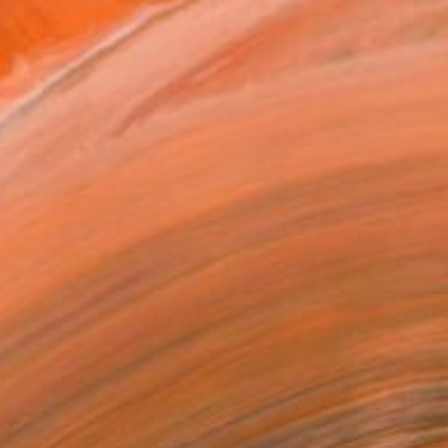
Tools of the trade.
orks for sale by John A. Sargent III