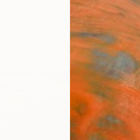
festyle
The Other Art Fair
Artist 