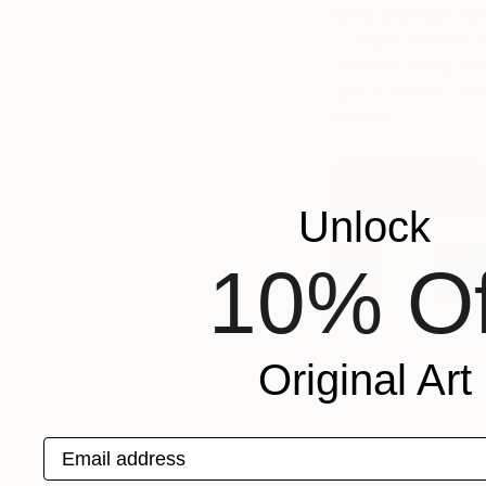
Who are your fav
I used to read lots 
universe, and quant
got. Currently, I a
fathers.
View Portfolio
Unlock
10% Of
Original Art
Email address