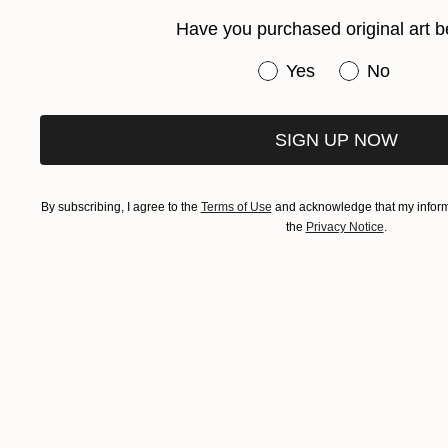
Have you purchased original art b
Have you purchased or
Yes
No
SIGN UP NOW
By subscribing, I agree to the
Terms of Use
and acknowledge that my informa
the
Privacy Notice
.