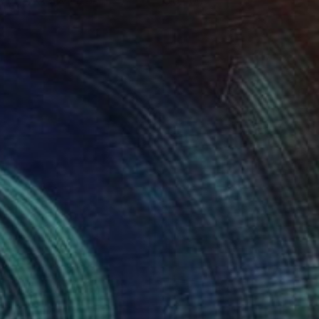
HAT WAS WILL BE
6,400
ohn A. Sargent III
View artwork