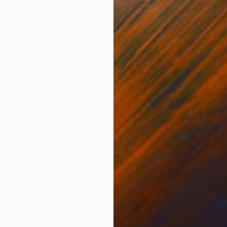
d values of the viewer… And to that end what value am I
iewer?
th music or in silence?
on when I work, usually standing, so there is a kind of
y occurring. Music is a huge part of my life, as I am also
sually start with the music on; but if I am really in the
aware of much else…so it can get very silent.
J
J
have one piece of art in your life, what would it be?
le question to answer. There is the childish work of my
eedom. There is a portrait of my family I created that I
re are works by Old Masters that I covet, but to say
ven time changes with the thoughts of the day, or the
 pretty good copy of the Mona Lisa I did in the early
 in our breakfast nook as a shrine, with Christmas lights…
p can… kind of a joke about art and life.