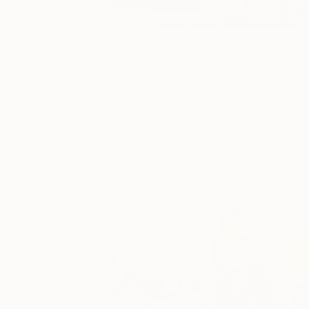
One to Watch
Catherine Denvir’s Strang
Storybook Paintings
Lovely. Strange. Storybook. Discover t
story behind Catherine’s way of seeing