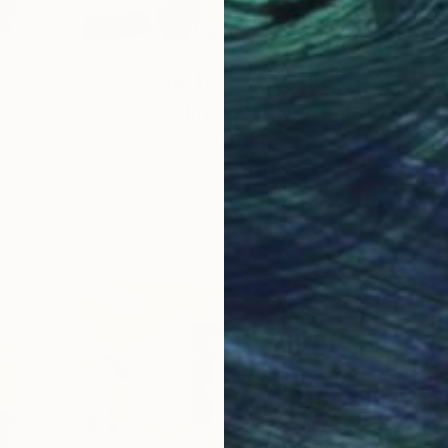
One to Watch
e,
Storytelling with Dimeji
Onafuwa
he
The portraiture of North Carolina-based
 …
artist Dimeji Onafuwa pulls figures out …
L