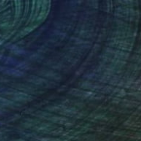
Art History 101
5 Artists Reimagining
Edward Hopper for a New
Era
one figures, high-contrast light, and that
distinct Hopper mood.