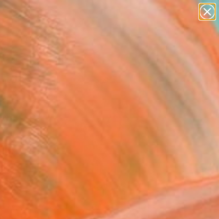
Tips
Search