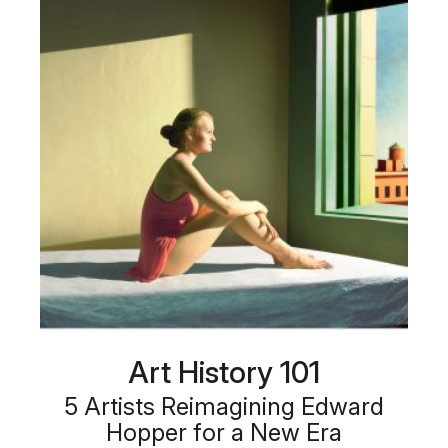
Art History 101
5 Artists Reimagining Edward
Hopper for a New Era