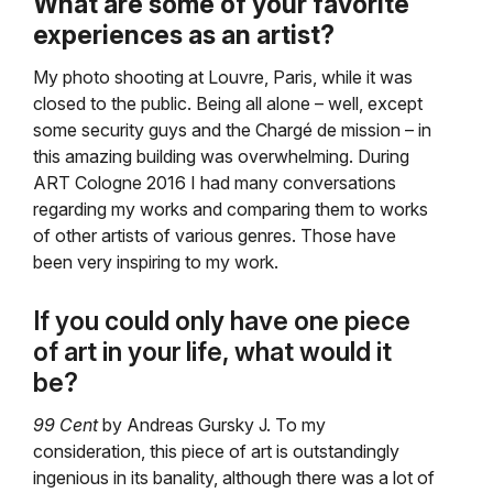
What are some of your favorite
experiences as an artist?
My photo shooting at Louvre, Paris, while it was
closed to the public. Being all alone – well, except
some security guys and the Chargé de mission – in
this amazing building was overwhelming. During
ART Cologne 2016 I had many conversations
regarding my works and comparing them to works
of other artists of various genres. Those have
been very inspiring to my work.
If you could only have one piece
of art in your life, what would it
be?
99 Cent
by Andreas Gursky J. To my
consideration, this piece of art is outstandingly
ingenious in its banality, although there was a lot of