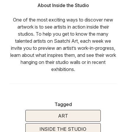
About Inside the Studio
One of the most exciting ways to discover new
artwork is to see artists in action inside their
studios. To help you get to know the many
talented artists on Saatchi Art, each week we
invite you to preview an artist’s work-in-progress,
learn about what inspires them, and see their work
hanging on their studio walls or in recent
exhibitions.
Tagged
ART
INSIDE THE STUDIO