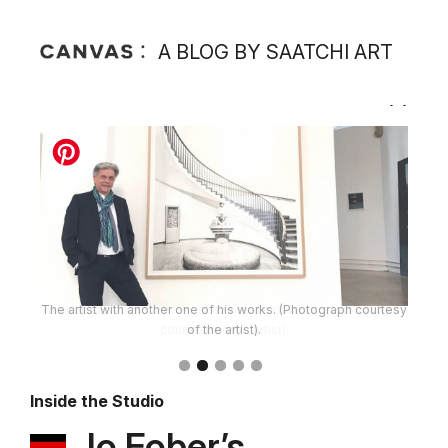
A BLOG BY SAATCHI ART
The artist with another one of his works. (Photograph courtesy
of the artist).
Inside the Studio
Jo Fober’s