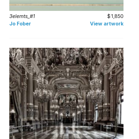
3elemts_#1
1,850
Jo Fober
View artwork