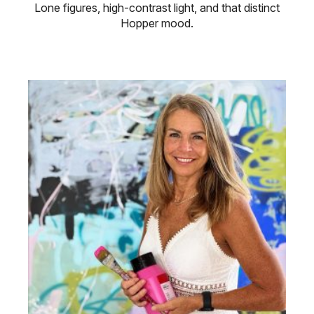
Lone figures, high-contrast light, and that distinct
Hopper mood.