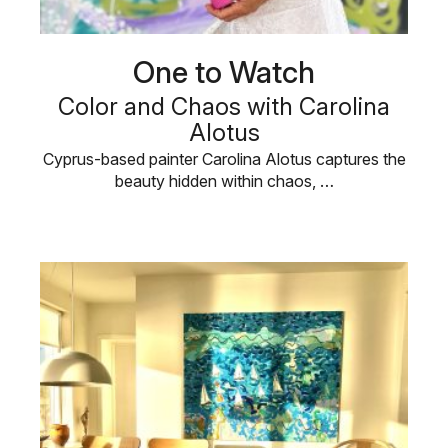
One to Watch
Color and Chaos with Carolina
Alotus
Cyprus-based painter Carolina Alotus captures the
beauty hidden within chaos, …