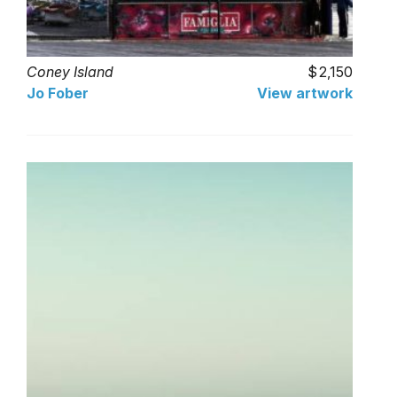
Coney Island
2,150
Jo Fober
View artwork