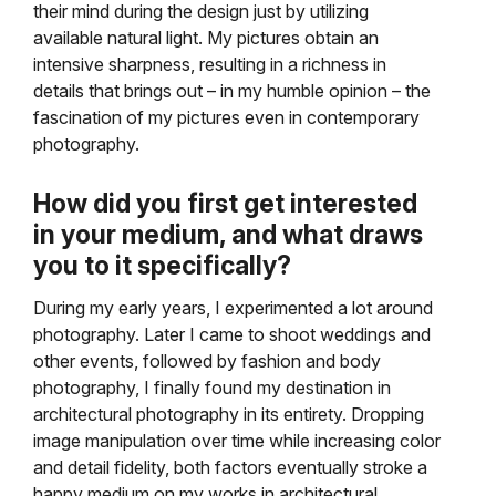
their mind during the design just by utilizing
available natural light. My pictures obtain an
intensive sharpness, resulting in a richness in
details that brings out – in my humble opinion – the
fascination of my pictures even in contemporary
photography.
How did you first get interested
in your medium, and what draws
you to it specifically?
During my early years, I experimented a lot around
photography. Later I came to shoot weddings and
other events, followed by fashion and body
photography, I finally found my destination in
architectural photography in its entirety. Dropping
image manipulation over time while increasing color
and detail fidelity, both factors eventually stroke a
happy medium on my works in architectural