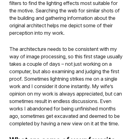
filters to find the lighting effects most suitable for
the motive. Searching the web for similar shots of
the building and gathering information about the
original architect helps me depict some of their
perception into my work.
The architecture needs to be consistent with my
way of image processing, so this first stage usually
takes a couple of days – not just working on a
computer, but also examining and judging the first
proof. Sometimes lightning strikes me on a single
work and I consider it done instantly. My wife’s
opinion on my work is always appreciated, but can
sometimes result in endless discussions. Even
works I abandoned for being unfinished months
ago, sometimes get excavated and deemed to be
completed by having a new view on it at the time.