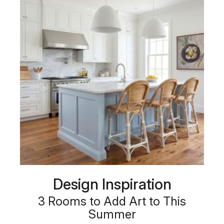
Design Inspiration
3 Rooms to Add Art to This
Summer