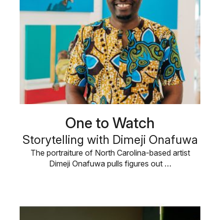
One to Watch
Storytelling with Dimeji Onafuwa
The portraiture of North Carolina-based artist
Dimeji Onafuwa pulls figures out …