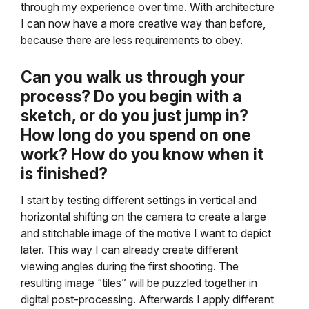
through my experience over time. With architecture
I can now have a more creative way than before,
because there are less requirements to obey.
Can you walk us through your
process? Do you begin with a
sketch, or do you just jump in?
How long do you spend on one
work? How do you know when it
is finished?
I start by testing different settings in vertical and
horizontal shifting on the camera to create a large
and stitchable image of the motive I want to depict
later. This way I can already create different
viewing angles during the first shooting. The
resulting image “tiles” will be puzzled together in
digital post-processing. Afterwards I apply different