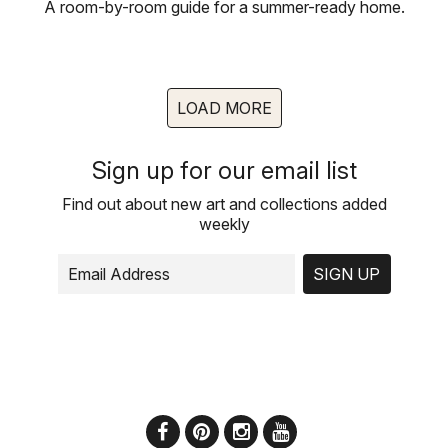
A room-by-room guide for a summer-ready home.
LOAD MORE
Sign up for our email list
Find out about new art and collections added
weekly
SIGN UP