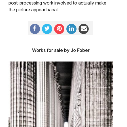
post-processing work involved to actually make
the picture appear banal.
Works for sale by Jo Fober