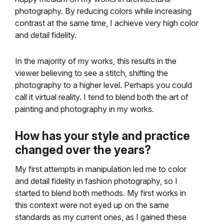
photography. By reducing colors while increasing
contrast at the same time, I achieve very high color
and detail fidelity.
In the majority of my works, this results in the
viewer believing to see a stitch, shifting the
photography to a higher level. Perhaps you could
call it virtual reality. I tend to blend both the art of
painting and photography in my works.
How has your style and practice
changed over the years?
My first attempts in manipulation led me to color
and detail fidelity in fashion photography, so I
started to blend both methods. My first works in
this context were not eyed up on the same
standards as my current ones, as I gained these