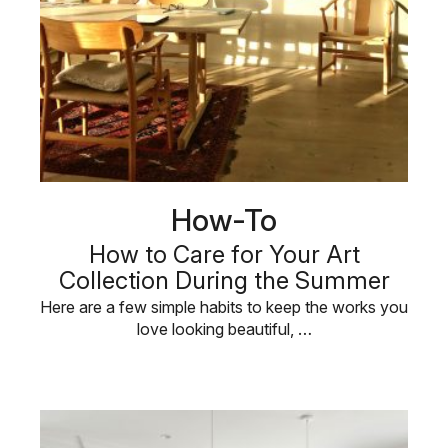
How-To
How to Care for Your Art
Collection During the Summer
Here are a few simple habits to keep the works you
love looking beautiful, …