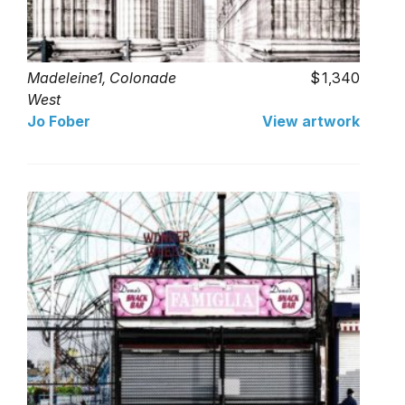
Madeleine1, Colonade
1,340
West
Jo Fober
View artwork