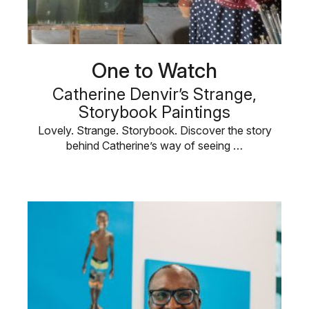
One to Watch
Catherine Denvir’s Strange,
Storybook Paintings
Lovely. Strange. Storybook. Discover the story
behind Catherine’s way of seeing …