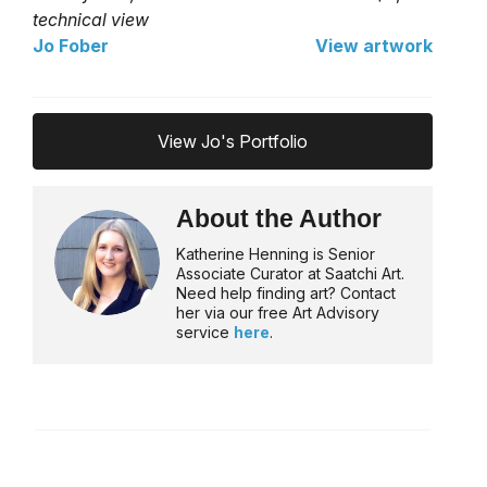
technical view
Jo Fober
View artwork
View Jo's Portfolio
About the Author
Katherine Henning is Senior
Associate Curator at Saatchi Art.
Need help finding art? Contact
her via our free Art Advisory
service
here
.