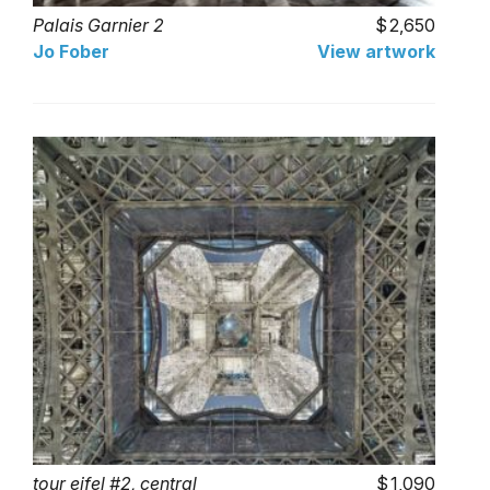
Palais Garnier 2
2,650
Jo Fober
View artwork
tour eifel #2, central
1,090