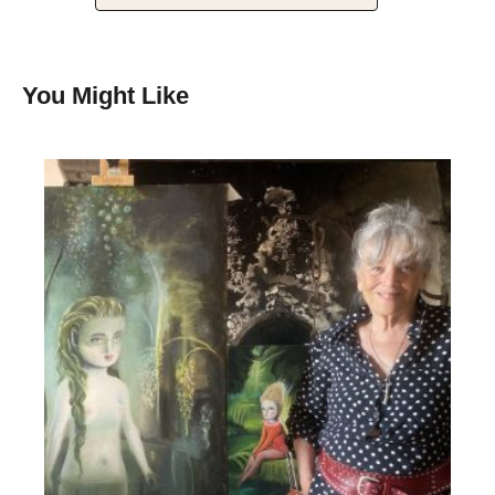
You Might Like