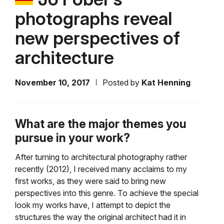
photographs reveal
new perspectives of
architecture
November 10, 2017
Posted by
Kat Henning
What are the major themes you
pursue in your work?
After turning to architectural photography rather
recently (2012), I received many acclaims to my
first works, as they were said to bring new
perspectives into this genre. To achieve the special
look my works have, I attempt to depict the
structures the way the original architect had it in