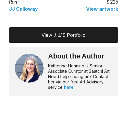
Rum
225
JJ Galloway
View artwork
View J. J.'s Portfolio
About the Author
Katherine Henning is Senior
Associate Curator at Saatchi Art.
Need help finding art? Contact
her via our free Art Advisory
service
here
.