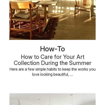
How-To
How to Care for Your Art
Collection During the Summer
Here are a few simple habits to keep the works you
love looking beautiful, …