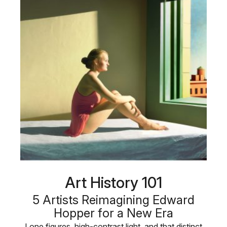
Art History 101
5 Artists Reimagining Edward
Hopper for a New Era
Lone figures, high-contrast light, and that distinct