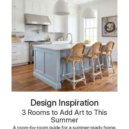
Design Inspiration
3 Rooms to Add Art to This
Summer
A room-by-room guide for a summer-ready home.