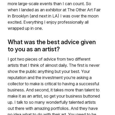
more large-scale events than I can count. So
when I landed as an exhibitor at The Other Art Fair
in Brooklyn (and next in LA) I was over the moon
excited. Everything I enjoy professionally all
wrapped up in one.
What was the best advice given
to you as an artist?
I got two pieces of advice from two different
artists that I think of almost daily. The first is never
show the public anything but your best. Your
reputation and the investment you’re asking a
collector to make is critical to having a successful
business. And second, it takes more than talent to
make it as an artist, so get your business buttoned
up. I talk to so many wonderfully talented artists
out there with amazing portfolios. And they have
no idea what to do with their art. You need to be