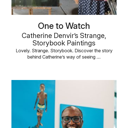
One to Watch
Catherine Denvir’s Strange,
Storybook Paintings
Lovely. Strange. Storybook. Discover the story
behind Catherine’s way of seeing …