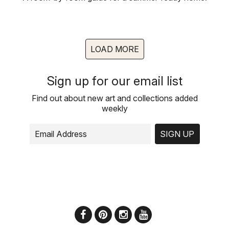
LOAD MORE
Sign up for our email list
Find out about new art and collections added
weekly
SIGN UP