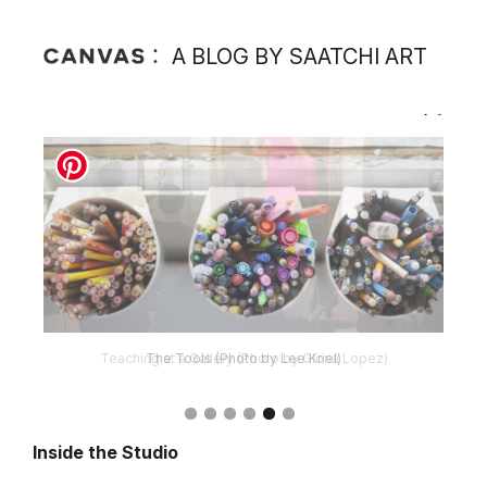
A BLOG BY SAATCHI ART
The Tools (Photo by Lee Kriel)
Inside the Studio