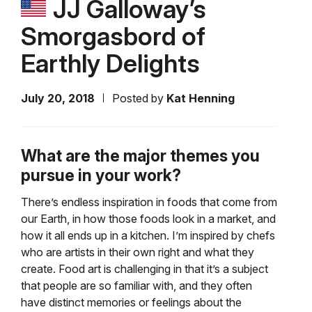
JJ Galloway’s
Smorgasbord of
Earthly Delights
July 20, 2018
Posted by
Kat Henning
What are the major themes you
pursue in your work?
There’s endless inspiration in foods that come from
our Earth, in how those foods look in a market, and
how it all ends up in a kitchen. I’m inspired by chefs
who are artists in their own right and what they
create. Food art is challenging in that it’s a subject
that people are so familiar with, and they often
have distinct memories or feelings about the