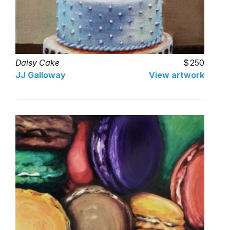
Daisy Cake
250
JJ Galloway
View artwork