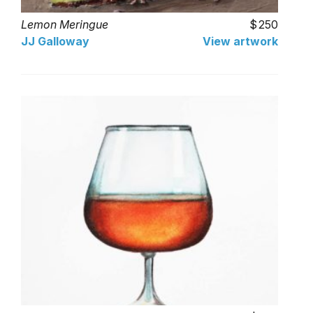
Lemon Meringue
250
JJ Galloway
View artwork