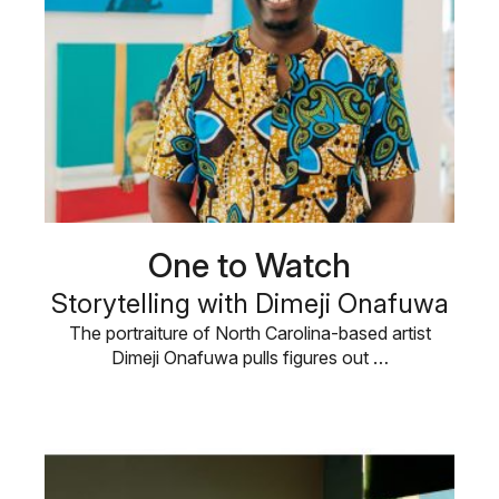
One to Watch
Storytelling with Dimeji Onafuwa
The portraiture of North Carolina-based artist
Dimeji Onafuwa pulls figures out …