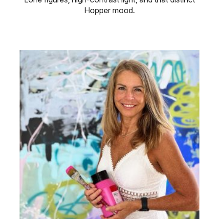
Hopper mood.