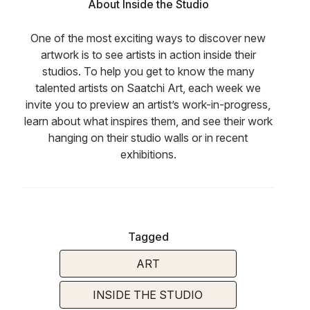
About Inside the Studio
One of the most exciting ways to discover new
artwork is to see artists in action inside their
studios. To help you get to know the many
talented artists on Saatchi Art, each week we
invite you to preview an artist’s work-in-progress,
learn about what inspires them, and see their work
hanging on their studio walls or in recent
exhibitions.
Tagged
ART
INSIDE THE STUDIO