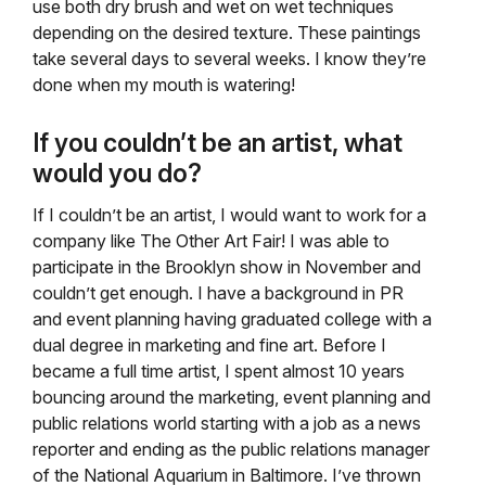
use both dry brush and wet on wet techniques
depending on the desired texture. These paintings
take several days to several weeks. I know they’re
done when my mouth is watering!
If you couldn’t be an artist, what
would you do?
If I couldn’t be an artist, I would want to work for a
company like The Other Art Fair! I was able to
participate in the Brooklyn show in November and
couldn’t get enough. I have a background in PR
and event planning having graduated college with a
dual degree in marketing and fine art. Before I
became a full time artist, I spent almost 10 years
bouncing around the marketing, event planning and
public relations world starting with a job as a news
reporter and ending as the public relations manager
of the National Aquarium in Baltimore. I’ve thrown