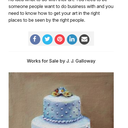
someone people want to do business with and you
need to know how to get your art in the right
places to be seen by the right people.
Works for Sale by J. J. Galloway