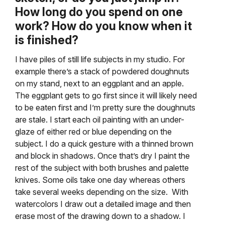
How long do you spend on one
work? How do you know when it
is finished?
I have piles of still life subjects in my studio. For
example there’s a stack of powdered doughnuts
on my stand, next to an eggplant and an apple.
The eggplant gets to go first since it will likely need
to be eaten first and I’m pretty sure the doughnuts
are stale. I start each oil painting with an under-
glaze of either red or blue depending on the
subject. I do a quick gesture with a thinned brown
and block in shadows. Once that’s dry I paint the
rest of the subject with both brushes and palette
knives. Some oils take one day whereas others
take several weeks depending on the size. With
watercolors I draw out a detailed image and then
erase most of the drawing down to a shadow. I