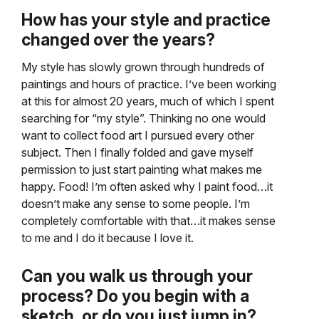
How has your style and practice
changed over the years?
My style has slowly grown through hundreds of
paintings and hours of practice. I’ve been working
at this for almost 20 years, much of which I spent
searching for “my style”. Thinking no one would
want to collect food art I pursued every other
subject. Then I finally folded and gave myself
permission to just start painting what makes me
happy. Food! I’m often asked why I paint food…it
doesn’t make any sense to some people. I’m
completely comfortable with that…it makes sense
to me and I do it because I love it.
Can you walk us through your
process? Do you begin with a
sketch, or do you just jump in?