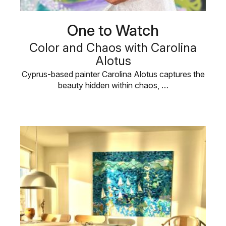
One to Watch
Color and Chaos with Carolina
Alotus
Cyprus-based painter Carolina Alotus captures the
beauty hidden within chaos, …