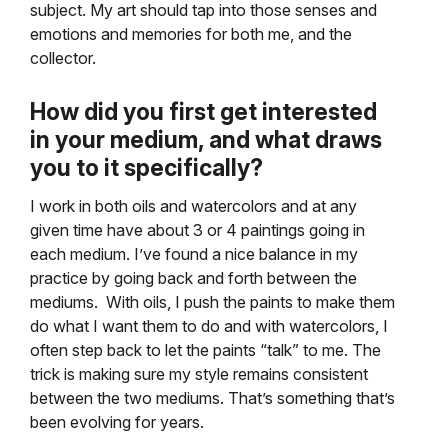
subject. My art should tap into those senses and
emotions and memories for both me, and the
collector.
How did you first get interested
in your medium, and what draws
you to it specifically?
I work in both oils and watercolors and at any
given time have about 3 or 4 paintings going in
each medium. I’ve found a nice balance in my
practice by going back and forth between the
mediums. With oils, I push the paints to make them
do what I want them to do and with watercolors, I
often step back to let the paints “talk” to me. The
trick is making sure my style remains consistent
between the two mediums. That’s something that’s
been evolving for years.