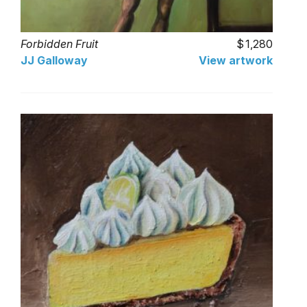
Forbidden Fruit
1,280
JJ Galloway
View artwork