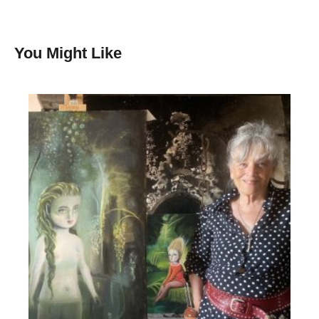
You Might Like