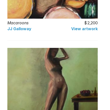
Macaroons
2,200
JJ Galloway
View artwork