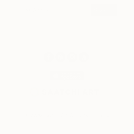
SIGN UP
© 2026 Saatchi Art. All rights reserved.