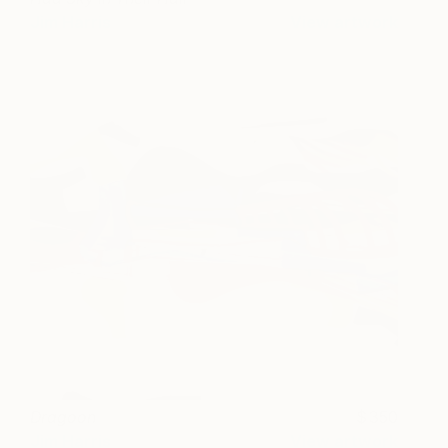
Jim Harris
View artwork
Dragoon
350
Jim Harris
View artwork