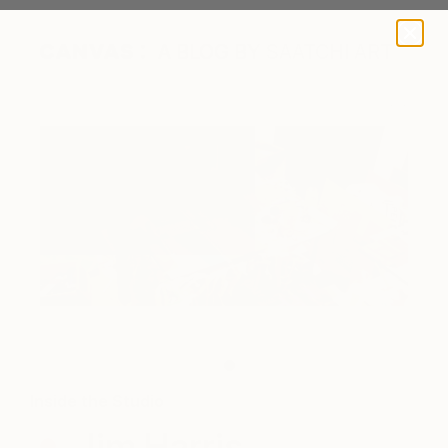
A BLOG BY SAATCHI ART
Jim at work in his studio.
Inside the Studio
Jim Harris