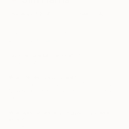
February 03, 2014
Posted by
Saatchi Art
Check out the improvised, Ancient UFO-themed
artworks by
Jim Harris.
Favorite material to work with?
Oil paint on Wood.
What themes do you pursue?
Free improvisation, Urban skylines, Ancient UFOs,
No Wave and Jazz LP covers which utilize heavy
half tones.
What was the best advice given to you as an
artist?
Paint everyday.