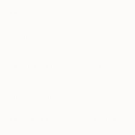
Where is your studio?
Third floor of my house – Tokyo, Japan.
Art school or self-taught?
Museum School of Fine Arts, Boston. I highly
recommend it.
Prefer to work with music or in silence?
Music. Mostly Jazz and punk. Miles Davis, Sonny
Criss and Eric Dolphy really inspire me to make art.
What’s around the corner from your place?
Mini Stop and a bunch of Cabbage fields.
Where can we find you outside of the studio?
At a Shinto Shrine or Buddhist Temple.