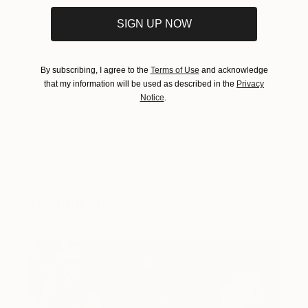
SIGN UP NOW
By subscribing, I agree to the
Terms of Use
and acknowledge
Tagged
that my information will be used as described in the
Privacy
Notice
.
ART
INSIDE THE STUDIO
You Might Like