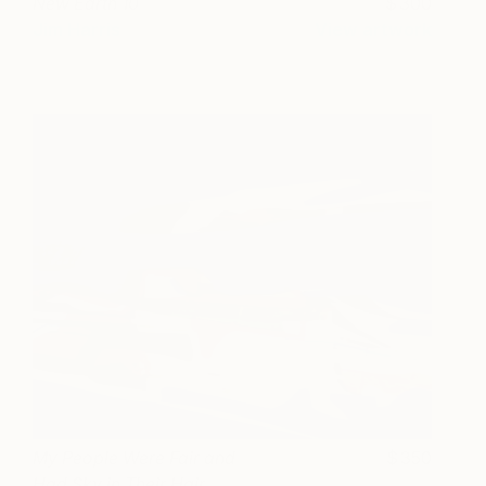
New Earth 10
300
Jim Harris
View artwork
My People Were Fair and
350
Had Sky in Their Hair