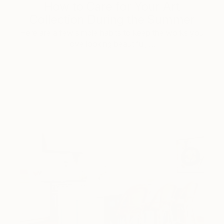
How to Care for Your Art
Collection During the Summer
Here are a few simple habits to keep the works you
love looking beautiful, …