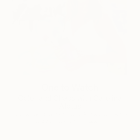
One to Watch
Color and Chaos with Carolina
Alotus
Cyprus-based painter Carolina Alotus captures the
beauty hidden within chaos, …