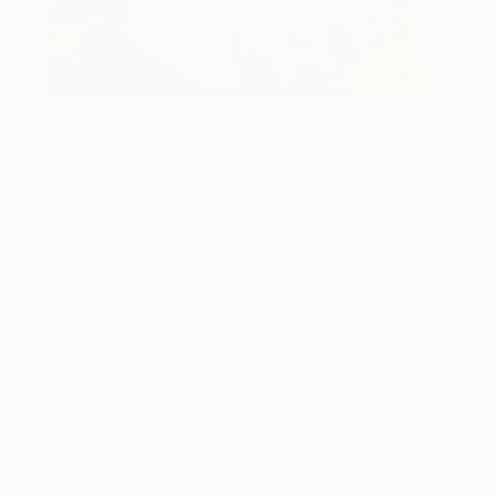
Design Inspiration
3 Rooms to Add Art to This
Summer
A room-by-room guide for a summer-ready home.
LOAD MORE
Sign up for our email list
Find out about new art and collections added
weekly