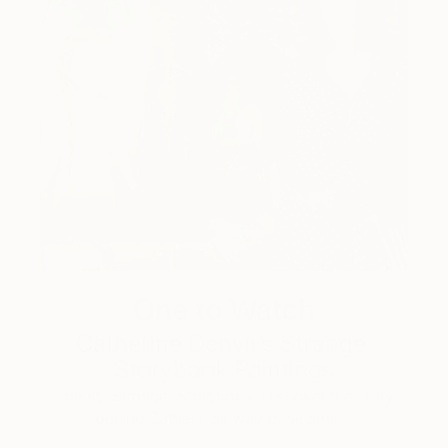
One to Watch
Catherine Denvir’s Strange,
Storybook Paintings
Lovely. Strange. Storybook. Discover the story
behind Catherine’s way of seeing …