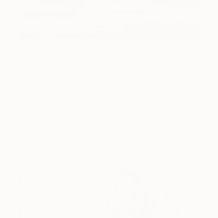
Art History 101
5 Artists Reimagining Edward
Hopper for a New Era
Lone figures, high-contrast light, and that distinct
Hopper mood.