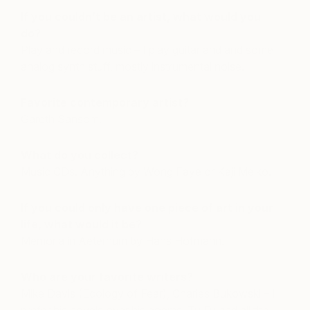
If you couldn’t be an artist, what would you
do?
Play and record music – I play guitar and and some
analog synth stuff, mostly instrumental noise.
Favorite contemporary artist?
Gareth Sansom.
What do you collect?
Music CDs. Anything by Wong Faye or Kaji Meiko.
If you could only have one piece of art in your
life, what would it be?
Memoria in Aeternum by Hans Hofmann.
Who are your favorite writers?
Mike Davis (Ecology of Fear), Charles Bukowski – I