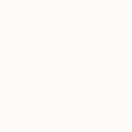
prefer his novels over his poems, Tu Fu and all the
other Tang Poets.
Use anything other than paint?
Ink, charcoal.
Is painting dead?
No, it’s alive more than ever. The internet has given
artists world wide exposure.
Favorite brush?
Anything from the hardware store.
Palette knifes?
Liquitex
Monet or Manet?
Monet.