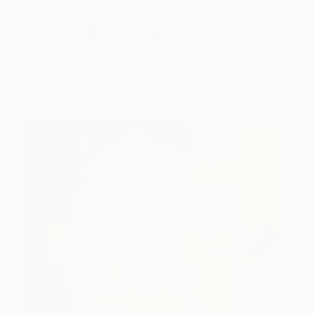
Works for sale by Jim Harris