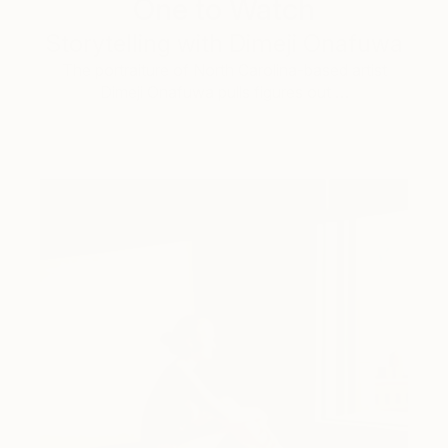
One to Watch
Storytelling with Dimeji Onafuwa
The portraiture of North Carolina-based artist
Dimeji Onafuwa pulls figures out …