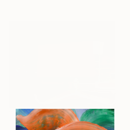
Probe III
350
Jim Harris
View artwork