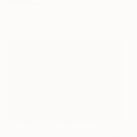
Untitled
350
Jim Harris
View artwork