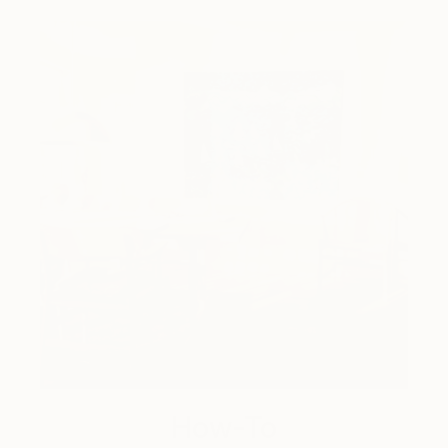
How-To