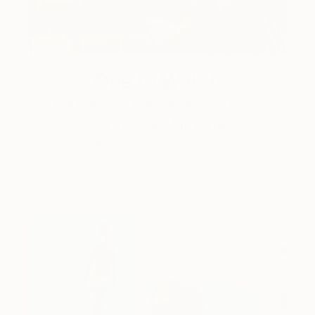
One to Watch
Catherine Denvir’s Strange,
Storybook Paintings
Lovely. Strange. Storybook. Discover the story
behind Catherine’s way of seeing …