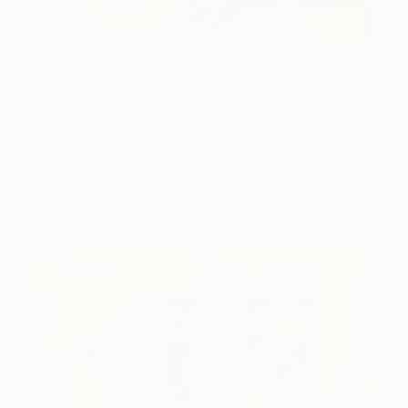
One to Watch
Color and Chaos with Carolina
Alotus
Cyprus-based painter Carolina Alotus captures the
beauty hidden within chaos, …