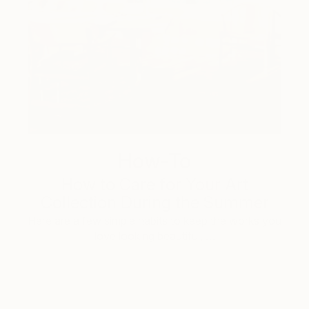
How-To
How to Care for Your Art
Collection During the Summer
Here are a few simple habits to keep the works you
love looking beautiful, …