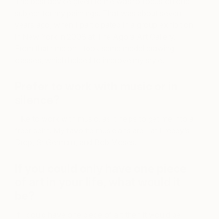
The best advice given to me was to focus on one
subject for my paintings. That was about seven
years ago, when I participated in a group exhibition
in New York in 2008 at The Agora Art Gallery.
From that time on I took some model drawing
classes, which helped to improve my style.
Prefer to work with music or in
silence?
I like to work with music, as it helps to get me into a
freer spirit. My favorite musicians are Fat Freddy’s
Drop, St Germain, and Bob Moses.
If you could only have one piece
of art in your life, what would it
be?
If I could have one piece of art then it would be