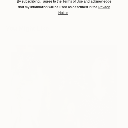
INSIDE THE STUDIO
By subscribing, I agree to the
Terms of Use
and acknowledge
that my information will be used as described in the
Privacy
Notice
.
You Might Like