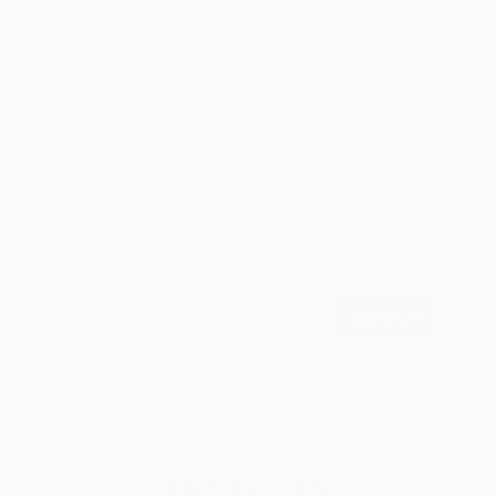
A room-by-room guide for a summer-ready home.
LOAD MORE
Sign up for our email list
Find out about new art and collections added
weekly
SIGN UP