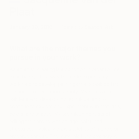
Plaat
January 29, 2016
Posted by
Saatchi Art
What are the major themes you
pursue in your work?
As an artist, creating is a condition in order for me
to be happy. It’s a way for me to express myself. I
work hard to develop paintings that speak both to
me and to others about beauty. My goals as a
painter are to develop my technique, and to
continue to explore and experiment with materials,
colors, and shapes. My technique consists of
editing the canvas with collage, paint, and
structures. I typically draw sketches of models on
prepared canvas. The materials I use are: acrylic