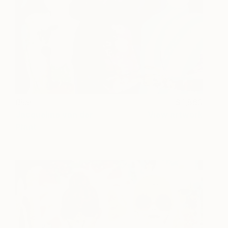
Blue
1,860
Jacqueline van der
View artwork
Plaat