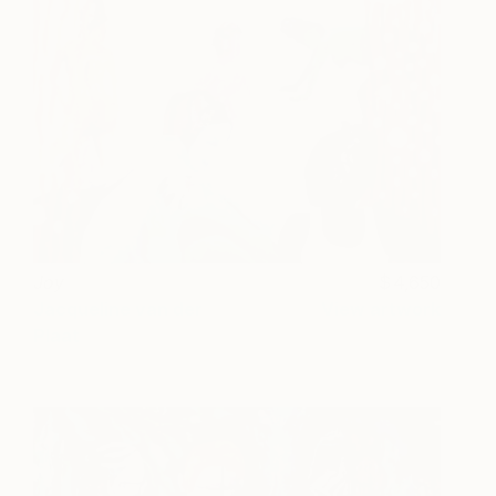
Joy
4,650
Jacqueline van der
View artwork
Plaat