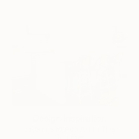
Design Inspiration
3 Rooms to Add Art to This
Summer