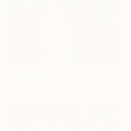
Dressed in Red
3,600
Jacqueline van der
View artwork
Plaat