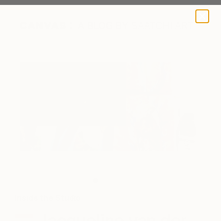
A BLOG BY SAATCHI ART
Sketches
Inside the Studio
Jacqueline van der