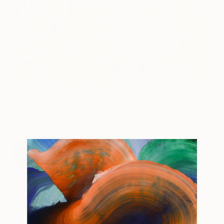
Summertime
2,000
Jacqueline van der
View artwork
Plaat
View Jacqueline's Portfolio