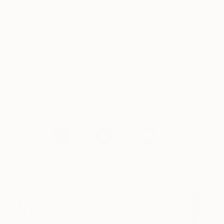
one of my own paintings, since each painting is a
piece of myself, imbued with memories and
feelings. Most of the time I’m in love with my latest
painting.
Who are your favorite writers?
My favorite writers are J.K. Rowling and Paul
Theroux, especially his traveling stories.
Works for sale by Jacqueline van der Plaat