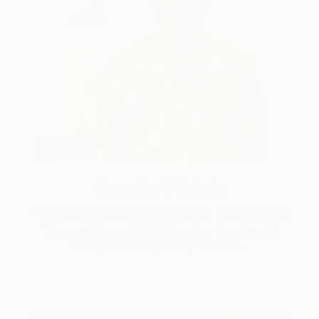
One to Watch
Storytelling with Dimeji Onafuwa
The portraiture of North Carolina-based artist
Dimeji Onafuwa pulls figures out …