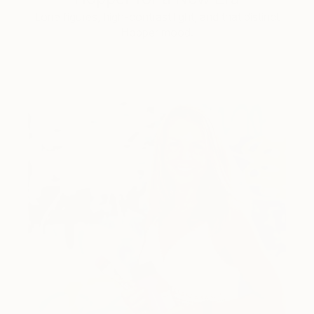
Lone figures, high-contrast light, and that distinct
Hopper mood.