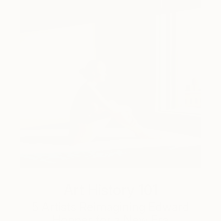
Art History 101
5 Artists Reimagining Edward
Hopper for a New Era