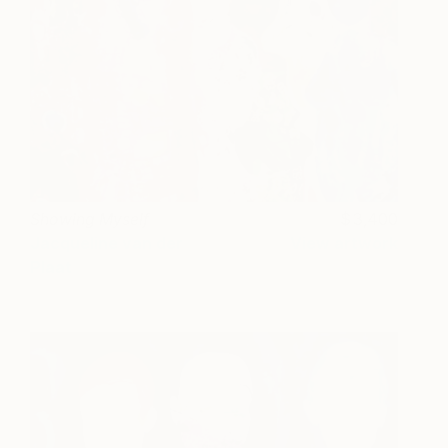
Showing Myself
3,400
Jacqueline van der
View artwork
Plaat