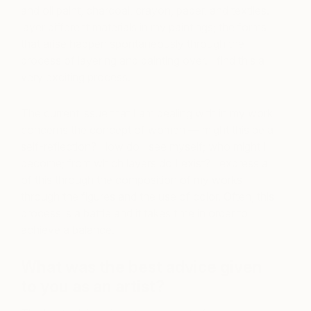
and oil paint, charcoal, crayon, paper, and textiles. I
layer different materials in my paintings; the forms
that arise happen spontaneously through the
process of layering and painting over. I find this a
very exciting process.
The current issue that I am dealing with in my work
concerns the concept of women — might this be a
self-reflection? How do I see myself; who might I
become; from which layers do I exist? I express all
of this through the composition of my works–
through the figures and the use of color. Often, this
process is a battle and it takes time in order to
achieve a balance.
What was the best advice given
to you as an artist?