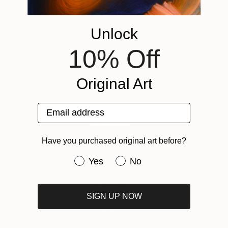
About Inside the Studio
Unlock
One of the most exciting ways to discover new
10% Off
artwork is to see artists in action inside their
studios. To help you get to know the many
talented artists on Saatchi Art, each week we
Original Art
invite you to preview an artist’s work-in-progress,
learn about what inspires them, and see their work
Email address
hanging on their studio walls or in recent
exhibitions.
Have you purchased original art before?
Have you purchased original art be
Yes
No
Tagged
SIGN UP NOW
ART