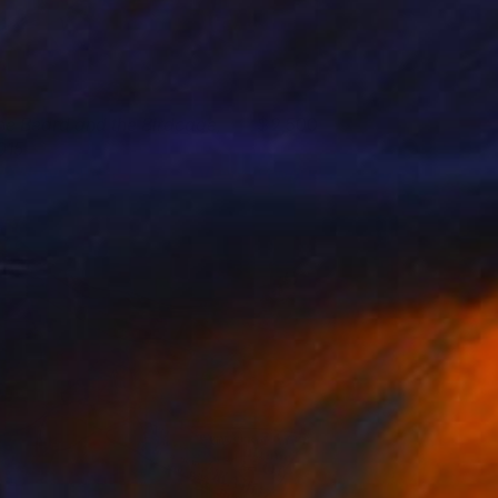
he Beard and the Birdcage,
2,500
015
lya Volykhine
View artwork