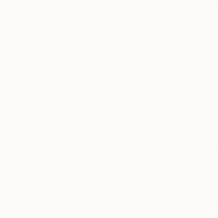
Oil paint, oil sticks
About
Inside
How many years a
the
I have been working
Studio
Where is your st
One of the
I have a free stand
most exciting
Island.
ways to
discover new
artwork is to
What themes do 
see artists in
My work is generall
action inside
spaces and how the
their studios.
interacts within th
To help you
paintings project t
get to know
the many
naive brush and line
talented artists
imaginary.
on Saatchi Art,
each week we
Prefer to work wi
invite you to