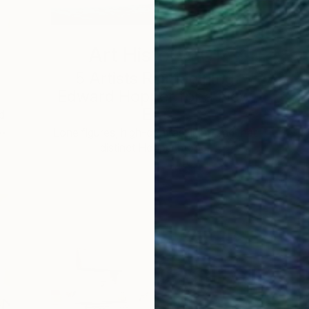
Art History 101
5 Artists Reimagining
Edward Hopper for a New
Era
d
 …
c
Lone figures, high-contrast light, and that
distinct Hopper mood.