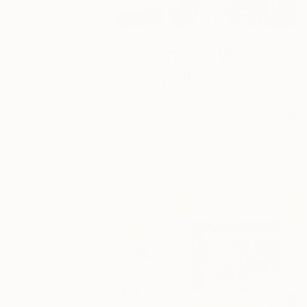
One to Watch
Storytelling with Dimeji
Onafuwa
The portraiture of North Carolina-base
artist Dimeji Onafuwa pulls figures out