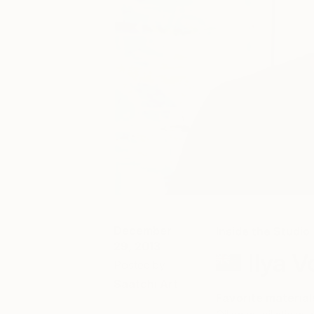
December
Inside the Studio
29, 2013
Ilya V
Posted by
Saatchi Art
Favorite material