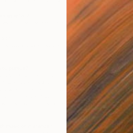
, charcoal, india inks, liquid graphite, and paper collage.
s an artist?
 as a professional artist since 1995.
udio?
ing studio and gallery adjacent to my home on Waiheke
C
you pursue?
I
y based around exploring domestic interior and exterior
 figure moves, sits and
ese places. I love the feelings of awkwardness that my
hrough the mixture of both
 work, stylization and strange situations, both actual and
th music or in silence?