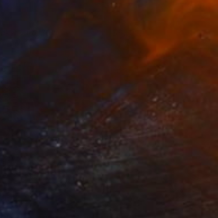
akeboard, 2015
9,500
lya Volykhine
View artwork