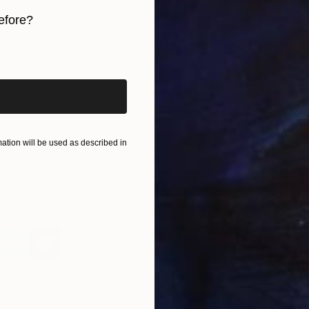
efore?
gking Bristle Sash Brushes, Olive Series.
W
iginal art before?
I
nives, anything around me. Panel, canvas, linen,
tion will be used as described in