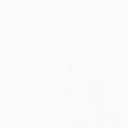
You Might Like