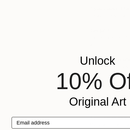
If you couldn’t b
Be a professional te
Day job?
I am an artist all o
and night.
Unlock
What do you coll
Books, catalogues,
10% Of
made forms, diverse
networks, etc.
Favorite contemp
Original Art
Lucien Freud, Fran
If you could only 
Email address
My beautiful wife 