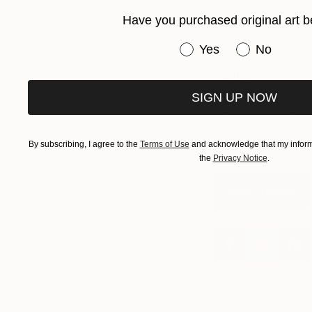
Have you purchased original art b
Favorite brush?
Escoda Natural Chun
Have you purchased or
Yes
No
Tools?
Scrapers, palette k
SIGN UP NOW
Hahnemuhle paper.
By subscribing, I agree to the
Terms of Use
and acknowledge that my informa
the
Privacy Notice
.
View Portfolio