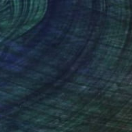
One to Watch
Color and Chaos with
Carolina Alotus
Cyprus-based painter Carolina Alotus
aptures the beauty hidden within chaos,
…