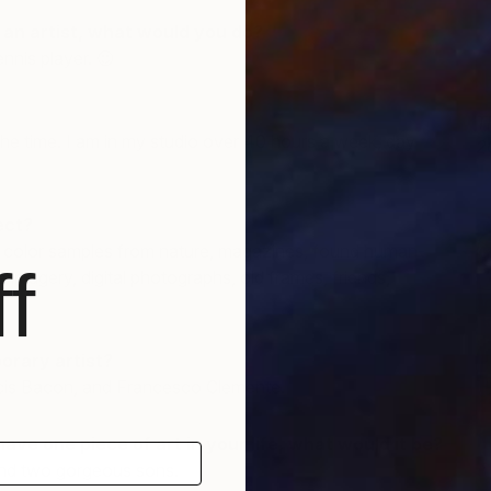
e an artist, what would you do?
nnis player. 😉
T
f the time. I am in my studio over 40 hours a week, day
2
I
ect?
 color samples from nature, magazines, found human-
f
 imagery, digital photographs, old frames, friends,
orary artist?
cis Bacon, and Francesco Clemente.
have one piece of art in your life, what would it be?
and two gorgeous sons.