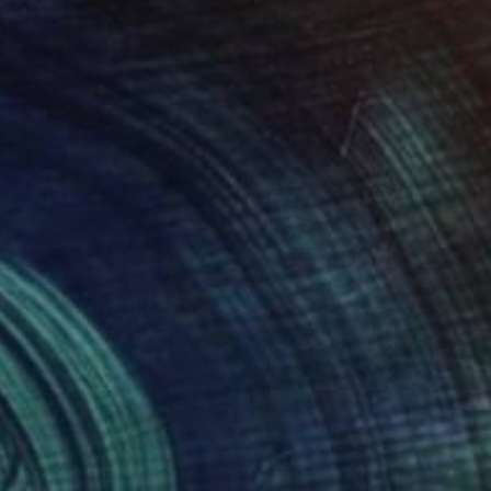
 Civilized Nature, 2015
9,500
lya Volykhine
View artwork