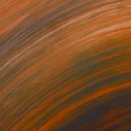
arried Away, 2015
3,500
lya Volykhine
View artwork