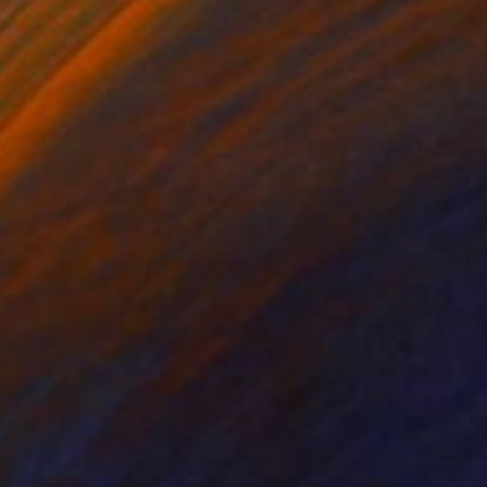
ho Turned Out The Lights?
2,500
015
lya Volykhine
View artwork