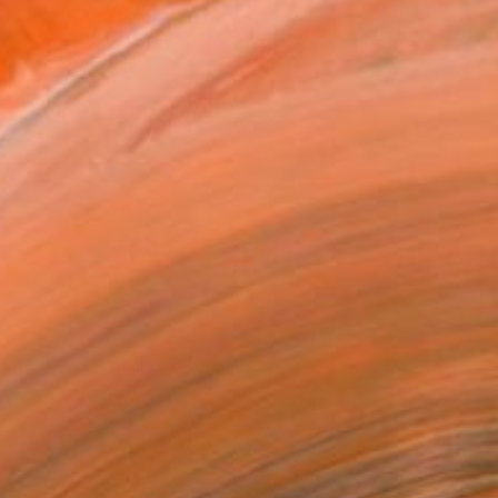
Ilya's tools of the trade.
Ilya Volykhine
orks for sale by Ilya Volykhine