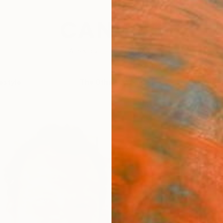
festyle
The Other Art Fair
Artist 