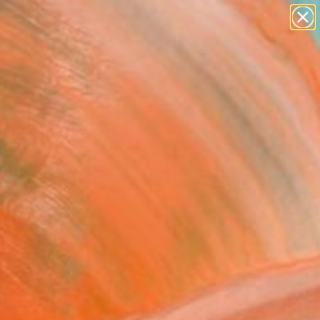
Tips
Search