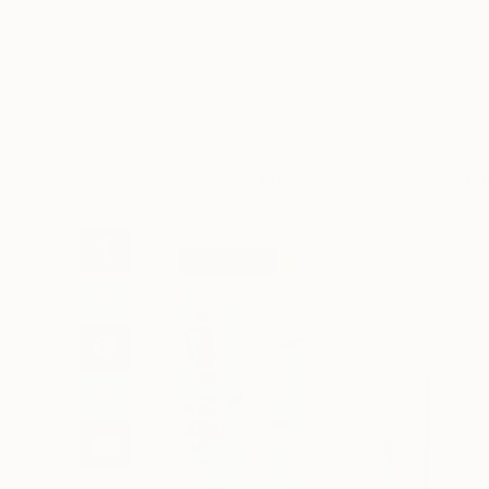
Art
Li