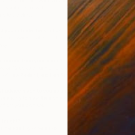
c on, sometimes I want to hear it in my studio and other
n headphones or with
ng to the birds.
d you outside the studio?
e three swings that are just outside my studio, staring at
sky.
W
2
e corner from your place?
I
live on 12 acres of land on one of the most gorgeous
st of New Zealand, and I am 5 minutes from the beach.
t advice given to you as an artist?
e and try to meet the art market. Always paint for
ly from your own soul.
f-taught?
o mentored by other artists.