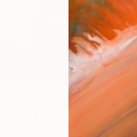
W
olykhine
s to work with?