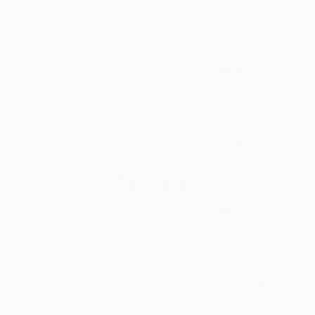
preview an
I usually have musi
artist’s work-in-
times I’m working i
progress, learn
no music and listeni
about what
inspires them,
and see their
Where can we fin
work hanging
Sitting on one of th
on their studio
my paintings or the 
walls or in
recent
exhibitions.
What’s around th
I am very lucky to 
islands off the coa
Tagged
What was the bes
ART
To never compromis
yourself and direct
INSIDE
THE
STUDIO
Art school or sel
Self-taught, but als