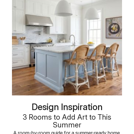
Design Inspiration
3 Rooms to Add Art to This
Summer
A room-by-room guide for a summer-ready home.