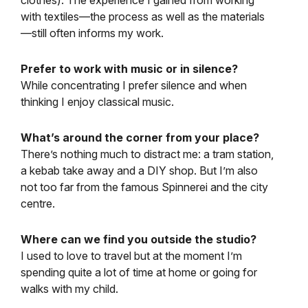
with textiles—the process as well as the materials
—still often informs my work.
Prefer to work with music or in silence?
While concentrating I prefer silence and when
thinking I enjoy classical music.
What’s around the corner from your place?
There’s nothing much to distract me: a tram station,
a kebab take away and a DIY shop. But I’m also
not too far from the famous Spinnerei and the city
centre.
Where can we find you outside the studio?
I used to love to travel but at the moment I’m
spending quite a lot of time at home or going for
walks with my child.