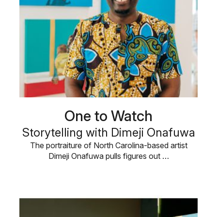
One to Watch
Storytelling with Dimeji Onafuwa
The portraiture of North Carolina-based artist
Dimeji Onafuwa pulls figures out …