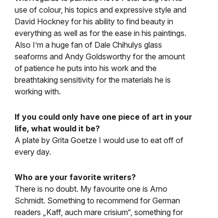
use of colour, his topics and expressive style and
David Hockney for his ability to find beauty in
everything as well as for the ease in his paintings.
Also I’m a huge fan of Dale Chihulys glass
seaforms and Andy Goldsworthy for the amount
of patience he puts into his work and the
breathtaking sensitivity for the materials he is
working with.
If you could only have one piece of art in your
life, what would it be?
A plate by Grita Goetze I would use to eat off of
every day.
Who are your favorite writers?
There is no doubt. My favourite one is Arno
Schmidt. Something to recommend for German
readers „Kaff, auch mare crisium“, something for