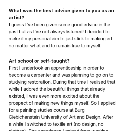
What was the best advice given to you as an
artist?
I guess I’ve been given some good advice in the
past but as I’ve not always listened! I decided to
make it my personal aim to just stick to making art
no matter what and to remain true to myself.
Art school or self-taught?
First I undertook an apprenticeship in order to
become a carpenter and was planning to go on to
studying restoration. During that time I realised that
while I adored the beautiful things that already
existed, I was even more excited about the
prospect of making new things myself. So I applied
for a painting studies course at Burg
Giebichenstein University of Art and Design. After
a while I switched to textile art (no design, no
clothes). The experience I gained from working