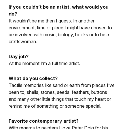
If you couldn’t be an artist, what would you
do?
It wouldn’t be me then I guess. In another
environment, time or place I might have chosen to
be involved with music, biology, books or to be a
craftswoman.
Day job?
At the moment I’m a full time artist.
What do you collect?
Tactile memories like sand or earth from places I’ve
been to; shells, stones, seeds, feathers, buttons
and many other little things that touch my heart or
remind me of something or someone special.
Favorite contemporary artist?
With regards to painters I love Peter Doig for his