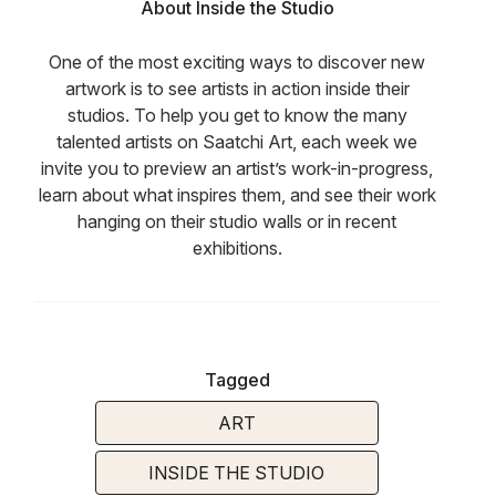
About Inside the Studio
One of the most exciting ways to discover new
artwork is to see artists in action inside their
studios. To help you get to know the many
talented artists on Saatchi Art, each week we
invite you to preview an artist’s work-in-progress,
learn about what inspires them, and see their work
hanging on their studio walls or in recent
exhibitions.
Tagged
ART
INSIDE THE STUDIO