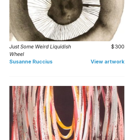
Just Some Weird Liquidish
300
Wheel
Susanne Ruccius
View artwork