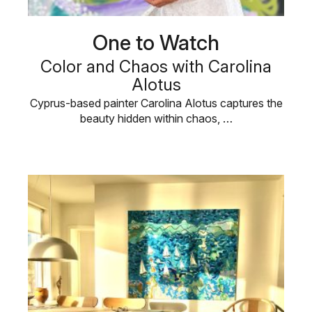
One to Watch
Color and Chaos with Carolina
Alotus
Cyprus-based painter Carolina Alotus captures the
beauty hidden within chaos, …