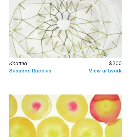
Knotted
300
Susanne Ruccius
View artwork