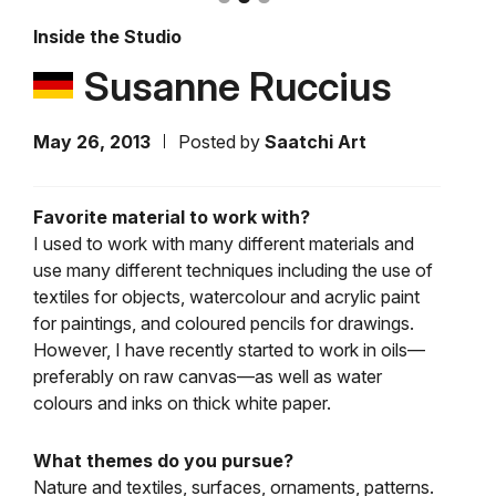
Inside the Studio
Susanne Ruccius
May 26, 2013
Posted by
Saatchi Art
Favorite material to work with?
I used to work with many different materials and
use many different techniques including the use of
textiles for objects, watercolour and acrylic paint
for paintings, and coloured pencils for drawings.
However, I have recently started to work in oils—
preferably on raw canvas—as well as water
colours and inks on thick white paper.
What themes do you pursue?
Nature and textiles, surfaces, ornaments, patterns.