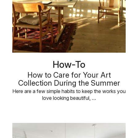
How-To
How to Care for Your Art
Collection During the Summer
Here are a few simple habits to keep the works you
love looking beautiful, …