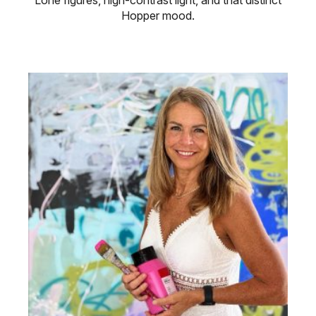
Hopper mood.