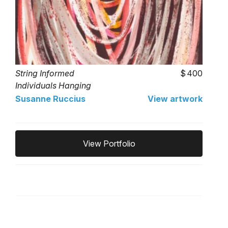
String Informed
400
Individuals Hanging
Around
Susanne Ruccius
View artwork
View Portfolio