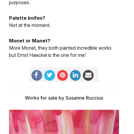
purposes.
Palette knifes?
Not at the moment.
Monet or Manet?
More Monet, they both painted incredible works
but Ernst Haeckel is the one for me!
Works for sale by Susanne Ruccius