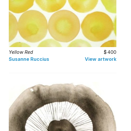
Yellow Red
400
Susanne Ruccius
View artwork