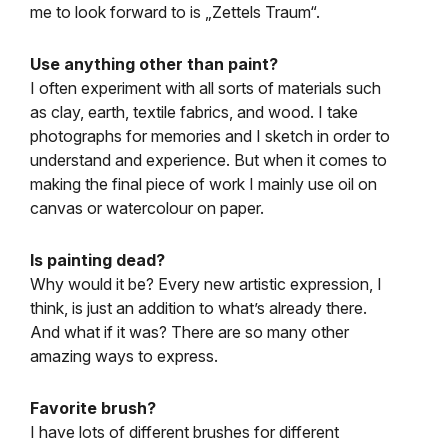
me to look forward to is „Zettels Traum“.
Use anything other than paint?
I often experiment with all sorts of materials such
as clay, earth, textile fabrics, and wood. I take
photographs for memories and I sketch in order to
understand and experience. But when it comes to
making the final piece of work I mainly use oil on
canvas or watercolour on paper.
Is painting dead?
Why would it be? Every new artistic expression, I
think, is just an addition to what’s already there.
And what if it was? There are so many other
amazing ways to express.
Favorite brush?
I have lots of different brushes for different