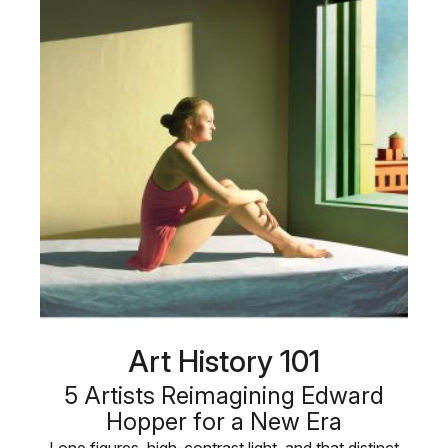
Art History 101
5 Artists Reimagining Edward
Hopper for a New Era
Lone figures, high-contrast light, and that distinct