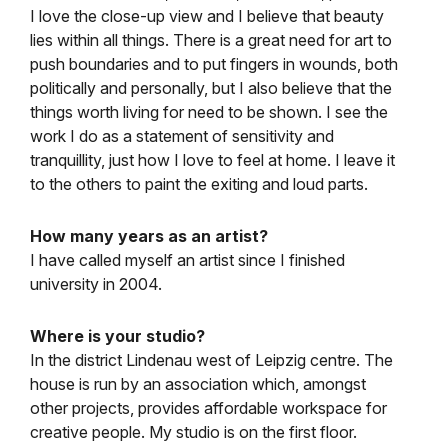
I love the close-up view and I believe that beauty
lies within all things. There is a great need for art to
push boundaries and to put fingers in wounds, both
politically and personally, but I also believe that the
things worth living for need to be shown. I see the
work I do as a statement of sensitivity and
tranquillity, just how I love to feel at home. I leave it
to the others to paint the exiting and loud parts.
How many years as an artist?
I have called myself an artist since I finished
university in 2004.
Where is your studio?
In the district Lindenau west of Leipzig centre. The
house is run by an association which, amongst
other projects, provides affordable workspace for
creative people. My studio is on the first floor.