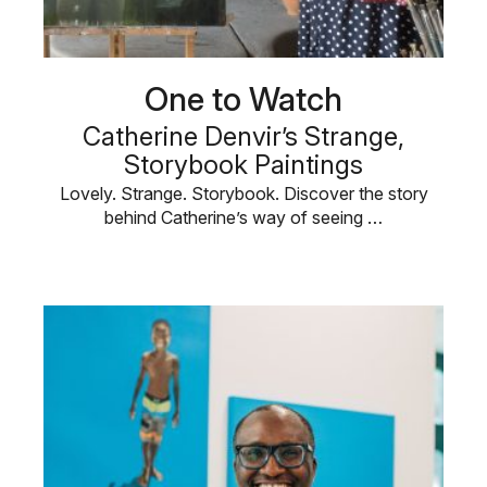
One to Watch
Catherine Denvir’s Strange,
Storybook Paintings
Lovely. Strange. Storybook. Discover the story
behind Catherine’s way of seeing …