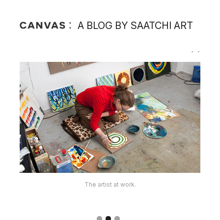
A BLOG BY SAATCHI ART
The artist's works.