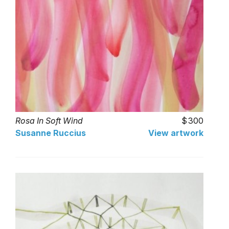
Rosa In Soft Wind
300
Susanne Ruccius
View artwork