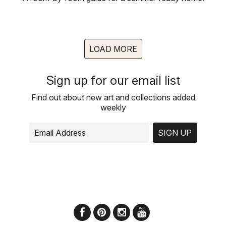
LOAD MORE
Sign up for our email list
Find out about new art and collections added
weekly
SIGN UP