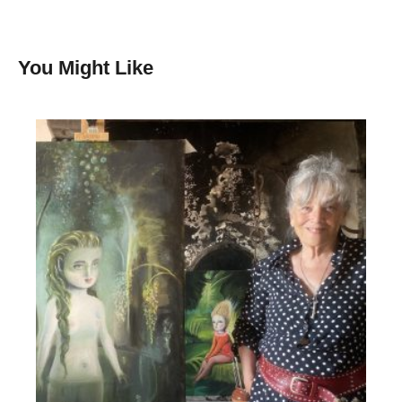
You Might Like