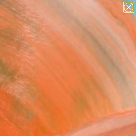
Tips
Search