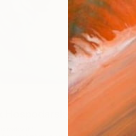
W
k Hospodarsky
 to work with?