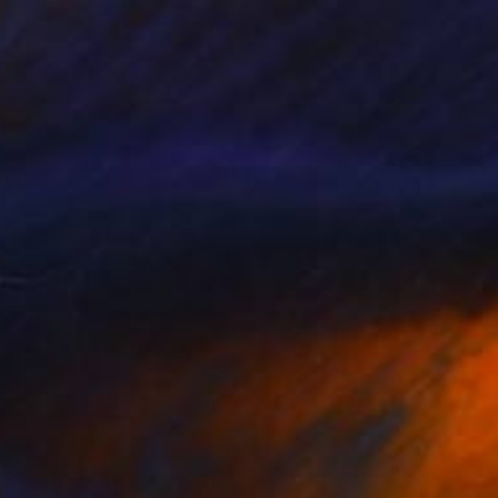
lue Beast
1,650
arek Hospodarsky
View artwork