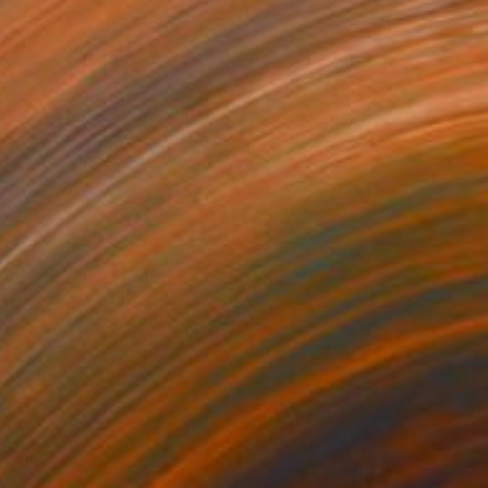
bsidian
1,050
arek Hospodarsky
View artwork