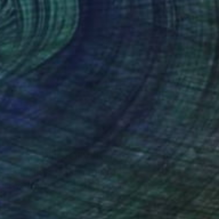
Art History 101
5 Artists Reimagining
Edward Hopper for a New
Era
one figures, high-contrast light, and that