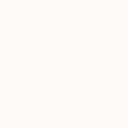
I work in a very tra
About
I’ll try a harder sur
Inside
etcetera. I have no
the
why…
Studio
What themes do 
One of the
Certainly, the most
most exciting
some landscapes, so
ways to
But behind them all,
discover new
most interesting par
artwork is to
hard to define: the 
see artists in
action inside
their studios.
How many years a
To help you
Painting and the wo
get to know
made my first attem
the many
talented artists
to take care of my f
on Saatchi Art,
painting until arou
each week we
more intensely, as 
invite you to
course, to paint full 