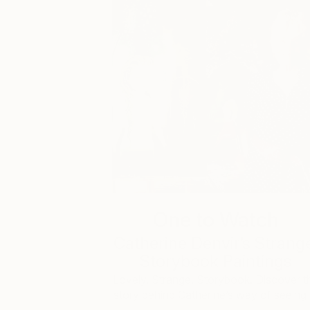
One to Watch
Catherine Denvir’s Strang
Storybook Paintings
Lovely. Strange. Storybook. Discover t
story behind Catherine’s way of seeing