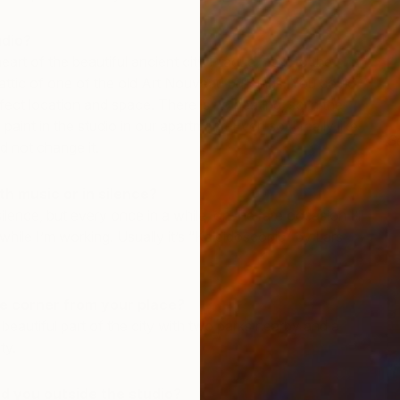
udio?
heart of the beautiful ancient city Prague, next to the
 attic of one of the old Art Nouveau buildings. You could
erfect location and space. There is no heating, so in the
paint in the studio in our apartment. Even so, I really like
S
 not change it.
M
th music or in silence?
ence, but every once in a while, on the rare occasion I’ll
while I’m working. Usually it’s “Kaleidoscopic” by Lars
e corner from your place?
ry beautiful part of the city with two parks nearby and a
ty.
d you outside the studio?