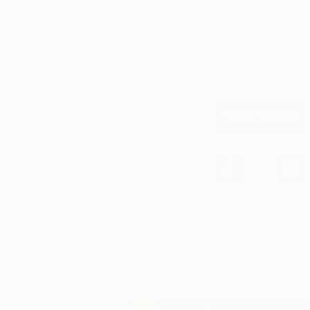
Palette knives?
Never.
Monet or Manet?
Manet.
View Portfolio
You Might Like