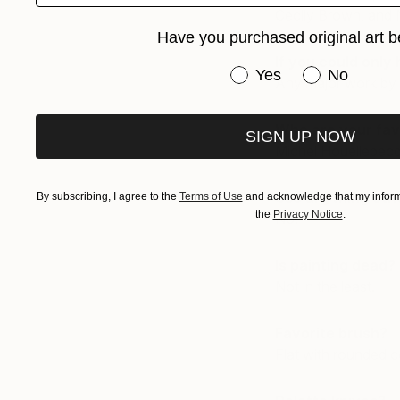
Cecily Brown, and 
Have you purchased original art b
If you could only 
Have you purchased or
Yes
No
Any major work by 
Who are your fav
SIGN UP NOW
Michel Houellebecq
Use anything oth
By subscribing, I agree to the
Terms of Use
and acknowledge that my informa
the
Privacy Notice
.
No.
Is painting dead?
Not in the least.
Favorite brush?
Flat with rounded c