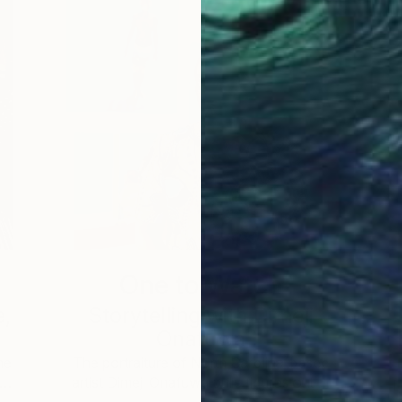
One to Watch
e,
Storytelling with Dimeji
Onafuwa
he
The portraiture of North Carolina-based
 …
artist Dimeji Onafuwa pulls figures out …
L