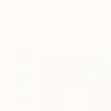
Art
Li