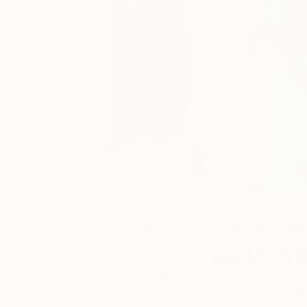
January 21,
Inside the Studio
2013
Mare
Posted by
Saatchi Art
Favorite material