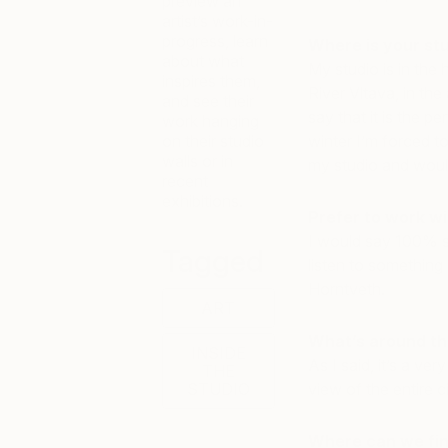
preview an
artist’s work-in-
progress, learn
Where is your st
about what
My studio is in the 
inspires them,
River Vltava, in the
and see their
say that it is the p
work hanging
on their studio
winter I’m forced to 
walls or in
my studio and would
recent
exhibitions.
Prefer to work wi
I would say 100% sil
Tagged
listen to something 
Horntveth.
ART
What’s around th
INSIDE
As I said, it’s a ve
THE
STUDIO
view of the entire ci
Where can we fin