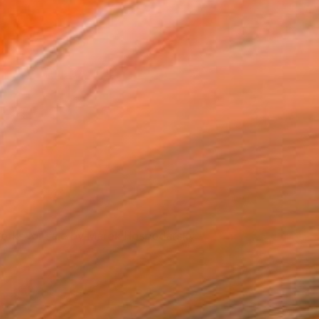
The artist's palette.
orks for sale by Marek Hospodarsky