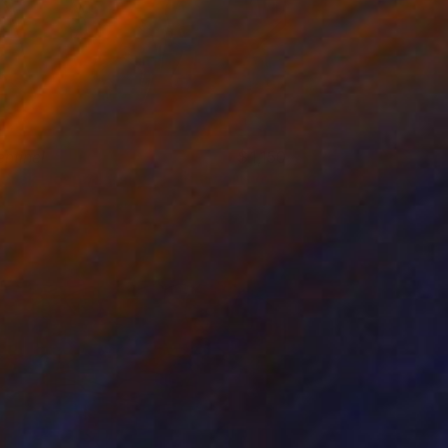
entinel
1,150
arek Hospodarsky
View artwork