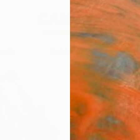
festyle
The Other Art Fair
Artist 