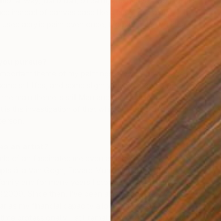
ditional way, just brush, oil paint, and canvas. Sometimes
face instead of canvas base like a plate, or plastic,
t used acrylic paint even once, though I have no idea
you pursue?
 important theme of my paintings is Man. I have done
me still lifes, and some slightly abstract compositions.
 the main theme is still Man and his difficult path. The
t is the investigation of that which is secret, hidden, and
O
person.
M
s an artist?
rld of art fascinated me even as a child. As a youth, I
pts á la Van Gogh, Edvard Munch, et al. But then, I need
amily and for many years I stopped. I didn’t return to
nd 2009. Since then, I’ve been able to devote my time
far as my financial capacity allows. My dream is, of
time professionally. I still remain hopeful that I’ll reach it.