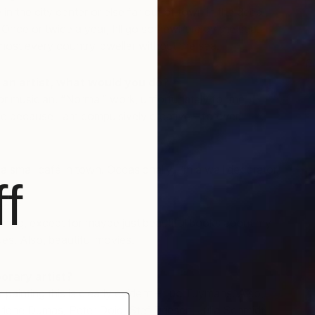
é in the city center or else far out of town in the deep
 Once or twice a year, I’ll go somewhere by the sea. I
almost every country-dweller without the sea.
B
M
e an artist, what would you do?
 or musician. “Normal” work, unfortunately for me, I
e because I am compulsively creative – forever.
a small café in town. Occasionally, I’m a wall decorator.
f
ect?
ything, except for maybe just beautiful books about my
es. Also, beautiful movies.
orary artist?
 painting this is clearly evident – Luc Tuymans. Also,
lene Dumas, Peter Doig, Stef Driesen, Julia Schmidt,