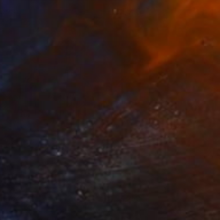
larm
1,550
arek Hospodarsky
View artwork
arade
1,250
arek Hospodarsky
View artwork