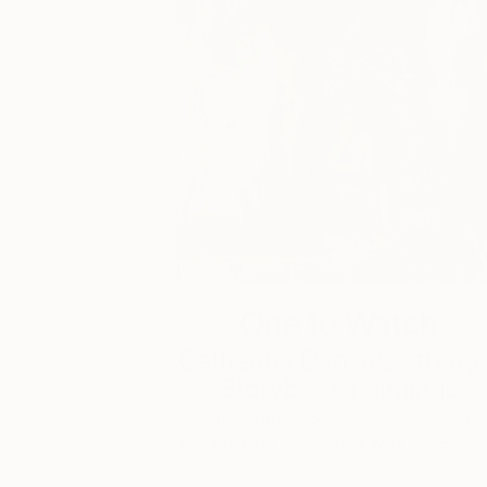
One to Watch
Catherine Denvir’s Strang
Storybook Paintings
Lovely. Strange. Storybook. Discover t
story behind Catherine’s way of seeing