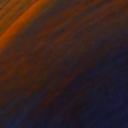
lectric Guitar
2,800
ai McCall
View artwork