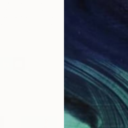
in art is usually a disjointed feeling, where the animal has
history and individuality to successfully integrate into a
aying artists shouldn’t use it, it’s just very difficult to
 with the other elements of a sculpture.