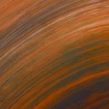
he Shadow
4,900
ai McCall
View artwork