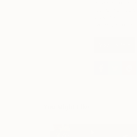
of seeing taxidermy 
too much of its own 
work of art. I’m not s
harmonize taxidermy
View Portfolio
You Might Like