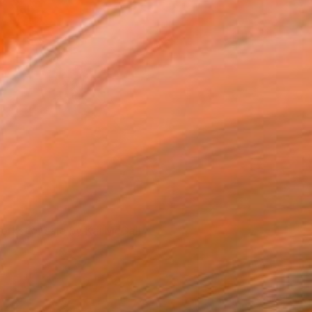
The artist's studio.
orks for sale by Kai McCall