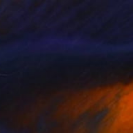
alamari Problems
2,500
ai McCall
View artwork
ai McCall
View artwork
ai McCall
View artwork