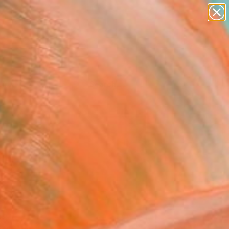
Tips
Search