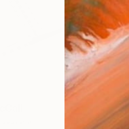
W
cCall
 to work with?