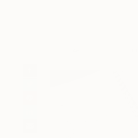
Art
Li