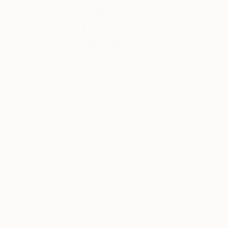
Oil paint on oil prim
Inside
the
What themes do 
I find one of the mo
Studio
contradictory paths
subjects and emotio
One of the
most exciting
essential variety b
ways to
subjective self. Pica
discover new
artwork is to
How many years a
see artists in
action inside
20 years.
their studios.
To help you
Sketchbook? Do 
get to know
I should spend more
the many
talented artists
painting.
on Saatchi Art,
each week we
Where is your st
invite you to
Montreal, Canada.
preview an
artist’s work-in-