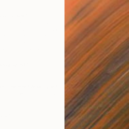
ed linen.
you pursue?
st important things in painting is to pursue two seemingly
. The first is to continuously develop new themes,
ns in your work. The second is to ensure that this
e contained within the uniting force of your own
sso did this really well.
T
s an artist?
K
you use one? What type?
 time drawing, but I’m usually too excited to start
udio?