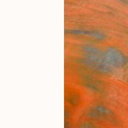
festyle
The Other Art Fair
Artist 