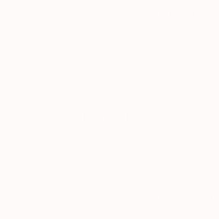
progress, learn
What was the best
about what
“If you don’t know 
inspires them,
teacher.
and see their
work hanging
on their studio
Process> Concep
walls or in
While it may be use
recent
Concept, in reality 
exhibitions.
separate them. Art i
marriage between t
Tagged
iTunes, spotify, 
ART
Cassettes…..still th
still going strong.
INSIDE
THE
same music
over an
STUDIO
What’s around th
I can’t really take 