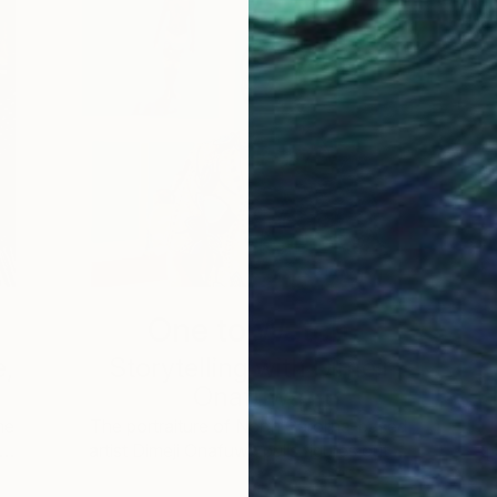
One to Watch
e,
Storytelling with Dimeji
Onafuwa
he
The portraiture of North Carolina-based
 …
artist Dimeji Onafuwa pulls figures out …
L