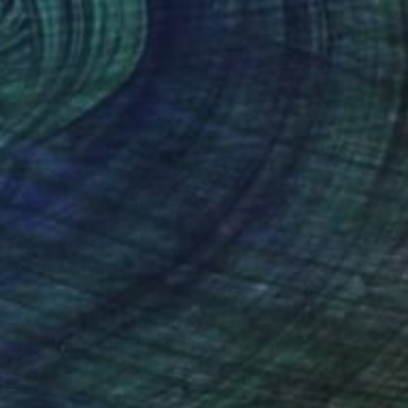
Art History 101
5 Artists Reimagining
Edward Hopper for a New
Era
one figures, high-contrast light, and that
distinct Hopper mood.