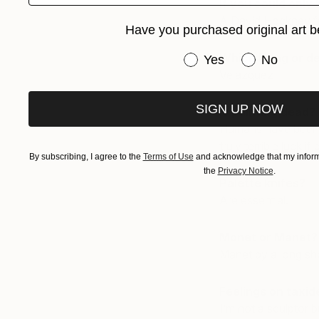
If you could only 
A David Hockney fro
Have you purchased original art b
Which living or d
Have you purchased or
Yes
No
Velazquez
SIGN UP NOW
Is painting dead?
Humans have been p
truly terrible luck if
By subscribing, I agree to the
Terms of Use
and acknowledge that my informa
the
Privacy Notice
.
Palette knifes?
Are essential.
Monet or Manet?
Manet by a long sh
Feelings on taxi
I’m not a sculptor 