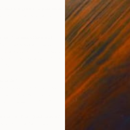
 advice given to you as an artist?
where to start, start anywhere” –My first painting
t or Process<Concept
ful to talk separately about the elements of Process and
E
they are woven together so deeply that it’s impossible to
K
s neither solely an act of the hand nor the head, but a
he two.
records?
e best way to listen to music. After 20 plus years mine are
 Just a quick question: why do so many people buy
the
d over again in different formats?
e corner from your place?
this question at face value. Let’s be honest, the thing