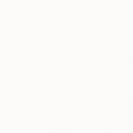
July 24, 2012
Inside the Studio
Posted by
Kai M
Saatchi Art
Favorite material
About