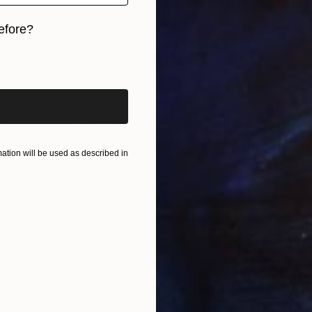
have one piece of art in your life, what would it be?
m the 60’s or 70’s plus a late Velazquez.
efore?
ead artist would you most like to meet?
iginal art before?
ainting for about 35 000 years. I would have to have
 painting died just as I’m getting going.
tion will be used as described in
ot.
dermy?
but I’m going to answer this question anyway. The effect