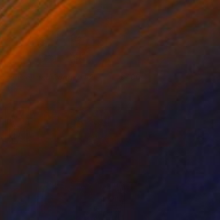
iogenicall and Dogged #2
400
osh Welker
View artwork