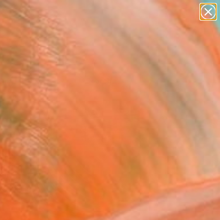
Tips
Search