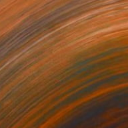
iogenicall and Dogged #3
400
osh Welker
View artwork