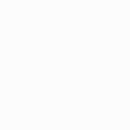
I’m with the Nabi pa
Inside
intensification of n
the
Favorite material
Studio
Anything that can be
One of the
most exciting
What themes do 
ways to
A few are the relati
discover new
of habit, the useful
artwork is to
quote Kristina Van
see artists in
action inside
their studios.
Most important t
To help you
My hands. After thos
get to know
the many
talented artists
Where is your st
on Saatchi Art,
For now it’s in my
each week we
invite you to
preview an
What was the best
artist’s work-in-