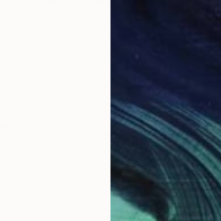
be able to make a living as an artist now or
ter you die?
 my soul, count me in for now.
in high school?
on’t really think so.
ee your art on a t-shirt or on a billboard?
 Those things are so offensive, aren’t they?
nceptual?
te of craft in order to sustain the viewers present-
 the concept and visa-versa.
orary artist?
een Peter Buggenhout, Didier Vermeiren and Harald