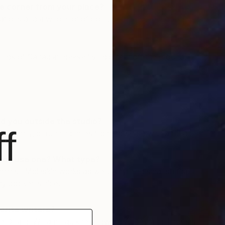
e corner from your place?
tions and a whole lot of corn.
D
J
ngs of Canadian geese flying 6 feet off the ground.
d you outside the studio?
f
my family, or running miles from nowhere with a friend.
you use one? What type?
 mine. Moleskin works as well. Anything smallish that I
my pocket is nice.
orite writers?
ie Dillard, William Faulkner, Edward Abbey and Thomas