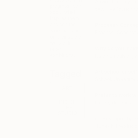
Advice from my fath
progress, learn
bed. I’ve found thos
about what
inspires them,
and see their
Process> Concep
work hanging
Process=Concept a
on their studio
walls or in
Why do you make
recent
exhibitions.
It’s a compulsion, 
Tagged
Art school or sel
School. University 
ART
Prefer to work wi
INSIDE
It really depends on
THE
STUDIO
iTunes, spotify, 
iTunes in the studi