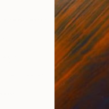
er: Plant your corn early. Also, this: Don’t smoke in
e two little nuggets cover just about every kind of job.
t or Process<Concept?
nd Concept=Process, I’m a fan of marriage.
 art?
D
J
away from which I don’t function very well.
f-taught?
of Texas at Austin.
th music or in silence?
 the day.
records?
o. Vinyl anywhere else.