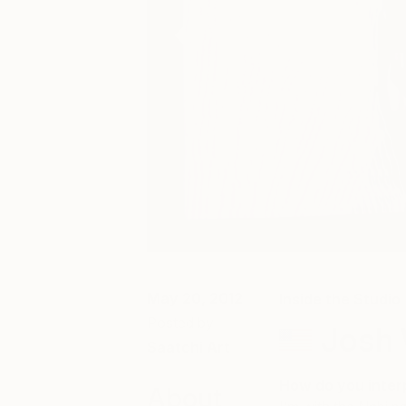
May 20, 2012
Inside the Studio
Posted by
Josh 
Saatchi Art
How do you interp
About