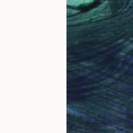
u love?
dio with Mimosa
have one piece of art in your life, what would it be?
d’s 100 untitled works in mill aluminum.
ead artist would you most like to meet?
n the job’? Does my ego count?
you build?
l, what would you be?
 that I would be an adjustable right angle, but I think a U-
re on the mark.