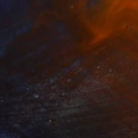
Why Did You Tell Me?"
500
osh Welker
View artwork
BHOAVPI
800
osh Welker
View artwork