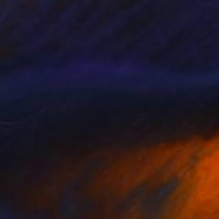
iogenicall and Dogged #4
400
osh Welker
View artwork