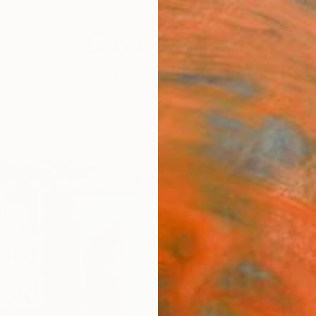
festyle
The Other Art Fair
Artist 