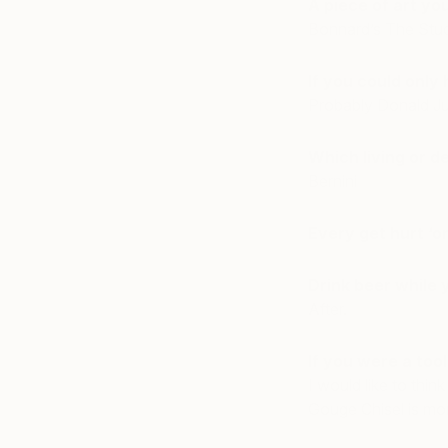
A piece of art yo
Bonnard’s The Stu
If you could only 
Probably Donald Jud
Which living or d
Bernini
Every get hurt ‘o
Drink beer while 
After.
If you were a too
I would like to think
Gouge Chisel is mo