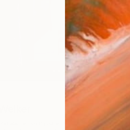
W
Welker
ret abstraction in your art?