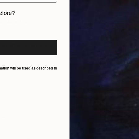
"
efore?
J
ot do without?
iginal art before?
ngs that grow.
e an artist, what would you do?
tion will be used as described in
n what I’m potentially eating.
ce:
caught dead….” in Disney Land.
M
J