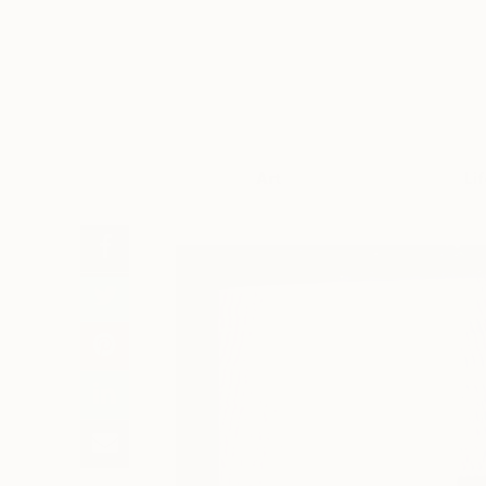
Art
Li