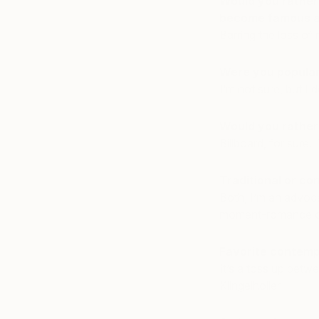
Would you rather 
become famous af
Barring the loss of
Were you popular 
I’m not sure, but I d
Would you rather s
Billboard, for sure.
Traditional or co
Both, I’m an advoca
moment-romance of
Favorite contemp
It’s a toss up betw
Klingelholler