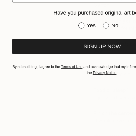
Merton
Have you purchased original art b
What could you n
Have you purchased or
Yes
No
I’m a sucker for thi
If you couldn’t b
SIGN UP NOW
Work road crew.
Day job?
By subscribing, I agree to the
Terms of Use
and acknowledge that my informa
the
Privacy Notice
.
I teach University
Food or sleep?
I guess it depends o
Finish the senten
“I would never be 