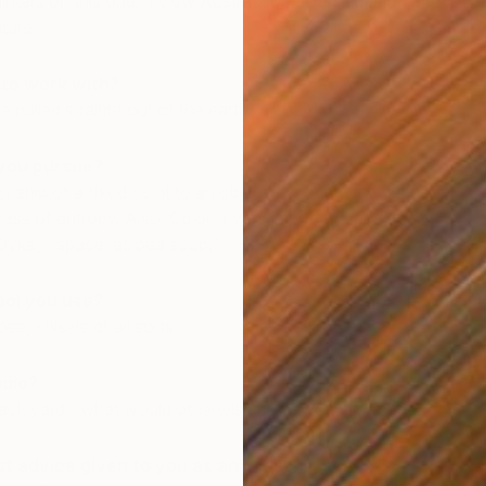
inters on this one: I view Abstraction as an isolation and
ature.
 to work with?
 pulled straight out of the earth.
you pursue?
onship of a fixed point to an object in motion, the debris
ness of entropy. Also, Color is very important, and, to
D
 Dyke, “space, as pea soup.”
J
ool you use?
e, chisels of all sorts.
udio?
 back yard…what would otherwise be a two-car garage.
 advice given to you as an artist?