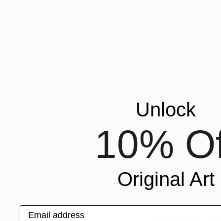
What’s around th
Oh man, two gas sta
Favorite sound?
Wind through the wi
Favorite smell?
Peonies
Unlock
Where can we fin
10% Of
In the Garden with 
Sketchbook? Do 
Yeah, I try to make
Original Art
can fit or fold into 
Who are your fav
Email address
Wendell Berry, Ann