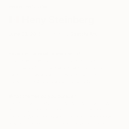
Inside the Studio
Heny Steinberg
June 02, 2013
Posted by
Saatchi Art
Favorite material to work with?
I mainly work with acrylic on canvas. I like the
immediacy of the material, perhaps due to my
background as a graphic designer. I also like to
work with ink and oil bars on cotton paper.
What themes do you pursue?
I like to develop a subject as a series of paintings,
according to a specific theme I pursue at that
moment. Although my work could be cataloged as
abstract, it is also concrete at the same time, and