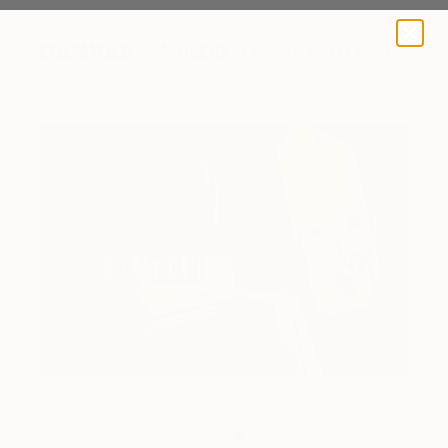
A BLOG BY SAATCHI ART
Inside the artist's studio.