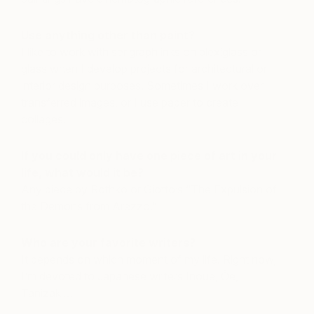
Use anything other than paint?
I like to work with serigraph inks on plexiglass or
glass when I develop projects for architectural or
interior design purposes. Sometimes I work over
transferred images, or I use paper to create
collages.
If you could only have one piece of art in your
life, what would it be?
Any piece by Rothko or Giotto’s “The Expulsion of
the Demons from Arezzo.”
Who are your favorite writers?
It depends on which moment of my life. Right now,
I’m devoted to Japanese writers Inoue, Ōe,
Tanizaki…