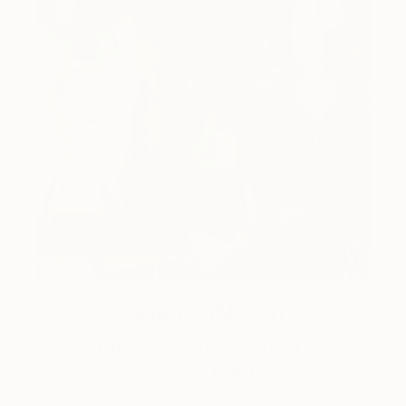
One to Watch
Catherine Denvir’s Strange,
Storybook Paintings
Lovely. Strange. Storybook. Discover the story