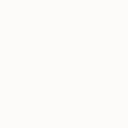
drawing and painting workshops. I believe that one
is always in the process of learning and
researching.
Prefer to work with music or in silence?
I always have music playing in the background,
mainly classical and jazz. These days, I’ve been
listening to a lot of French composers; I adore
Debussy.
Where can we find you outside the studio?
At the movies…or stuck in traffic around Mexico
City.
If you couldn’t be an artist, what would you
do?
I would’ve loved to be a filmmaker. I love cinema
as much as I love painting. In fact, many of my
paintings have cinematographic references.