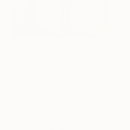
Design Inspiration
3 Rooms to Add Art to This
Summer
A room-by-room guide for a summer-ready home.
LOAD MORE
Sign up for our email list