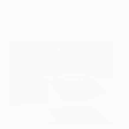
Sargazos1 (from the series
2,600
Sargasso Sea)
Heny Steinberg
View artwork