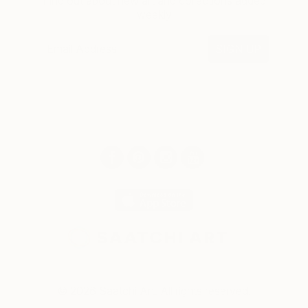
Find out about new art and collections added
weekly
SIGN UP
© 2026 Saatchi Art. All rights reserved.