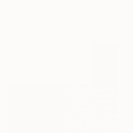
Do It Yourself
1,500
Heny Steinberg
View artwork