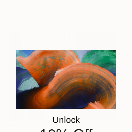
Two
2,600
Heny Steinberg
View artwork
Unlock
Birch Tree
2,600