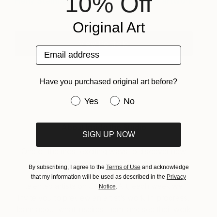
10% Off
Heny Steinberg
View artwork
Original Art
View Portfolio
Email address
Have you purchased original art before?
Have you purchased original art be
Yes
No
About Inside the Studio
SIGN UP NOW
One of the most exciting ways to discover new
artwork is to see artists in action inside their
By subscribing, I agree to the
Terms of Use
and acknowledge
studios. To help you get to know the many
that my information will be used as described in the
Privacy
talented artists on Saatchi Art, each week we
Notice
.
invite you to preview an artist’s work-in-progress,
learn about what inspires them, and see their work