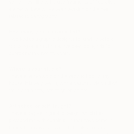
sometimes I like to include fragments of figurative
elements. Lately, I’ve been working on themes
related to cartography.
How many years as an artist?
I worked as a graphic designer for a while before
focusing on art full-time. I’ve been doing this for
approximately twenty years.
Where is your studio?
I have a large studio on the second floor of my
house. It is very well lit, with a beautiful view full of
trees and plants; lots of green colors.
Art school or self-taught?
I have a degree in graphic design, which has
provided me with certain skills that have come in
handy for my work as an artist. I also enrolled in