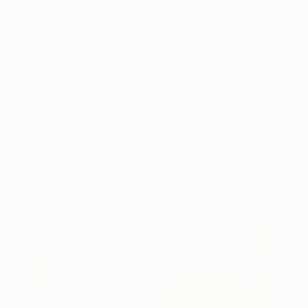
How-To
How to Care for Your Art
Collection During the Summer
Here are a few simple habits to keep the works you
love looking beautiful, …