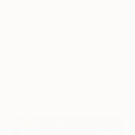
hanging on their studio walls or in recent
exhibitions.
Tagged
ART
INSIDE THE STUDIO
You Might Like