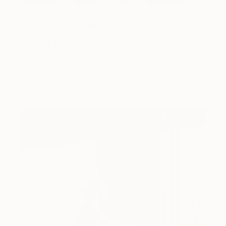
One to Watch
Storytelling with Dimeji Onafuwa
The portraiture of North Carolina-based artist
Dimeji Onafuwa pulls figures out …