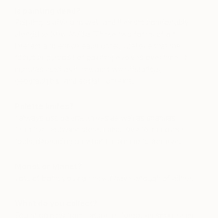
Is painting dead?
Painting is alive and well, and it exists comfortably
alongside New Media. These two forms of art
interact and enrich each other. I believe that the
focus or purpose of painting evolves over time. It
nurtures itself as it interacts with historical,
geographical, and social contexts.
Palette knifes?
I always use palette knives as well as spatulas
from the hardware store. I also love to improvise
tools, depending on what I’m aiming to achieve.
Monet or Manet?
Lots of both: you can never have enough of either.
What do you collect?
Found objects from nature, or forgotten small items