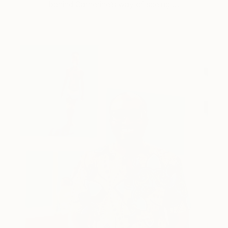
behind Catherine’s way of seeing …