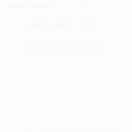
that I find interesting.
Works for sale by Heny Steinberg