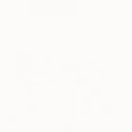
Volcano
1,900
Heny Steinberg
View artwork