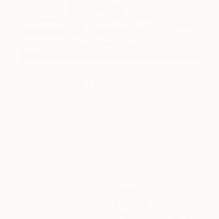
Art History 101
5 Artists Reimagining Edward
Hopper for a New Era
Lone figures, high-contrast light, and that distinct
Hopper mood.