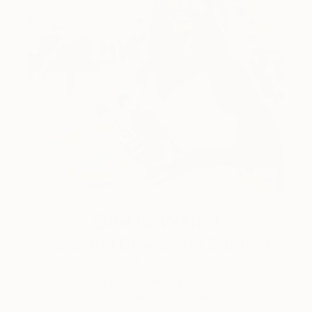
One to Watch
Color and Chaos with Carolina
Alotus
Cyprus-based painter Carolina Alotus captures the
beauty hidden within chaos, …