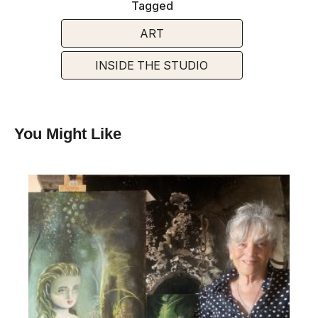
Tagged
ART
INSIDE THE STUDIO
You Might Like