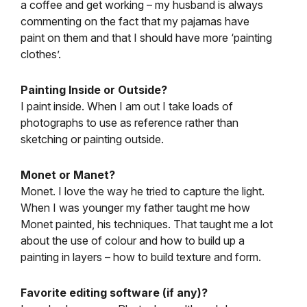
a coffee and get working – my husband is always
commenting on the fact that my pajamas have
paint on them and that I should have more ‘painting
clothes’.
Painting Inside or Outside?
I paint inside. When I am out I take loads of
photographs to use as reference rather than
sketching or painting outside.
Monet or Manet?
Monet. I love the way he tried to capture the light.
When I was younger my father taught me how
Monet painted, his techniques. That taught me a lot
about the use of colour and how to build up a
painting in layers – how to build texture and form.
Favorite editing software (if any)?