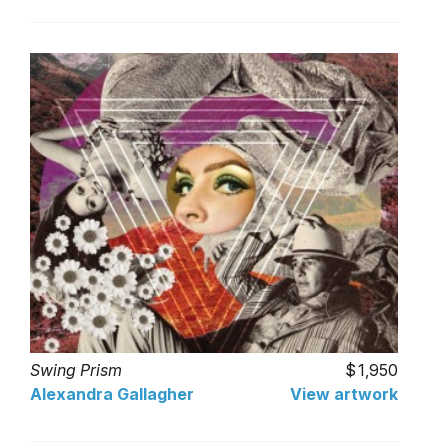
Swing Prism
1,950
Alexandra Gallagher
View artwork