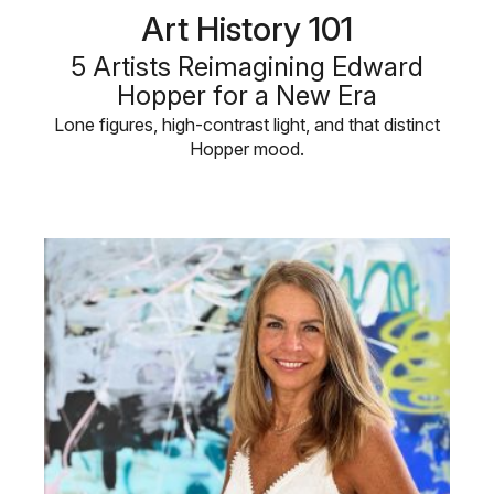
Art History 101
5 Artists Reimagining Edward
Hopper for a New Era
Lone figures, high-contrast light, and that distinct
Hopper mood.