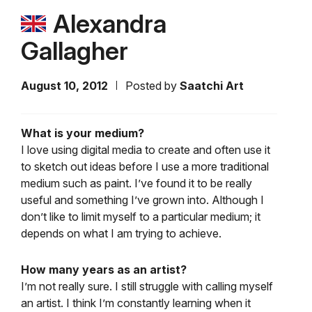
Alexandra
Gallagher
August 10, 2012
Posted by
Saatchi Art
What is your medium?
I love using digital media to create and often use it
to sketch out ideas before I use a more traditional
medium such as paint. I’ve found it to be really
useful and something I’ve grown into. Although I
don’t like to limit myself to a particular medium; it
depends on what I am trying to achieve.
How many years as an artist?
I’m not really sure. I still struggle with calling myself
an artist. I think I’m constantly learning when it