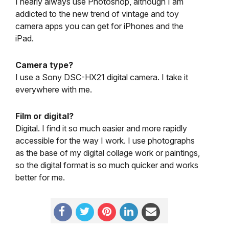
I nearly always use Photoshop, although I am
addicted to the new trend of vintage and toy
camera apps you can get for iPhones and the
iPad.
Camera type?
I use a Sony DSC-HX21 digital camera. I take it
everywhere with me.
Film or digital?
Digital. I find it so much easier and more rapidly
accessible for the way I work. I use photographs
as the base of my digital collage work or paintings,
so the digital format is so much quicker and works
better for me.