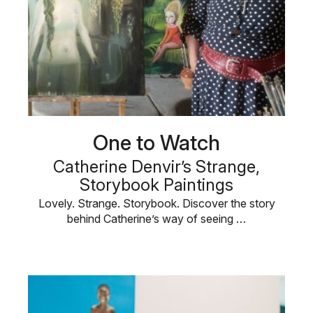
One to Watch
Catherine Denvir’s Strange,
Storybook Paintings
Lovely. Strange. Storybook. Discover the story
behind Catherine’s way of seeing …