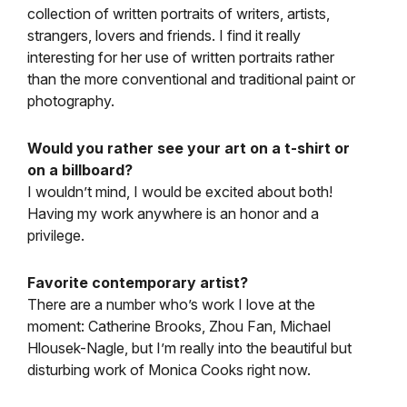
collection of written portraits of writers, artists,
strangers, lovers and friends. I find it really
interesting for her use of written portraits rather
than the more conventional and traditional paint or
photography.
Would you rather see your art on a t-shirt or
on a billboard?
I wouldn’t mind, I would be excited about both!
Having my work anywhere is an honor and a
privilege.
Favorite contemporary artist?
There are a number who’s work I love at the
moment: Catherine Brooks, Zhou Fan, Michael
Hlousek-Nagle, but I’m really into the beautiful but
disturbing work of Monica Cooks right now.