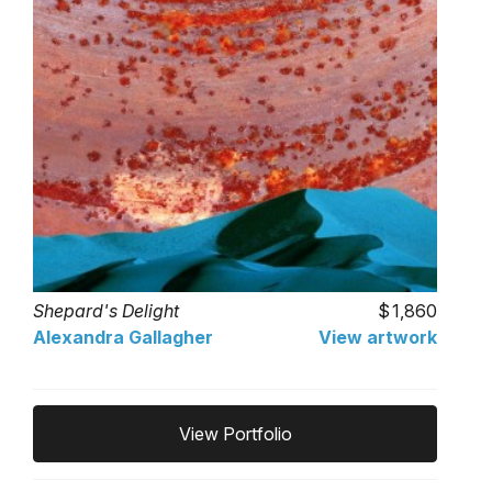
Shepard's Delight
1,860
Alexandra Gallagher
View artwork
View Portfolio