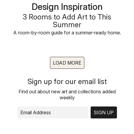
Design Inspiration
3 Rooms to Add Art to This
Summer
A room-by-room guide for a summer-ready home.
LOAD MORE
Sign up for our email list
Find out about new art and collections added
weekly
SIGN UP