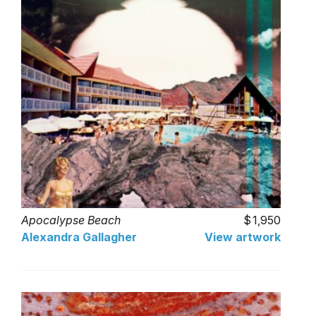
Apocalypse Beach
1,950
Alexandra Gallagher
View artwork