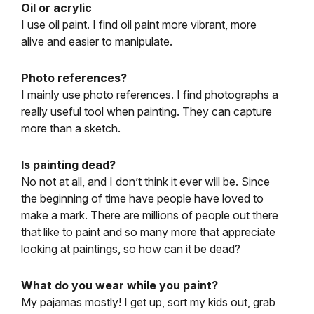
Oil or acrylic
I use oil paint. I find oil paint more vibrant, more
alive and easier to manipulate.
Photo references?
I mainly use photo references. I find photographs a
really useful tool when painting. They can capture
more than a sketch.
Is painting dead?
No not at all, and I don’t think it ever will be. Since
the beginning of time have people have loved to
make a mark. There are millions of people out there
that like to paint and so many more that appreciate
looking at paintings, so how can it be dead?
What do you wear while you paint?
My pajamas mostly! I get up, sort my kids out, grab