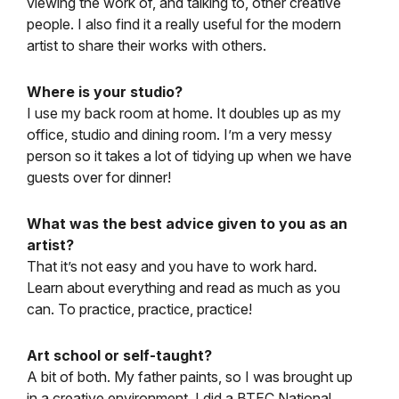
viewing the work of, and talking to, other creative
people. I also find it a really useful for the modern
artist to share their works with others.
Where is your studio?
I use my back room at home. It doubles up as my
office, studio and dining room. I’m a very messy
person so it takes a lot of tidying up when we have
guests over for dinner!
What was the best advice given to you as an
artist?
That it’s not easy and you have to work hard.
Learn about everything and read as much as you
can. To practice, practice, practice!
Art school or self-taught?
A bit of both. My father paints, so I was brought up
in a creative environment. I did a BTEC National