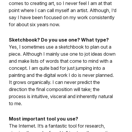
comes to creating art, so I never feel I am at that
point where I can call myself an artist. Although, I’d
say I have been focused on my work consistently
for about six years now.
Sketchbook? Do you use one? What type?
Yes, I sometimes use a sketchbook to plan out a
piece. Although I mainly use one to jot ideas down
and make lists of words that come to mind with a
concept. I am quite bad for just jumping into a
painting and the digital work I do is never planned.
It grows organically. I can never predict the
direction the final composition will take; the
process is intuitive, visceral and inherently natural
to me.
Most important tool you use?
The Internet. It’s a fantastic tool for research,