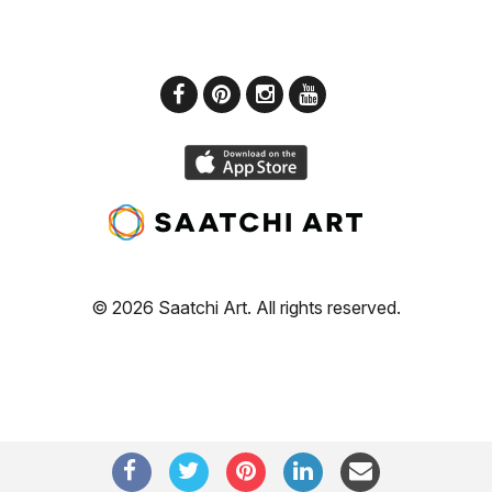
© 2026 Saatchi Art. All rights reserved.