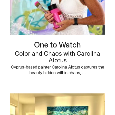
One to Watch
Color and Chaos with Carolina
Alotus
Cyprus-based painter Carolina Alotus captures the
beauty hidden within chaos, …