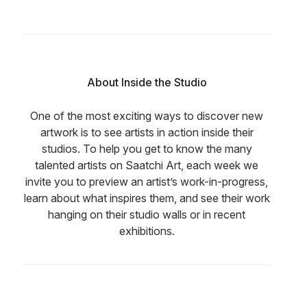
About Inside the Studio
One of the most exciting ways to discover new
artwork is to see artists in action inside their
studios. To help you get to know the many
talented artists on Saatchi Art, each week we
invite you to preview an artist’s work-in-progress,
learn about what inspires them, and see their work
hanging on their studio walls or in recent
exhibitions.