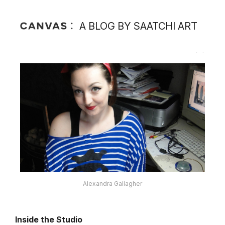
A BLOG BY SAATCHI ART
Alexandra Gallagher
Inside the Studio