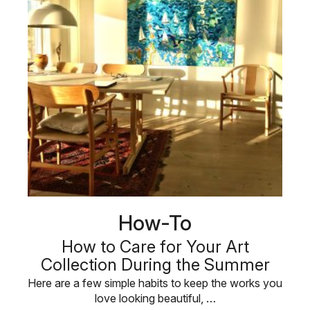
How-To
How to Care for Your Art
Collection During the Summer
Here are a few simple habits to keep the works you
love looking beautiful, …