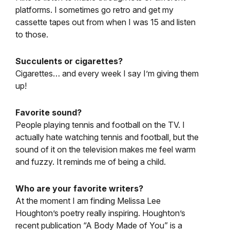
platforms. I sometimes go retro and get my
cassette tapes out from when I was 15 and listen
to those.
Succulents or cigarettes?
Cigarettes… and every week I say I’m giving them
up!
Favorite sound?
People playing tennis and football on the TV. I
actually hate watching tennis and football, but the
sound of it on the television makes me feel warm
and fuzzy. It reminds me of being a child.
Who are your favorite writers?
At the moment I am finding Melissa Lee
Houghton’s poetry really inspiring. Houghton’s
recent publication “A Body Made of You” is a