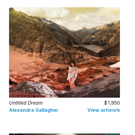
Untitled Dream
1,950
Alexandra Gallagher
View artwork