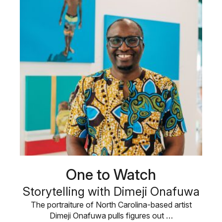
One to Watch
Storytelling with Dimeji Onafuwa
The portraiture of North Carolina-based artist
Dimeji Onafuwa pulls figures out …