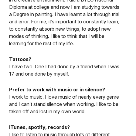
Diploma at college and now I am studying towards
a Degree in painting. I have learnt a lot through trial
and error. For me, it’s important to constantly learn,
to constantly absorb new things, to adopt new
modes of thinking. I like to think that I will be
learning for the rest of my life.
Tattoos?
I have two. One I had done by a friend when I was
17 and one done by myself.
Prefer to work with music or in silence?
I work to music. I love music of nearly every genre
and I can’t stand silence when working. I like to be
taken off and lost in my own world.
iTunes, spotify, records?
I like to listen to music through lots of different