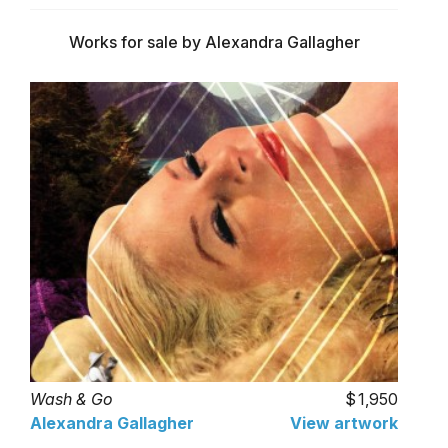
Works for sale by Alexandra Gallagher
Wash & Go
1,950
Alexandra Gallagher
View artwork