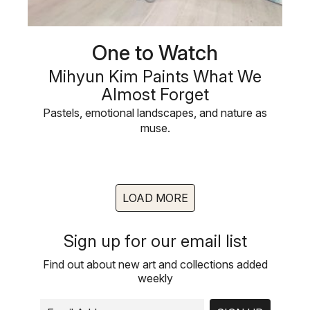
One to Watch
Mihyun Kim Paints What We
Almost Forget
Pastels, emotional landscapes, and nature as
muse.
LOAD MORE
Sign up for our email list
Find out about new art and collections added
weekly