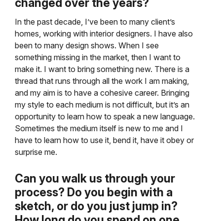
changed over the years?
In the past decade, I’ve been to many client’s
homes, working with interior designers. I have also
been to many design shows. When I see
something missing in the market, then I want to
make it. I want to bring something new. There is a
thread that runs through all the work I am making,
and my aim is to have a cohesive career. Bringing
my style to each medium is not difficult, but it’s an
opportunity to learn how to speak a new language.
Sometimes the medium itself is new to me and I
have to learn how to use it, bend it, have it obey or
surprise me.
Can you walk us through your
process? Do you begin with a
sketch, or do you just jump in?
How long do you spend on one