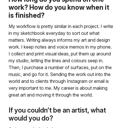
work? How do you know when it
is finished?
My workflow is pretty similar in each project. I write
in my sketchbook everyday to sort out what
matters. Writing always informs my art and design
work. I keep notes and voice memos in my phone.
I collect and print visual ideas, put them up around
my studio, letting the lines and colours seep in.
Then, I purchase a number of surfaces, put on the
music, and go for it. Sending the work out into the
world and to clients through Instagram or email is
very important to me. My career is about making
great art and moving it through the world.
If you couldn’t be an artist, what
would you do?