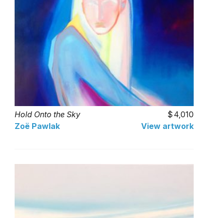
Hold Onto the Sky
4,010
Zoë Pawlak
View artwork