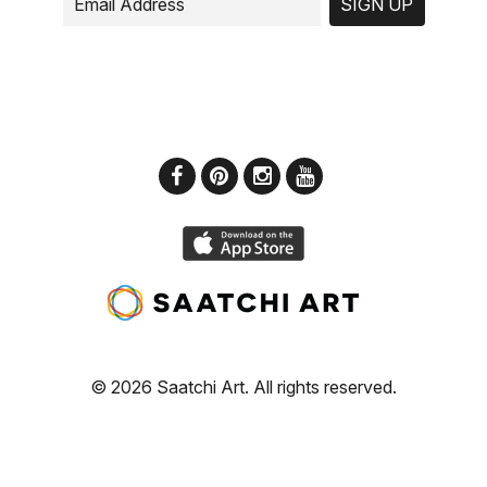
SIGN UP
© 2026 Saatchi Art. All rights reserved.