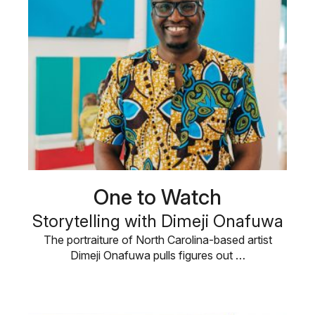
One to Watch
Storytelling with Dimeji Onafuwa
The portraiture of North Carolina-based artist
Dimeji Onafuwa pulls figures out …