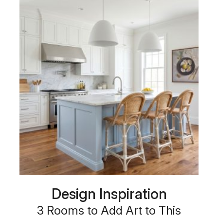
Design Inspiration
3 Rooms to Add Art to This