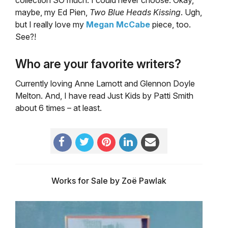
collection SO much. I could never choose. Okay,
maybe, my Ed Pien,
Two Blue Heads Kissing
. Ugh,
but I really love my
Megan McCabe
piece, too.
See?!
Who are your favorite writers?
Currently loving Anne Lamott and Glennon Doyle
Melton. And, I have read Just Kids by Patti Smith
about 6 times – at least.
Works for Sale by Zoë Pawlak