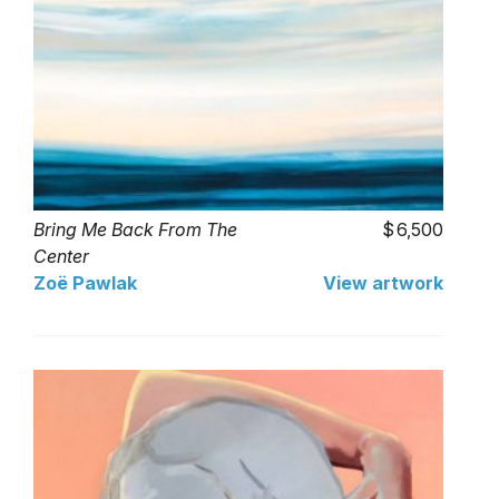
Bring Me Back From The
6,500
Center
Zoë Pawlak
View artwork