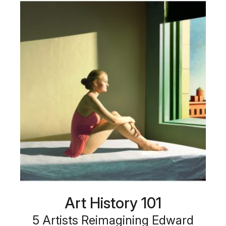
Art History 101
5 Artists Reimagining Edward