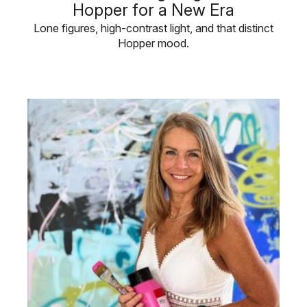
Hopper for a New Era
Lone figures, high-contrast light, and that distinct
Hopper mood.