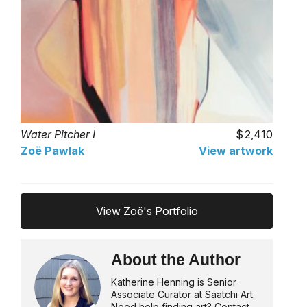
Water Pitcher I
2,410
Zoë Pawlak
View artwork
View Zoë's Portfolio
About the Author
Katherine Henning is Senior
Associate Curator at Saatchi Art.
Need help finding art? Contact