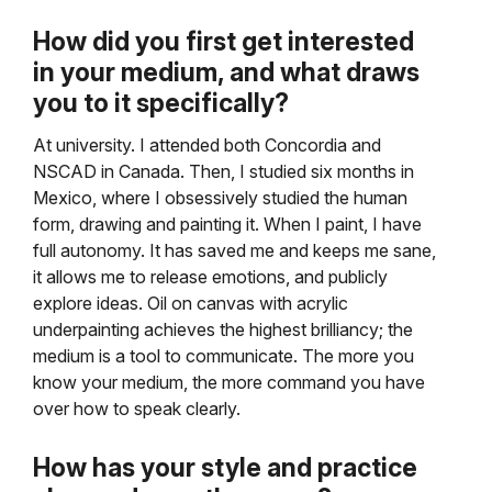
How did you first get interested
in your medium, and what draws
you to it specifically?
At university. I attended both Concordia and
NSCAD in Canada. Then, I studied six months in
Mexico, where I obsessively studied the human
form, drawing and painting it. When I paint, I have
full autonomy. It has saved me and keeps me sane,
it allows me to release emotions, and publicly
explore ideas. Oil on canvas with acrylic
underpainting achieves the highest brilliancy; the
medium is a tool to communicate. The more you
know your medium, the more command you have
over how to speak clearly.
How has your style and practice