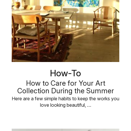
How-To
How to Care for Your Art
Collection During the Summer
Here are a few simple habits to keep the works you
love looking beautiful, …