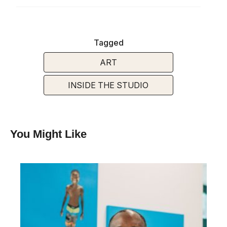
Tagged
ART
INSIDE THE STUDIO
You Might Like