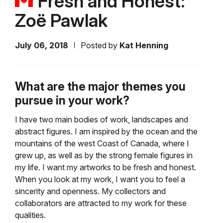
Fresh and Honest:
Zoë Pawlak
July 06, 2018
Posted by
Kat Henning
What are the major themes you
pursue in your work?
I have two main bodies of work, landscapes and
abstract figures. I am inspired by the ocean and the
mountains of the west Coast of Canada, where I
grew up, as well as by the strong female figures in
my life. I want my artworks to be fresh and honest.
When you look at my work, I want you to feel a
sincerity and openness. My collectors and
collaborators are attracted to my work for these
qualities.