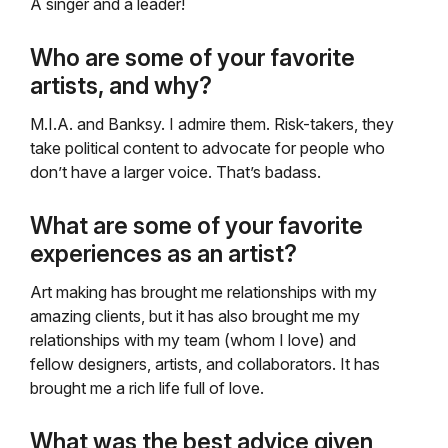
A singer and a leader!
Who are some of your favorite
artists, and why?
M.I.A. and Banksy. I admire them. Risk-takers, they
take political content to advocate for people who
don’t have a larger voice. That’s badass.
What are some of your favorite
experiences as an artist?
Art making has brought me relationships with my
amazing clients, but it has also brought me my
relationships with my team (whom I love) and
fellow designers, artists, and collaborators. It has
brought me a rich life full of love.
What was the best advice given