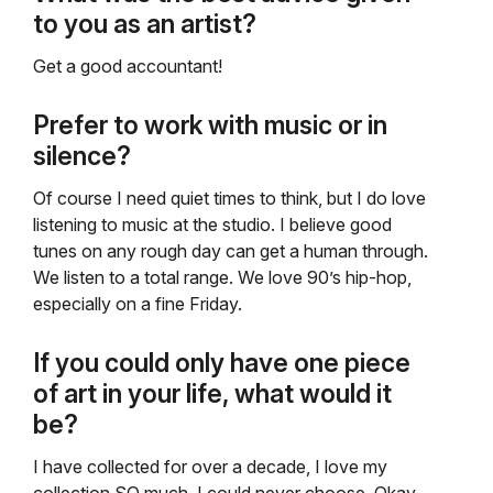
to you as an artist?
Get a good accountant!
Prefer to work with music or in
silence?
Of course I need quiet times to think, but I do love
listening to music at the studio. I believe good
tunes on any rough day can get a human through.
We listen to a total range. We love 90’s hip-hop,
especially on a fine Friday.
If you could only have one piece
of art in your life, what would it
be?
I have collected for over a decade, I love my