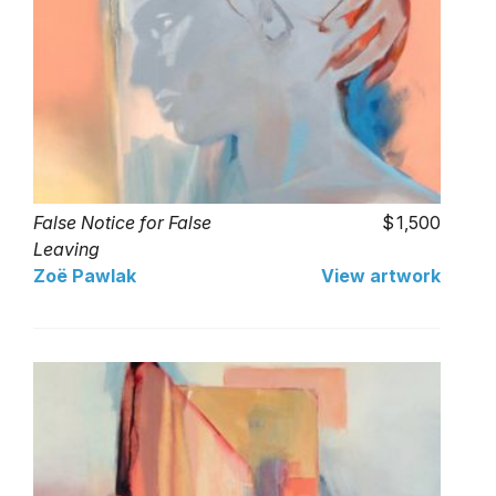
False Notice for False
1,500
Leaving
Zoë Pawlak
View artwork