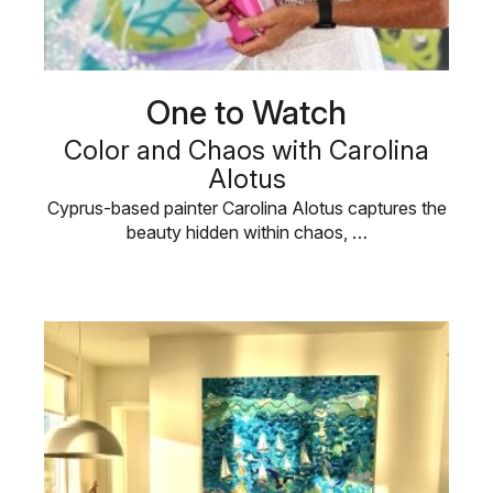
One to Watch
Color and Chaos with Carolina
Alotus
Cyprus-based painter Carolina Alotus captures the
beauty hidden within chaos, …