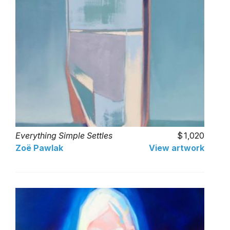
Everything Simple Settles
1,020
Zoë Pawlak
View artwork