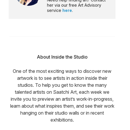
her via our free Art Advisory
service
here
.
About Inside the Studio
One of the most exciting ways to discover new
artwork is to see artists in action inside their
studios. To help you get to know the many
talented artists on Saatchi Art, each week we
invite you to preview an artist’s work-in-progress,
learn about what inspires them, and see their work
hanging on their studio walls or in recent
exhibitions.