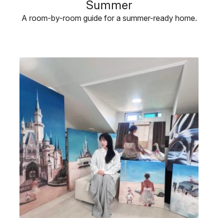
Summer
A room-by-room guide for a summer-ready home.