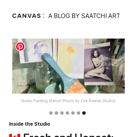
A BLOG BY SAATCHI ART
Studio Painting Station (Photo by Zoë Pawlak Studio).
Inside the Studio