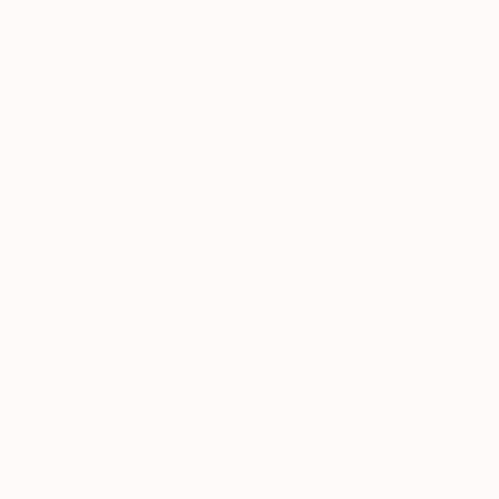
some deep philosophical concept. I think that you
should use your guts, heart and instincts as well as
your head when creating work. I think Francis
Bacon put it rather eloquently by saying, ‘I feel
ever so strongly that an artist must be nourished by
his passions and his despairs.’ I love sketching, but
in the end I always go back to paint. It’s
the textures, strong colours, layers, and quickly
executed lines that are essential to what I do.
What was the best advice given to you as an
artist?
One of my art tutors once said that the worst thing
you can do as an artist is to stop producing work. I
realise now that it’s such an integral part of who I
am that I literally get withdrawal symptoms if I don’t
create something.