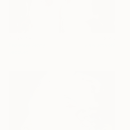
The Bishop
350
Fabienne Jenny
View artwork
Jacquet