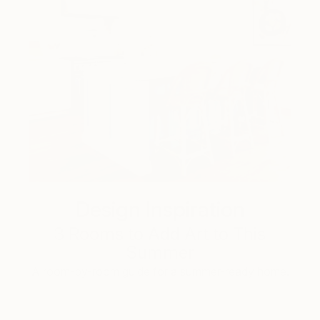
Design Inspiration
3 Rooms to Add Art to This
Summer
A room-by-room guide for a summer-ready home.