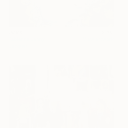
Queen
200
Fabienne Jenny
View artwork
Jacquet