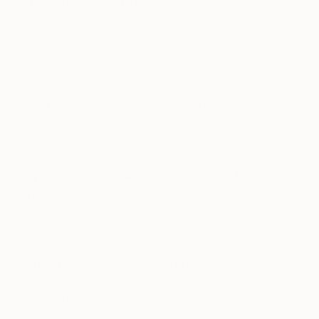
Prefer to work with music or in silence?
Music is a big inspiration for me. Art was always
my first love, but in my early 20s I briefly put it
aside to play and sing with (not very good) indie
bands in the US and in London. I think the two
disciplines share a similar fondness for irreverence
and a creative spirit. There is also a rhythm to
painting/drawing that fits in well with having music
in the background for inspiration and mood-setting.
If you could only have one piece of art in your
life, what would it be?
Probably Van Gogh’s
Wheatfield with Crows
or
Francis Bacon’s
Crucifixion
triptych.
Who are your favorite writers?
I don’t have favourite writers as much as favorite
books. The last interesting book that I read was the
Slits Viv Albertine’s punk memoirs. In term