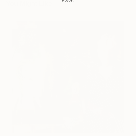
Notice
.
You Might Like