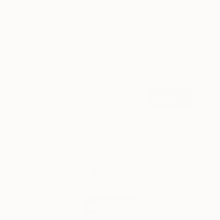
LOAD MORE
Sign up for our email list
Find out about new art and collections added
weekly
SIGN UP