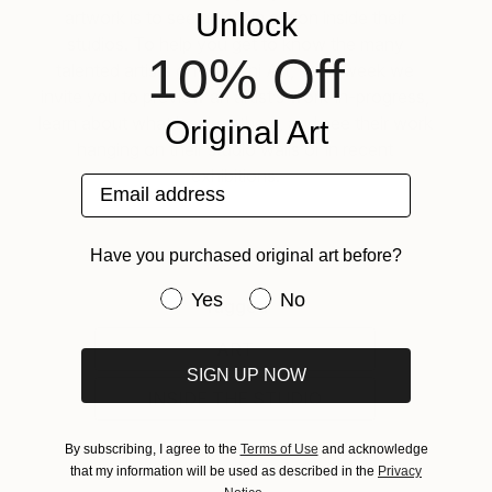
Unlock
artwork is to see artists in action inside their
studios. To help you get to know the many
10% Off
talented artists on Saatchi Art, each week we
invite you to preview an artist’s work-in-progress,
learn about what inspires them, and see their work
Original Art
hanging on their studio walls or in recent
exhibitions.
Email address
Have you purchased original art before?
Have you purchased original art be
Yes
No
Tagged
ART
SIGN UP NOW
INSIDE THE STUDIO
By subscribing, I agree to the
Terms of Use
and acknowledge
that my information will be used as described in the
Privacy