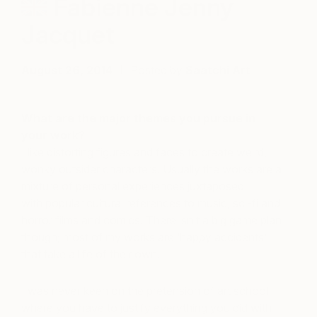
Fabienne Jenny
Jacquet
August 26, 2014
Posted by
Saatchi Art
What are the major themes you pursue in
your work?
I like distorting figures and faces to create weird,
wonky outsider characters. Usually the works are a
mixture of personal experiences juxtaposed
with popular cultural references to music, sci-fi and
horror films and comics. There isn’t a big game plan
though; most of my works are ‘happy accidents’
that take a life of their own.
I was never keen on the pretension of art school
where you have to justify everything you did with