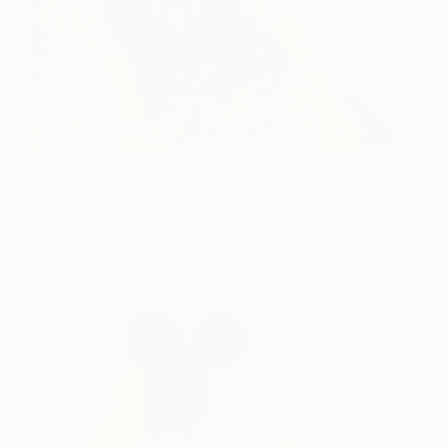
Blue
650
Fabienne Jenny
View artwork
Jacquet