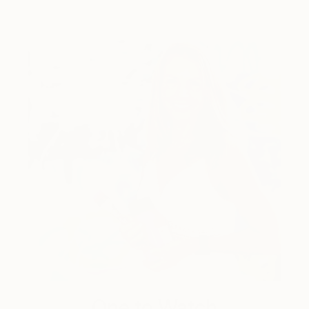
One to Watch