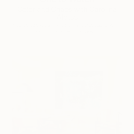
Color and Chaos with Carolina
Alotus
Cyprus-based painter Carolina Alotus captures the
beauty hidden within chaos, …