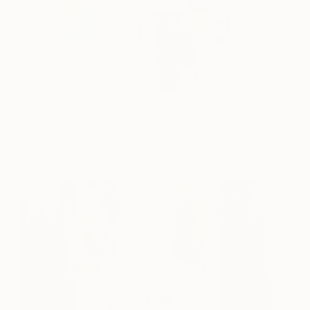
From Disney To Poe
300
Fabienne Jenny
View artwork
Jacquet