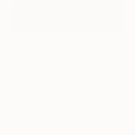
How-To
How to Care for Your Art
Collection During the Summer
Here are a few simple habits to keep the works you
love looking beautiful, …