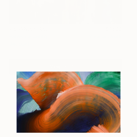
The Private View
1,500
Fabienne Jenny
View artwork
Jacquet
View Portfolio
About Inside the Studio
One of the most exciting ways to discover new