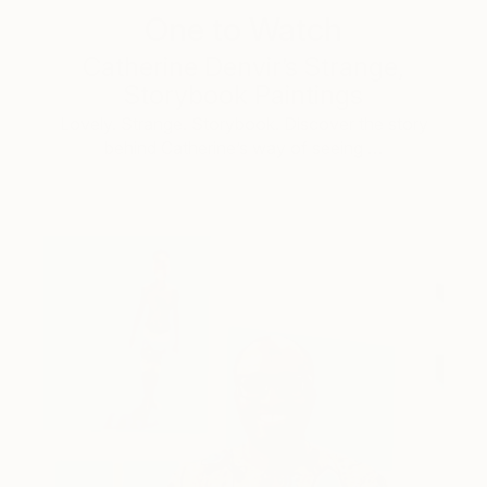
One to Watch
Catherine Denvir’s Strange,
Storybook Paintings
Lovely. Strange. Storybook. Discover the story
behind Catherine’s way of seeing …