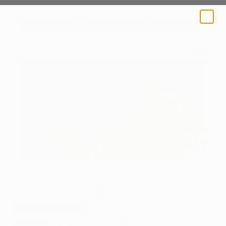
A BLOG BY SAATCHI ART
Color palette.
Inside the Studio