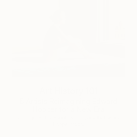
Art History 101
5 Artists Reimagining Edward
Hopper for a New Era
Lone figures, high-contrast light, and that distinct
Hopper mood.