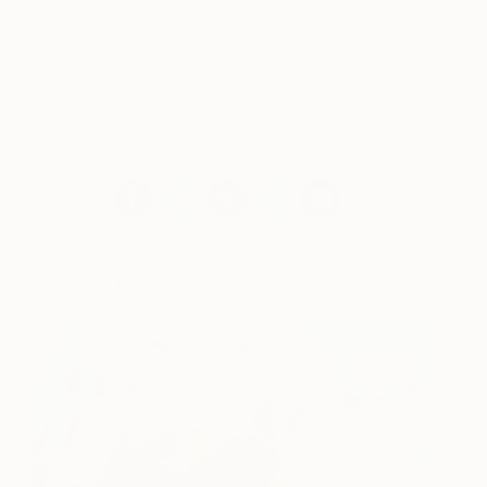
of classics, Charlotte Brontë’s
Jane Eyre
, Charles
Bukowski’s
Post Office
and Raymond Chandler’s
The Big Sleep
. Weirdly I’ve probably read every
book ever written by Agatha Christie in my teens. I
am always very good at guessing who the killer is.
Works for sale by Fabienne Jenny Jacquet