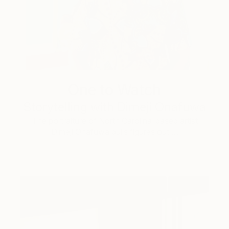
One to Watch
Storytelling with Dimeji Onafuwa
The portraiture of North Carolina-based artist
Dimeji Onafuwa pulls figures out …