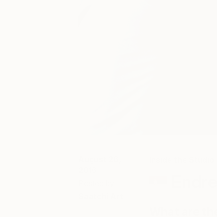
August 26,
Inside the Studio
2016
Endre
Posted by
Saatchi Art
What are th