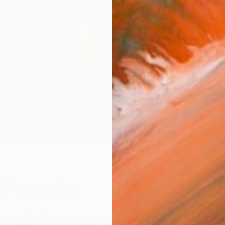
W
 Penovác
e major themes you pursue in your