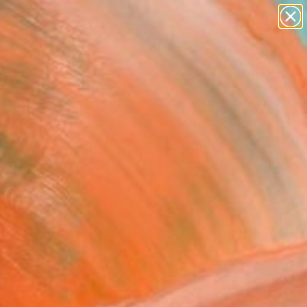
Tips
Search