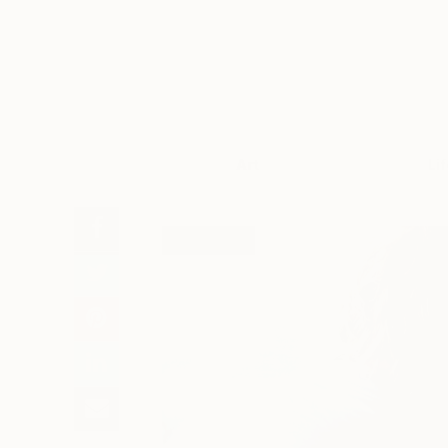
Art
Li