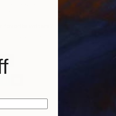
ol by a line slash, and the material of the axe-handle was
er by a brush stroke.
P
 favorite writers?
E
bert Camus, Sandor Márai, Sandor Weöres, and Ephraim
f
tfolio