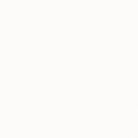
preview an
Just one word: Hum
artist’s work-in-
I mean:
progress, learn
about what
inspires them,
“However that may b
and see their
the fundamental dupl
work hanging
delving in my memor
on their studio
and virtue to oppres
walls or in
recent
exhibitions.
Prefer to wo
Tagged
I usually listen to t
music I can be inf
ART
If you could 
INSIDE
THE
life, what wo
STUDIO
It would be a Chin
master had expresse