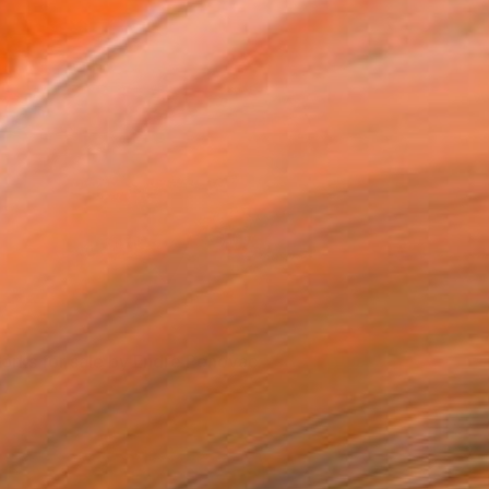
View from Endre Penovác's studio
orks for sale by Endre Penovac