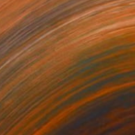
unting
710
ndre Penovác
View artwork