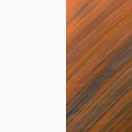
d a lot of time looking for my subject matter; it is usually
oundings. I believe my message as an artist is more
, and more authentic when I explore themes that I know
le, I often am inspired by the landscape of my
uses in my town, and the flowers and fruits in my garden.
 painting my dogs and cats.
H
s. Her name is Boszi (it means ‘witch’ in English). The
E
 fur can be very effectively represented by spreading
igments across wet paper. The challenge for me is not
al task, but rather capturing the essence of the nature of
e best advice given to you as an