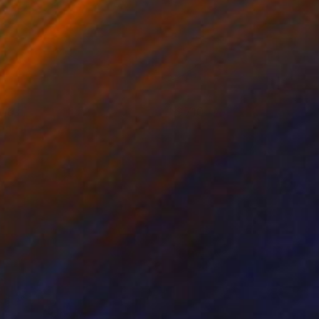
 lbs
710
ndre Penovác
View artwork