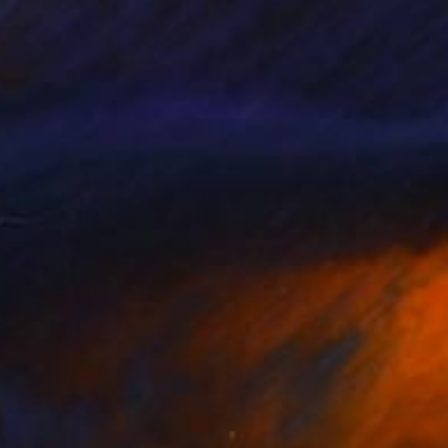
laying
660
ndre Penovác
View artwork