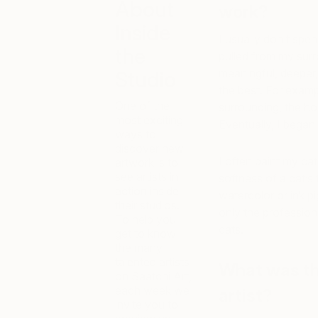
About
work?
Inside
I usually don’t spen
the
pulled from my surr
meaningful, deeper
Studio
the best. For examp
One of the
surrounding, the ho
most exciting
Eventually, I began
ways to
discover new
I often paint my cat
artwork is to
see artists in
softness of a cat’s
action inside
watercolor or ink p
their studios.
only the profession
To help you
cats.
get to know
the many
talented artists
What was th
on Saatchi Art,
each week we
artist?
invite you to