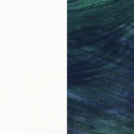
One to Watch
e,
Storytelling with Dimeji
Onafuwa
he
The portraiture of North Carolina-based
 …
artist Dimeji Onafuwa pulls figures out …
L