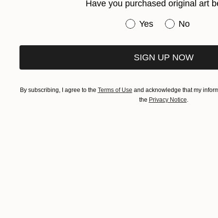
Have you purchased original art b
Have you purchased or
Yes
No
SIGN UP NOW
By subscribing, I agree to the
Terms of Use
and acknowledge that my informa
the
Privacy Notice
.