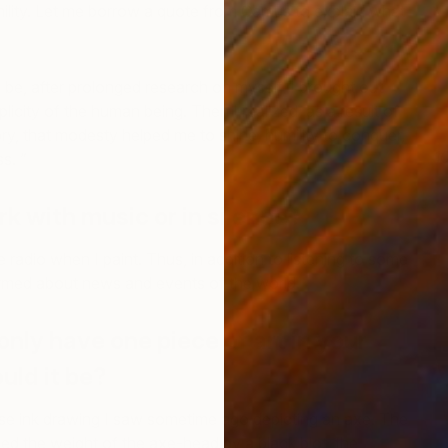
ility. Let me borrow a quote from Camus to explain what
e, after prolonged research on myself, I brought out
icity of the human being. Then I realized, as a result of
y, that modesty helped me to shine, humility to conquer,
10
s. ”
E
rk with music or in silence?
he radio when I paint. Thus, in addition to listening to some
ormed about news and events of the world.
only have one piece of art in your
uld it be?
ese ink drawing I saw sometime ago depicting an axe. The
d the weight of the axe-head by a black blot, the