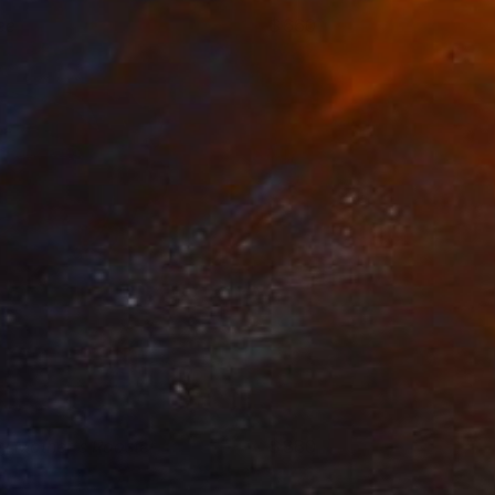
ee
660
ndre Penovác
View artwork
y Mother's Rooster
880
ndre Penovác
View artwork