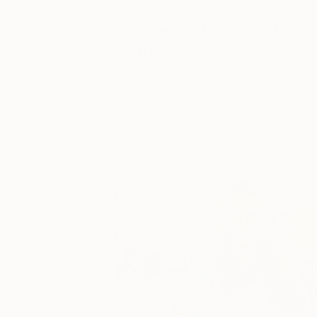
One to Watch
Catherine Denvir’s Strang
Storybook Paintings
Lovely. Strange. Storybook. Discover t
story behind Catherine’s way of seeing