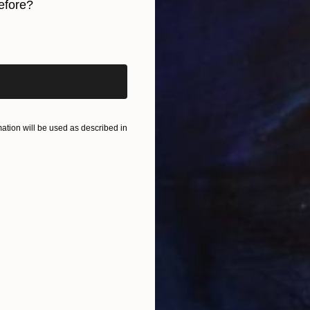
efore?
B
E
iginal art before?
tion will be used as described in
M
E