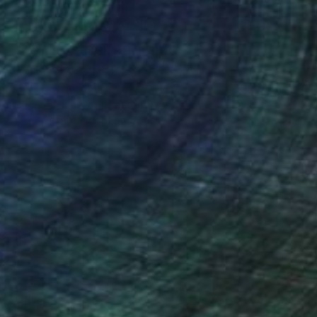
Art History 101
5 Artists Reimagining
Edward Hopper for a New
Era
one figures, high-contrast light, and that
distinct Hopper mood.