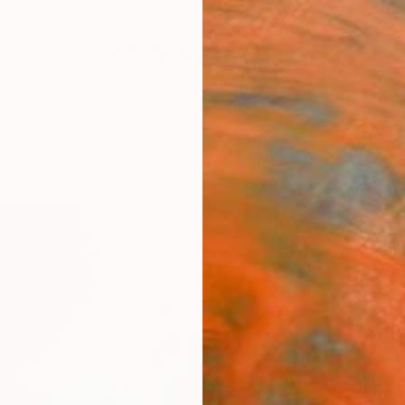
festyle
The Other Art Fair
Artist 