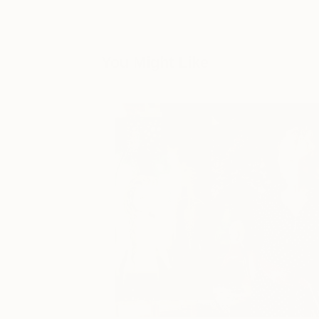
You Might Like