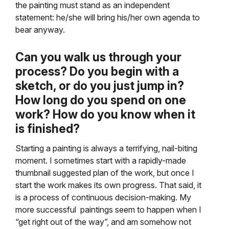
the painting must stand as an independent
statement: he/she will bring his/her own agenda to
bear anyway.
Can you walk us through your
process? Do you begin with a
sketch, or do you just jump in?
How long do you spend on one
work? How do you know when it
is finished?
Starting a painting is always a terrifying, nail-biting
moment. I sometimes start with a rapidly-made
thumbnail suggested plan of the work, but once I
start the work makes its own progress. That said, it
is a process of continuous decision-making. My
more successful paintings seem to happen when I
“get right out of the way”, and am somehow not