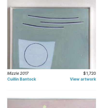
Mizzle 2017
1,720
Cuillin Bantock
View artwork