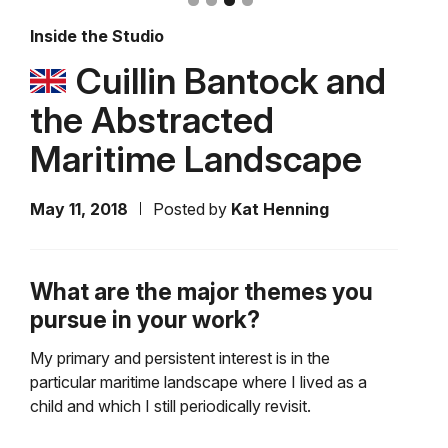
Inside the Studio
Cuillin Bantock and
the Abstracted
Maritime Landscape
May 11, 2018
Posted by
Kat Henning
What are the major themes you
pursue in your work?
My primary and persistent interest is in the
particular maritime landscape where I lived as a
child and which I still periodically revisit.