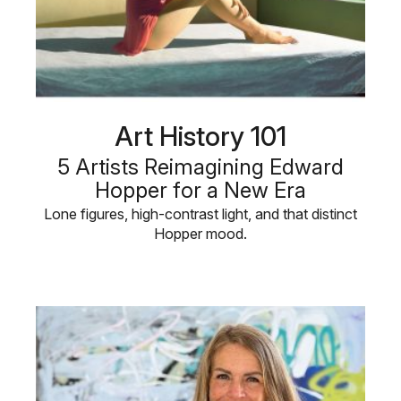
Art History 101
5 Artists Reimagining Edward
Hopper for a New Era
Lone figures, high-contrast light, and that distinct
Hopper mood.