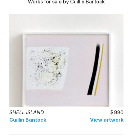
Works for sale by Cuillin Bantock
SHELL ISLAND
880
Cuillin Bantock
View artwork