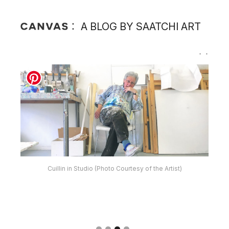
A BLOG BY SAATCHI ART
Cuillin in Studio (Photo Courtesy of the Artist)