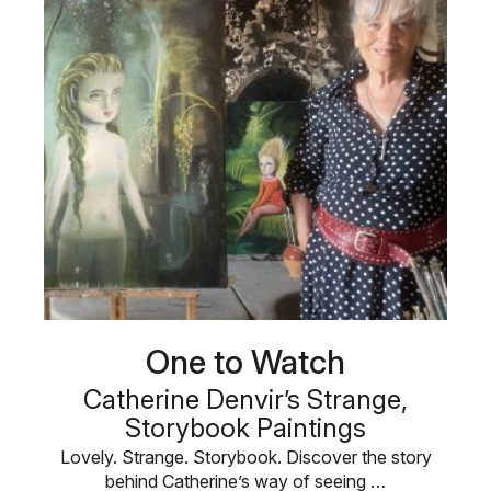
One to Watch
Catherine Denvir’s Strange,
Storybook Paintings
Lovely. Strange. Storybook. Discover the story
behind Catherine’s way of seeing …