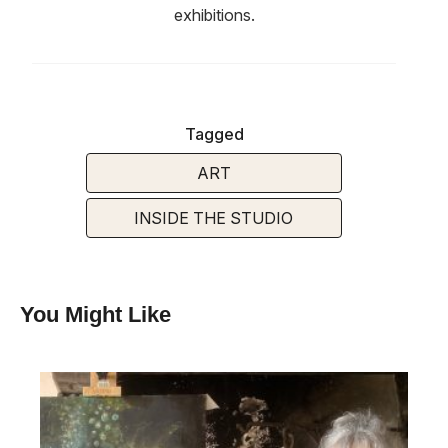
exhibitions.
Tagged
ART
INSIDE THE STUDIO
You Might Like