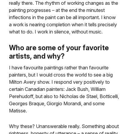
really there. The rhythm of working changes as the
painting progresses – at the end the minutest
inflections in the paint can be all important. I know
a work is nearing completion when it tells precisely
what to do. I work in silence, without music.
Who are some of your favorite
artists, and why?
I have favourite paintings rather than favourite
painters, but I would cross the world to see a big
Milton Avery show. I respond very positively to
certain Canadian painters: Jack Bush, William
Perehudoff, but also to Nicholas de Stael, Botticelli,
Georges Braque, Giorgio Morandi, and some
Matisse.
Why these? Unanswerable really. Something about
rightness, honesty of utterance – a sense of reality