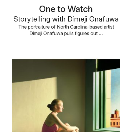
One to Watch
Storytelling with Dimeji Onafuwa
The portraiture of North Carolina-based artist
Dimeji Onafuwa pulls figures out …