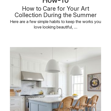
How to Care for Your Art
Collection During the Summer
Here are a few simple habits to keep the works you
love looking beautiful, …