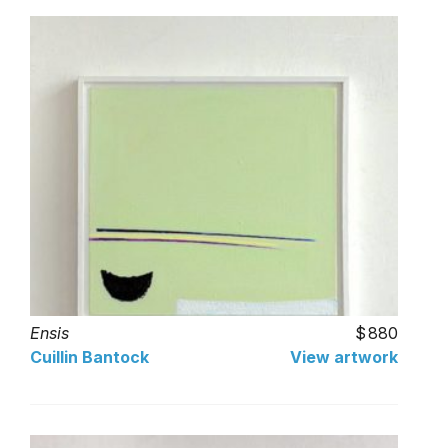
Ensis
880
Cuillin Bantock
View artwork