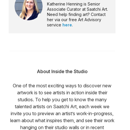
Katherine Henning is Senior
Associate Curator at Saatchi Art.
Need help finding art? Contact
her via our free Art Advisory
service
here
.
About Inside the Studio
One of the most exciting ways to discover new
artwork is to see artists in action inside their
studios. To help you get to know the many
talented artists on Saatchi Art, each week we
invite you to preview an artist’s work-in-progress,
learn about what inspires them, and see their work
hanging on their studio walls or in recent