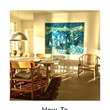
How-To