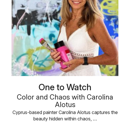
One to Watch
Color and Chaos with Carolina
Alotus
Cyprus-based painter Carolina Alotus captures the
beauty hidden within chaos, …