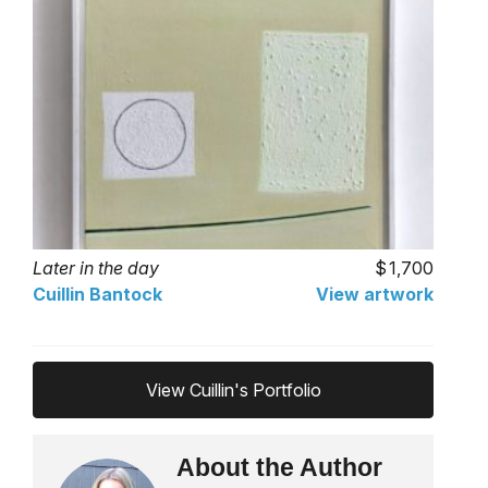
Later in the day
1,700
Cuillin Bantock
View artwork
View Cuillin's Portfolio
About the Author