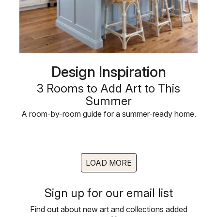
Design Inspiration
3 Rooms to Add Art to This
Summer
A room-by-room guide for a summer-ready home.
LOAD MORE
Sign up for our email list
Find out about new art and collections added