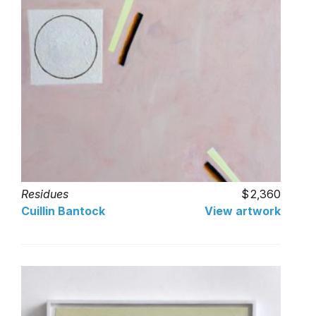
Residues
2,360
Cuillin Bantock
View artwork