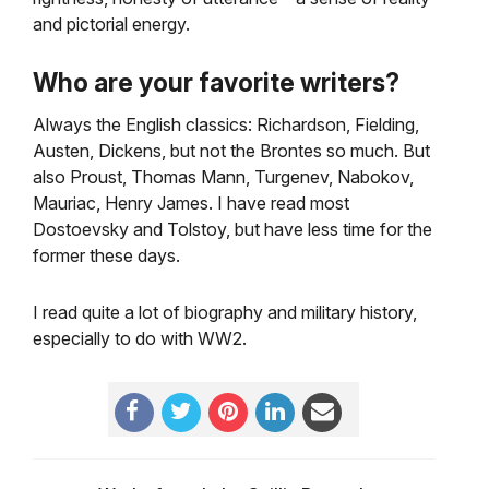
and pictorial energy.
Who are your favorite writers?
Always the English classics: Richardson, Fielding,
Austen, Dickens, but not the Brontes so much. But
also Proust, Thomas Mann, Turgenev, Nabokov,
Mauriac, Henry James. I have read most
Dostoevsky and Tolstoy, but have less time for the
former these days.
I read quite a lot of biography and military history,
especially to do with WW2.