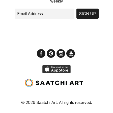
weekly
SIGN UP
© 2026 Saatchi Art. All rights reserved.