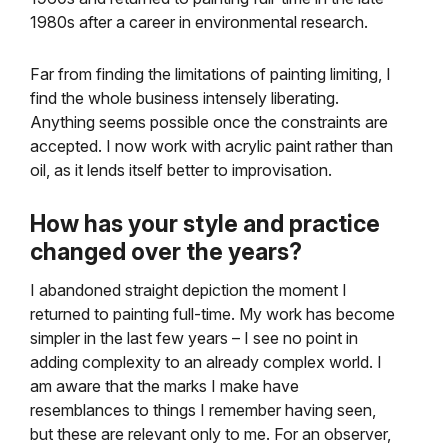
1980s after a career in environmental research.
Far from finding the limitations of painting limiting, I
find the whole business intensely liberating.
Anything seems possible once the constraints are
accepted. I now work with acrylic paint rather than
oil, as it lends itself better to improvisation.
How has your style and practice
changed over the years?
I abandoned straight depiction the moment I
returned to painting full-time. My work has become
simpler in the last few years – I see no point in
adding complexity to an already complex world. I
am aware that the marks I make have
resemblances to things I remember having seen,
but these are relevant only to me. For an observer,