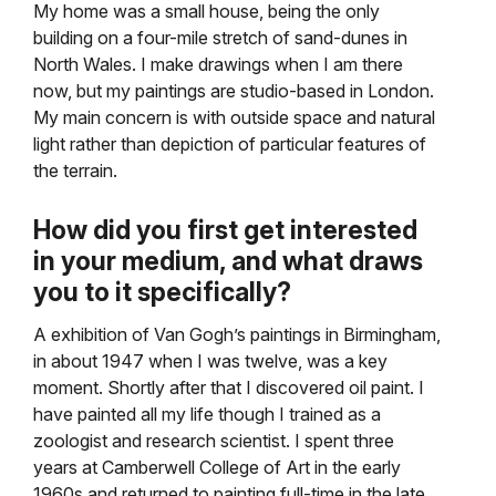
My home was a small house, being the only
building on a four-mile stretch of sand-dunes in
North Wales. I make drawings when I am there
now, but my paintings are studio-based in London.
My main concern is with outside space and natural
light rather than depiction of particular features of
the terrain.
How did you first get interested
in your medium, and what draws
you to it specifically?
A exhibition of Van Gogh’s paintings in Birmingham,
in about 1947 when I was twelve, was a key
moment. Shortly after that I discovered oil paint. I
have painted all my life though I trained as a
zoologist and research scientist. I spent three
years at Camberwell College of Art in the early
1960s and returned to painting full-time in the late