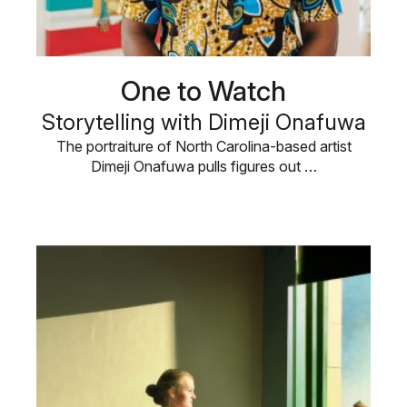
One to Watch
Storytelling with Dimeji Onafuwa
The portraiture of North Carolina-based artist
Dimeji Onafuwa pulls figures out …