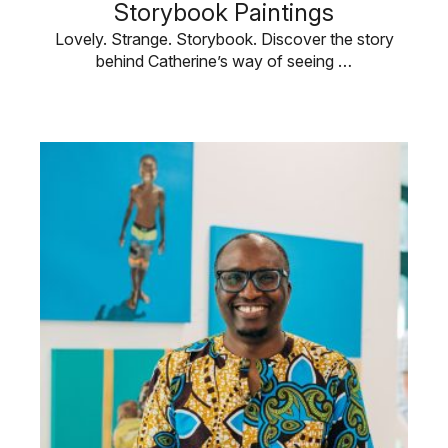
Storybook Paintings
Lovely. Strange. Storybook. Discover the story
behind Catherine’s way of seeing …