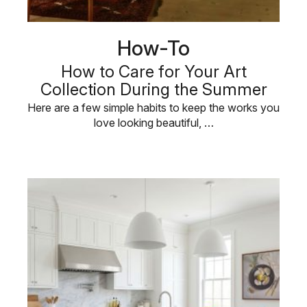
How-To
How to Care for Your Art
Collection During the Summer
Here are a few simple habits to keep the works you
love looking beautiful, …