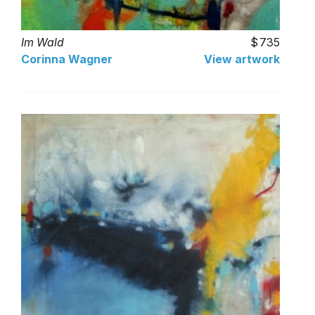
Im Wald
735
Corinna Wagner
View artwork