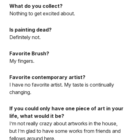
What do you collect?
Nothing to get excited about.
Is painting dead?
Definitely not.
Favorite Brush?
My fingers.
Favorite contemporary artist?
I have no favorite artist. My taste is continually
changing.
If you could only have one piece of art in your
life, what would it be?
I’m not really crazy about artworks in the house,
but I’m glad to have some works from friends and
fellows around here.