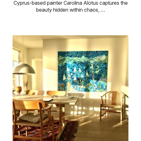
Cyprus-based painter Carolina Alotus captures the
beauty hidden within chaos, …