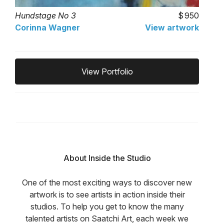
Hundstage No 3
950
Corinna Wagner
View artwork
View Portfolio
About Inside the Studio
One of the most exciting ways to discover new
artwork is to see artists in action inside their
studios. To help you get to know the many
talented artists on Saatchi Art, each week we