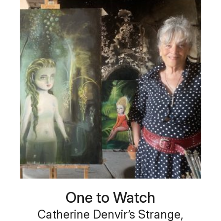
One to Watch
Catherine Denvir’s Strange,