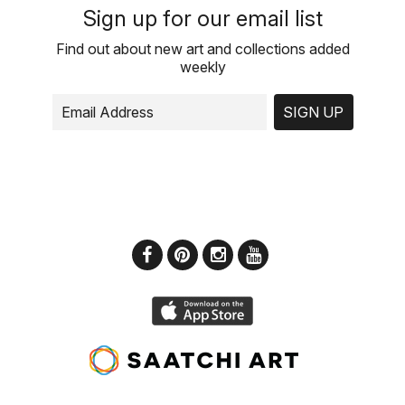
Sign up for our email list
Find out about new art and collections added
weekly
SIGN UP