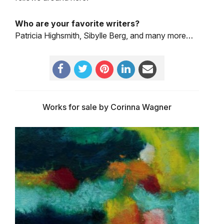
Who are your favorite writers?
Patricia Highsmith, Sibylle Berg, and many more…
Works for sale by Corinna Wagner