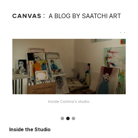
A BLOG BY SAATCHI ART
Inside Corinna's studio.
Corinna's materials.
Inside the Studio