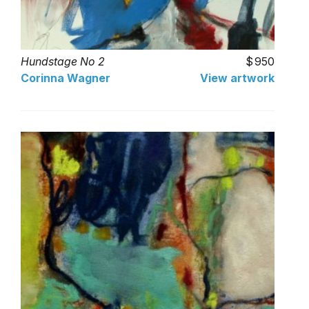
Hundstage No 2
950
Corinna Wagner
View artwork