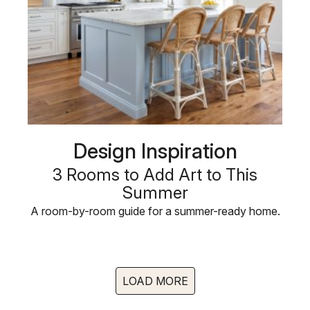
Design Inspiration
3 Rooms to Add Art to This
Summer
A room-by-room guide for a summer-ready home.
LOAD MORE