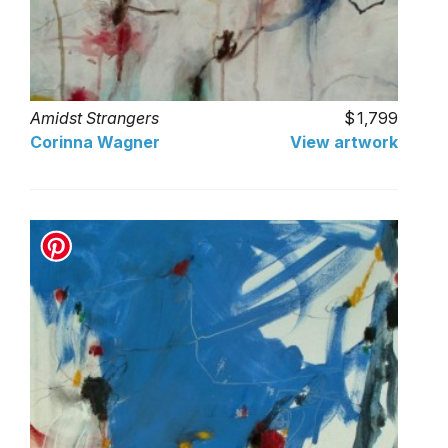
Amidst Strangers
1,799
Corinna Wagner
View artwork