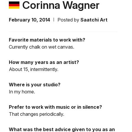
Corinna Wagner
February 10, 2014
Posted by
Saatchi Art
Favorite materials to work with?
Currently chalk on wet canvas.
How many years as an artist?
About 15, intermittently.
Where is your studio?
In my home.
Prefer to work with music or in silence?
That changes periodically.
What was the best advice given to you as an