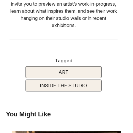
invite you to preview an artist’s work-in-progress,
learn about what inspires them, and see their work
hanging on their studio walls or in recent
exhibitions.
Tagged
ART
INSIDE THE STUDIO
You Might Like