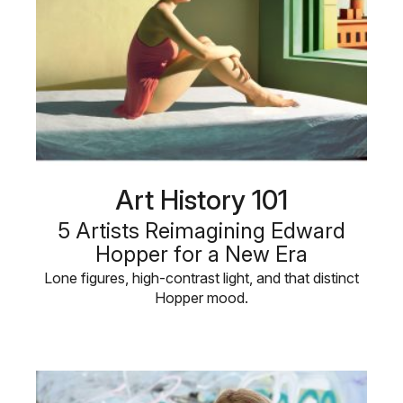
Art History 101
5 Artists Reimagining Edward
Hopper for a New Era
Lone figures, high-contrast light, and that distinct
Hopper mood.