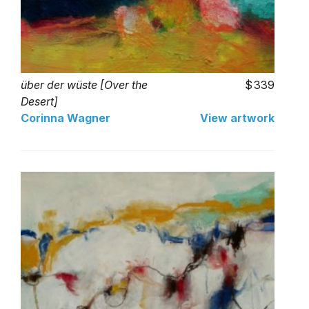
über der wüste [Over the
339
Desert]
Corinna Wagner
View artwork