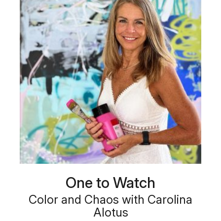
One to Watch
Color and Chaos with Carolina
Alotus