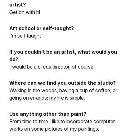
artist?
Get on with it!
Art school or self-taught?
I’m self taught
If you couldn’t be an artist, what would you
do?
I would be a circus director, of course.
Where can we find you outside the studio?
Walking in the woods, having a cup of coffee, or
going on errands; my life is simple.
Use anything other than paint?
From time to time I like to incorporate computer
works on some pictures of my paintings.