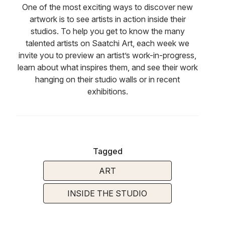
One of the most exciting ways to discover new
artwork is to see artists in action inside their
studios. To help you get to know the many
talented artists on Saatchi Art, each week we
invite you to preview an artist’s work-in-progress,
learn about what inspires them, and see their work
hanging on their studio walls or in recent
exhibitions.
Tagged
ART
INSIDE THE STUDIO