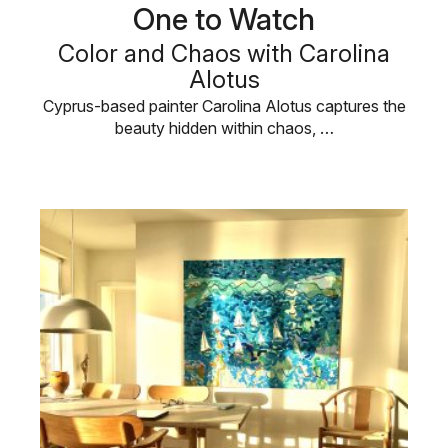
One to Watch
Color and Chaos with Carolina
Alotus
Cyprus-based painter Carolina Alotus captures the
beauty hidden within chaos, …