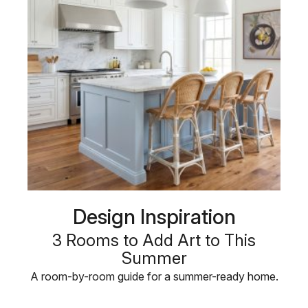
Design Inspiration
3 Rooms to Add Art to This
Summer
A room-by-room guide for a summer-ready home.