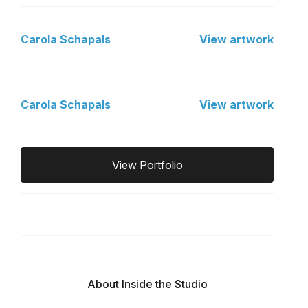
Carola Schapals
View artwork
Carola Schapals
View artwork
View Portfolio
About Inside the Studio