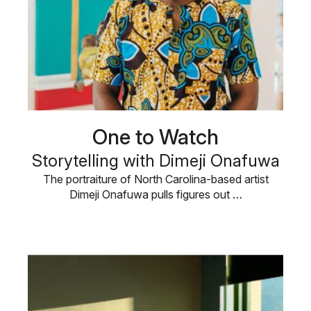
One to Watch
Storytelling with Dimeji Onafuwa
The portraiture of North Carolina-based artist
Dimeji Onafuwa pulls figures out …