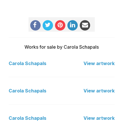
Works for sale by Carola Schapals
Carola Schapals
View artwork
Carola Schapals
View artwork
Carola Schapals
View artwork