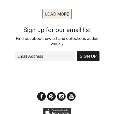
LOAD MORE
Sign up for our email list
Find out about new art and collections added
weekly
SIGN UP