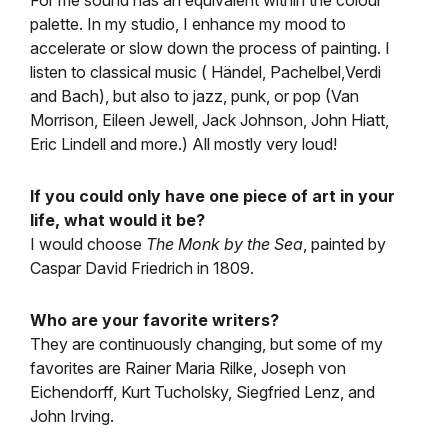
For me sound has an equivalent within the colour
palette. In my studio, I enhance my mood to
accelerate or slow down the process of painting. I
listen to classical music ( Händel, Pachelbel,Verdi
and Bach), but also to jazz, punk, or pop (Van
Morrison, Eileen Jewell, Jack Johnson, John Hiatt,
Eric Lindell and more.) All mostly very loud!
If you could only have one piece of art in your
life, what would it be?
I would choose
The Monk by the Sea
, painted by
Caspar David Friedrich in 1809.
Who are your favorite writers?
They are continuously changing, but some of my
favorites are Rainer Maria Rilke, Joseph von
Eichendorff, Kurt Tucholsky, Siegfried Lenz, and
John Irving.