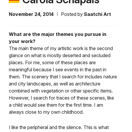
November 24, 2014
Posted by
Saatchi Art
What are the major themes you pursue in
your work?
The main theme of my artistic work is the second
glance on what is mostly deserted and secluded
places. For me, some of these places are
meaningful because I see events in the past in
them. The scenery that I search for includes nature
and city landscapes, as well as architecture
combined with vegetation or other specific items.
However, I search for traces of these scenes, like
a child would see them for the first time. I am
always close to my own childhood.
I like the peripheral and the silence. This is what