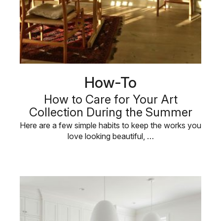
How-To
How to Care for Your Art
Collection During the Summer
Here are a few simple habits to keep the works you
love looking beautiful, …