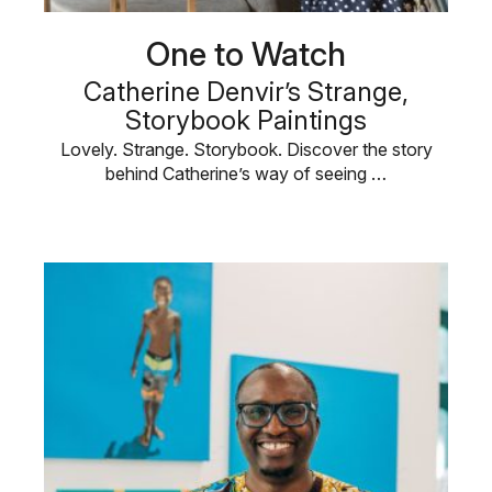
One to Watch
Catherine Denvir’s Strange,
Storybook Paintings
Lovely. Strange. Storybook. Discover the story
behind Catherine’s way of seeing …