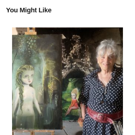
You Might Like