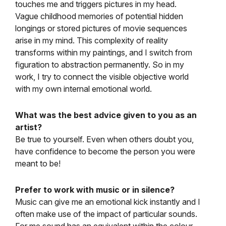
touches me and triggers pictures in my head.
Vague childhood memories of potential hidden
longings or stored pictures of movie sequences
arise in my mind. This complexity of reality
transforms within my paintings, and I switch from
figuration to abstraction permanently. So in my
work, I try to connect the visible objective world
with my own internal emotional world.
What was the best advice given to you as an
artist?
Be true to yourself. Even when others doubt you,
have confidence to become the person you were
meant to be!
Prefer to work with music or in silence?
Music can give me an emotional kick instantly and I
often make use of the impact of particular sounds.