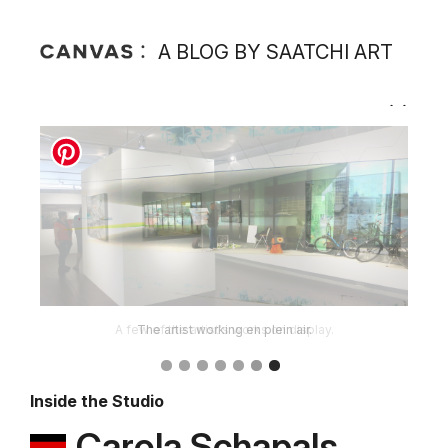
A BLOG BY SAATCHI ART
A few of the artist's works on display.
Inside the Studio
Carola Schapals