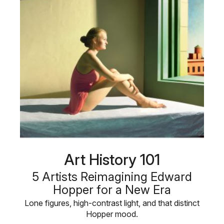
Art History 101
5 Artists Reimagining Edward
Hopper for a New Era
Lone figures, high-contrast light, and that distinct
Hopper mood.