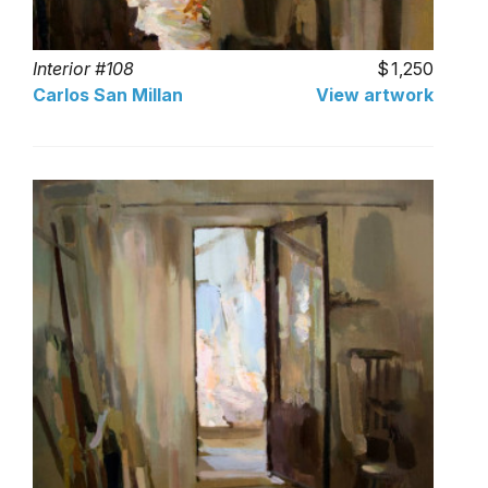
Interior #108
1,250
Carlos San Millan
View artwork