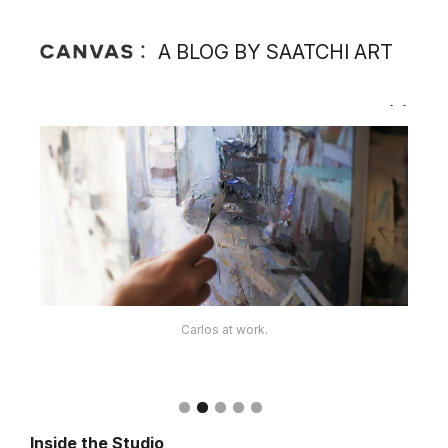
A BLOG BY SAATCHI ART
The artist's supplies.
Carlos at work.
Inside the Studio