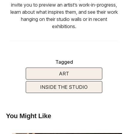
invite you to preview an artist’s work-in-progress,
learn about what inspires them, and see their work
hanging on their studio walls or in recent
exhibitions.
Tagged
ART
INSIDE THE STUDIO
You Might Like