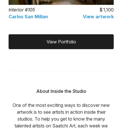
Interior #105
1,100
Carlos San Millan
View artwork
View Portfolio
About Inside the Studio
One of the most exciting ways to discover new
artwork is to see artists in action inside their
studios. To help you get to know the many
talented artists on Saatchi Art, each week we