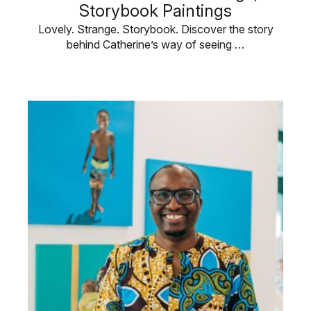
Storybook Paintings
Lovely. Strange. Storybook. Discover the story
behind Catherine’s way of seeing …