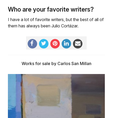
Who are your favorite writers?
I have a lot of favorite writers, but the best of all of
them has always been Julio Cortázar.
Works for sale by Carlos San Millan