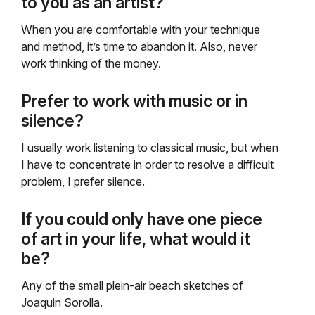
to you as an artist?
When you are comfortable with your technique
and method, it’s time to abandon it. Also, never
work thinking of the money.
Prefer to work with music or in
silence?
I usually work listening to classical music, but when
I have to concentrate in order to resolve a difficult
problem, I prefer silence.
If you could only have one piece
of art in your life, what would it
be?
Any of the small plein-air beach sketches of
Joaquin Sorolla.