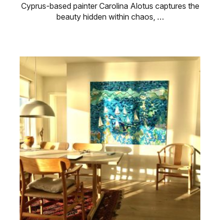
Cyprus-based painter Carolina Alotus captures the
beauty hidden within chaos, …