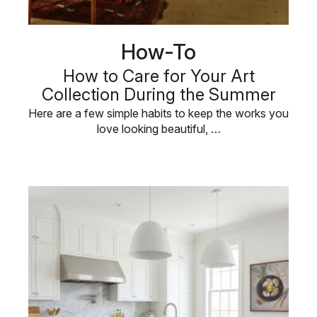
How-To
How to Care for Your Art
Collection During the Summer
Here are a few simple habits to keep the works you
love looking beautiful, …