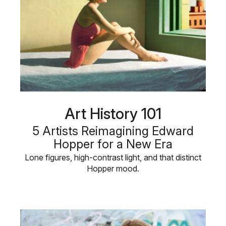
Art History 101
5 Artists Reimagining Edward
Hopper for a New Era
Lone figures, high-contrast light, and that distinct
Hopper mood.