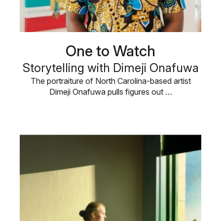
One to Watch
Storytelling with Dimeji Onafuwa
The portraiture of North Carolina-based artist
Dimeji Onafuwa pulls figures out …