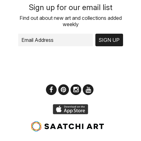
Sign up for our email list
Find out about new art and collections added
weekly
SIGN UP