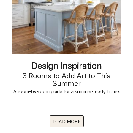
Design Inspiration
3 Rooms to Add Art to This
Summer
A room-by-room guide for a summer-ready home.
LOAD MORE