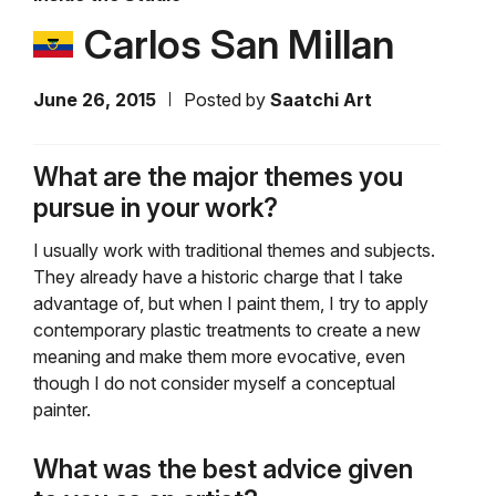
Carlos San Millan
June 26, 2015
Posted by
Saatchi Art
What are the major themes you
pursue in your work?
I usually work with traditional themes and subjects.
They already have a historic charge that I take
advantage of, but when I paint them, I try to apply
contemporary plastic treatments to create a new
meaning and make them more evocative, even
though I do not consider myself a conceptual
painter.
What was the best advice given