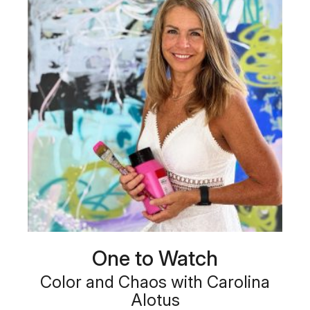
One to Watch
Color and Chaos with Carolina
Alotus