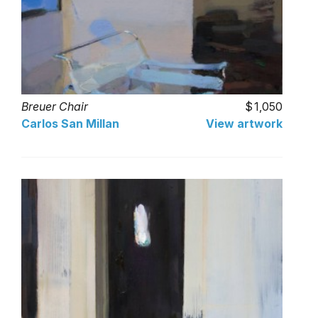
Breuer Chair
1,050
Carlos San Millan
View artwork