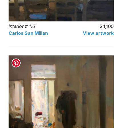
Interior # 116
1,100
Carlos San Millan
View artwork