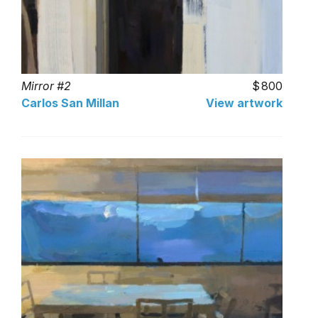
Mirror #2
800
Carlos San Millan
View artwork