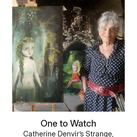
One to Watch
Catherine Denvir’s Strange,