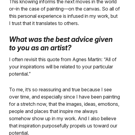
This knowing informs the next moves in the world
or–in the case of painting—on the canvas. So all of
this personal experience is infused in my work, but
I trust that it translates to others.
What was the best advice given
to you as an artist?
I often revisit this quote from Agnes Martin: “All of
your inspirations will be related to your particular
potential.”
To me, it’s so reassuring and true because I see
over time, and especially since I have been painting
for a stretch now, that the images, ideas, emotions,
people and places that inspire me always
somehow show up in my work. And I also believe
that inspiration purposefully propels us toward our
potential.