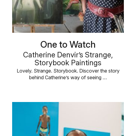
One to Watch
Catherine Denvir’s Strange,
Storybook Paintings
Lovely. Strange. Storybook. Discover the story
behind Catherine’s way of seeing …