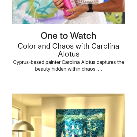
One to Watch
Color and Chaos with Carolina
Alotus
Cyprus-based painter Carolina Alotus captures the
beauty hidden within chaos, …