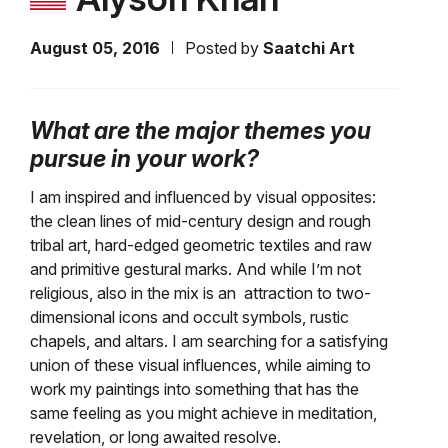
August 05, 2016
Posted by
Saatchi Art
What are the major themes you
pursue in your work?
I am inspired and influenced by visual opposites:
the clean lines of mid-century design and rough
tribal art, hard-edged geometric textiles and raw
and primitive gestural marks. And while I’m not
religious, also in the mix is an attraction to two-
dimensional icons and occult symbols, rustic
chapels, and altars. I am searching for a satisfying
union of these visual influences, while aiming to
work my paintings into something that has the
same feeling as you might achieve in meditation,
revelation, or long awaited resolve.