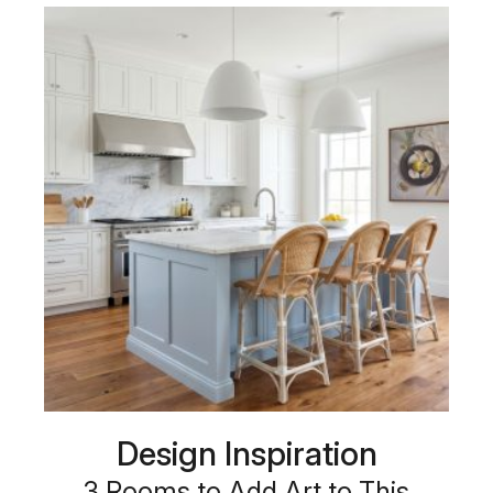
Design Inspiration
3 Rooms to Add Art to This