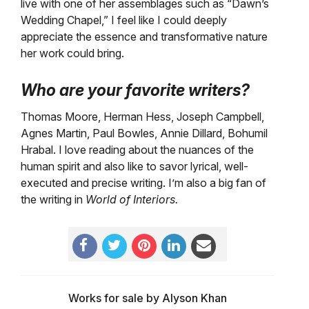
live with one of her assemblages such as “Dawn’s
Wedding Chapel,” I feel like I could deeply
appreciate the essence and transformative nature
her work could bring.
Who are your favorite writers?
Thomas Moore, Herman Hess, Joseph Campbell,
Agnes Martin, Paul Bowles, Annie Dillard, Bohumil
Hrabal. I love reading about the nuances of the
human spirit and also like to savor lyrical, well-
executed and precise writing. I’m also a big fan of
the writing in
World of Interiors.
Works for sale by Alyson Khan