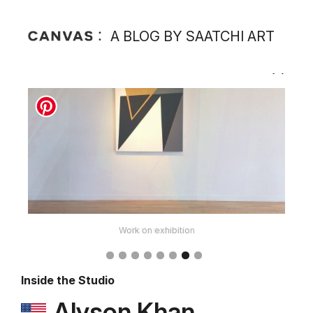
A BLOG BY SAATCHI ART
Work on exhibition
Inside the Studio
Alyson Khan