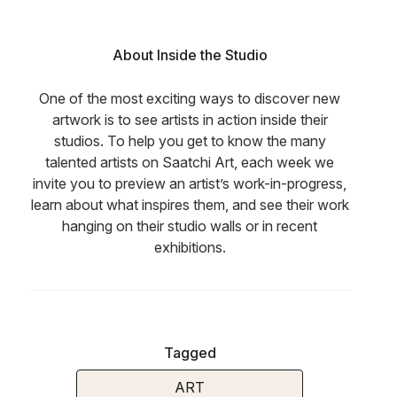
About Inside the Studio
One of the most exciting ways to discover new
artwork is to see artists in action inside their
studios. To help you get to know the many
talented artists on Saatchi Art, each week we
invite you to preview an artist’s work-in-progress,
learn about what inspires them, and see their work
hanging on their studio walls or in recent
exhibitions.
Tagged
ART