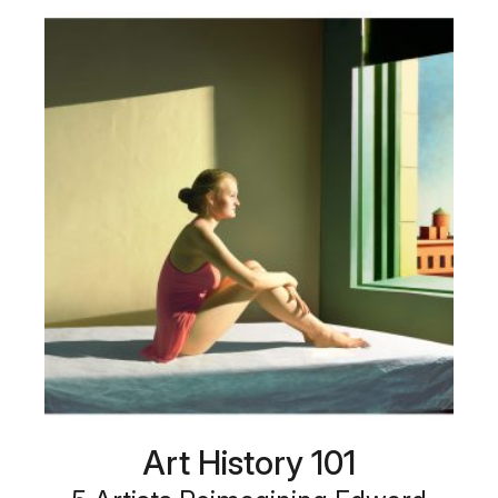
Art History 101