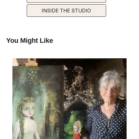
INSIDE THE STUDIO
You Might Like