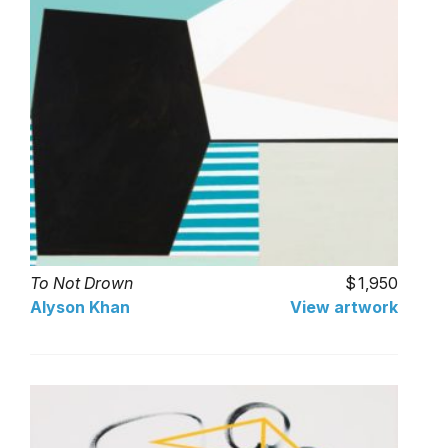
To Not Drown
1,950
Alyson Khan
View artwork