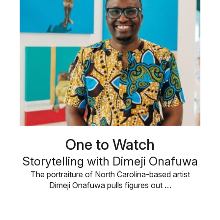
One to Watch
Storytelling with Dimeji Onafuwa
The portraiture of North Carolina-based artist
Dimeji Onafuwa pulls figures out …