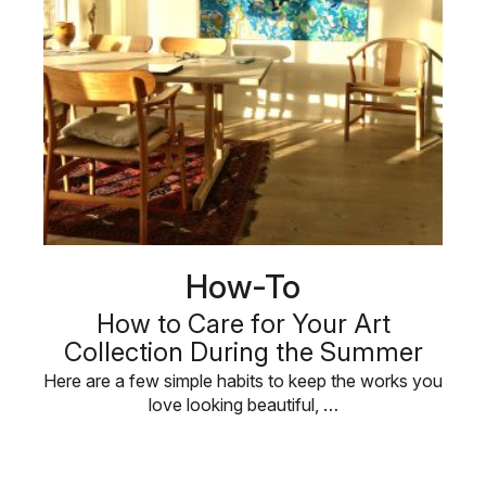
How-To
How to Care for Your Art
Collection During the Summer
Here are a few simple habits to keep the works you
love looking beautiful, …