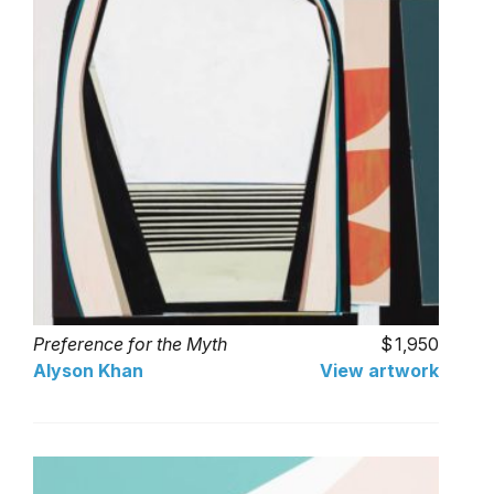
Preference for the Myth
1,950
Alyson Khan
View artwork