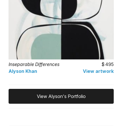
Inseparable Differences
495
Alyson Khan
View artwork
View Alyson's Portfolio