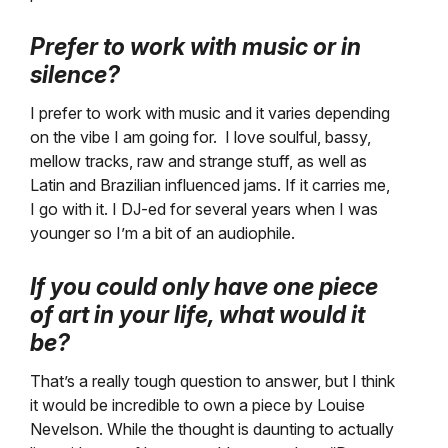
Prefer to work with music or in
silence?
I prefer to work with music and it varies depending
on the vibe I am going for. I love soulful, bassy,
mellow tracks, raw and strange stuff, as well as
Latin and Brazilian influenced jams. If it carries me,
I go with it. I DJ-ed for several years when I was
younger so I’m a bit of an audiophile.
If you could only have one piece
of art in your life, what would it
be?
That’s a really tough question to answer, but I think
it would be incredible to own a piece by Louise
Nevelson. While the thought is daunting to actually