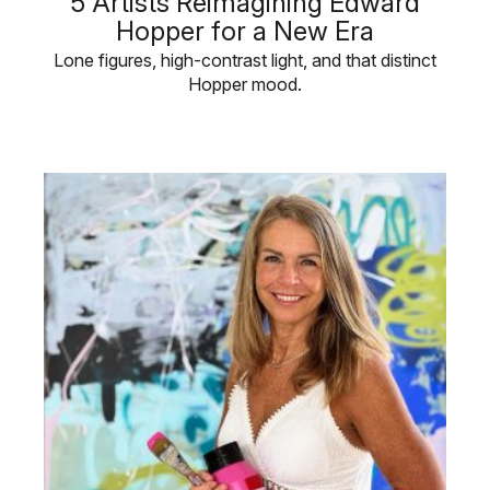
5 Artists Reimagining Edward
Hopper for a New Era
Lone figures, high-contrast light, and that distinct
Hopper mood.