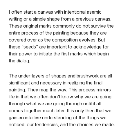
I often start a canvas with intentional asemic
writing or a simple shape from a previous canvas.
These original marks commonly do not survive the
entire process of the painting because they are
covered over as the composition evolves. But
these “seeds” are important to acknowledge for
their power to initiate the first marks which begin
the dialog.
The under-layers of shapes and brushwork are all
significant and necessary in realizing the final
painting. They map the way. This process mirrors
life in that we often don’t know why we are going
through what we are going through until it all
comes together much later. It is only then that we
gain an intuitive understanding of the things we
noticed, our tendencies, and the choices we made.