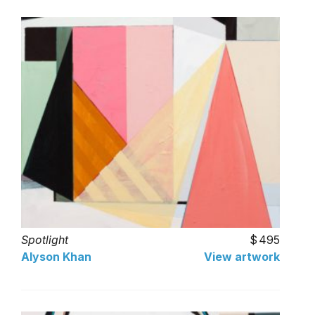
Spotlight
495
Alyson Khan
View artwork