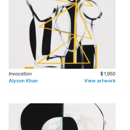
Invocation
1,950
Alyson Khan
View artwork