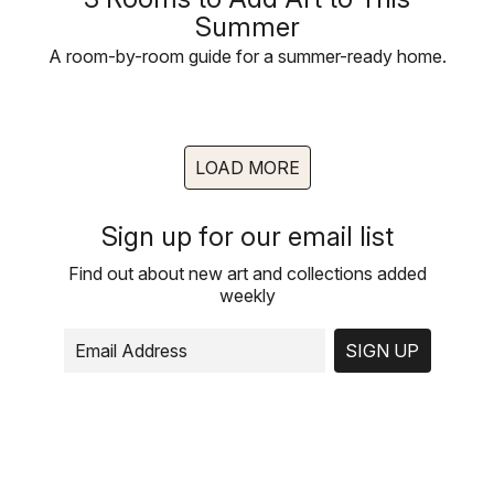
Summer
A room-by-room guide for a summer-ready home.
LOAD MORE
Sign up for our email list
Find out about new art and collections added
weekly
SIGN UP