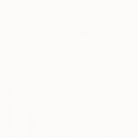
Fall in Love (Limited
10,200
Edition of 15)Fall in Love
(Limited Edition of 15)
Lisa Schulte
View artwork