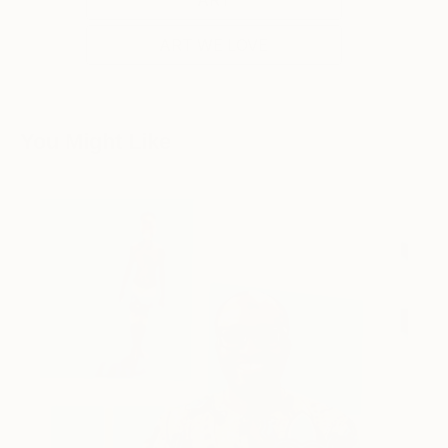
ART WE LOVE
You Might Like