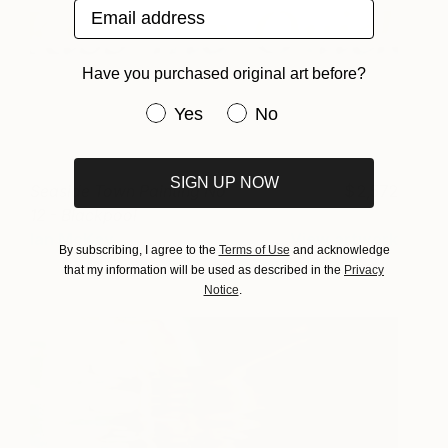
Email address
Have you purchased original art before?
Have you purchased original art be
Yes
No
SIGN UP NOW
Seaside Town Painting No
2,572
12 - Blackpool
Ian McKay
View artwork
By subscribing, I agree to the
Terms of Use
and acknowledge
that my information will be used as described in the
Privacy
Notice
.