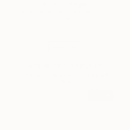
Almost Forget
Pastels, emotional landscapes, and nature as
muse.
LOAD MORE
Sign up for our email list
Find out about new art and collections added
weekly
SIGN UP