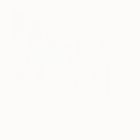
One to Watch
Mihyun Kim Paints What We