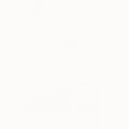
How You to Me. No. 47
325
Beth Winterburn
View artwork