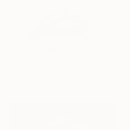
Mouth No.40
280
Lisa Krannichfeld
View artwork