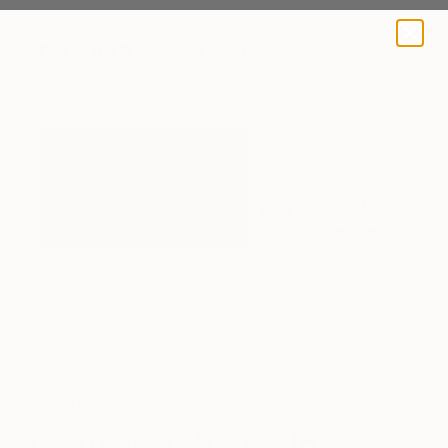
A BLOG BY SAATCHI ART
Art We Love
Courting the Colors of