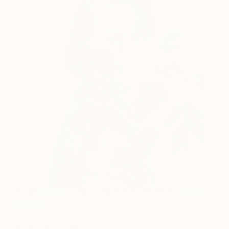
(Image:
Flowers
,
an original artwork by Saatchi Art artist
Hanna
Ilczyszyn
)