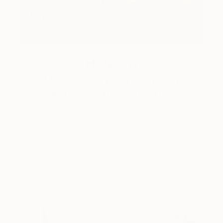
How-To
How to Care for Your Art
Collection During the Summer
Here are a few simple habits to keep the works you
love looking beautiful, …