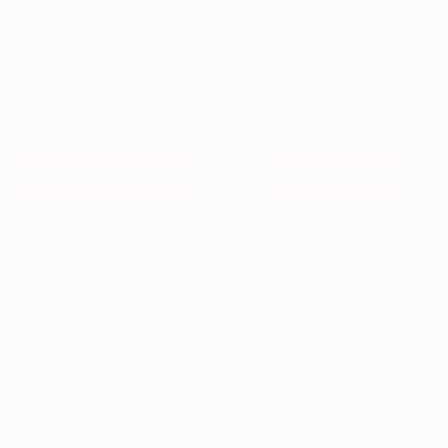
The smoke of souls
505
Marianna Apresyan
View artwork
See More In Our Valentine's Day Art
Collection
About the Author
Daryl Gammons-Jones is a contributor to Saatchi
Art's blog. In addition to writing about art and
design, she specializes in collecting, creating,
and producing images for a diversity of creative