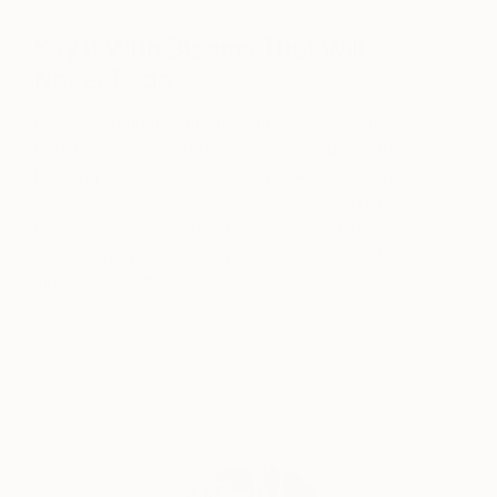
Say it With Blooms That Will
Never Fade
Choose some flowery figurative art and infuse
your rooms with a touch of spring and romance. A
fetching floral portrait painting, like this one by
Saatchi Art artist
Hanna Ilczyszyn
with hints of
romantic red and sunny yellow is sure to be
embraced by your favorite fashionista, gardener, or
vintage lover, too.