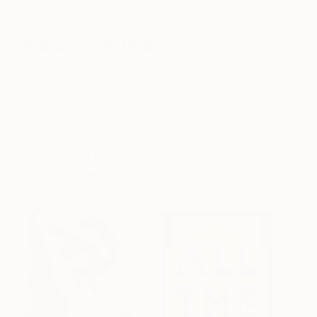
Gino Belassen
)
Romantically Retro
If you or someone you love is a Mid-Century
Modern fan, we have romantic art ready to fit the
bill. For a more blissful bedroom, reach for a
statement making pink and purple nude reminiscent
of a vintage pin up… Or, remind your special
someone
just how much
in love you are with a
gilded text-based artwork in sign painted style.