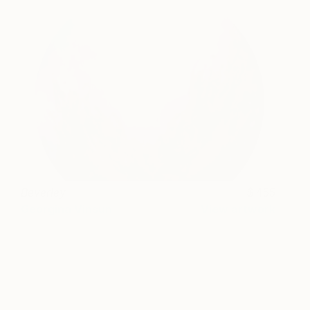
Beverley
455
Georgina Vinsun
View artwork