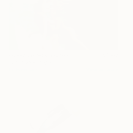
Underwater Nude, Untitled
1,580
#01 – Edition 2 of 9
Ed Freeman
View artwork