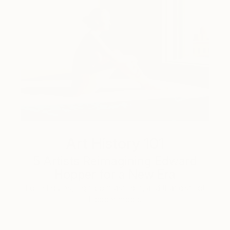
Art History 101
5 Artists Reimagining Edward
Hopper for a New Era
Lone figures, high-contrast light, and that distinct
Hopper mood.