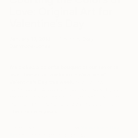
Love: Original Art for
Valentine’s Day
January 13, 2018
Posted by
Daryl
Gammons-Jones
We picked a colorful bouquet of our favorite
love-themed artworks in celebration of
Valentine’s Day this week.
Share a new
contemporary artwork with someone special you
love or choose a new gem for yourself to summon
more romance, humor, or beauty into your life…
The choice is yours!
Here’s a selection from our new
Valentine’s Day
Art
collection to get things going…