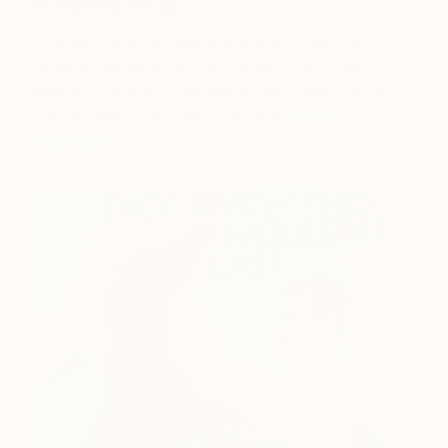
A Perfect Pair
Celebrate your time together with art featuring
couples… When your honey is funny, why not
treat them to some Valentine’s Day humor, like this
original painting by Saatchi Art artist
Kelly
Puissegur
?