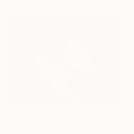
Original Contemporary Artworks
Constellation
960
natalia berglund
View artwork