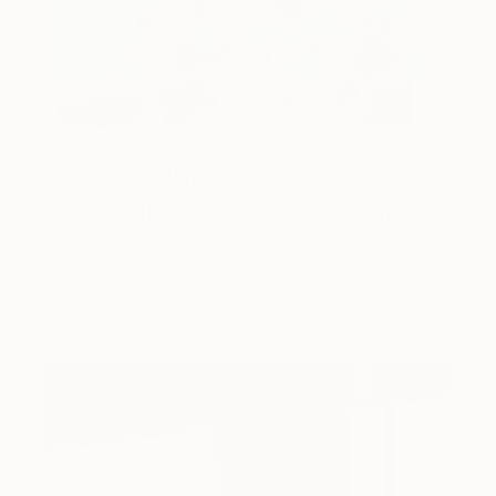
One to Watch
Storytelling with Dimeji Onafuwa
The portraiture of North Carolina-based artist
Dimeji Onafuwa pulls figures out …