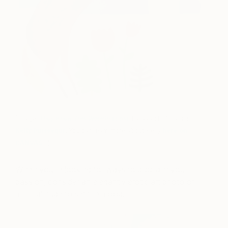
(Image:
They Knew This Wouldn’t Last
,
by Saatchi Art artist
Kelly Puissegur
. You can learn more about Kelly
here on
CANVAS
…)
When you’re looking for ways to proclaim your
passion, consider an elegantly erotic art photo or
minimal nude to set the mood.