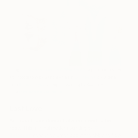
(Image: L:
Support – Limited Edition 1 of 50
, original underwater
art photography by Saatchi Art artist
Ed Freeman
; R: A detail
from
Still loving you
, an original painting by Saatchi Art
artist
Rusudan Khizanishvili
)
Lost Love
Art about love doesn’t always need to be
rosy.
This minimal modern painting by
Gino
Belassen
speaks volumes about the ebb and flow