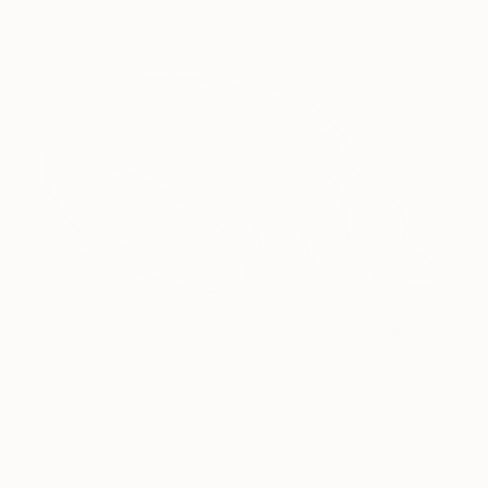
C1711Q
325
David Jones
View artwork