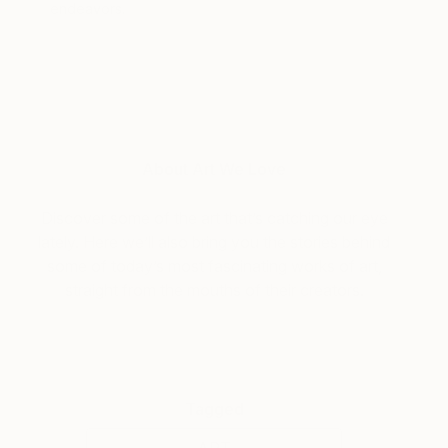
endeavors.
About Art We Love
Discover some of the art that’s catching our eye
lately. Here we’ll also bring you the stories behind
some of today’s most fascinating works of art,
straight from the mouths of their creators.
Tagged
ART