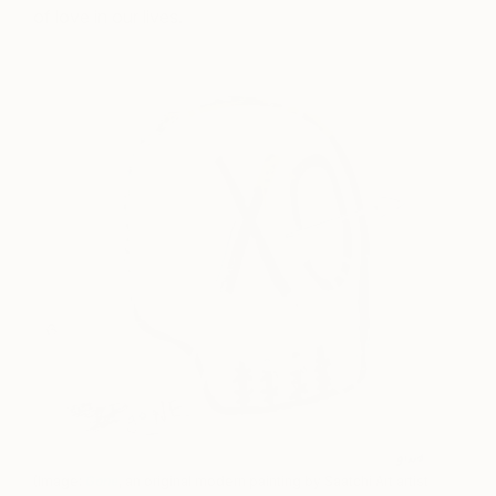
of love in our lives.
(Image:
Gone
, an original modern painting by Saatchi Art artist