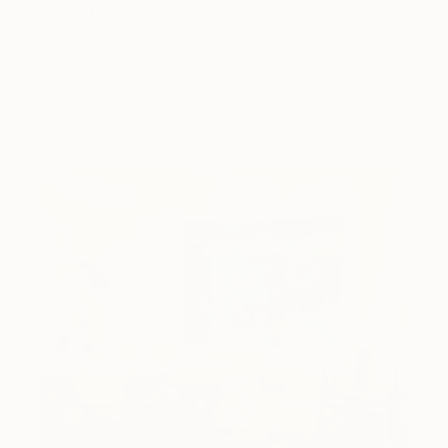
Color and Chaos with Carolina
Alotus
Cyprus-based painter Carolina Alotus captures the
beauty hidden within chaos, …