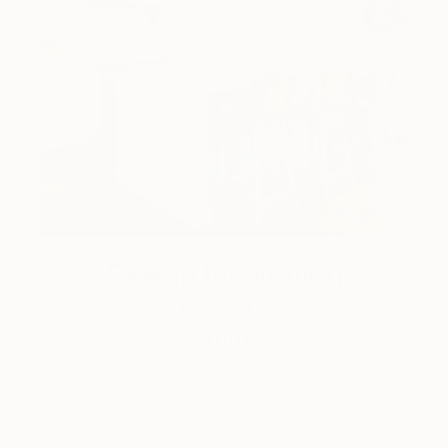
Design Inspiration
3 Rooms to Add Art to This
Summer
A room-by-room guide for a summer-ready home.