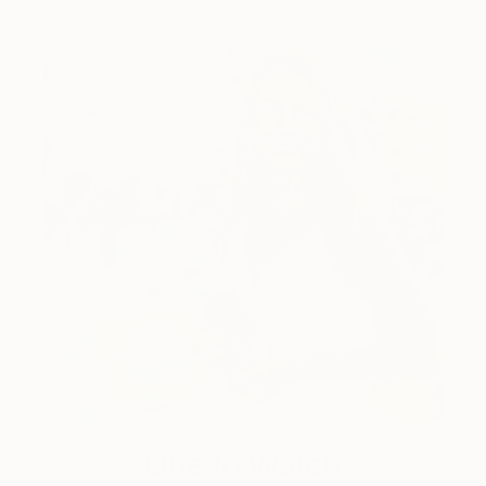
One to Watch