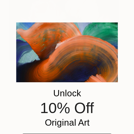
Sweet roses
675
Anna Rita Angiolelli
View artwork
Unlock
10% Off
Original Art