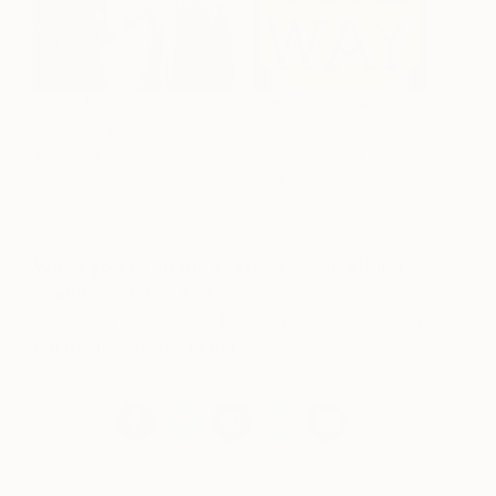
(Image: L:
Shade
, an original figurative painting on wood by
Saatchi Art artist
Shaina Craft
; R: A detail from
ALL THE WAY
,
an original typographic painting by Saatchi Art artist
Archie
Proudfoot
. You can learn more about Archie in our
Meet the
Others
feature.)
When you’re on the search for something
specific
, Saatchi Art’s
free Art Advisory
service
is here to help find art you’ll love! Reach
out today and get started…