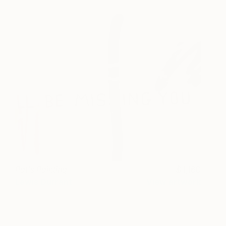
Pat's Painting
1,160
Lewis Durrant
View artwork