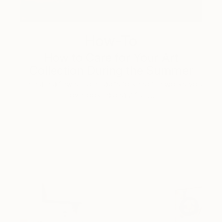
How-To
How to Care for Your Art
Collection During the Summer
Here are a few simple habits to keep the works you
love looking beautiful, …