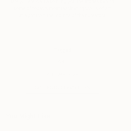
lately. Here we’ll also bring you the stories behind
some of today’s most fascinating works of art,
straight from the mouths of their creators.
Tagged
ART
ART WE LOVE
COLLECTOR FAVORITES
You Might Like