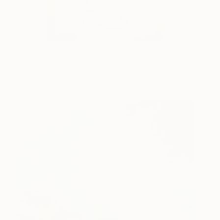
Origami Reflection 10
8,410
Carlos García
View artwork