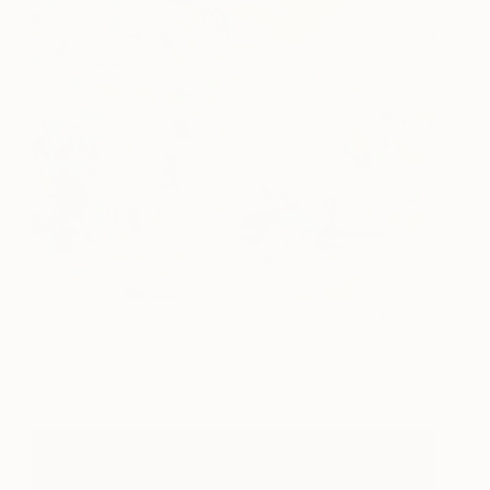
October
1,620
Hai Linh Le
View artwork