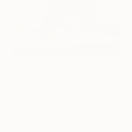
Art History 101
5 Artists Reimagining Edward
Hopper for a New Era
Lone figures, high-contrast light, and that distinct
Hopper mood.