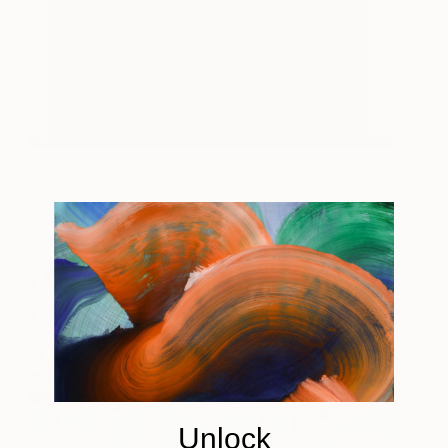
Milan Nata 624
3,810
Richard Parker
View artwork
Unlock