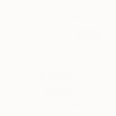
Sign up for our email list
Find out about new art and collections added
weekly
SIGN UP