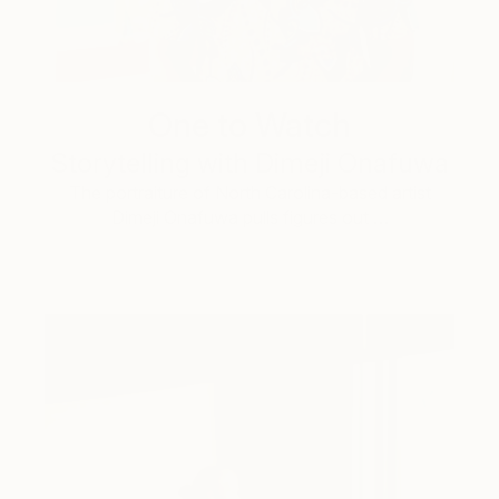
One to Watch
Storytelling with Dimeji Onafuwa
The portraiture of North Carolina-based artist
Dimeji Onafuwa pulls figures out …