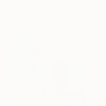
Storybook Paintings
Lovely. Strange. Storybook. Discover the story
behind Catherine’s way of seeing …