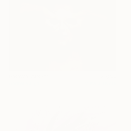
Unsaved Memory
5,250
Andrei Varga
View artwork