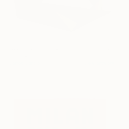
Origami/Geometría del
18,500
Pensamiento
Carlos García
View artwork