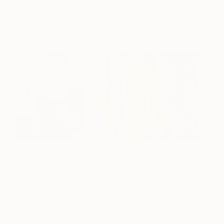
Carlos’s work
here
.
Anyes Galleani
Italian-born and California-based artist Anyes
Galleani creates expressive abstract paintings
reflecting the influences of nature and Los Angeles
street art. A former fashion photographer who
moved to the countryside, Anyes paints intentional
compositions meant to aid in positive thinking and