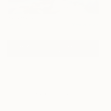
Winter Moment
1,845
Hai Linh Le
View artwork
See More Artworks In The Best Of April
Collection
About Art We Love
Discover some of the art that’s catching our eye