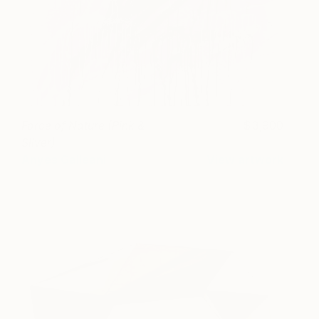
Force of Nature (Pink &
3,900
Silver)
Anyes Galleani
View artwork