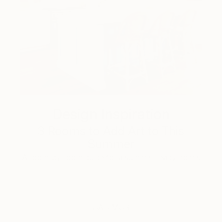
Design Inspiration
3 Rooms to Add Art to This
Summer
A room-by-room guide for a summer-ready home.
LOAD MORE