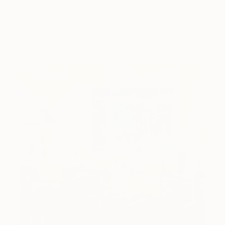
Cyprus-based painter Carolina Alotus captures the
beauty hidden within chaos, …