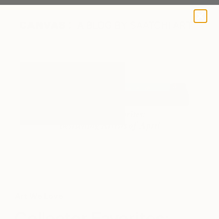
A BLOG BY SAATCHI ART
Sanford Turquoise 3B by Richard Parker via Saatchi Art
Art We Love
Collector Favorites: