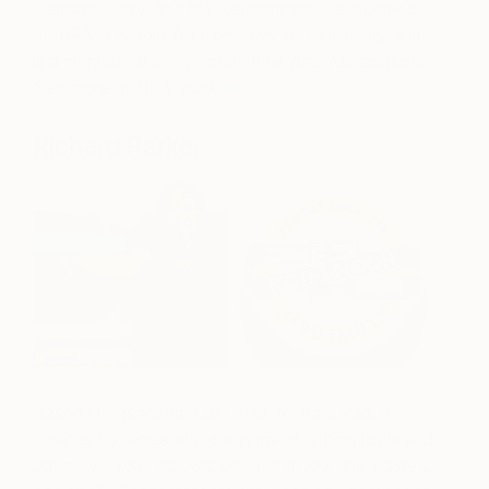
Germany, Italy, and the Netherlands. He received
his BFA in Studio Art from Harvard University and
is a member of the Vietnam Fine Arts Association.
See more of Hai’s work
here
.
Richard Parker
Based in Pasadena, California, Richard Parker
creates Hyperrealistic drawings of writing tools and
other everyday objects using charcoal, ink, pastels,