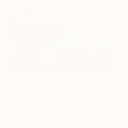
Hai Linh Le
Vietnamese artist Hai Linh Le’s soft, Impressionistic
landscapes are guided by the artist’s emotions. For
Hai, the goal of his artwork is to convey these
emotions to the viewer and allow for a cathartic
and contemplative experience. Hai has participated
in numerous solo and group exhibitions in Vietnam,
Japan, the Philippines, the United States, Portugal,