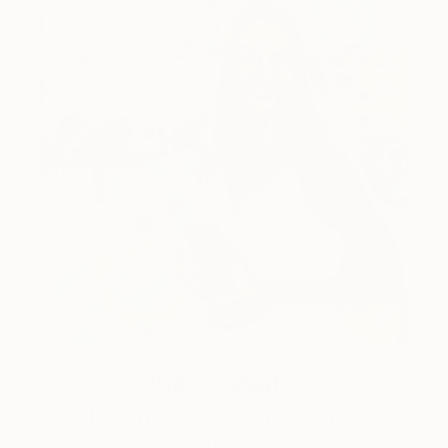
One to Watch
Color and Chaos with Carolina
Alotus