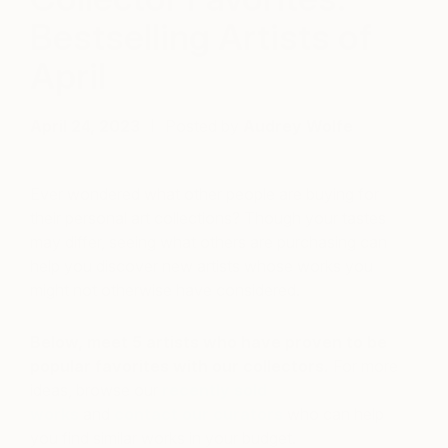
Bestselling Artists of
April
April 24, 2023
Posted by
Audrey Wolfe
Ever wondered what other people are buying for
their personal art collections? Though your tastes
may differ, seeing what others are purchasing can
help you discover new artists whose works you
might not otherwise have considered.
Below, meet 5 artists who have proven to be
popular favorites with our collectors.
For more
ideas, browse our
recently sold
works
and
contact our curators
who can help
you find similar works in your budget.