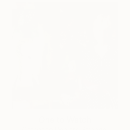
One to Watch
Catherine Denvir’s Strange,