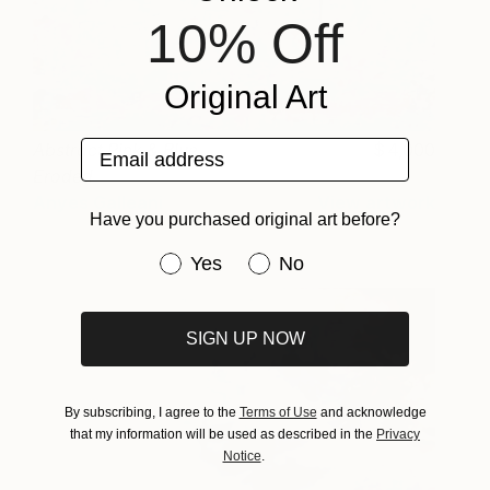
10% Off
Original Art
Email address
Abstract Pink & Blue
4,000
Eroded
Anyes Galleani
View artwork
Have you purchased original art before?
Have you purchased original art be
Yes
No
SIGN UP NOW
By subscribing, I agree to the
Terms of Use
and acknowledge
that my information will be used as described in the
Privacy
Notice
.