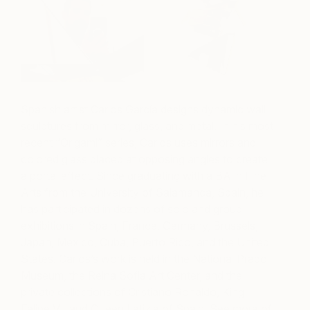
Spanish artist Carlos García designs dynamic wall
sculptures from mirror, glass, and metal. In his most
recent “Origami” series, Carlos uses mirrors and
colored glass placed at opposing angles to create
a portal effect. Since graduating with a BA in Fine
Arts from the University of Salamanca, Spain, he
has participated in dozens of solo and group
exhibitions in Spain, France, Germany, Brussels,
Japan, Mexico, Cuba, Puerto Rico, and the United
States. Carlos’s work is held in the National Prado
Museum, the Reina Sofia Art Center, and the
private collections of Cristiano Ronaldo, King
Felipe VI, and Queen Letizia of Spain. See more of