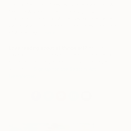
the manifestation of desires. She received her BA
from the Academy of Art University in San
Francisco. Since 1991, Anyes has exhibited across
California and the broader United States.
See more
of Anyes’s work
here
.
Love reading about all things art?
You can
have articles from Canvas, curated collections, and
stories about emerging artists delivered straight to
your inbox.
Sign up for the Saatchi Art
Newsletter
.