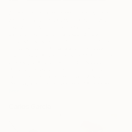
A product of the artist’s preoccupation with time
and memory, Andrei Varga’s uncanny portraits
have an eerie sense of familiarity. He uses oil
paints to create complex and spontaneous
compositions representing forgotten or distorted
memories. Born in Romania and currently based in
Dublin, Ireland, Andrei received his MFA from the
University of Art and Design in Cluj- Napoca,
Romania. He has participated in group and solo
exhibitions in Romania, Italy, Ireland, Austria,
Portugal, and Hungary.
See more of Andrei’s work
here
.
Carlos García