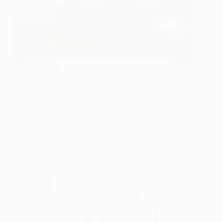
Conversion
5,450
Andrei Varga
View artwork