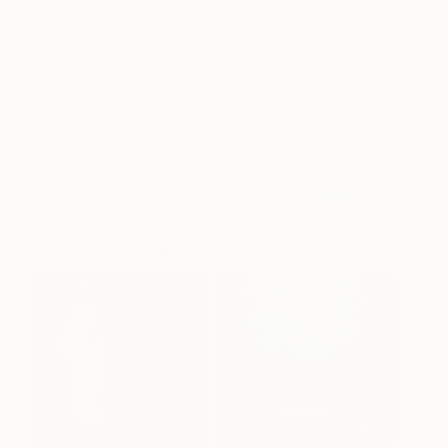
and chalk. These intricate drawings pay homage to
the design of such commonplace objects. Richard
has been an adjunct professor at both USC and
Pasadena City College, and ten of his drawings are
found in the permanent collection of the USC
Fisher Museum of Art in Los Angeles. Since 1985,
Richard’s work has been exhibited in group and
solo exhibitions across California, Ohio, Oklahoma,
and Texas.
See more of Richard’s work
here
.
Andrei Varga