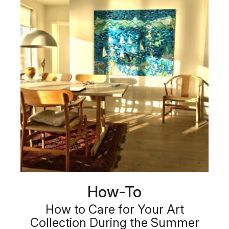
How-To
How to Care for Your Art
Collection During the Summer