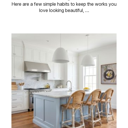
Here are a few simple habits to keep the works you
love looking beautiful, …