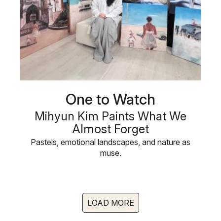
One to Watch
Mihyun Kim Paints What We
Almost Forget
Pastels, emotional landscapes, and nature as
muse.
LOAD MORE