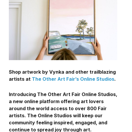
Shop artwork by Vynka and other trailblazing
artists at
The Other Art Fair’s Online Studios
.
Introducing The Other Art Fair Online Studios,
a new online platform offering art lovers
around the world access to over 800 Fair
artists. The Online Studios will keep our
community feeling inspired, engaged, and
continue to spread joy through art.