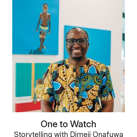
One to Watch
Storytelling with Dimeji Onafuwa