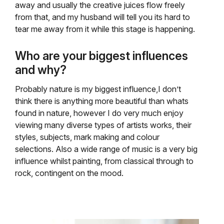
away and usually the creative juices flow freely
from that, and my husband will tell you its hard to
tear me away from it while this stage is happening.
Who are your biggest influences
and why?
Probably nature is my biggest influence,I don’t
think there is anything more beautiful than whats
found in nature, however I do very much enjoy
viewing many diverse types of artists works, their
styles, subjects, mark making and colour
selections. Also a wide range of music is a very big
influence whilst painting, from classical through to
rock, contingent on the mood.