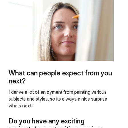
What can people expect from you
next?
I derive a lot of enjoyment from painting various
subjects and styles, so its always a nice surprise
whats next!
Do you have any exciting