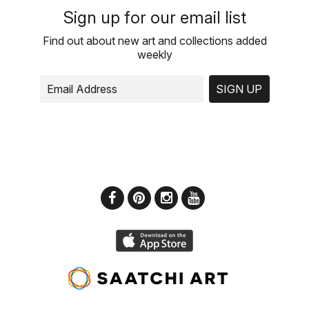
Sign up for our email list
Find out about new art and collections added
weekly
SIGN UP