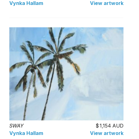
Vynka Hallam
View artwork
SWAY
1,154 AUD
Vynka Hallam
View artwork