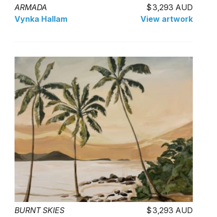
ARMADA
3,293 AUD
Vynka Hallam
View artwork
BURNT SKIES
3,293 AUD