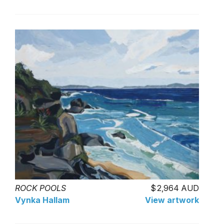
ROCK POOLS
2,964 AUD
Vynka Hallam
View artwork