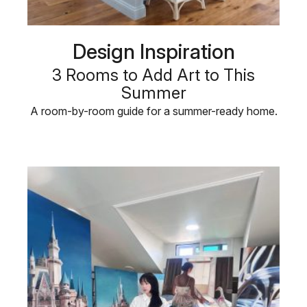
Design Inspiration
3 Rooms to Add Art to This
Summer
A room-by-room guide for a summer-ready home.