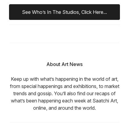
See Who’s In The Studios, Click Here...
About Art News
Keep up with what’s happening in the world of art,
from special happenings and exhibitions, to market
trends and gossip. You’ll also find our recaps of
what’s been happening each week at Saatchi Art,
online, and around the world.