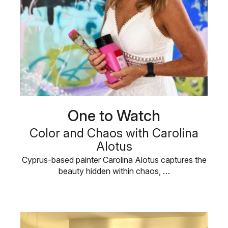
One to Watch
Color and Chaos with Carolina
Alotus
Cyprus-based painter Carolina Alotus captures the
beauty hidden within chaos, …