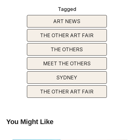
Tagged
ART NEWS
THE OTHER ART FAIR
THE OTHERS
MEET THE OTHERS
SYDNEY
THE OTHER ART FAIR
You Might Like