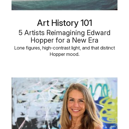
Art History 101
5 Artists Reimagining Edward
Hopper for a New Era
Lone figures, high-contrast light, and that distinct
Hopper mood.