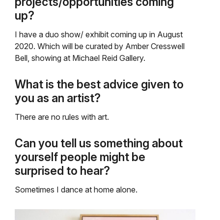
projects/opportunities coming
up?
I have a duo show/ exhibit coming up in August
2020. Which will be curated by Amber Cresswell
Bell, showing at Michael Reid Gallery.
What is the best advice given to
you as an artist?
There are no rules with art.
Can you tell us something about
yourself people might be
surprised to hear?
Sometimes I dance at home alone.