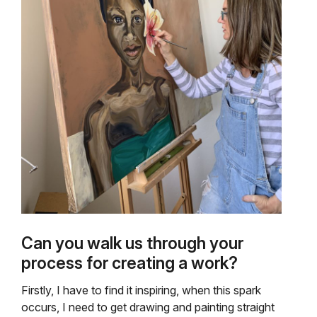
Can you walk us through your
process for creating a work?
Firstly, I have to find it inspiring, when this spark
occurs, I need to get drawing and painting straight