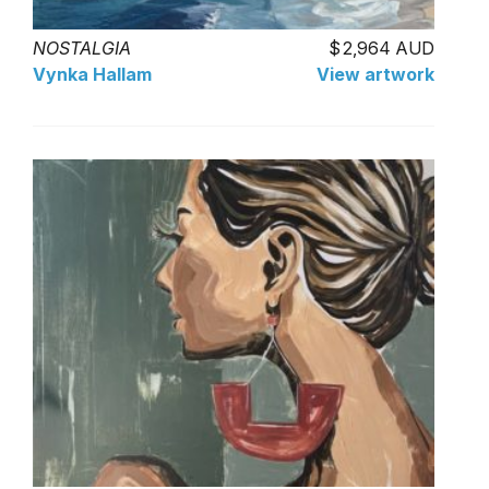
NOSTALGIA
2,964 AUD
Vynka Hallam
View artwork