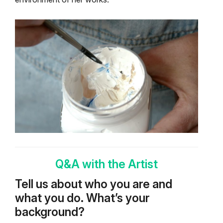
Q&A with the Artist
Tell us about who you are and
what you do. What’s your
background?