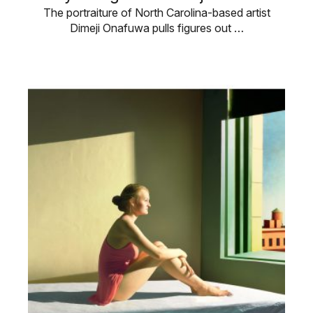
The portraiture of North Carolina-based artist
Dimeji Onafuwa pulls figures out …