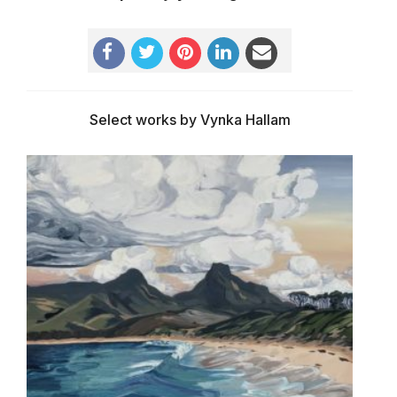
Select works by Vynka Hallam