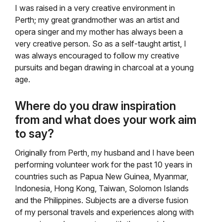
I was raised in a very creative environment in
Perth; my great grandmother was an artist and
opera singer and my mother has always been a
very creative person. So as a self-taught artist, I
was always encouraged to follow my creative
pursuits and began drawing in charcoal at a young
age.
Where do you draw inspiration
from and what does your work aim
to say?
Originally from Perth, my husband and I have been
performing volunteer work for the past 10 years in
countries such as Papua New Guinea, Myanmar,
Indonesia, Hong Kong, Taiwan, Solomon Islands
and the Philippines. Subjects are a diverse fusion
of my personal travels and experiences along with