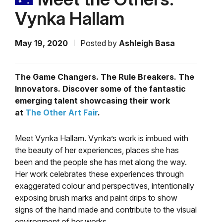
Vynka Hallam
May 19, 2020
Posted by
Ashleigh Basa
The Game Changers. The Rule Breakers. The
Innovators. Discover some of the fantastic
emerging talent showcasing their work
at
The Other Art Fair
.
Meet Vynka Hallam. Vynka’s work is imbued with
the beauty of her experiences, places she has
been and the people she has met along the way.
Her work celebrates these experiences through
exaggerated colour and perspectives, intentionally
exposing brush marks and paint drips to show
signs of the hand made and contribute to the visual
environment of her works.