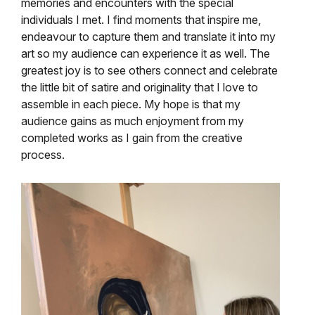
memories and encounters with the special
individuals I met. I find moments that inspire me,
endeavour to capture them and translate it into my
art so my audience can experience it as well. The
greatest joy is to see others connect and celebrate
the little bit of satire and originality that I love to
assemble in each piece. My hope is that my
audience gains as much enjoyment from my
completed works as I gain from the creative
process.