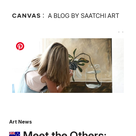
A BLOG BY SAATCHI ART
Art News
Meet the Others: