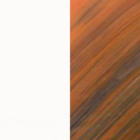
angers. The Rule Breakers. The
Discover some of the fantastic
lent showcasing their work at
The
ir
.
artist Leanna Hicks, whose paintings are a spinning
politics and the personal, with recognizable motifs
zable landscapes. We asked Leanna about her cryptic
C
ntergalactic paintings come to fruition.
L