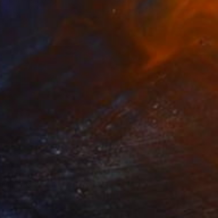
eanna Hicks
View artwork
nwinding Consciousness
545
eanna Hicks
View artwork