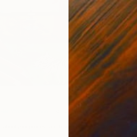
U
L
Her Mystery Schoo
l, Leanna Hicks
bit about your process and how your paintings come to