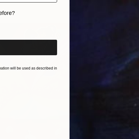
L
efore?
iginal art before?
tion will be used as described in
U
L