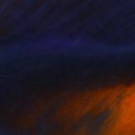
he Minerva Traverse
880
eanna Hicks
View artwork
he Blushing Silk
1800