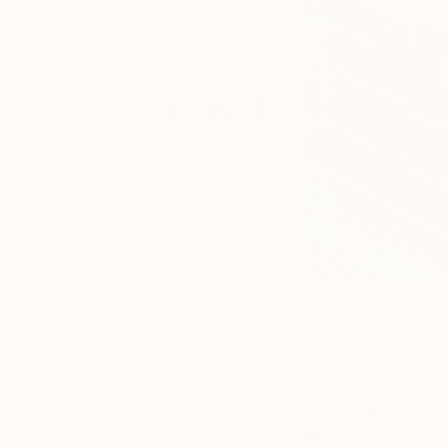
online, and
around the
world.
Tagged
ART NEWS
THE
OTHER
ART FAIR
THE
OTHERS
MEET THE
OTHERS
THE
Can you tell us a 
OTHER
fruition?
ART FAIR