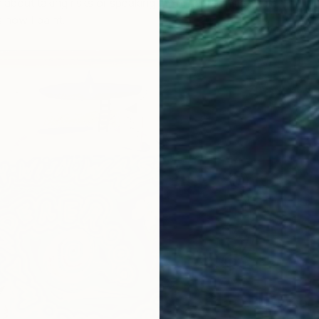
 about taking risks or speaking my mind. Big risks = big
 how I paint.