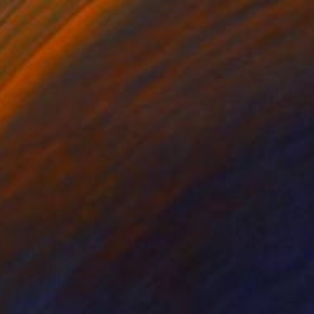
nio Mystica
1500
eanna Hicks
View artwork