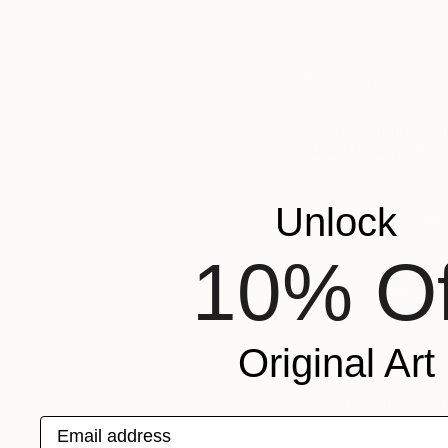
My paintings are in
than one. Typically 
I value trusting my
following and leadin
Your paintings all h
about how you cho
I am constantly maki
Occasionally quantu
Unlock
Martin interview. O
and once in a blue 
10% Of
completed painting p
be broken if I let t
quickly like half wa
piece For days until 
Original Art
The completed pai
Email address
needs to be broke