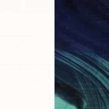
e Astral Club: Turn Up
, Leanna Hicks
ur favorite artists?
sts and occult artists. Minnie Evans , Adolph Wölfli, Hilma
, William Hawkins. I’ve always had a crush on Nan
omething about her feels very kindred .
veral different cities across the US, how have these
ou and influenced your work?
Louisiana. A culture of dancing, live music, and
ed mishaps, while keeping up appearances ushered me
ood. I spent 10 years in Memphis Tn another big music
hink my paintings are deep in mood and have good rhythm –
s . I currently reside in Detroit. The artists here are
ive. I think it’s about where you live AND how you live .