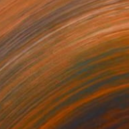
oy Love
1055
eanna Hicks
View artwork