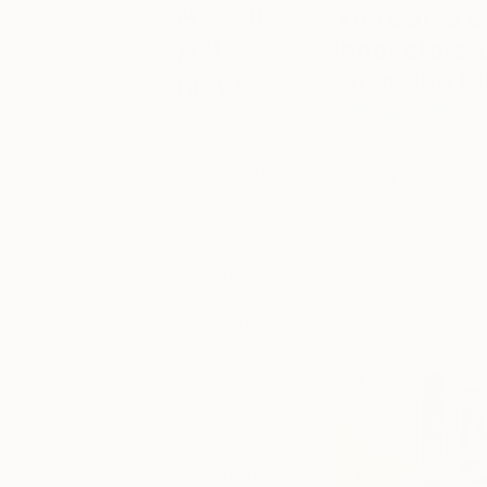
About
The Game Ch
Art
Innovators. 
emerging ta
News
Other Art Fa
Keep up with
what’s
Meet Detroit based 
happening in
tangling collage of 
the world of
creating unrecogni
art, from
titles and how her i
special
happenings
and exhibitions,
to market
trends and
gossip. You’ll
also find our
recaps of
what’s been
happening
each week at
Saatchi Art,