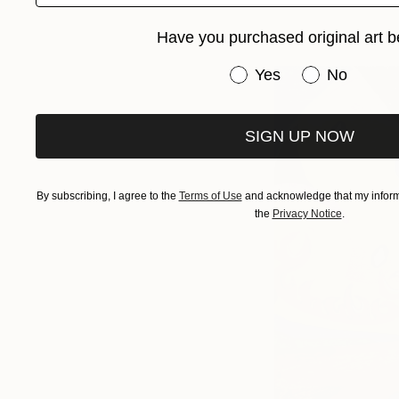
Have you purchased original art b
Have you purchased or
Yes
No
SIGN UP NOW
By subscribing, I agree to the
Terms of Use
and acknowledge that my informa
the
Privacy Notice
.