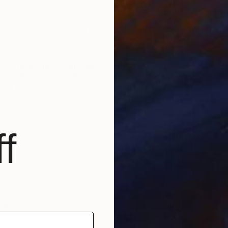
tuitive . I don’t sketch and I’m always working on more
they are fueled by intense feelings of anguish or elation.
self enough to not plan a painting – but to dance between
T
g a painting .
L
ave really interesting titles, can you tell us a bit more
ose these and at what stage in your process?
ng lists of phrases or words that hit me in my gut .
m physics delivers the perfect poetry . Or an Agnes
r a Joan Didion documentary . I journal everyday as well-
moon I will record something worth regeneration . The
f
icks the title . It feels too much like a rule that needs to
he title determine the piece . Sometimes I know pretty
y through the painting , sometimes I glare at a finished
it’s ready to spill its name.
nting picks the title . It feels too much like a rule that
n if I let the title determine the piece .
T