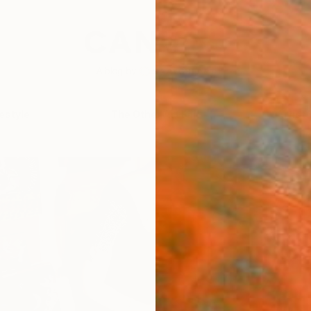
festyle
The Other Art Fair
Artist 