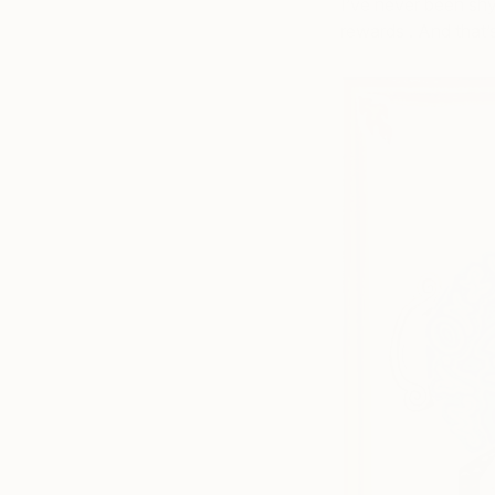
I’ve never been shy
rewards . And that’s