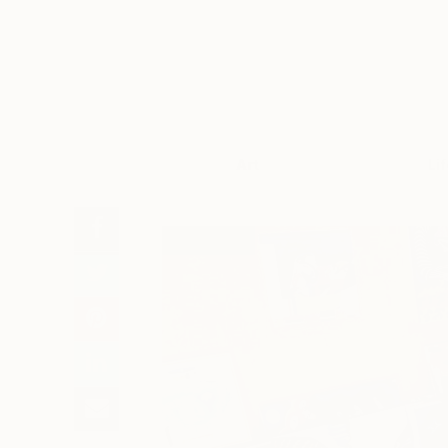
Art
Li