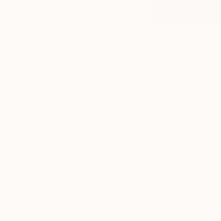
Th
Who are some of yo
I love outsider arti
af Klint, Lee Godie
Goldin’s visions – s
You’ve lived in se
places inspired y
I grew up in South 
Alcohol/drug induc
quickly into adulth
town. I’d like to t
like my favorite song
authentic and inclus