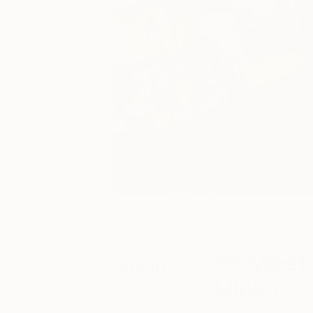
July 28, 2020
Art News
Posted by
Meet 
Charlotte
Hicks
Grussing