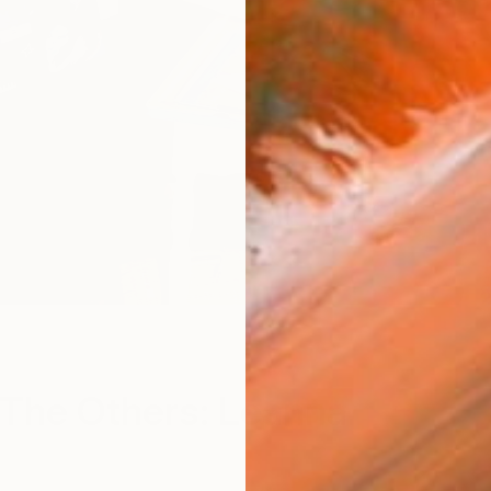
The Others: Leanna