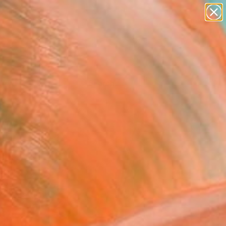
Tips
Search