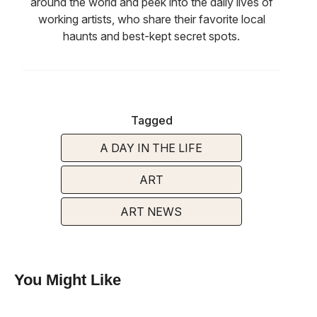
around the world and peek into the daily lives of
working artists, who share their favorite local
haunts and best-kept secret spots.
Tagged
A DAY IN THE LIFE
ART
ART NEWS
You Might Like