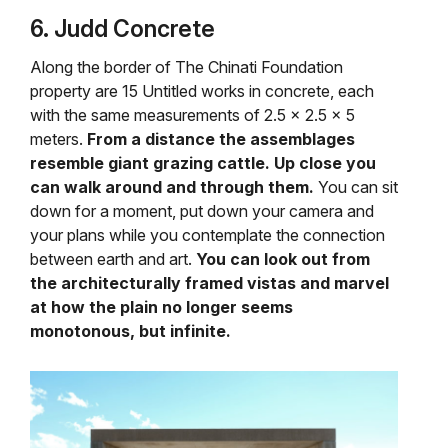
6. Judd Concrete
Along the border of The Chinati Foundation
property are 15 Untitled works in concrete, each
with the same measurements of 2.5 x 2.5 x 5
meters.
From a distance the assemblages
resemble giant grazing cattle. Up close you
can walk around and through them.
You can sit
down for a moment, put down your camera and
your plans while you contemplate the connection
between earth and art.
You can look out from
the architecturally framed vistas and marvel
at how the plain no longer seems
monotonous, but infinite.