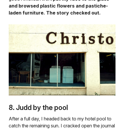
and browsed plastic flowers and pastiche-
laden furniture. The story checked out.
8. Judd by the pool
After a full day, I headed back to my hotel pool to
catch the remaining sun. I cracked open the journal