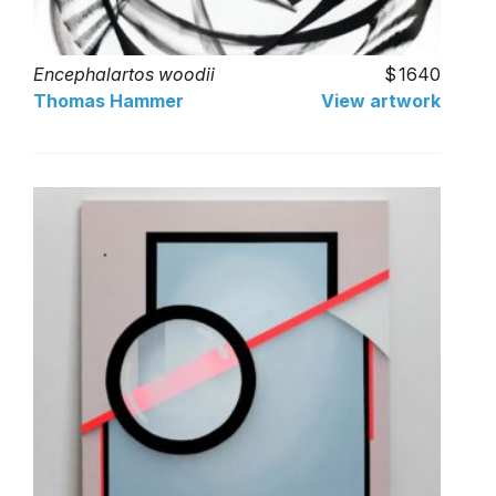
Encephalartos woodii
1640
Thomas Hammer
View artwork