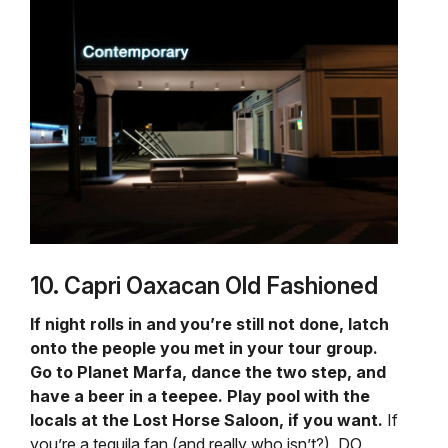
10. Capri Oaxacan Old Fashioned
If night rolls in and you’re still not done, latch
onto the people you met in your tour group.
Go to Planet Marfa, dance the two step, and
have a beer in a teepee. Play pool with the
locals at the Lost Horse Saloon, if you want.
If
you’re a tequila fan (and really who isn’t?), DO