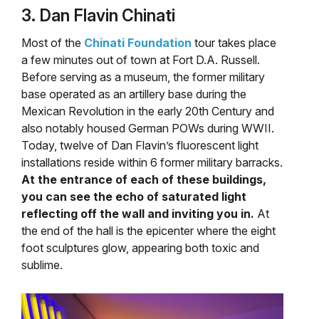
3. Dan Flavin Chinati
Most of the
Chinati Foundation
tour takes place
a few minutes out of town at Fort D.A. Russell.
Before serving as a museum, the former military
base operated as an artillery base during the
Mexican Revolution in the early 20th Century and
also notably housed German POWs during WWII.
Today, twelve of Dan Flavin’s fluorescent light
installations reside within 6 former military barracks.
At the entrance of each of these buildings,
you can see the echo of saturated light
reflecting off the wall and inviting you in.
At
the end of the hall is the epicenter where the eight
foot sculptures glow, appearing both toxic and
sublime.