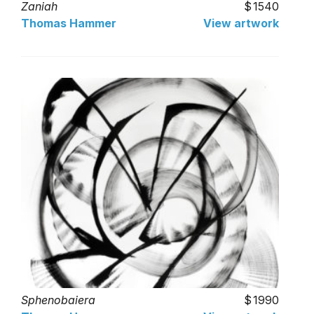
Zaniah
1540
Thomas Hammer
View artwork
Sphenobaiera
1990