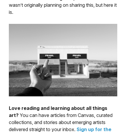
wasn’t originally planning on sharing this, but here it
is.
Love reading and learning about all things
art?
You can have articles from Canvas, curated
collections, and stories about emerging artists
delivered straight to your inbox.
Sign up for the