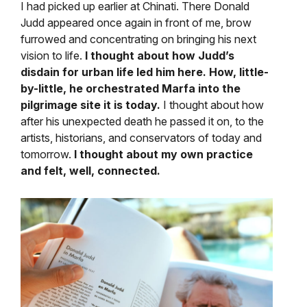
I had picked up earlier at Chinati. There Donald
Judd appeared once again in front of me, brow
furrowed and concentrating on bringing his next
vision to life.
I thought about how Judd’s
disdain for urban life led him here. How, little-
by-little, he orchestrated Marfa into the
pilgrimage site it is today.
I thought about how
after his unexpected death he passed it on, to the
artists, historians, and conservators of today and
tomorrow.
I thought about my own practice
and felt, well, connected.