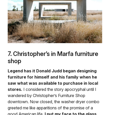
7. Christopher’s in Marfa furniture
shop
Legend has it Donald Judd began designing
furniture for himself and his family when he
saw what was available to purchase in local
stores.
I considered the story apocryphal until I
wandered by Christopher’s Furniture Shop
downtown. Now closed, the washer dryer combo
greeted me like apparitions of the promise of a
good American life.
I put my face to the glass