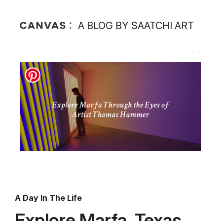
A BLOG BY SAATCHI ART
A Day In The Life
Explore Marfa, Texas