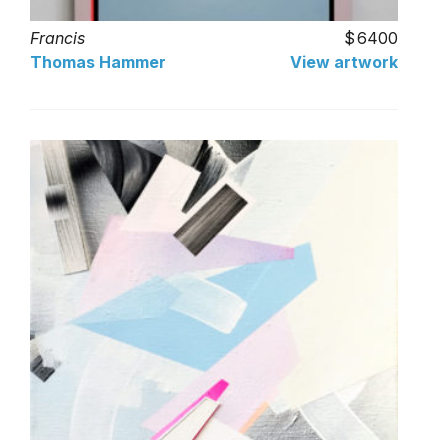
Francis
6400
Thomas Hammer
View artwork