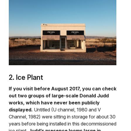
2. Ice Plant
If you visit before August 2017, you can check
out two groups of large-scale Donald Judd
works, which have never been publicly
displayed.
Untitled (U channel, 1980 and V
Channel, 1982) were sitting in storage for about 30
years before being installed in this decommissioned
ice plant.
Judd’s presence looms large in