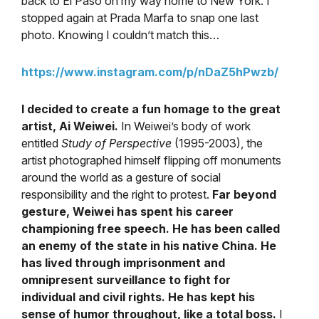
back to El Paso on my way home to New York. I
stopped again at Prada Marfa to snap one last
photo. Knowing I couldn’t match this…
https://www.instagram.com/p/nDaZ5hPwzb/
I decided to create a fun homage to the great
artist, Ai Weiwei.
In Weiwei’s body of work
entitled
Study of Perspective
(1995-2003), the
artist photographed himself flipping off monuments
around the world as a gesture of social
responsibility and the right to protest.
Far beyond
gesture, Weiwei has spent his career
championing free speech. He has been called
an enemy of the state in his native China. He
has lived through imprisonment and
omnipresent surveillance to fight for
individual and civil rights. He has kept his
sense of humor throughout, like a total boss.
I