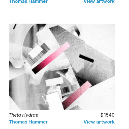
Thomas Hammer
View artwork
Theta Hydrae
1540
Thomas Hammer
View artwork