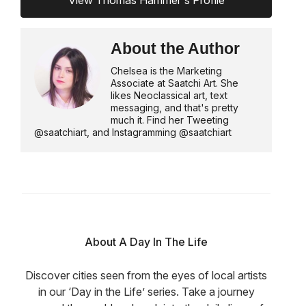
About the Author
Chelsea is the Marketing
Associate at Saatchi Art. She
likes Neoclassical art, text
messaging, and that's pretty
much it. Find her Tweeting
@saatchiart, and Instagramming @saatchiart
About A Day In The Life
Discover cities seen from the eyes of local artists
in our ‘Day in the Life’ series. Take a journey