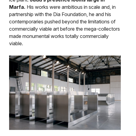
Marfa.
His works were ambitious in scale and, in
partnership with the Dia Foundation, he and his
contemporaries pushed beyond the limitations of
commercially viable art before the mega-collectors
made monumental works totally commercially
viable.