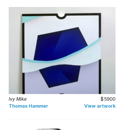
Ivy Mike
5900
Thomas Hammer
View artwork