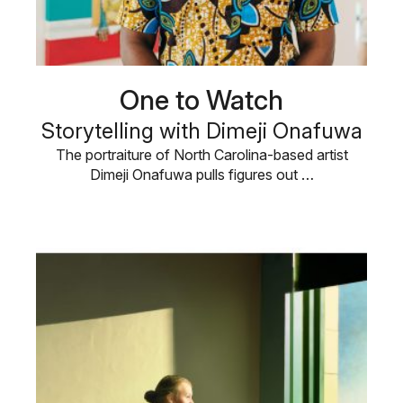
One to Watch
Storytelling with Dimeji Onafuwa
The portraiture of North Carolina-based artist
Dimeji Onafuwa pulls figures out …