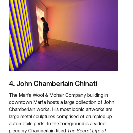
4. John Chamberlain Chinati
The Marfa Wool & Mohair Company building in
downtown Marfa hosts a large collection of John
Chamberlain works. His most iconic artworks are
large metal sculptures comprised of crumpled up
automobile parts. In the foreground is a video
piece by Chamberlain titled
The Secret Life of