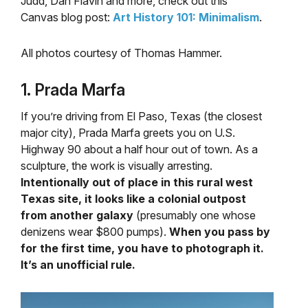
Judd, Dan Flavin and more, check out this
Canvas blog post:
Art History 101: Minimalism
.
All photos courtesy of Thomas Hammer.
1. Prada Marfa
If you’re driving from El Paso, Texas (the closest
major city), Prada Marfa greets you on U.S.
Highway 90 about a half hour out of town. As a
sculpture, the work is visually arresting.
Intentionally out of place in this rural west
Texas site, it looks like a colonial outpost
from another galaxy
(presumably one whose
denizens wear $800 pumps).
When you pass by
for the first time, you have to photograph it.
It’s an unofficial rule.