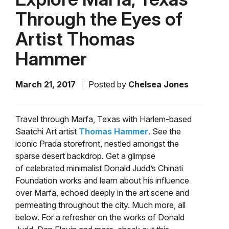
Through the Eyes of
Artist Thomas
Hammer
March 21, 2017
Posted by
Chelsea Jones
Travel through Marfa, Texas with Harlem-based
Saatchi Art artist
Thomas Hammer
. See the
iconic Prada storefront, nestled amongst the
sparse desert backdrop. Get a glimpse
of celebrated minimalist Donald Judd’s Chinati
Foundation works and learn about his influence
over Marfa, echoed deeply in the art scene and
permeating throughout the city. Much more, all
below. For a refresher on the works of Donald