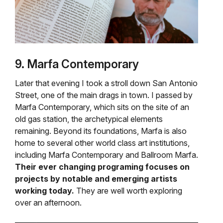
9. Marfa Contemporary
Later that evening I took a stroll down San Antonio
Street, one of the main drags in town. I passed by
Marfa Contemporary, which sits on the site of an
old gas station, the archetypical elements
remaining. Beyond its foundations, Marfa is also
home to several other world class art institutions,
including Marfa Contemporary and Ballroom Marfa.
Their ever changing programing focuses on
projects by notable and emerging artists
working today.
They are well worth exploring
over an afternoon.