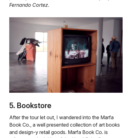
Fernando Cortez
.
5. Bookstore
After the tour let out, I wandered into the Marfa
Book Co., a well presented collection of art books
and design-y retail goods. Marfa Book Co. is