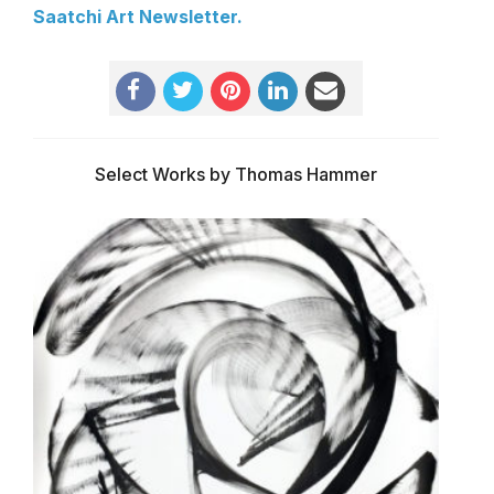
Saatchi Art Newsletter.
Select Works by Thomas Hammer