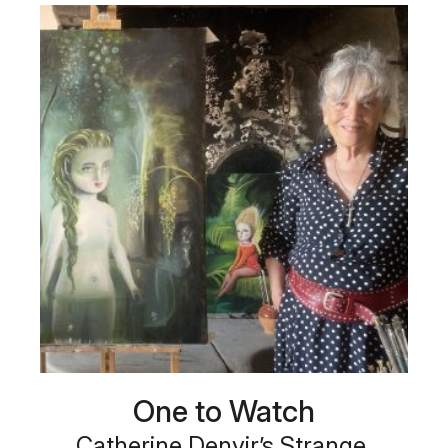
One to Watch
Catherine Denvir’s Strange,