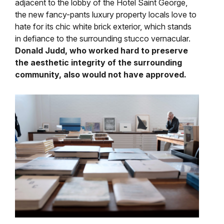
adjacent to the lobby of the Hotel Saint George,
the new fancy-pants luxury property locals love to
hate for its chic white brick exterior, which stands
in defiance to the surrounding stucco vernacular.
Donald Judd, who worked hard to preserve
the aesthetic integrity of the surrounding
community, also would not have approved.