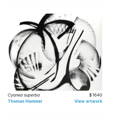
Cyanea superba
1640
Thomas Hammer
View artwork