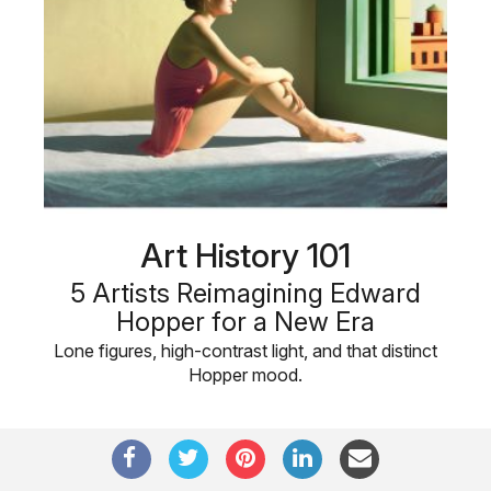
Art History 101
5 Artists Reimagining Edward
Hopper for a New Era
Lone figures, high-contrast light, and that distinct
Hopper mood.