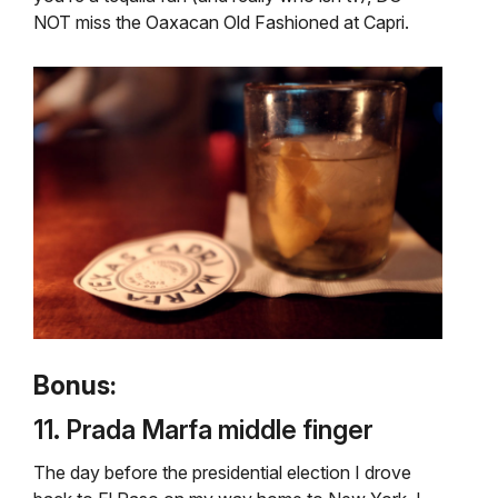
NOT miss the Oaxacan Old Fashioned at Capri.
Bonus:
11. Prada Marfa middle finger
The day before the presidential election I drove