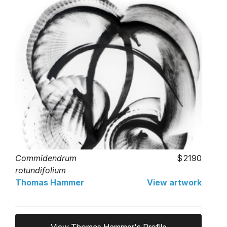
Commidendrum
2190
rotundifolium
Thomas Hammer
View artwork
View Thomas Hammer's Profile