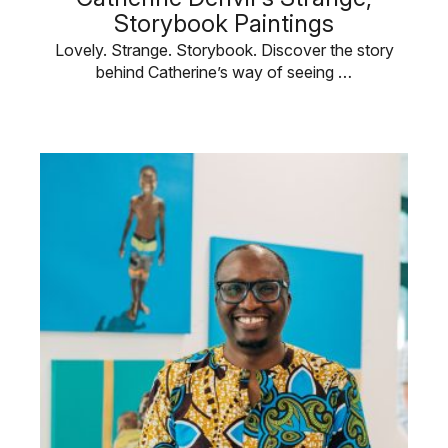
Storybook Paintings
Lovely. Strange. Storybook. Discover the story
behind Catherine’s way of seeing …