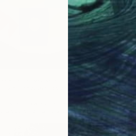
ced by nature, investigating flora, landscapes, and our
he environment by layering shape, image, color, and story.
ploits historical and sometimes fictional references
ical studies, mapmaking, and storytelling.