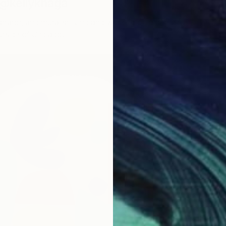
 @kellyknaga
llustrator, and muralist living and working on a beautiful
outside of Chicago.