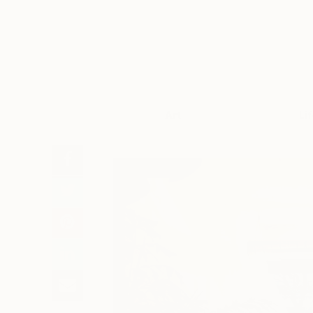
Art
Li