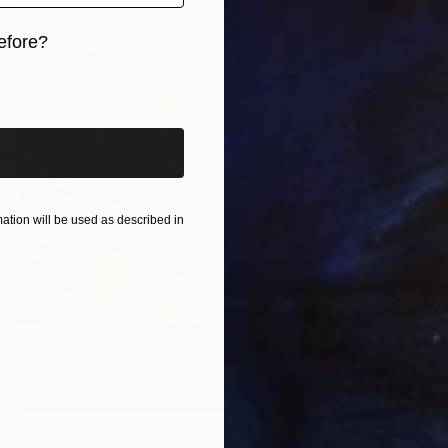
eality.
efore?
iginal art before?
tion will be used as described in