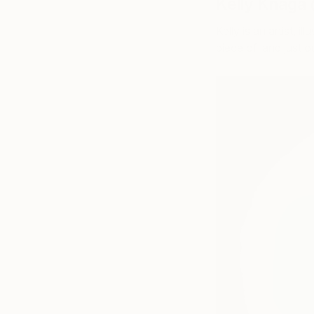
Kelly Knaga
Kelly is an artist, i
piece of land just 