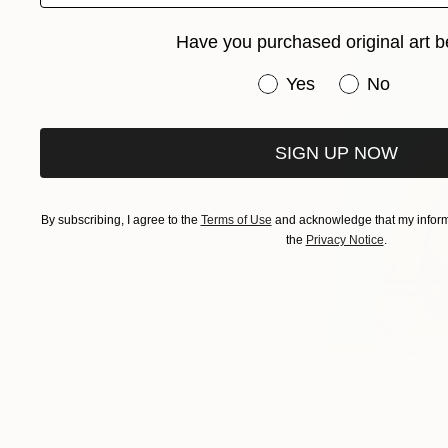
them in a different r
Have you purchased original art b
Have you purchased or
Yes
No
SIGN UP NOW
By subscribing, I agree to the
Terms of Use
and acknowledge that my informa
the
Privacy Notice
.