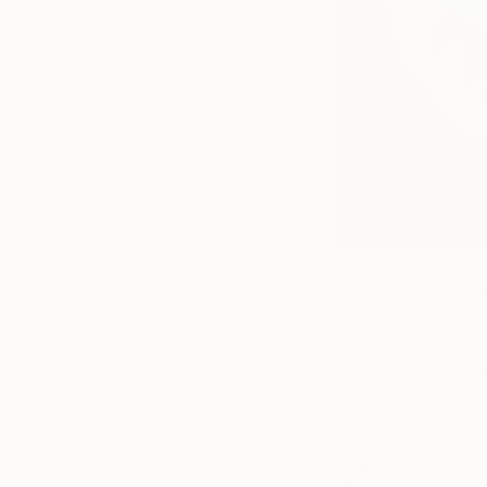
Her work is influen
relationship with t
The use of color ex
through anthropolog