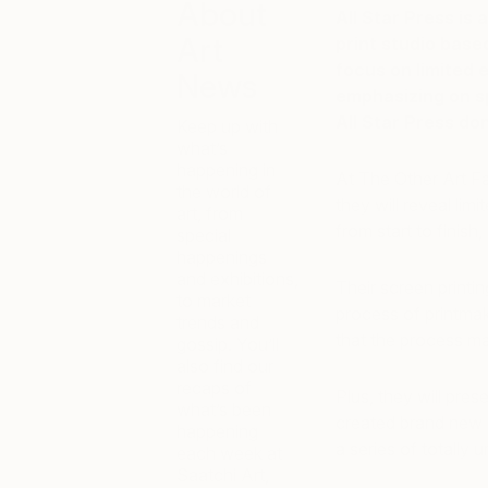
About
All Star Press is 
Art
print studio bas
focus on limited e
News
emphasizing on sp
All Star Press do
Keep up with
what’s
happening in
At The Other Art Fa
the world of
they will reveal limi
art, from
from start to finish
special
happenings
and exhibitions,
Their screen printin
to market
process of printmaki
trends and
that the process ma
gossip. You’ll
also find our
recaps of
Plus, they will pre
what’s been
created brand new 
happening
a series of totally 
each week at
Saatchi Art,