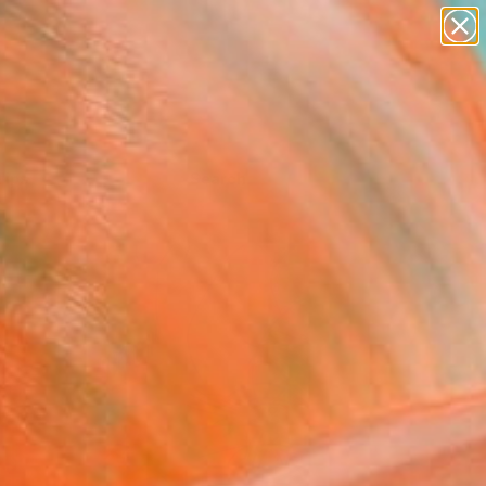
Tips
Search