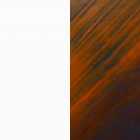
e about All Star Press, these three artists and their
z ‘Sentrock’
@sentrock
as “Sentrock” is a self taught street artist. Sentrock
 as a form of expression, birthing his interest to pick a
nue his artistic voice. His early works were developed
ng in Mexican-American neighborhoods.