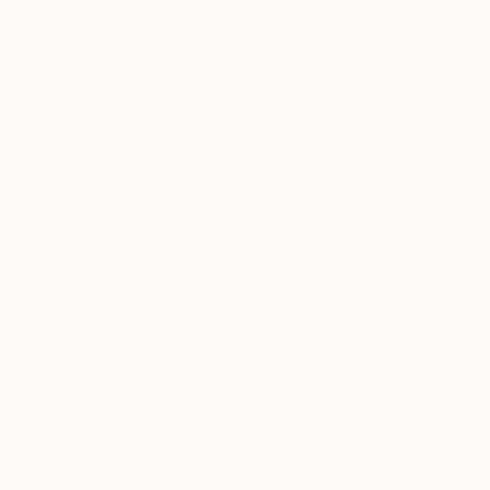
online, and
Read on to learn mor
around the
unique styles…
world.
Joseph Pere
Tagged
Joseph, best known 
ART NEWS
witnessed street art
spray can and conti
THE
from graffiti writi
OTHER
ART FAIR
THE
OTHERS
CHICAGO
THE
OTHER
ART FAIR