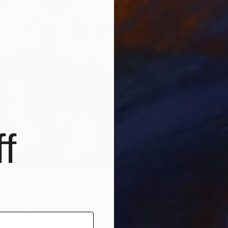
f
re bird-mask over a human figure has become his most
ation. Sentrock describes his bird-mask as analogous to
who is able to find or escape to their freedom by placing