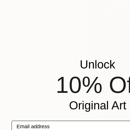
Unlock
10% Of
Original Art
Sentrock’s signatu
recognizable declar
Email address
humanity: a person 