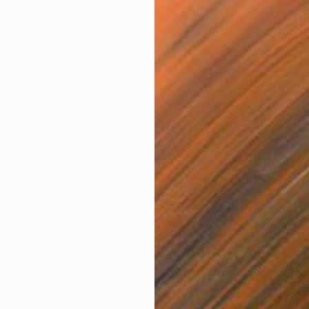
an all-in-one Chicago art gallery, retail space and
ed out of the Logan Square neighborhood.
With a
dition artist prints from all over the world,
orts, Chicago culture, film, and concert posters
n’t miss a beat
ir Chicago All Star Press present a very special feature,
ted edition prints, these prints reflect the printing process
, unpacking and reworking as reflected in the artworks
g booth will give an inside look at the messy, chaotic
ng, contrasted with the beautiful, error free final prints
kes possible.
sent three must-have Chicago based artists, who have
paintings that have been deconstructed and turned into
unique monoprints exclusively for the Fair