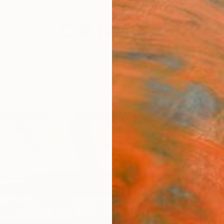
festyle
The Other Art Fair
Artist 