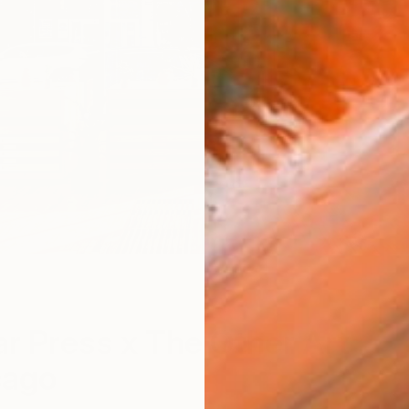
tar Press x The Other Art
cago