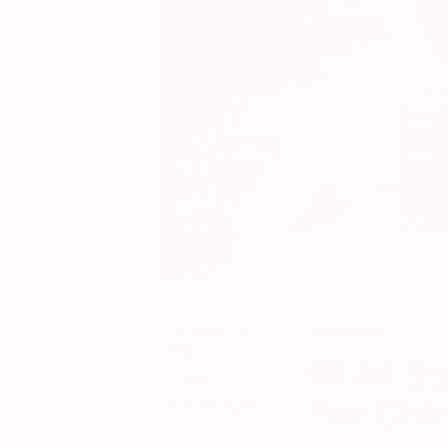
October 01,
Art News
2021
All S
Posted by
Fair Chi
Toni Hodges