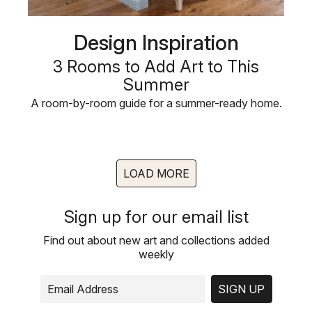
Design Inspiration
3 Rooms to Add Art to This
Summer
A room-by-room guide for a summer-ready home.
LOAD MORE
Sign up for our email list
Find out about new art and collections added
weekly
SIGN UP