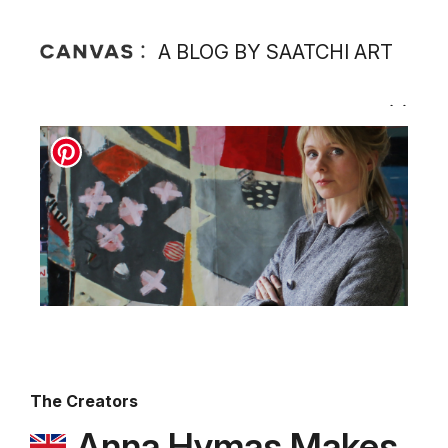
A BLOG BY SAATCHI ART
The Creators
Anna Hymas Makes