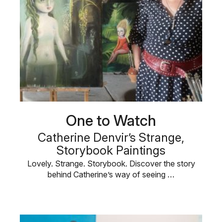
One to Watch
Catherine Denvir’s Strange,
Storybook Paintings
Lovely. Strange. Storybook. Discover the story
behind Catherine’s way of seeing …