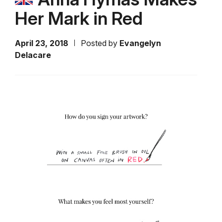
Her Mark in Red
April 23, 2018
Posted by
Evangelyn
Delacare