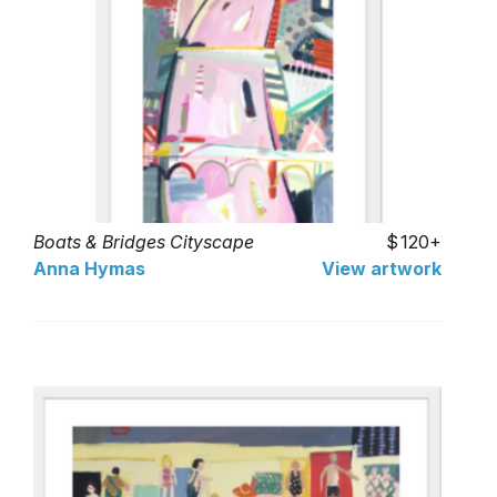
Boats & Bridges Cityscape
120+
Anna Hymas
View artwork