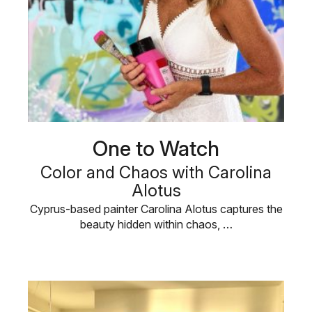
One to Watch
Color and Chaos with Carolina
Alotus
Cyprus-based painter Carolina Alotus captures the
beauty hidden within chaos, …