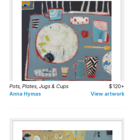
Pots, Plates, Jugs & Cups
120+
Anna Hymas
View artwork