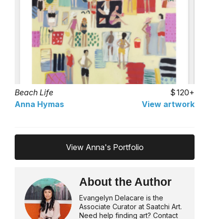
Beach Life
120+
Anna Hymas
View artwork
View Anna's Portfolio
About the Author
Evangelyn Delacare is the
Associate Curator at Saatchi Art.
Need help finding art? Contact