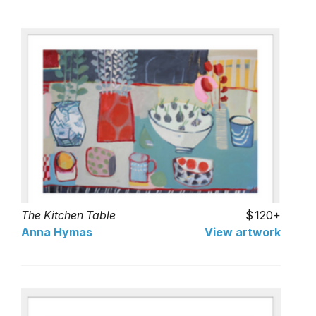
The Kitchen Table
120+
Anna Hymas
View artwork