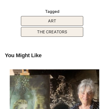
Tagged
ART
THE CREATORS
You Might Like