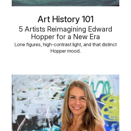
Art History 101
5 Artists Reimagining Edward
Hopper for a New Era
Lone figures, high-contrast light, and that distinct
Hopper mood.