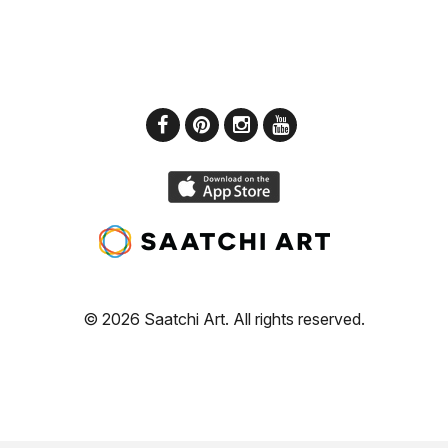
© 2026 Saatchi Art. All rights reserved.