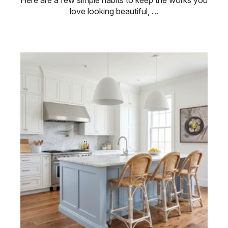
Here are a few simple habits to keep the works you
love looking beautiful, …