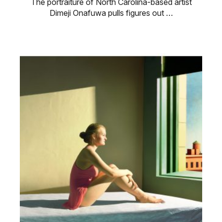
The portraiture of North Carolina-based artist
Dimeji Onafuwa pulls figures out …