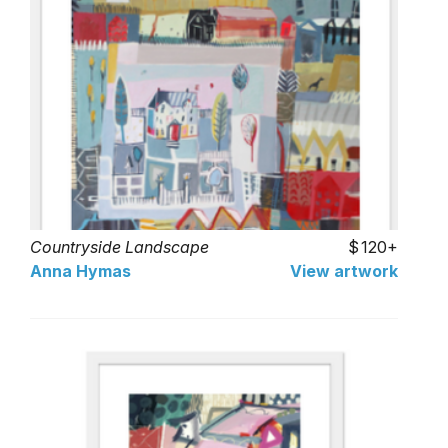
Countryside Landscape
120+
Anna Hymas
View artwork