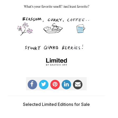
Selected Limited Editions for Sale