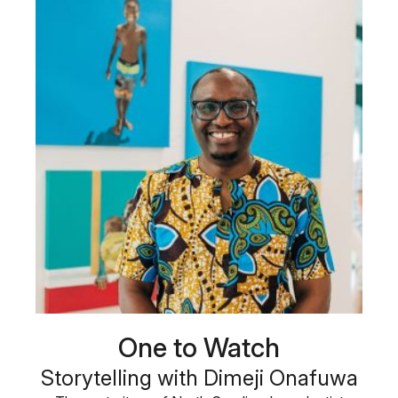
One to Watch
Storytelling with Dimeji Onafuwa