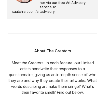
her via our free Art Advisory
service at
saatchiart.com/artadvisory.
About The Creators
Meet the Creators. In each feature, our Limited
artists handwrite their responses to a
questionnaire, giving us an in-depth sense of who
they are and why they create their artworks. What
words describing art make them cringe? What’s
their favorite smell? Find out below.