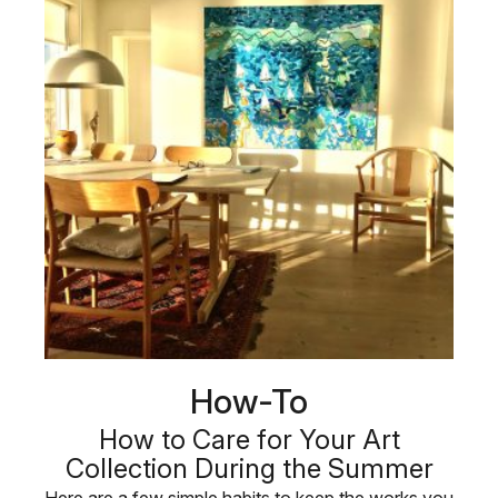
How-To
How to Care for Your Art
Collection During the Summer