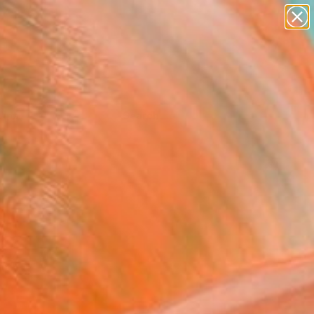
Tips
Search