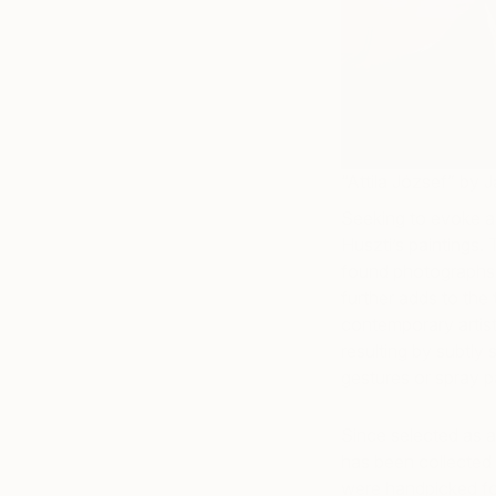
“Attila József” by 
Seeking to evoke a
Huszti’s paintings. 
found photographs o
further adds to the 
contemporary artis
resulting by subtly 
gestures or spray pa
Since selected as a
has been collected i
were handpicked fo