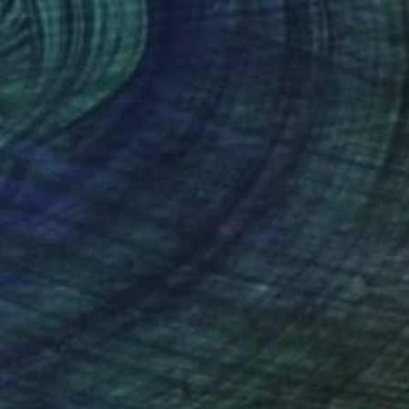
ld Star#12
3,000
im Byungkwan
View artwork