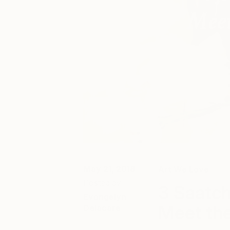
May 21, 2018
Art We Love
Posted by
3 Saatch
Evangelyn
Meet the
Delacare