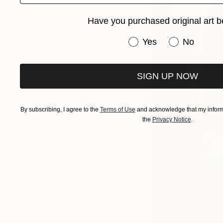
Have you purchased original art b
Have you purchased or
Yes
No
SIGN UP NOW
By subscribing, I agree to the
Terms of Use
and acknowledge that my informa
the
Privacy Notice
.