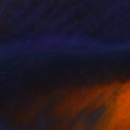
range's play
970
olnaz Afraz
View artwork