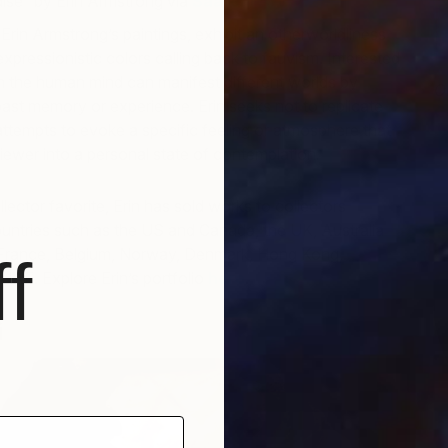
ise” by Erin Armstrong via
Saatchi Art
Erin Armstrong’s paintings, exhibit an otherworldliness
xpressionistic colors calling back to fauvism. Interested
h the human mind can manifest different worlds by
O
past memory or experience. Erin seeks not to replicate
G
 attempts to evoke a specific feeling or atmosphere that
iewer into a personal state of contemplation.
lector favorite, Erin has sold works to collectors
 countries such as the US and Canada, the UK, Australia
France, Belgium, Norway, Denmark, Hong Kong,
f
UAE. Explore Erin’s portfolio
here
.
i