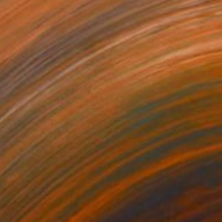
onstraint Layout No.0311
3,450
aeil Kim
View artwork