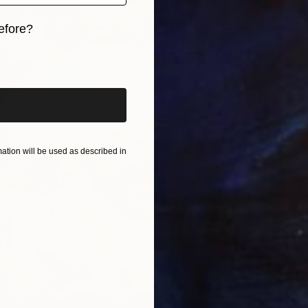
R
efore?
F
iginal art before?
tion will be used as described in
B
V