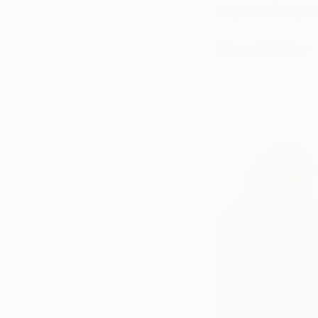
Explore János’ port
Hazel Miller