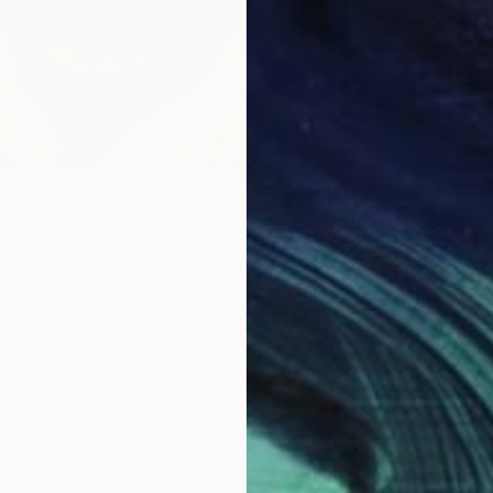
János Huszti via
Saatchi Art
 past moment transported to the present anchors
János
The Hungarian artist finds inspiration in his collection of
f others. His love of classical and Medieval music
timelessness quality of his portraits. But as a
t
János
is interested in framing his portraits in the present,
showcasing his street art influence through colorful
B
int.
W
 “
One to Watch
” artist by Saatchi Art in 2015,
János
nto private collections all over the world. His artworks
r exclusive sale for
Limited by Saatchi Art
.