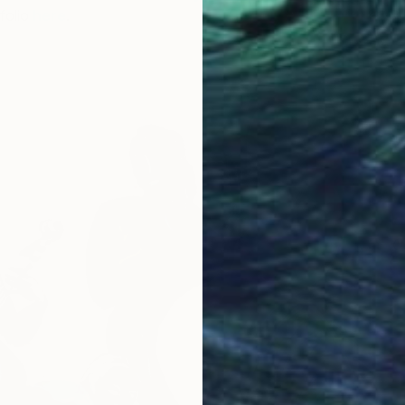
folio
here
.
O
K