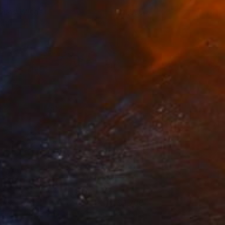
ound Wings
4,550
anny Nushka
View artwork
lack Ear
1,700
ictor Tkachenko
View artwork