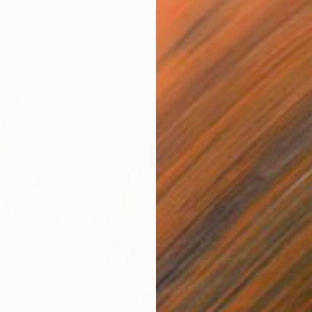
he New Figurative Painters
collection are three
you need to know. Their figurative paintings each offer a
the human form. All are innovative in their own right and
y collectors from all over the world.
ong
C
T