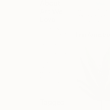
About
Featured in
Meet t
Art We
Saatchi Art artists 
new perspective on 
Love
have been favored b
Discover some
of the art that’s
Erin Armstr
catching our
eye lately. Here
we’ll also bring
you the stories
behind some of
today’s most
fascinating
works of art,
straight from
the mouths of
their creators.
Tagged