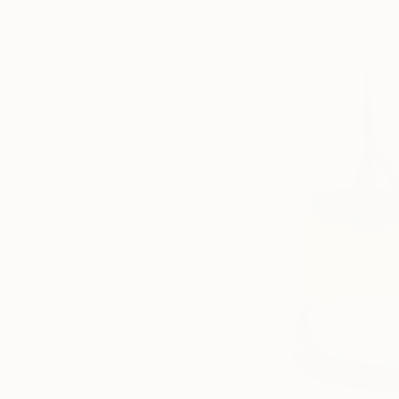
ART
ART WE
LOVE