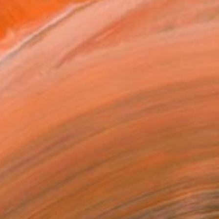
Running Out Of You" by Erin Armstrong via
Saatchi Art
elect Figurative Paintings for Sale