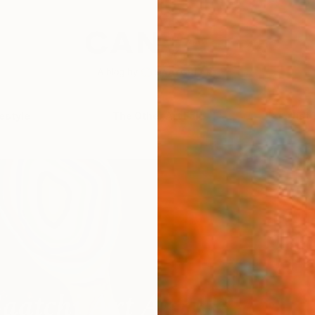
festyle
The Other Art Fair
Artist 