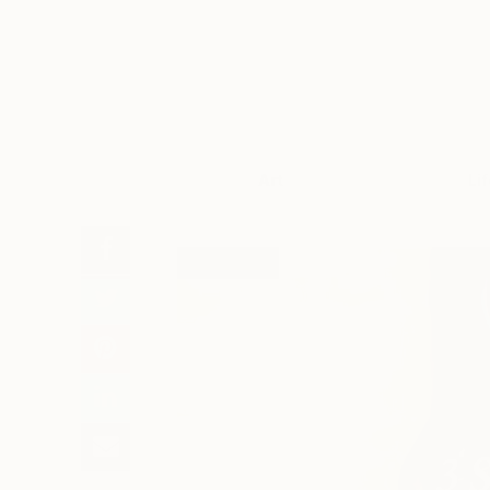
Art
Li