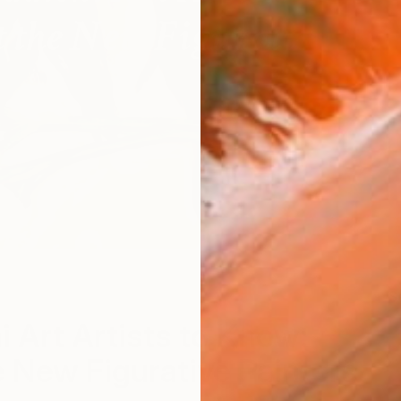
"
S
i Art Artists to Know:
 New Figurative Painters