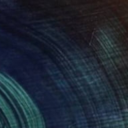
loom
1,290
inston Chmielinski
View artwork