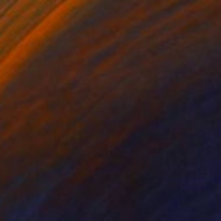
itchen Prayer
2,490
elinda Matyas
View artwork