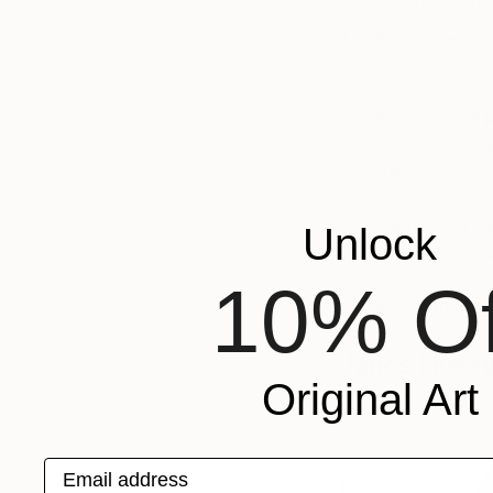
“Forgotten In Parad
The figures seen in 
from her use of of e
in the ways in whic
piecing together a 
the real, but rather
may transport the v
As a Saatchi Art col
Unlock
internationally, in
and New Zealand, 
10% Of
Singapore, and the 
János Huszt
Original Art
Email address