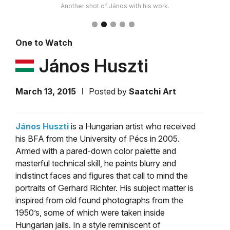
Another shot of János with his work.
One to Watch
János Huszti
March 13, 2015
Posted by
Saatchi Art
János Huszti
is a Hungarian artist who received
his BFA from the University of Pécs in 2005.
Armed with a pared-down color palette and
masterful technical skill, he paints blurry and
indistinct faces and figures that call to mind the
portraits of Gerhard Richter. His subject matter is
inspired from old found photographs from the
1950’s, some of which were taken inside
Hungarian jails. In a style reminiscent of