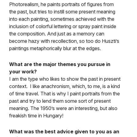
Photorealism, he paints portraits of figures from
the past, but tries to instill some present meaning
into each painting, sometimes achieved with the
inclusion of colorful lettering or spray paint inside
the composition. And just as a memory can
become hazy with recollection, so too do Huszti’s
paintings metaphorically blur at the edges.
What are the major themes you pursue in
your work?
I am the type who likes to show the past in present
context. I like anachronism, which, to me, is a kind
of time travel. That is why I paint portraits from the
past and try to lend them some sort of present
meaning. The 1950’s were an interesting, but also
freakish time in Hungary!
What was the best advice given to you as an