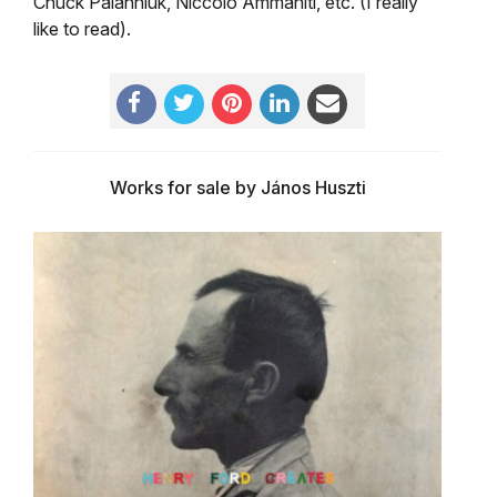
Chuck Palahniuk, Niccoló Ammaniti, etc. (I really
like to read).
Works for sale by János Huszti