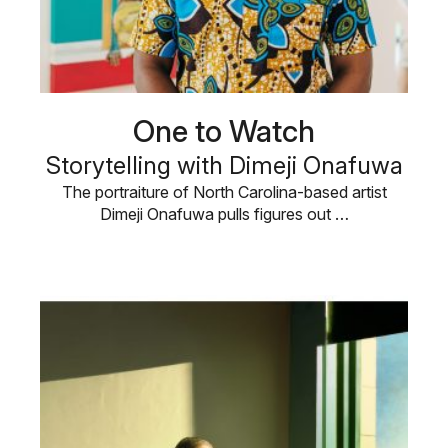
One to Watch
Storytelling with Dimeji Onafuwa
The portraiture of North Carolina-based artist
Dimeji Onafuwa pulls figures out …