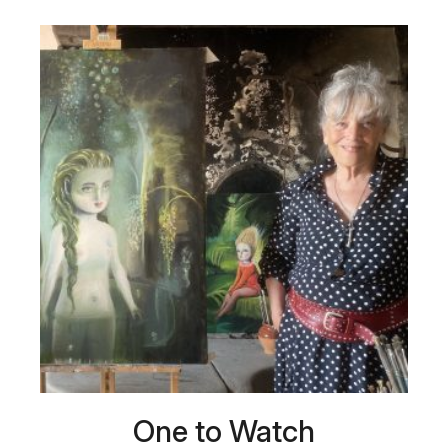
One to Watch