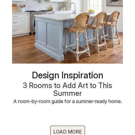
Design Inspiration
3 Rooms to Add Art to This
Summer
A room-by-room guide for a summer-ready home.
LOAD MORE