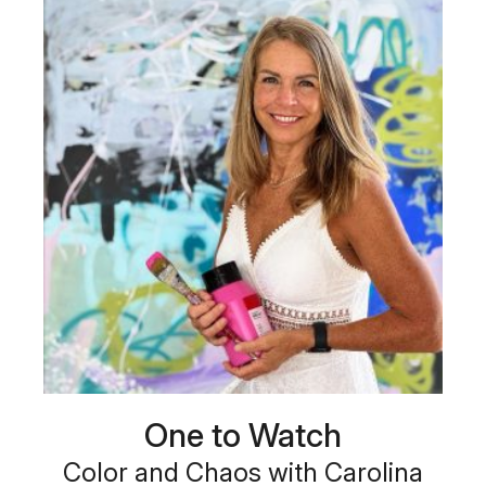
One to Watch
Color and Chaos with Carolina