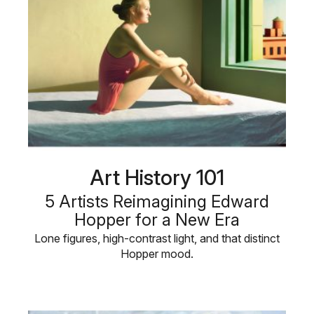
Art History 101
5 Artists Reimagining Edward
Hopper for a New Era
Lone figures, high-contrast light, and that distinct
Hopper mood.