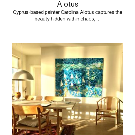
Alotus
Cyprus-based painter Carolina Alotus captures the
beauty hidden within chaos, …