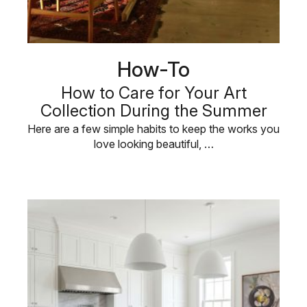
How-To
How to Care for Your Art
Collection During the Summer
Here are a few simple habits to keep the works you
love looking beautiful, …