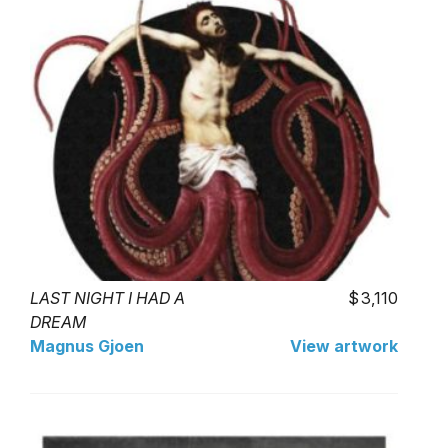
LAST NIGHT I HAD A
3,110
DREAM
Magnus Gjoen
View artwork