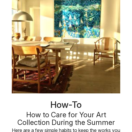
How-To
How to Care for Your Art
Collection During the Summer
Here are a few simple habits to keep the works you