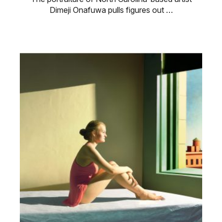
Dimeji Onafuwa pulls figures out …