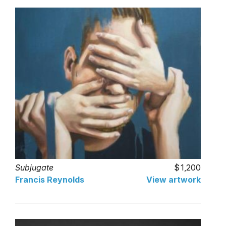
Subjugate
1,200
Francis Reynolds
View artwork