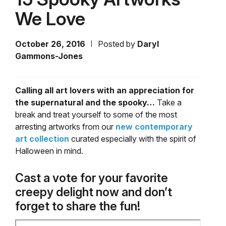
We Love
October 26, 2016
Posted by
Daryl
Gammons-Jones
Calling all art lovers with an appreciation for
the supernatural and the spooky…
Take a
break and treat yourself to some of the most
arresting artworks from our
new contemporary
art collection
curated especially with the spirit of
Halloween in mind.
Cast a vote for your favorite
creepy delight now and don’t
forget to share the fun!