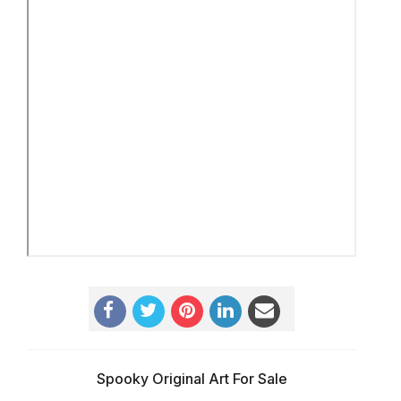
Spooky Original Art For Sale