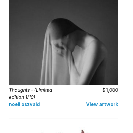
Thoughts - (Limited
1,080
edition 1/10)
noell oszvald
View artwork