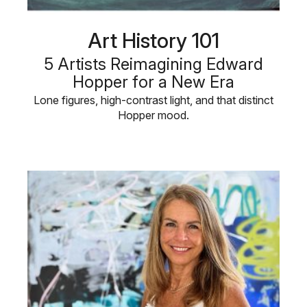
Art History 101
5 Artists Reimagining Edward
Hopper for a New Era
Lone figures, high-contrast light, and that distinct
Hopper mood.