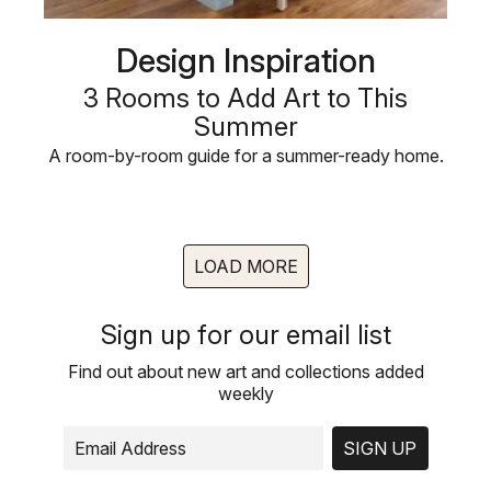
Design Inspiration
3 Rooms to Add Art to This
Summer
A room-by-room guide for a summer-ready home.
LOAD MORE
Sign up for our email list
Find out about new art and collections added
weekly
SIGN UP