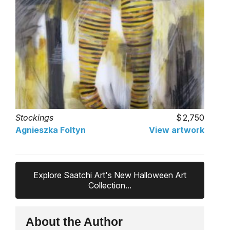
Stockings
2,750
Agnieszka Foltyn
View artwork
Explore Saatchi Art's New Halloween Art
Collection...
About the Author