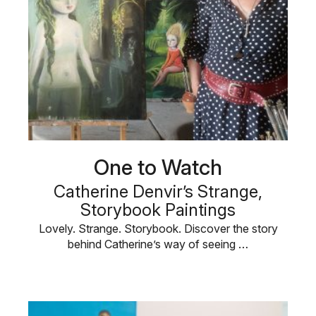
One to Watch
Catherine Denvir’s Strange,
Storybook Paintings
Lovely. Strange. Storybook. Discover the story
behind Catherine’s way of seeing …