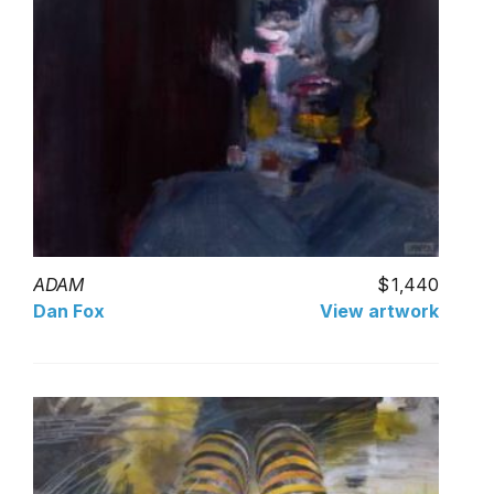
ADAM
1,440
Dan Fox
View artwork