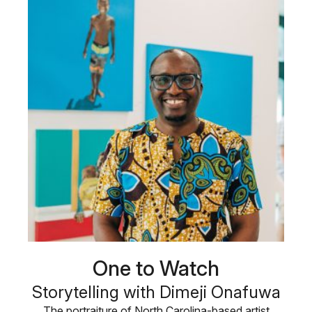
One to Watch
Storytelling with Dimeji Onafuwa
The portraiture of North Carolina-based artist