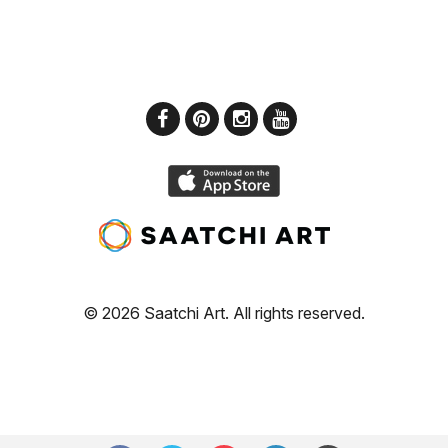
© 2026 Saatchi Art. All rights reserved.