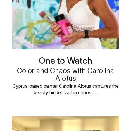
One to Watch
Color and Chaos with Carolina
Alotus
Cyprus-based painter Carolina Alotus captures the
beauty hidden within chaos, …