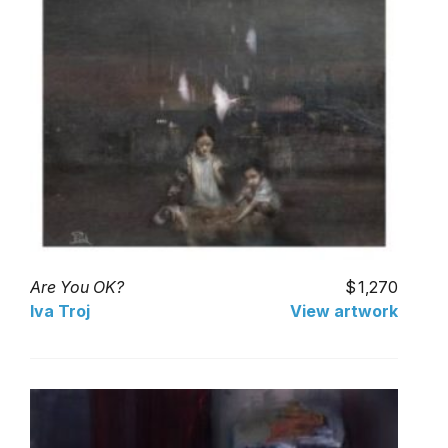
Are You OK?
1,270
Iva Troj
View artwork