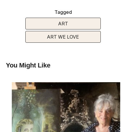
Tagged
ART
ART WE LOVE
You Might Like