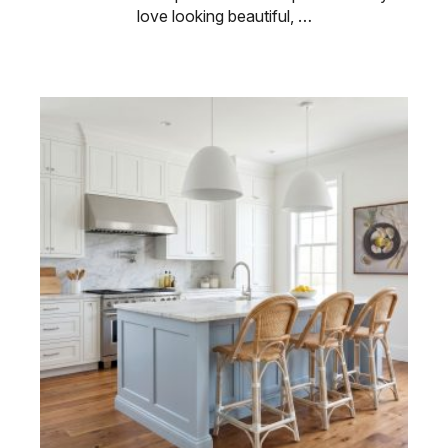
love looking beautiful, …