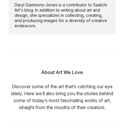
Daryl Gammons-Jones is a contributor to Saatchi
Art's blog. In addition to writing about art and
design, she specializes in collecting, creating,
and producing images for a diversity of creative
endeavors.
About Art We Love
Discover some of the art that’s catching our eye
lately. Here we’ll also bring you the stories behind
some of today’s most fascinating works of art,
straight from the mouths of their creators.