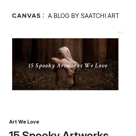
A BLOG BY SAATCHI ART
Art We Love
15 Spooky Artworks