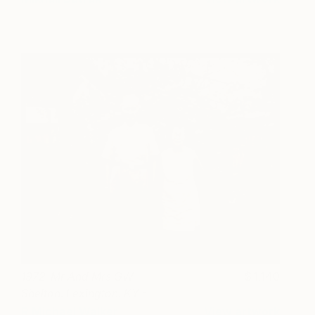
1972-Mr And Mrs GW
1,140
Shelton. Lexington. KY -
Limited Edition 6 of 25
R Michael Walker
View artwork