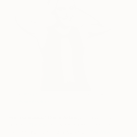
(Image:
Bunny II
,
a photographic portrait by Saatchi Art
artist
Artūrs Kondrāts
)
For more about Diane Arbus
, check out this
article in
The Cut
or this piece about the current
exhibit featuring her early work from
The New