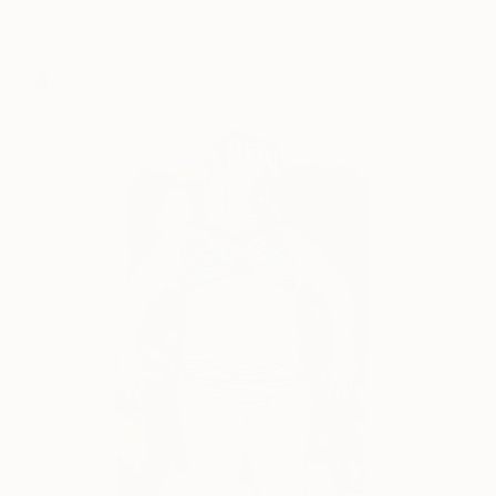
Winram
)
4.