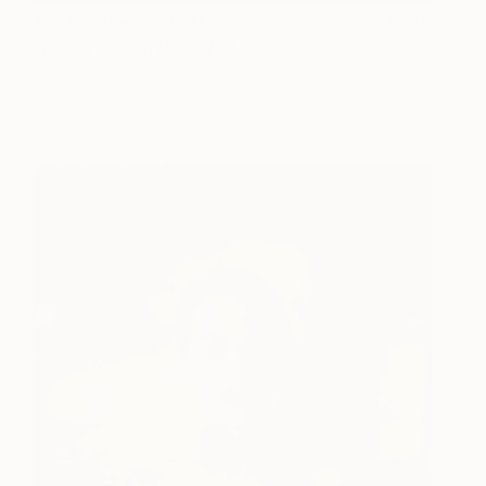
The Key Party, 30x45,
1,640
Limited Edition Print, 4 of
20
stephanie vovas
View artwork