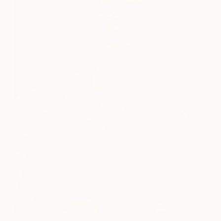
(Image:
Jesse at the Pool, 2016, FRAMED – Limited Edition 1 of