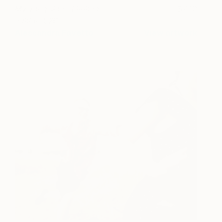
My yang side - Limited
410
edition 1/20
Alessandra Favetto
View artwork