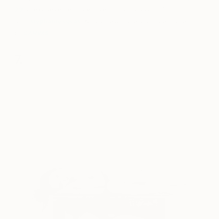
20
,
a sexy Seventies style male portrait by Saatchi Art
artist
stephanie vovas
. You can read more about Stephanie
on
CANVAS
…
)
7.