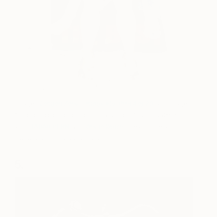
(Image:
‘Comfort Zone’ – Image #15; Print 4 of 20
, an unstaged
full length color beach portrait by Saatchi Art
One to Watch
artist
TADAO CERN
. Visit
One to Watch
to learn more about
Tadao and his photographic art.
5.