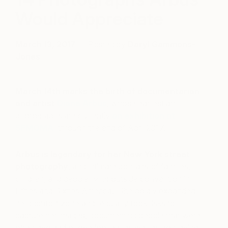
Would Appreciate
March 13, 2017
Posted by
Daryl Gammons-
Jones
March 14th marks the birth of documentarian
and artist
Diane Arbus
, whose earliest art
photographs are currently
on exhibition at
SFMOMA
, through the end of April 2017.
Arbus is legendary for her New York street
photography
, and intimate portraits of families,
children, and people living outside convention in
Fifties and Sixties America. She boldly expanded
her comfort zone and regularly took risks to
capture her images, documenting people that were
often avoided or overlooked, as well as portraying