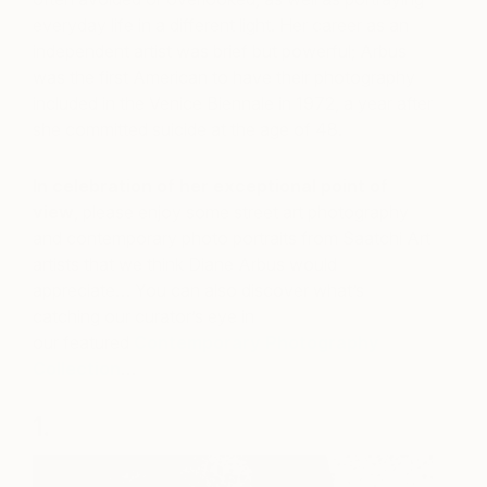
everyday life in a different light. Her career as an
independent artist was brief but powerful; Arbus
was the first American to have their photography
included in the Venice Biennale in 1972, a year after
she committed suicide at the age of 48.
In celebration of her exceptional point of
view
, please enjoy some street art photography
and contemporary photo portraits from Saatchi Art
artists that we think Diane Arbus would
appreciate… You can also discover what’s
catching our curator’s eye in
our featured
Contemporary Photography
Collection
…
1.