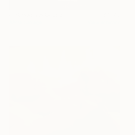
Hesitation | Edition of 15
1,640
Alicia Savage
View artwork