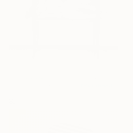
(Image:
Table Twins
, a limited edition minimal nude
photographic portrait by Saatchi Art artist
Katarina Ivanenko
)
8.