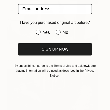
Email address
Have you purchased original art before?
Have you purchased original art be
Yes
No
(Image:
BAD MILKY MOUSE | limited edition print 2 of 25
,
by
SIGN UP NOW
Saatchi Art artist
Erik Bont
)
12.
By subscribing, I agree to the
Terms of Use
and acknowledge
that my information will be used as described in the
Privacy
Notice
.