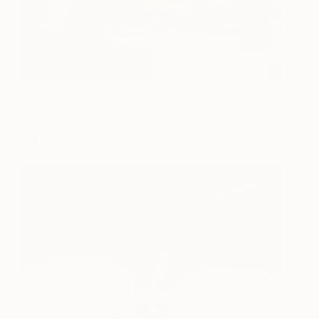
(Image:
Lucas / Limited Edition 1 of 7
,
original art photography
by Saatchi Art artist
Jakub Skokan
)
14.