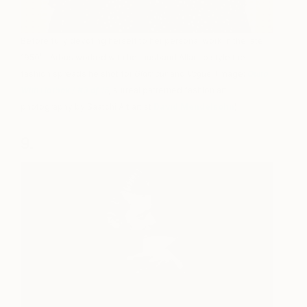
Before fully devoting herself to her personal work in the late
1950’s, Arbus worked with her husband Allan to style the
fashion spreads he shot for
Glamour
and
Vogue
. (Image:
Quita
With Hatbox / #3 of 15
,
surreal patterned fashion art
photography by Saatchi Art artist
David Mendelsohn
)
9.