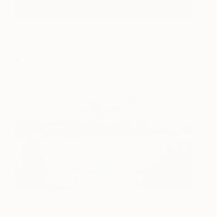
(Image:
Untitled #41
, a street photography portrait by Saatchi
Art artist
Bil Zelman
)
10.
(Image:
Diving from the pier
, a hand-colored photographic
print shot in Coney Island, by Saatchi Art artist
Harvey Zipkin
)