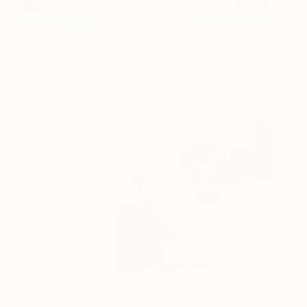
Alice
1,250
Serena Borgia
View artwork
Candyfloss beach. Limited
345