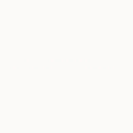
(Image:
dangerous selfie (limited edition 1 of 10 signed and
numbered photographs)
, by Saatchi Art artist
angelo dorigo
)
6.