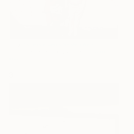
(Image:
The Lucks, at Wolfie’s Deli, Miami Beach
, a color photo
portrait shot on Kodachrome by Saatchi Art artist
Jeffrey
Knee
)
3.