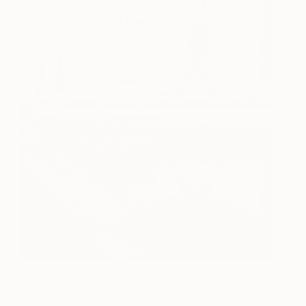
Masked portraits
were a frequent theme in Arbus’s artwork.
(Image:
The Hare I (edition #2 of 15)
,
a black and white photo
portrait of a masked man by Saatchi Art artist
Laurence