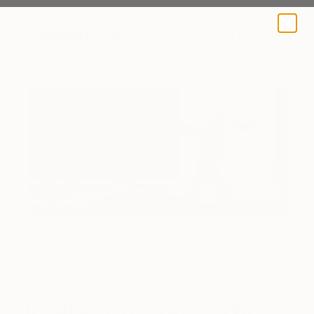
A BLOG BY SAATCHI ART
Art We Love
14 Photographs Arbus