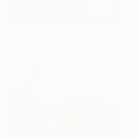
(Image:
Venezia #9 / Edition of 20
, street photography by
Saatchi Art artist
Constantinos Andronis
)
13.