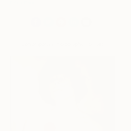
York Times
.
Contemporary Photographic Portraits