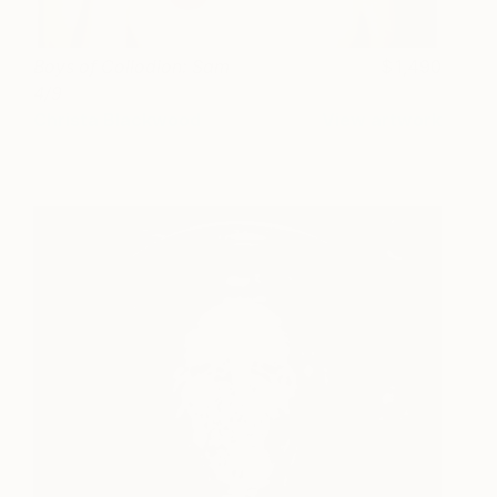
Boys of Collodion: Sam
1,490
4/9
Christa Blackwood
View artwork