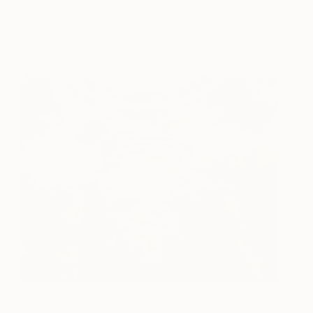
edition no 59 of #150
NADIA ATTURA
View artwork
The Catch
660
Mikhail Batrak
View artwork