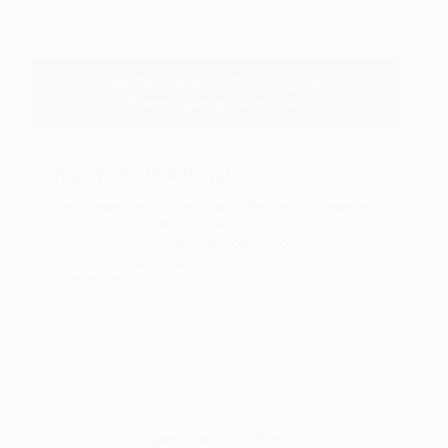
View Saatchi Art's Contemporary
Photography Collection
About the Author
Daryl Gammons-Jones is a contributor to Saatchi
Art's blog. In addition to writing about art and
design, she specializes in collecting, creating,
and producing images for a diversity of creative
endeavors.
About Art We Love