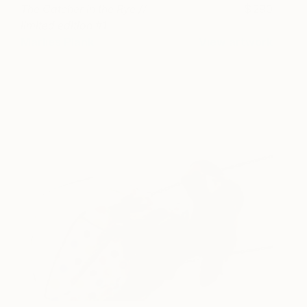
The Catcher in the Rye //
290
limited edition #1
Marlies Plank
View artwork