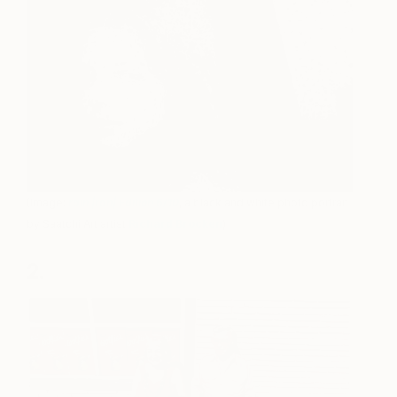
(Image:
rain |rān| Edition 6/10
, a black and white photo portrait
by Saatchi Art artist
Richard Brocken
)
2.