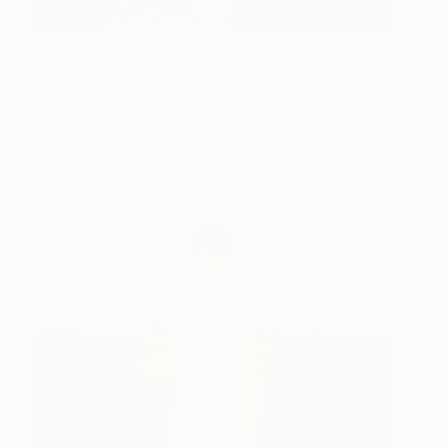
Asphyxia Large Size
1,390
Edition 4/16
Flora Borsi
View artwork