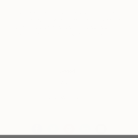
Discover some of the art that’s catching our eye
lately. Here we’ll also bring you the stories behind
some of today’s most fascinating works of art,
straight from the mouths of their creators.
Tagged
ART
ART WE LOVE
You Might Like