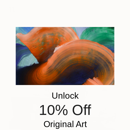
11.
Unlock
10% Off
Original Art