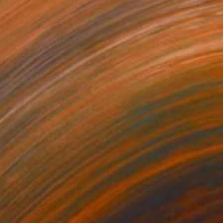
illian at the Door, 28x36,
1,375
mited Edition Print, 4 of 10
tephanie Vovas
View artwork