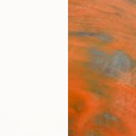
festyle
The Other Art Fair
Artist 