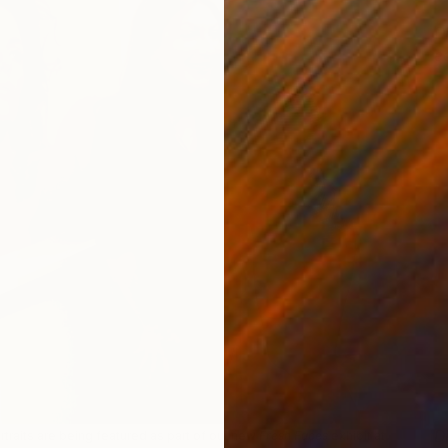
D
e
S
D
rtraits are being featured as part of our new
Fresh Faces
exhibit at