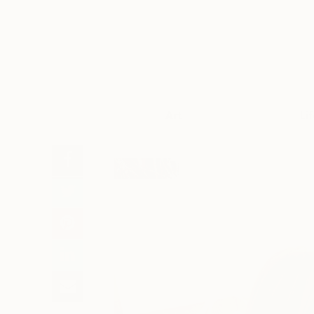
Art
Li