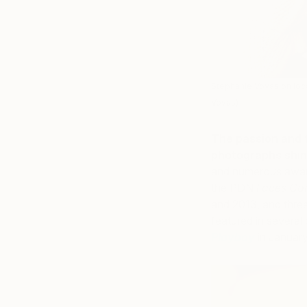
Stephanie Vovas on loca
Vovas)
The passion and 
photographs shin
and numerous award
the PDN
Faces Con
and 2013, and thr
featured in several
Playboy
in January