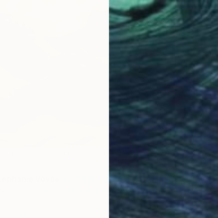
 Limited Edition art photography by Stephanie Vovas)
tephanie Vovas
,
visit her website
or listen to this
 she did on
The Jealous Curator’s Art for Your Ear
.
portfolio
to see more of her limited edition art