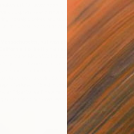
makes art for sexy people
. Her photographic portraits
st way… Expressive enchanters made even more striking
ting, nostalgic colors, and super-glam styling that
njure the pleasure and style of 1970’s Hollywood.
 Massachusetts, but was always drawn to the
California
. Inspired by her travels around the USA and
G
ed the Maine Media Workshops to study photography.
Li
s Angeles and working in magazine publishing, Vovas lost
S
 a setback that turned out to be a stroke of luck, as it
to start shooting again. Stephanie went on to have her
aphy featured in 15 exhibitions, including Smashbox
how at Edgar Varela Fine Arts in Los Angeles, and the
ig House
and
California Girls
Shows.