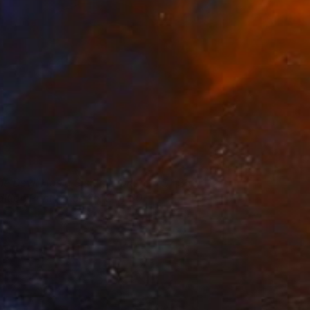
he Devil Has a Sister, Limited
1,350
dition Print, 27.5x36, 2 of 30
tephanie Vovas
View artwork