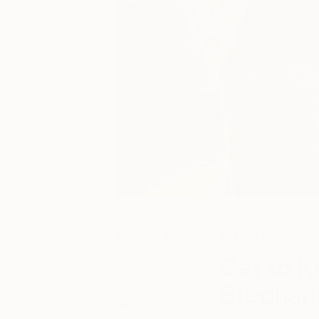
April 13, 2016
Art We Love
Posted by
Get to K
Daryl
Stephan
Gammons-
Jones