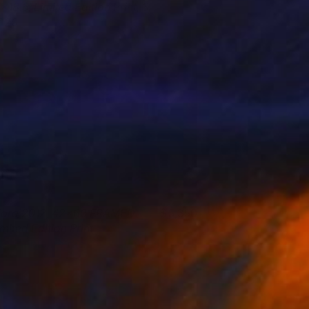
x18.5, Limited Edition Print, 3
f 20
tephanie Vovas
View artwork
iora 2012, 42x60 FRAMED
5,350
imited Edition Print
tephanie Vovas
View artwork