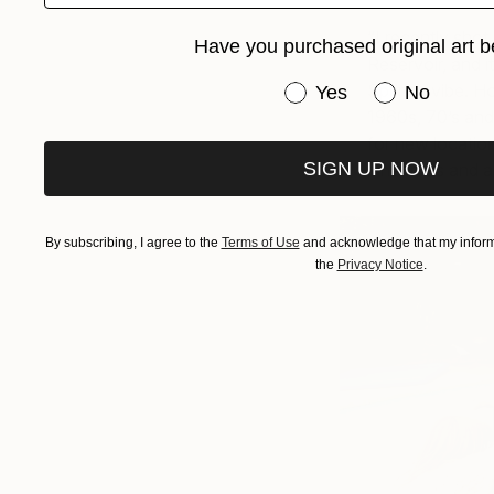
“I recently shot
Have you purchased original art b
Reservoir, and i
Have you purchased or
Springs vibe. H
Yes
No
1960s, 70’s and
for new location
SIGN UP NOW
pine trees and a 
By subscribing, I agree to the
Terms of Use
and acknowledge that my informa
the
Privacy Notice
.