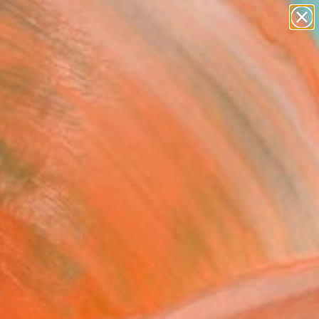
Tips
Search