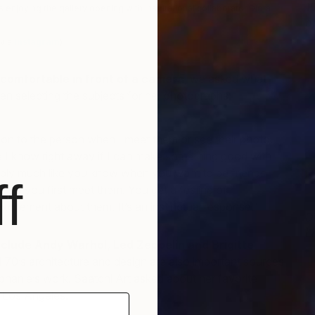
15
s enjoying the gallery opening with inspirational collaborator Diora
o
S
via
Instagram
)
comfortable in front of a camera
, we asked what
n selecting the subjects for her photographs:
ction to the person when I meet them or see their photo.
e I know right away if I can make something good with
bly much like you know when you want to be friends
f
en you first meet them. You get a feeling of
citement about them. It’s an instinctual response.”
D
L
clude Andy Warhol, Led Zeppelin and Brigitte
S
d 70’s architecture and design are also important sources
tephanie’s work. Saatchi Art asked about her favorite
n Los Angeles: