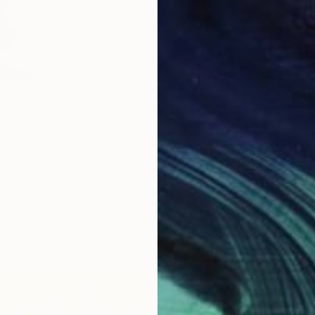
D
tion in Silverlake, Los Angeles CA. (Image:
Saatchi Art
/ Stephanie
L
S
thought Stephanie and her team put into these
es through.
Her art has received international attention
s from the photographic community including winning
test
in 2011, International Photography Awards in 2012
ee America Photography Awards. Her work has been
 publications, including a cover and multi-page spread for
/February 2015.