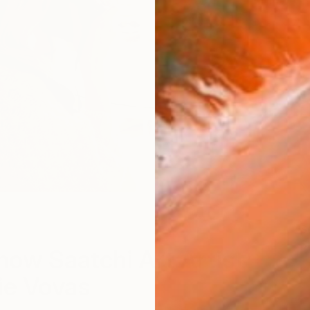
S
S
now Saatchi Art Artist
ie Vovas