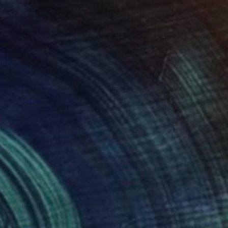
iora and the berry tree, 2015,
1,600
imited Edition 30x45, 4 of 20
tephanie Vovas
View artwork