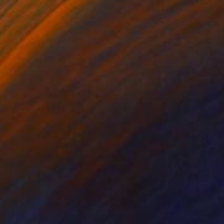
iora in the doorway, limited
1,350
dition print 24x36, 2 of 10
tephanie Vovas
View artwork
iora looking back, 2015,
435