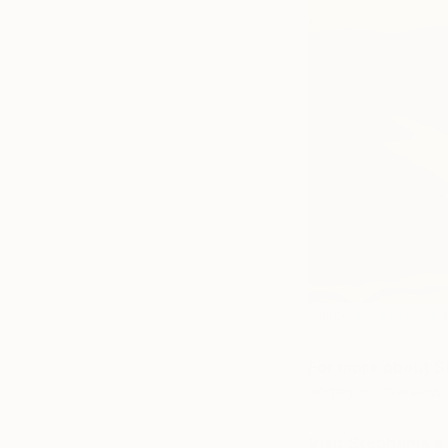
(Image:
The Key Party
,
For more about S
engaging interview
Visit Stephanie’s