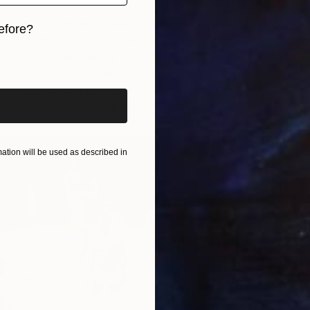
 in one of my dream houses, it is by the Silver Lake
efore?
t is very
Mad Men
60’s style, mixed with a Palm
iginal art before?
ouses and hotels are my favorite places to shoot.
 even 80’s decor is the best. I am always on the hunt
s. I want to do a lake area next, I am ready for some
lake with boats to set a story in.”
tion will be used as described in
T
E
S