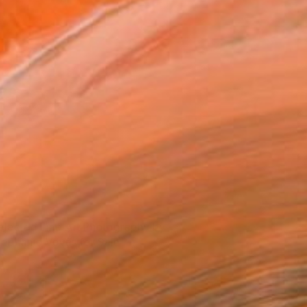
elected Fine Art Photography by
tephanie Vovas for Sale