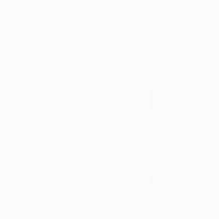
ART
ART WE
LOVE
INVEST IN
ART
Stephanie’s stunning po