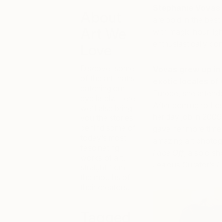
Stephanie Vovas 
About
are bold in the be
Art We
with magic hour ligh
enthusiastically co
Love
Discover some
Vovas grew up in
of the art that’s
exotic locales of 
catching our
Europe, she attend
eye lately. Here
After coming to Lo
we’ll also bring
her day job in 2009,
you the stories
behind some of
gave her more time 
today’s most
amazing art photogr
fascinating
Face Off
, a solo s
works of art,
Jealous Curator’s
F
straight from
the mouths of
their creators.
Tagged