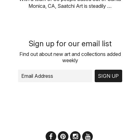
Monica, CA, Saatchi Art is steadily …
Sign up for our email list
Find out about new art and collections added
weekly
SIGN UP