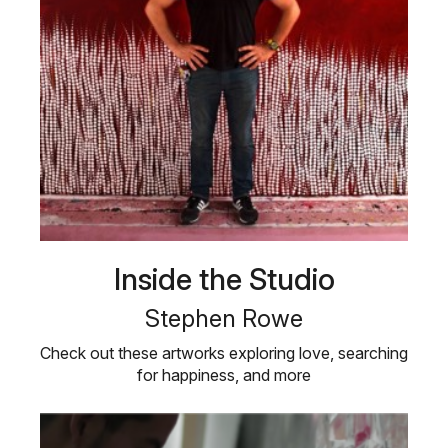
Inside the Studio
Stephen Rowe
Check out these artworks exploring love, searching
for happiness, and more