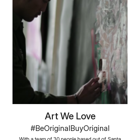
Art We Love
#BeOriginalBuyOriginal
With a team of 30 people based out of Santa