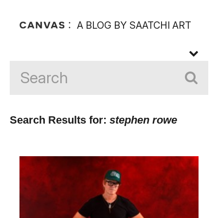
A BLOG BY SAATCHI ART
Search Results for:
stephen rowe