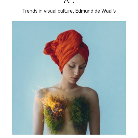
Art
Trends in visual culture, Edmund de Waal’s
ceramics, finding your zen, and more