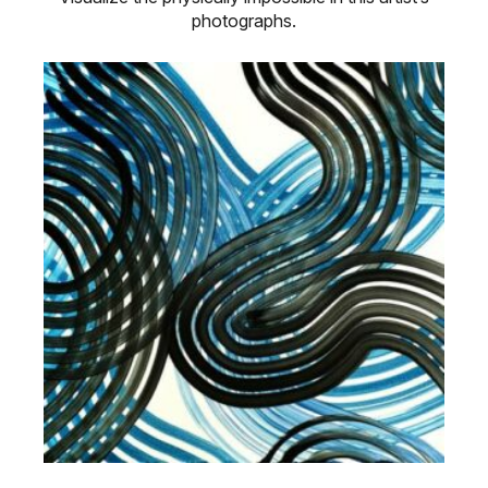
photographs.