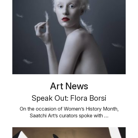
Art News
Speak Out: Flora Borsi
On the occasion of Women’s History Month,
Saatchi Art’s curators spoke with …