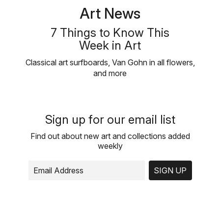
Art News
7 Things to Know This
Week in Art
Classical art surfboards, Van Gohn in all flowers,
and more
Sign up for our email list
Find out about new art and collections added
weekly
SIGN UP