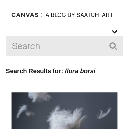
A BLOG BY SAATCHI ART
Search Results for:
flora borsi