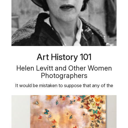
Art History 101
Helen Levitt and Other Women
Photographers
It would be mistaken to suppose that any of the
best photography is come at by …