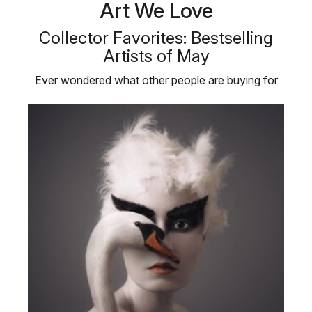
Art We Love
Collector Favorites: Bestselling
Artists of May
Ever wondered what other people are buying for
their personal art collections? …