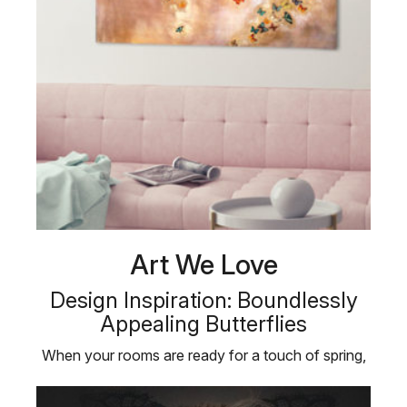
Art We Love
Design Inspiration: Boundlessly
Appealing Butterflies
When your rooms are ready for a touch of spring,
bring in some butterflies! …