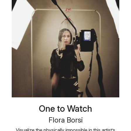
One to Watch
Flora Borsi
Visualize the physically impossible in this artist’s