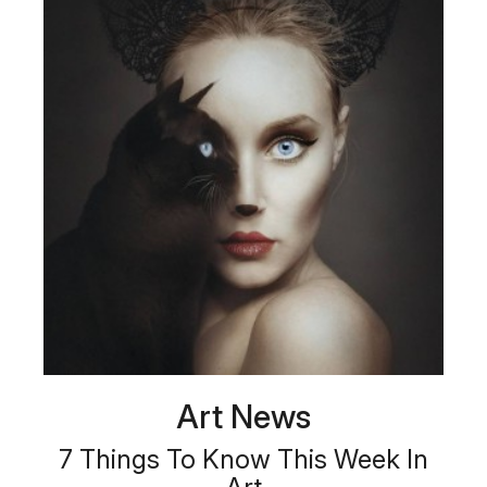
Art News
7 Things To Know This Week In