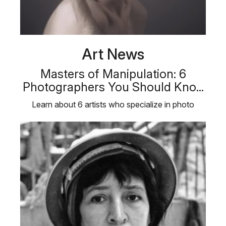
Art News
Masters of Manipulation: 6
Photographers You Should Kno...
Learn about 6 artists who specialize in photo
manipulation