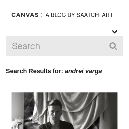
A BLOG BY SAATCHI ART
Search Results for:
andrei varga