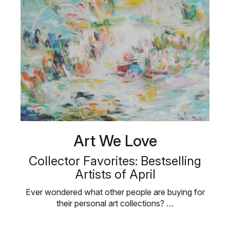
Art We Love
Collector Favorites: Bestselling
Artists of April
Ever wondered what other people are buying for
their personal art collections? …