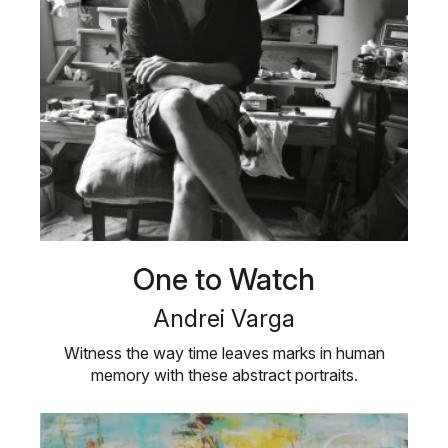
One to Watch
Andrei Varga
Witness the way time leaves marks in human
memory with these abstract portraits.