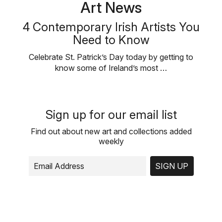
Art News
4 Contemporary Irish Artists You
Need to Know
Celebrate St. Patrick’s Day today by getting to
know some of Ireland’s most …
Sign up for our email list
Find out about new art and collections added
weekly
SIGN UP